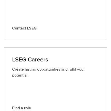
Contact LSEG
C
o
n
t
a
LSEG Careers
c
t
Create lasting opportunities and fulfil your
L
potential.
S
E
G
Find a role
F