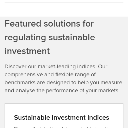
Featured solutions for
regulating sustainable
investment
Discover our market-leading indices. Our
comprehensive and flexible range of
benchmarks are designed to help you measure
and analyse the performance of your markets.
Sustainable Investment Indices