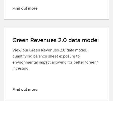
Find out more
F
i
n
d
o
Green Revenues 2.0 data model
u
t
View our Green Revenues 2.0 data model,
m
quantifying balance sheet exposure to
o
environmental impact allowing for better "green"
r
investing.
e
Find out more
F
i
n
d