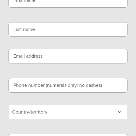
First name
Last name
Email address
Phone number (numerals only; no dashes)
Country/territory