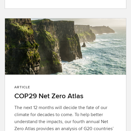
ARTICLE
COP29 Net Zero Atlas
The next 12 months will decide the fate of our
climate for decades to come. To help better
understand the impacts, our fourth annual Net
Zero Atlas provides an analysis of G20 countries’