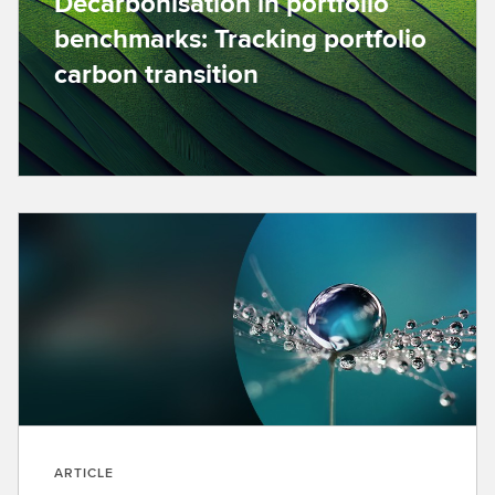
Decarbonisation in portfolio
benchmarks: Tracking portfolio
carbon transition
ARTICLE