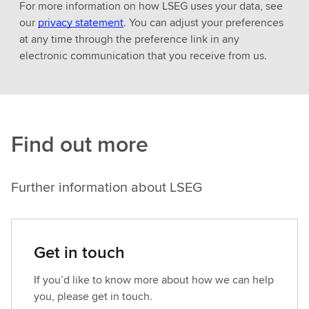
For more information on how LSEG uses your data, see
our
privacy statement
. You can adjust your preferences
at any time through the preference link in any
electronic communication that you receive from us.
Find out more
Further information about LSEG
Get in touch
If you’d like to know more about how we can help
you, please get in touch.