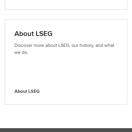
i
n
d
a
About LSEG
r
o
Discover more about LSEG, our history, and what
l
we do.
e
About LSEG
A
b
o
u
t
L