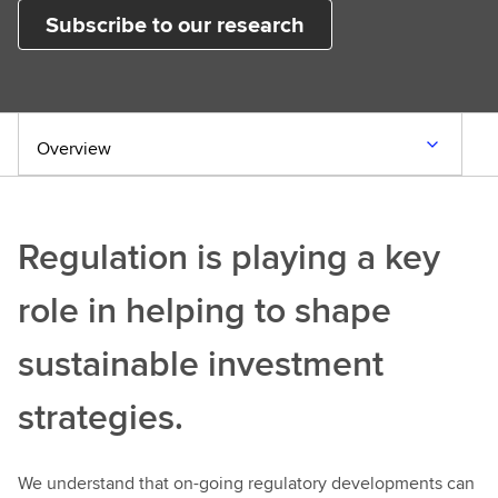
Subscribe to our research
Overview
Regulation is playing a key
role in helping to shape
sustainable investment
strategies.
We understand that on-going regulatory developments can