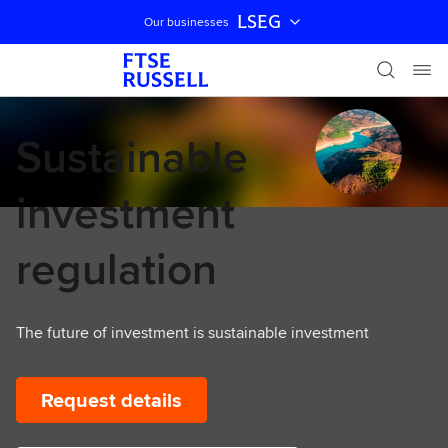
LSEG
Our businesses
Skip navigation
Sustainable
investment
regulation
The future of investment is sustainable investment
Request details