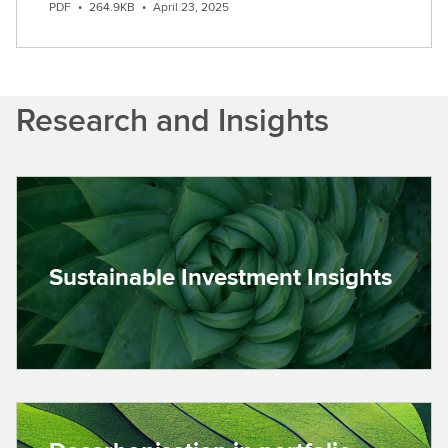
PDF
•
264.9KB
•
April 23, 2025
Research and Insights
Sustainable Investment Insights