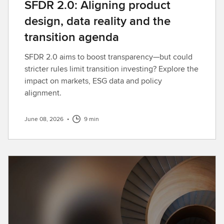
SFDR 2.0: Aligning product
design, data reality and the
transition agenda
SFDR 2.0 aims to boost transparency—but could
stricter rules limit transition investing? Explore the
impact on markets, ESG data and policy
alignment.
June 08, 2026
•
9 min