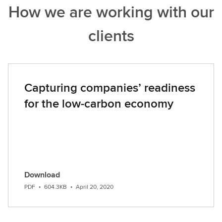
How we are working with our
o
u
clients
t
m
o
r
e
Capturing companies’ readiness
for the low-carbon economy
Download
PDF
•
604.3KB
•
April 20, 2020