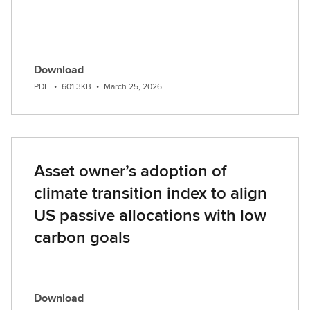
Download
PDF
•
601.3KB
•
March 25, 2026
Asset owner’s adoption of
climate transition index to align
US passive allocations with low
carbon goals
Download