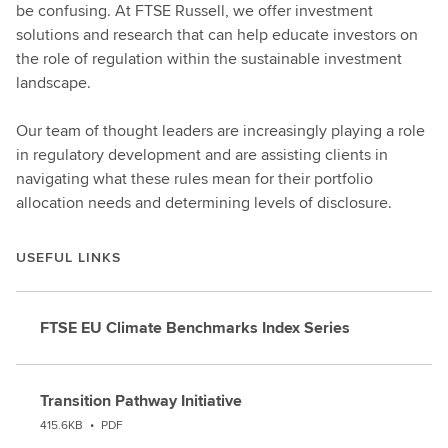
be confusing. At FTSE Russell, we offer investment
solutions and research that can help educate investors on
the role of regulation within the sustainable investment
landscape.
Our team of thought leaders are increasingly playing a role
in regulatory development and are assisting clients in
navigating what these rules mean for their portfolio
allocation needs and determining levels of disclosure.
USEFUL LINKS
FTSE EU Climate Benchmarks Index Series
Transition Pathway Initiative
415.6KB
•
PDF