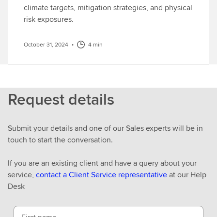
climate targets, mitigation strategies, and physical
risk exposures.
October 31, 2024
•
4 min
Request details
Submit your details and one of our Sales experts will be in
touch to start the conversation.
If you are an existing client and have a query about your
service,
contact a Client Service representative
at our Help
Desk