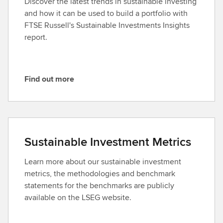
Discover the latest trends in sustainable investing
and how it can be used to build a portfolio with
FTSE Russell's Sustainable Investments Insights
report.
Find out more
F
i
n
d
o
Sustainable Investment Metrics
u
t
Learn more about our sustainable investment
m
metrics, the methodologies and benchmark
o
statements for the benchmarks are publicly
r
available on the LSEG website.
e