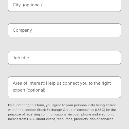
City
(optional)
Company
Job title
Area of interest: Help us connect you to the right
expert
(optional)
By submitting this form, you agree to your personal data being shared
within the London Stock Exchange Group of companies (LSEG) for the
purpose of receiving communications via post, phone and electronic
means from LSEG about event, resources, products, and/or services.