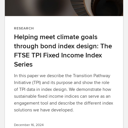
RESEARCH
Helping meet climate goals
through bond index design: The
FTSE TPI Fixed Income Index
Series
In this paper we describe the Transition Pathway
Initiative (TPI) and its purpose and show the role
of TPI data in index design. We demonstrate how
sustainable fixed income indices can serve as an
engagement tool and describe the different index
solutions we have developed.
December 16, 2024