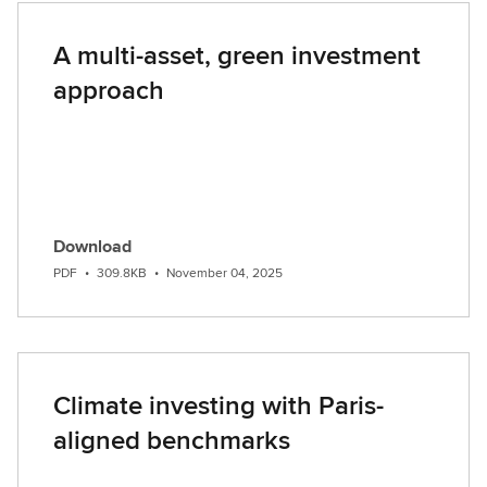
A multi-asset, green investment
approach
Download
PDF
•
309.8KB
•
November 04, 2025
Climate investing with Paris-
aligned benchmarks