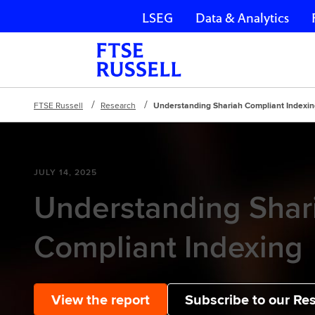
LSEG
Data & Analytics
Skip navigation
FTSE Russell
Research
Understanding Shariah Compliant Indexi
JULY 14, 2025
Understanding Shar
Compliant Indexing
View the report
Subscribe to our Re