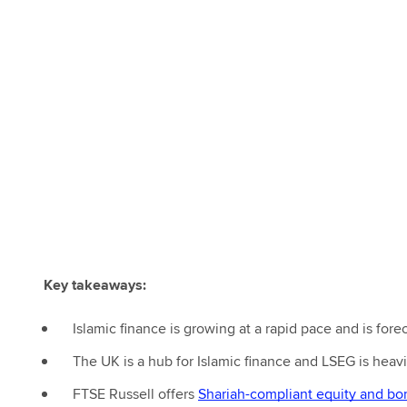
Key takeaways:
Islamic finance is growing at a rapid pace and is forec
The UK is a hub for Islamic finance and LSEG is heavil
FTSE Russell offers
Shariah-compliant equity and bo