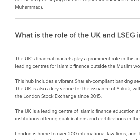
Muhammad).
What is the role of the UK and LSEG i
The UK’s financial markets play a prominent role in this i
leading centres for Islamic finance outside the Muslim wo
This hub includes a vibrant Shariah-compliant banking sec
The UK is also a key venue for the issuance of Sukuk, wi
the London Stock Exchange since 2015.
The UK is a leading centre of Islamic finance education an
institutions offering qualifications and certifications in the
London is home to over 200 international law firms, and T