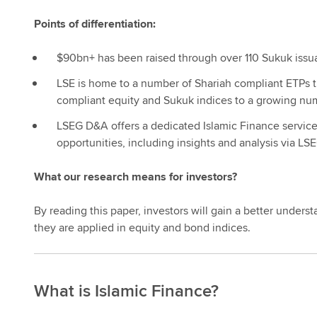
Points of differentiation:
$90bn+ has been raised through over 110 Sukuk iss
LSE is home to a number of Shariah compliant ETPs tr
compliant equity and Sukuk indices to a growing numb
LSEG D&A offers a dedicated Islamic Finance service, 
opportunities, including insights and analysis via L
What our research means for investors?
By reading this paper, investors will gain a better unders
they are applied in equity and bond indices.
What is Islamic Finance?