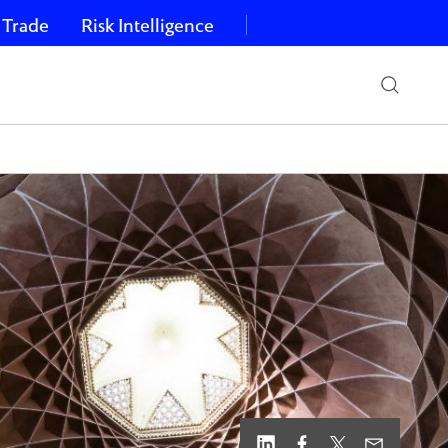
 Trade
Risk Intelligence