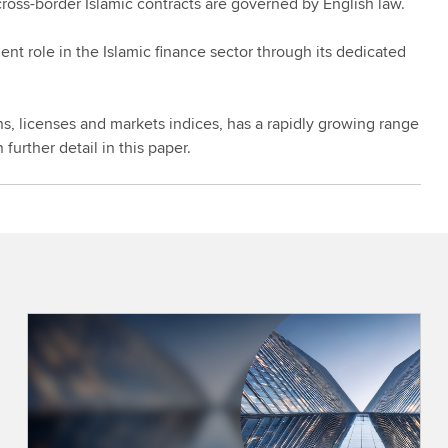
cross-border Islamic contracts are governed by English law.
 role in the Islamic finance sector through its dedicated
s, licenses and markets indices, has a rapidly growing range
 further detail in this paper.