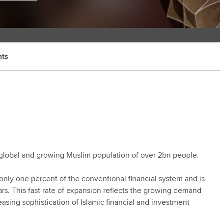
hts
 a global and growing Muslim population of over 2bn people.
 only one percent of the conventional financial system and is
ars. This fast rate of expansion reflects the growing demand
easing sophistication of Islamic financial and investment