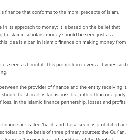
is finance that conforms to the moral precepts of Islam.
 in its approach to money: it is based on the belief that
g to Islamic scholars, money should be seen just as a
his idea is a ban in Islamic finance on making money from
ices seen as harmful. This prohibition covers activities such
ing.
 between the provider of finance and the entity receiving it.
e should be shared as far as possible, rather than one party
f loss. In the Islamic finance partnership, losses and profits
c finance are called ‘halal’ and those seen as prohibited are
scholars on the basis of three primary sources: the Qur’an,
 Sunnah (the practice and traditions of the Prophet