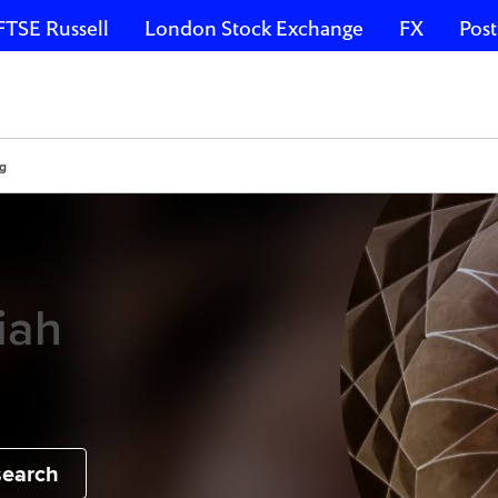
FTSE Russell
London Stock Exchange
FX
Post
ng
iah
search