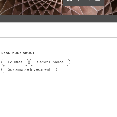
READ MORE ABOUT
Equities
Islamic Finance
Sustainable Investment