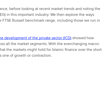
inance, before looking at recent market trends and noting the
G) in this important industry. We then explore the ways
he FTSE Russell benchmark range, including those we run in
he development of the private sector (ICD)
showed how
ross all the market segments. With the everchanging macro-
at the markets might hold for Islamic finance over the short
 one of growth or contraction.