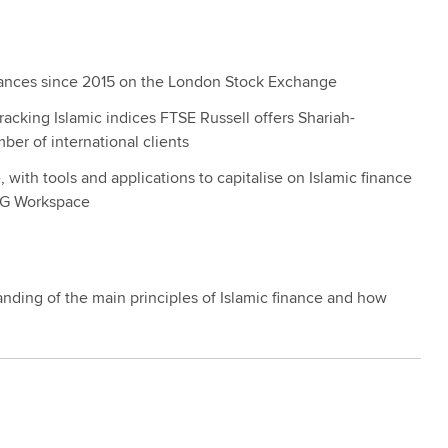
uances since 2015 on the London Stock Exchange
acking Islamic indices FTSE Russell offers Shariah-
er of international clients
with tools and applications to capitalise on Islamic finance
SEG Workspace
tanding of the main principles of Islamic finance and how