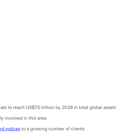
ast to reach US$7.5 trillion by 2028 in total global assets
y involved in this area
nd indices
to a growing number of clients