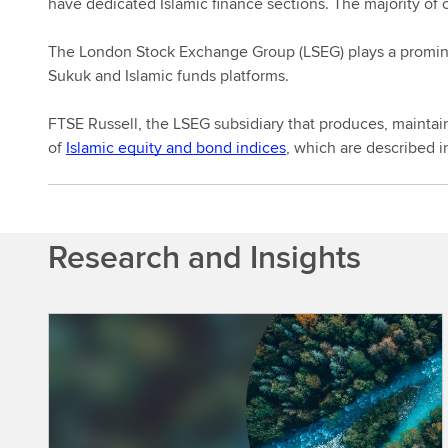
have dedicated Islamic finance sections. The majority of 
The London Stock Exchange Group (LSEG) plays a prominent
Sukuk and Islamic funds platforms.
FTSE Russell, the LSEG subsidiary that produces, maintain
of
Islamic equity and bond indices
, which are described in
Research and Insights