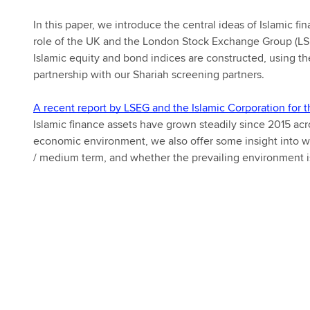
In this paper, we introduce the central ideas of Islamic f
role of the UK and the London Stock Exchange Group (LSE
Islamic equity and bond indices are constructed, using t
partnership with our Shariah screening partners.
A recent report by LSEG and the Islamic Corporation for t
Islamic finance assets have grown steadily since 2015 ac
economic environment, we also offer some insight into wh
/ medium term, and whether the prevailing environment is