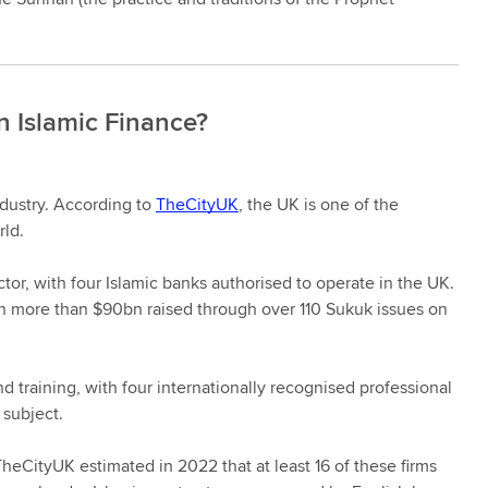
n Islamic Finance?
ndustry. According to
TheCityUK
, the UK is one of the
rld.
tor, with four Islamic banks authorised to operate in the UK.
th more than $90bn raised through over 110 Sukuk issues on
d training, with four internationally recognised professional
 subject.
heCityUK estimated in 2022 that at least 16 of these firms