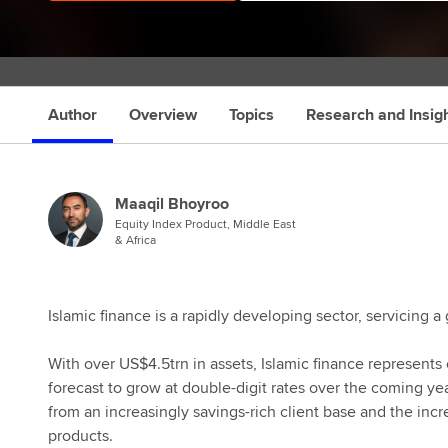
Author
Overview
Topics
Research and Insig
Maaqil Bhoyroo
Equity Index Product, Middle East
& Africa
Islamic finance is a rapidly developing sector, servicing
With over US$4.5trn in assets, Islamic finance represents
forecast to grow at double-digit rates over the coming ye
from an increasingly savings-rich client base and the incr
products.