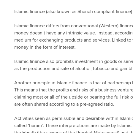
Islamic finance (also known as Shariah compliant finance) 
Islamic finance differs from conventional (Western) finance
money doesn’t have any intrinsic value. Instead, accordin
medium for exchanging products and services. Linked to t
money in the form of interest.
Islamic finance also prohibits investment in goods or serv
as the production and sale of alcohol, tobacco and gambl
Another principle in Islamic finance is that of partnership
This means that the profits and risks of a business ventur
claiming most or all of the upside or bearing the full risk o
are often shared according to a pre-agreed ratio.
Activities seen as permissible and desirable within Islami
called ‘haram’. These interpretations are made by Islamic 
the Hadith (the sayings of the Prophet Muhammad) and the