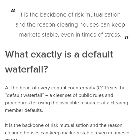
It is the backbone of risk mutualisation
and the reason clearing houses can keep
markets stable, even in times of stress.
What exactly is a default
waterfall?
At the heart of every central counterparty (CCP) sits the
“default waterfall” – a clear set of public rules and
procedures for using the available resources if a clearing
member defaults.
It is the backbone of risk mutualisation and the reason
clearing houses can keep markets stable, even in times of