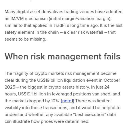
Many digital asset derivatives trading venues have adopted
an IM/VM mechanism (initial margin/variation margin),
similar to that applied in TradFi a long time ago. It is the last
safety element in the chain – a clear risk waterfall – that
seems to be missing.
When risk management fails
The fragility of crypto markets risk management became
clear during the US$19 billion liquidation event in October
2025 – the biggest in crypto assets history. In just 24
hours, US$19.1 billion in leveraged positions vanished, and
the market dropped by 10%.
[note1]
There was limited
visibility into those transactions, and it would be helpful to
understand whether any available “best execution” data
can illustrate how prices were determined.