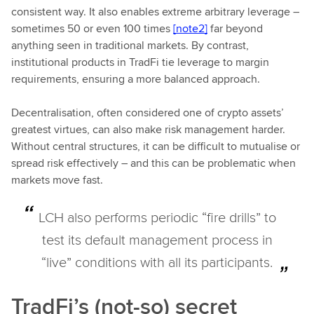
consistent way. It also enables extreme arbitrary leverage –
sometimes 50 or even 100 times
[note2]
far beyond
anything seen in traditional markets. By contrast,
institutional products in TradFi tie leverage to margin
requirements, ensuring a more balanced approach.
Decentralisation, often considered one of crypto assets’
greatest virtues, can also make risk management harder.
Without central structures, it can be difficult to mutualise or
spread risk effectively – and this can be problematic when
markets move fast.
LCH also performs periodic “fire drills” to
test its default management process in
“live” conditions with all its participants.
TradFi’s (not-so) secret