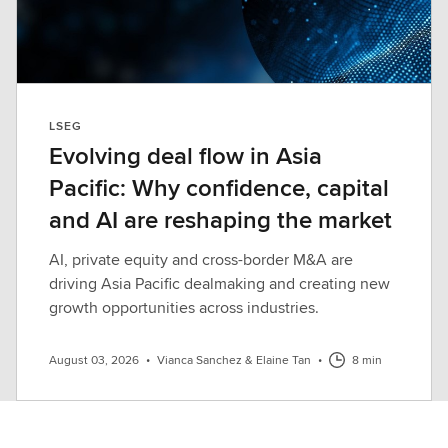
LSEG
Evolving deal flow in Asia
Pacific: Why confidence, capital
and AI are reshaping the market
AI, private equity and cross-border M&A are
driving Asia Pacific dealmaking and creating new
growth opportunities across industries.
August 03, 2026
•
Vianca Sanchez & Elaine Tan
•
8 min