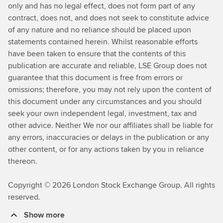
only and has no legal effect, does not form part of any
contract, does not, and does not seek to constitute advice
of any nature and no reliance should be placed upon
statements contained herein. Whilst reasonable efforts
have been taken to ensure that the contents of this
publication are accurate and reliable, LSE Group does not
guarantee that this document is free from errors or
omissions; therefore, you may not rely upon the content of
this document under any circumstances and you should
seek your own independent legal, investment, tax and
other advice. Neither We nor our affiliates shall be liable for
any errors, inaccuracies or delays in the publication or any
other content, or for any actions taken by you in reliance
thereon.
Copyright © 2026 London Stock Exchange Group. All rights
reserved.
Show more