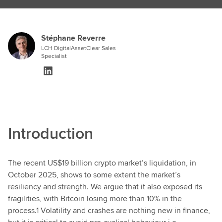
Stéphane Reverre
LCH DigitalAssetClear Sales
Specialist
Introduction
The recent US$19 billion crypto market’s liquidation, in
October 2025, shows to some extent the market’s
resiliency and strength. We argue that it also exposed its
fragilities, with Bitcoin losing more than 10% in the
process.1 Volatility and crashes are nothing new in finance,