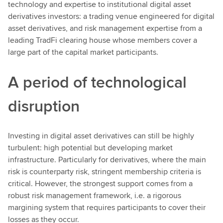
technology and expertise to institutional digital asset
derivatives investors: a trading venue engineered for digital
asset derivatives, and risk management expertise from a
leading TradFi clearing house whose members cover a
large part of the capital market participants.
A period of technological
disruption
Investing in digital asset derivatives can still be highly
turbulent: high potential but developing market
infrastructure. Particularly for derivatives, where the main
risk is counterparty risk, stringent membership criteria is
critical. However, the strongest support comes from a
robust risk management framework, i.e. a rigorous
margining system that requires participants to cover their
losses as they occur.