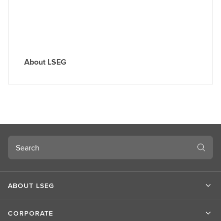
e
About LSEG
A
b
o
u
t
L
S
Search
E
G
ABOUT LSEG
CORPORATE