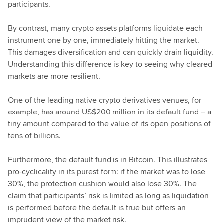
participants.
By contrast, many crypto assets platforms liquidate each
instrument one by one, immediately hitting the market.
This damages diversification and can quickly drain liquidity.
Understanding this difference is key to seeing why cleared
markets are more resilient.
One of the leading native crypto derivatives venues, for
example, has around US$200 million in its default fund – a
tiny amount compared to the value of its open positions of
tens of billions.
Furthermore, the default fund is in Bitcoin. This illustrates
pro-cyclicality in its purest form: if the market was to lose
30%, the protection cushion would also lose 30%. The
claim that participants’ risk is limited as long as liquidation
is performed before the default is true but offers an
imprudent view of the market risk.