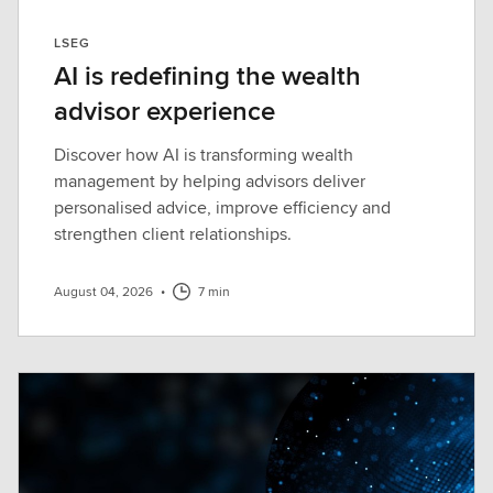
LSEG
AI is redefining the wealth
advisor experience
Discover how AI is transforming wealth
management by helping advisors deliver
personalised advice, improve efficiency and
strengthen client relationships.
August 04, 2026
•
7 min