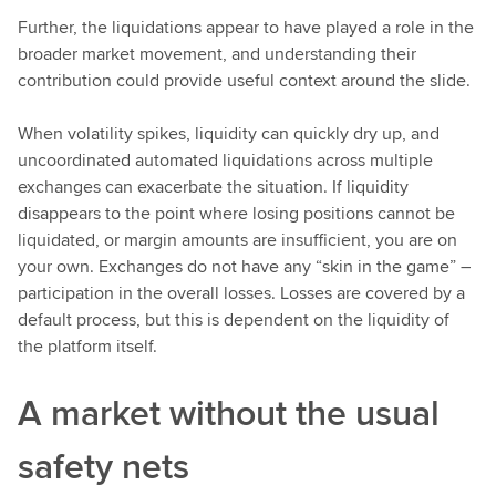
Further, the liquidations appear to have played a role in the
broader market movement, and understanding their
contribution could provide useful context around the slide.
When volatility spikes, liquidity can quickly dry up, and
uncoordinated automated liquidations across multiple
exchanges can exacerbate the situation. If liquidity
disappears to the point where losing positions cannot be
liquidated, or margin amounts are insufficient, you are on
your own. Exchanges do not have any “skin in the game” –
participation in the overall losses. Losses are covered by a
default process, but this is dependent on the liquidity of
the platform itself.
A market without the usual
safety nets