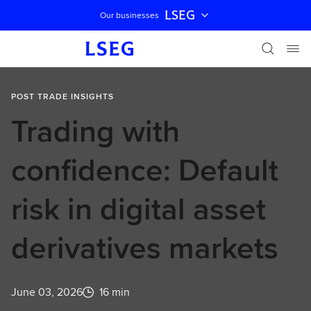
LSEG
Our businesses
Skip navigation
POST TRADE INSIGHTS
Trading with
confidence: Default
risk in digital asset
derivatives markets
June 03, 2026
16 min