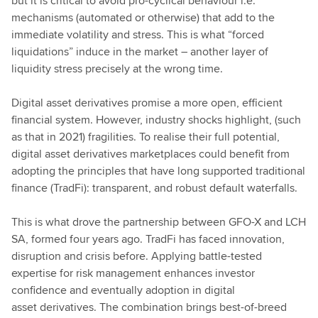
but it is critical to avoid pro-cyclical behaviour i.e.
mechanisms (automated or otherwise) that add to the
immediate volatility and stress. This is what “forced
liquidations” induce in the market – another layer of
liquidity stress precisely at the wrong time.
Digital asset derivatives promise a more open, efficient
financial system. However, industry shocks highlight, (such
as that in 2021) fragilities. To realise their full potential,
digital asset derivatives marketplaces could benefit from
adopting the principles that have long supported traditional
finance (TradFi): transparent, and robust default waterfalls.
This is what drove the partnership between GFO-X and LCH
SA, formed four years ago. TradFi has faced innovation,
disruption and crisis before. Applying battle-tested
expertise for risk management enhances investor
confidence and eventually adoption in digital
asset derivatives. The combination brings best-of-breed