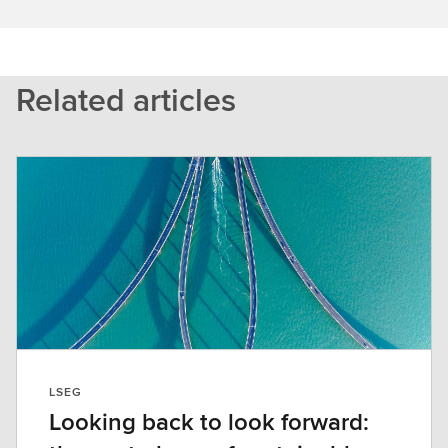
Related articles
LSEG
Looking back to look forward: