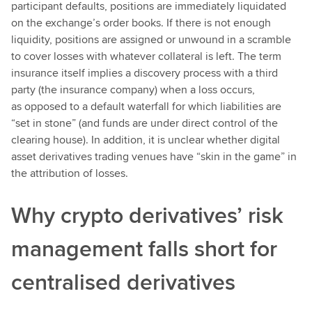
participant defaults, positions are immediately liquidated
on the exchange’s order books. If there is not enough
liquidity, positions are assigned or unwound in a scramble
to cover losses with whatever collateral is left. The term
insurance itself implies a discovery process with a third
party (the insurance company) when a loss occurs,
as opposed to a default waterfall for which liabilities are
“set in stone” (and funds are under direct control of the
clearing house). In addition, it is unclear whether digital
asset derivatives trading venues have “skin in the game” in
the attribution of losses.
Why crypto derivatives’ risk
management falls short for
centralised derivatives