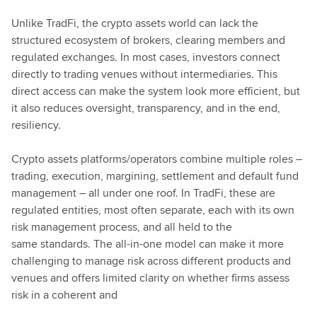
Unlike TradFi, the crypto assets world can lack the
structured ecosystem of brokers, clearing members and
regulated exchanges. In most cases, investors connect
directly to trading venues without intermediaries. This
direct access can make the system look more efficient, but
it also reduces oversight, transparency, and in the end,
resiliency.
Crypto assets platforms/operators combine multiple roles –
trading, execution, margining, settlement and default fund
management – all under one roof. In TradFi, these are
regulated entities, most often separate, each with its own
risk management process, and all held to the
same standards. The all-in-one model can make it more
challenging to manage risk across different products and
venues and offers limited clarity on whether firms assess
risk in a coherent and