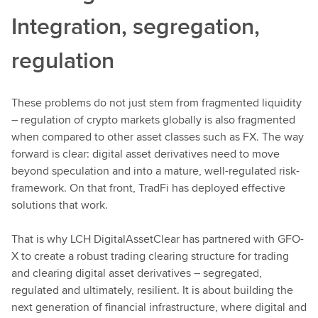
Integration, segregation,
regulation
These problems do not just stem from fragmented liquidity
– regulation of crypto markets globally is also fragmented
when compared to other asset classes such as FX. The way
forward is clear: digital asset derivatives need to move
beyond speculation and into a mature, well-regulated risk-
framework. On that front, TradFi has deployed effective
solutions that work.
That is why LCH DigitalAssetClear has partnered with GFO-
X to create a robust trading clearing structure for trading
and clearing digital asset derivatives – segregated,
regulated and ultimately, resilient. It is about building the
next generation of financial infrastructure, where digital and