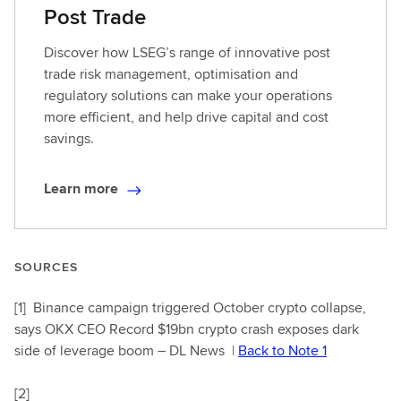
Post Trade
Discover how LSEG’s range of innovative post
trade risk management, optimisation and
regulatory solutions can make your operations
more efficient, and help drive capital and cost
savings.
Learn more
L
e
a
r
SOURCES
n
m
[1]
Binance campaign triggered October crypto collapse,
o
says OKX CEO Record $19bn crypto crash exposes dark
r
side of leverage boom – DL News |
Back to Note 1
e
[2]