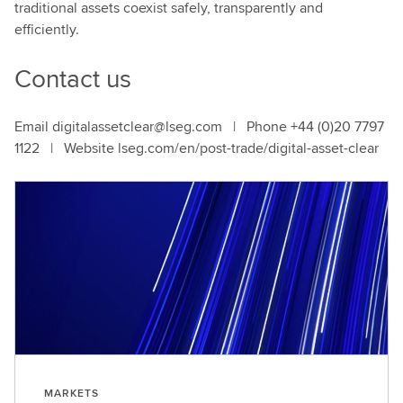
traditional assets coexist safely, transparently and
efficiently.
Contact us
Email digitalassetclear@lseg.com | Phone +44 (0)20 7797
1122 | Website lseg.com/en/post-trade/digital-asset-clear
MARKETS