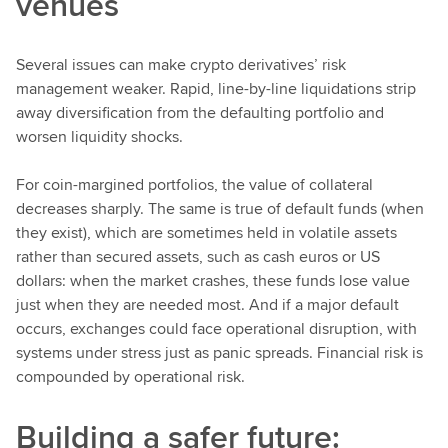
venues
Several issues can make crypto derivatives’ risk
management weaker. Rapid, line-by-line liquidations strip
away diversification from the defaulting portfolio and
worsen liquidity shocks.
For coin-margined portfolios, the value of collateral
decreases sharply. The same is true of default funds (when
they exist), which are sometimes held in volatile assets
rather than secured assets, such as cash euros or US
dollars: when the market crashes, these funds lose value
just when they are needed most. And if a major default
occurs, exchanges could face operational disruption, with
systems under stress just as panic spreads. Financial risk is
compounded by operational risk.
Building a safer future: