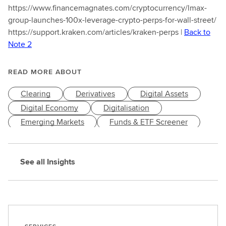
https://www.financemagnates.com/cryptocurrency/lmax-
group-launches-100x-leverage-crypto-perps-for-wall-street/
https://support.kraken.com/articles/kraken-perps |
Back to
Note 2
READ MORE ABOUT
Clearing
Derivatives
Digital Assets
Digital Economy
Digitalisation
Emerging Markets
Funds & ETF Screener
Innovation & Trends
Post Trade
Risk Management
Technology
Trading
See all Insights