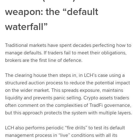
weapon: the “default
waterfall”
Traditional markets have spent decades perfecting how to
manage defaults. If traders fail to meet their obligations,
brokers are the first line of defence.
The clearing house then steps in, in LCH’s case using a
structured auction process to reduce the potential impact
on the wider market. This spreads exposure, maintains
liquidity and prevents panic selling. Crypto assets traders
often comment on the complexities of TradFi governance,
but this approach protects the system with multiple layers.
LCH also performs periodic “fire drills” to test its default
management process in “live” conditions with all its