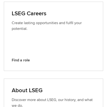
t
a
LSEG Careers
c
t
Create lasting opportunities and fulfil your
L
potential.
S
E
G
Find a role
F
i
n
d
a
About LSEG
r
o
Discover more about LSEG, our history, and what
l
we do.