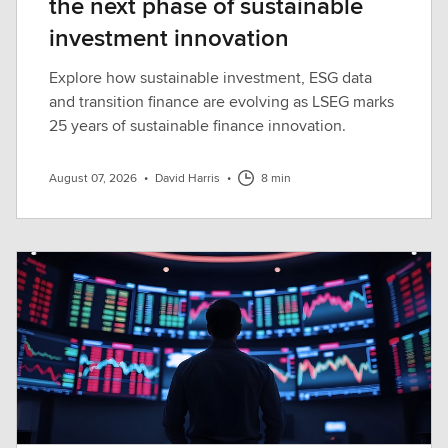
the next phase of sustainable
investment innovation
Explore how sustainable investment, ESG data
and transition finance are evolving as LSEG marks
25 years of sustainable finance innovation.
August 07, 2026
•
David Harris
•
8 min