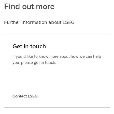
Find out more
Further information about LSEG
Get in touch
If you’d like to know more about how we can help
you, please get in touch.
Contact LSEG
C
o
n