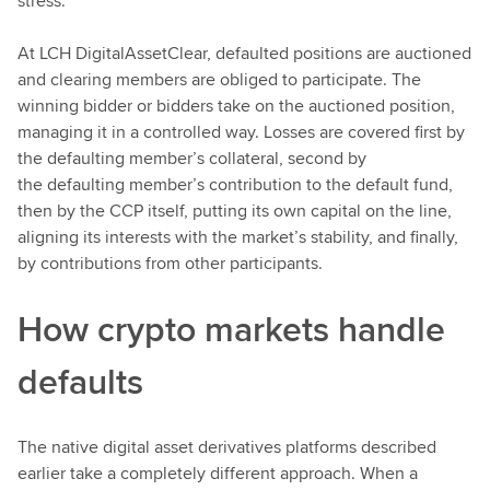
stress.
At LCH DigitalAssetClear, defaulted positions are auctioned
and clearing members are obliged to participate. The
winning bidder or bidders take on the auctioned position,
managing it in a controlled way. Losses are covered first by
the defaulting member’s collateral, second by
the defaulting member’s contribution to the default fund,
then by the CCP itself, putting its own capital on the line,
aligning its interests with the market’s stability, and finally,
by contributions from other participants.
How crypto markets handle
defaults
The native digital asset derivatives platforms described
earlier take a completely different approach. When a