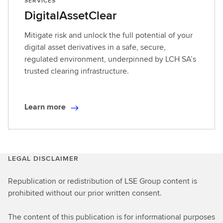
SERVICES
DigitalAssetClear
Mitigate risk and unlock the full potential of your
digital asset derivatives in a safe, secure,
regulated environment, underpinned by LCH SA’s
trusted clearing infrastructure.
Learn more
L
e
a
r
LEGAL DISCLAIMER
n
m
Republication or redistribution of LSE Group content is
o
prohibited without our prior written consent.
r
e
The content of this publication is for informational purposes