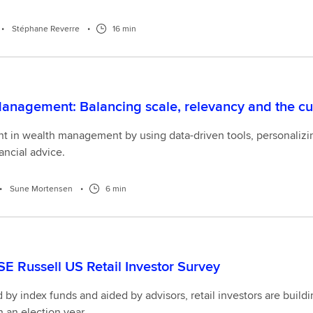
•
Stéphane Reverre
•
16 min
anagement: Balancing scale, relevancy and the c
nt in wealth management by using data-driven tools, personalizing
ancial advice.
•
Sune Mortensen
•
6 min
E Russell US Retail Investor Survey
y index funds and aided by advisors, retail investors are buildi
n an election year.