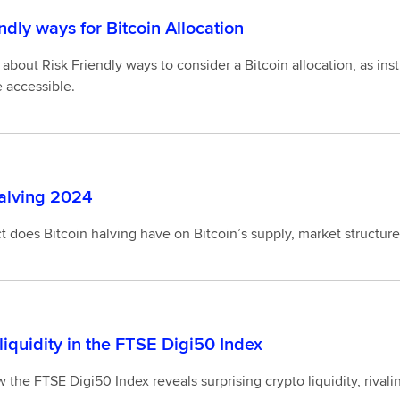
ndly ways for Bitcoin Allocation
about Risk Friendly ways to consider a Bitcoin allocation, as insti
 accessible.
halving 2024
 does Bitcoin halving have on Bitcoin’s supply, market structur
liquidity in the FTSE Digi50 Index
 the FTSE Digi50 Index reveals surprising crypto liquidity, riva