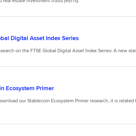
d real estate investment trusts (REITs).
bal Digital Asset Index Series
search on the FTSE Global Digital Asset Index Series: A new stan
in Ecosystem Primer
wnload our Stablecoin Ecosystem Primer research, it is related to