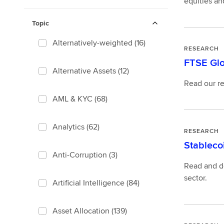
equities an
Topic
Alternatively-weighted
(16)
RESEARCH
FTSE Glo
Alternative Assets
(12)
Read our re
AML & KYC
(68)
Analytics
(62)
RESEARCH
Stableco
Anti-Corruption
(3)
Read and do
sector.
Artificial Intelligence
(84)
Asset Allocation
(139)