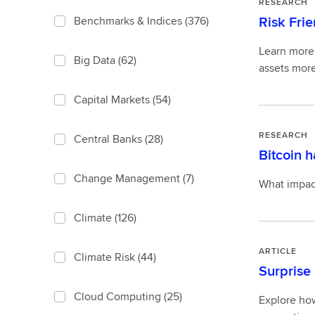
RESEARCH
Risk Frie
Benchmarks & Indices
(376)
Learn more 
Big Data
(62)
assets more
Capital Markets
(54)
RESEARCH
Central Banks
(28)
Bitcoin 
Change Management
(7)
What impact
Climate
(126)
ARTICLE
Climate Risk
(44)
Surprise 
Cloud Computing
(25)
Explore how