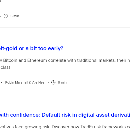
.
•
6 min
bit-gold or a bit too early?
Bitcoin and Ethereum correlate with traditional markets, their high
class.
•
Robin Marshall & Ale Nae
•
9 min
ith confidence: Default risk in digital asset deriva
vatives face growing risk. Discover how TradFi risk frameworks c