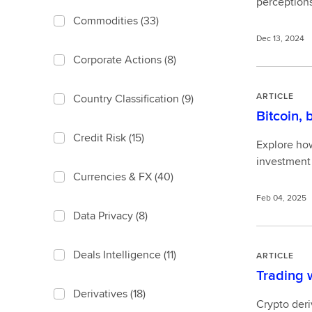
perceptions
Commodities
(33)
Dec 13, 2024
Corporate Actions
(8)
ARTICLE
Country Classification
(9)
Bitcoin, 
Credit Risk
(15)
Explore how 
investment 
Currencies & FX
(40)
Feb 04, 2025
Data Privacy
(8)
Deals Intelligence
(11)
ARTICLE
Trading w
Derivatives
(18)
Crypto deri