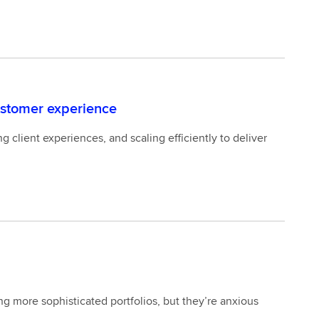
ustomer experience
 client experiences, and scaling efficiently to deliver
ng more sophisticated portfolios, but they’re anxious