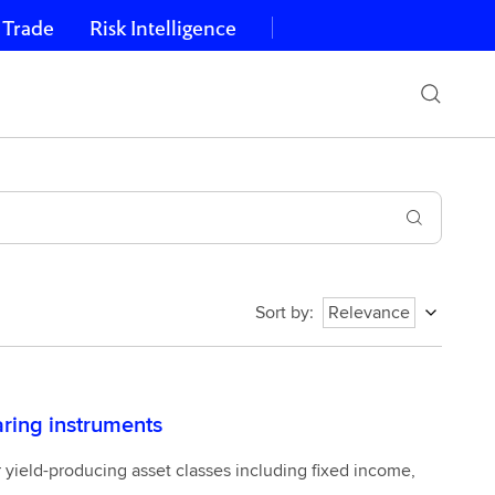
 Trade
Risk Intelligence
Sort by
:
Relevance
earing instruments
r yield-producing asset classes including fixed income,