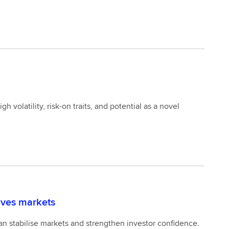
 volatility, risk-on traits, and potential as a novel
tives markets
an stabilise markets and strengthen investor confidence.