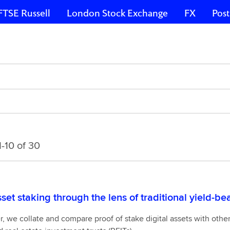
FTSE Russell
London Stock Exchange
FX
Post
-10 of 30
sset staking through the lens of traditional yield-b
6875
er, we collate and compare proof of stake digital assets with othe