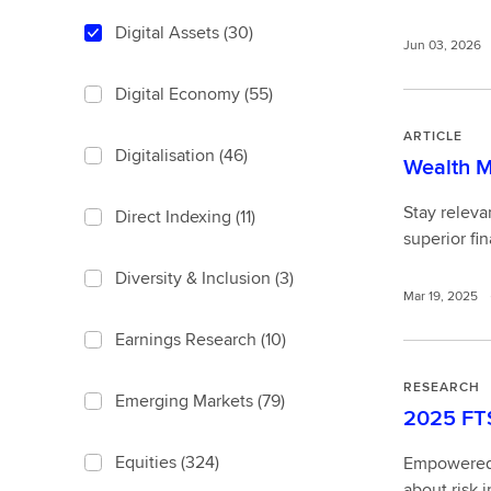
Digital Assets
(30)
Jun 03, 2026
Digital Economy
(55)
ARTICLE
Digitalisation
(46)
Wealth M
Stay releva
Direct Indexing
(11)
superior fin
Diversity & Inclusion
(3)
Mar 19, 2025
Earnings Research
(10)
RESEARCH
Emerging Markets
(79)
2025 FTS
Equities
(324)
Empowered b
about risk i