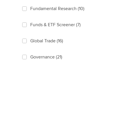
Fundamental Research
(10)
Funds & ETF Screener
(7)
Global Trade
(16)
Governance
(21)
Identity
(17)
Index Governance
(16)
Index Linked Products
(35)
Index Methodology
(70)