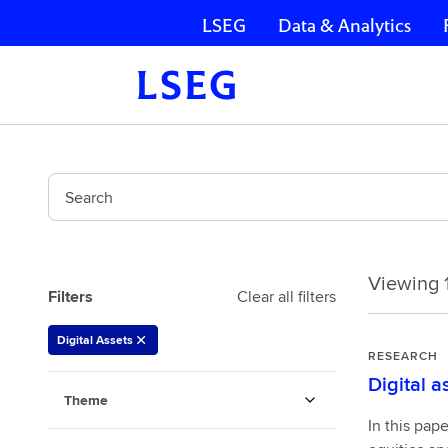
LSEG
Data & Analytics
Skip navigation
Search
Viewing 1
Viewing
Filters
Clear all filters
1-
10
Digital Assets
of
RESEARCH
30
Digital a
178597334
Theme
In this pap