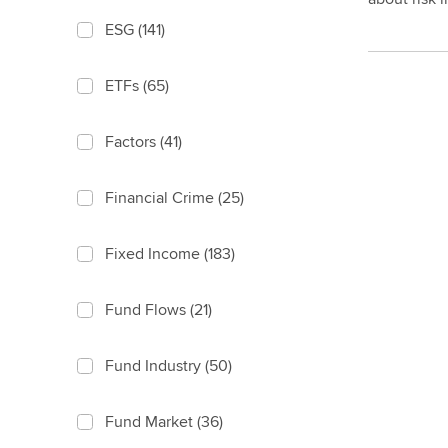
ESG
(141)
ETFs
(65)
Factors
(41)
Financial Crime
(25)
Fixed Income
(183)
Fund Flows
(21)
Fund Industry
(50)
Fund Market
(36)