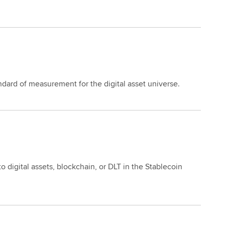
dard of measurement for the digital asset universe.
 digital assets, blockchain, or DLT in the Stablecoin