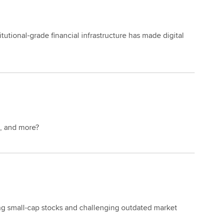
tutional-grade financial infrastructure has made digital
e, and more?
ling small-cap stocks and challenging outdated market