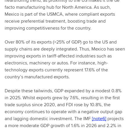
nearshoring trend, as proximity to the US makes it the de
facto manufacturing hub for North America. As such,
Mexico is part of the USMCA, where compliant exports
receive preferential treatment, boosting trade and
improving competitiveness for the country.
Over 80% of its exports (>25% of GDP) go to the US and
supply chains are deeply integrated. Thus, Mexico has seen
improving exports in tariff-affected industries such as
electronics, machinery or autos. For instance, high-
technology exports currently represent 17.6% of the
country’s manufactured exports.
Despite these tailwinds, GDP expanded by a modest 0.8%
in 2025. Whilst exports grew by 7.6%, resulting in the first
trade surplus since 2020, and FDI rose by 10.8%, the
economy continues to operate with a negative output gap
and lagging domestic investment. The IMF
[note6]
projects
a more moderate GDP growth of 1.6% in 2026 and 2.2% in