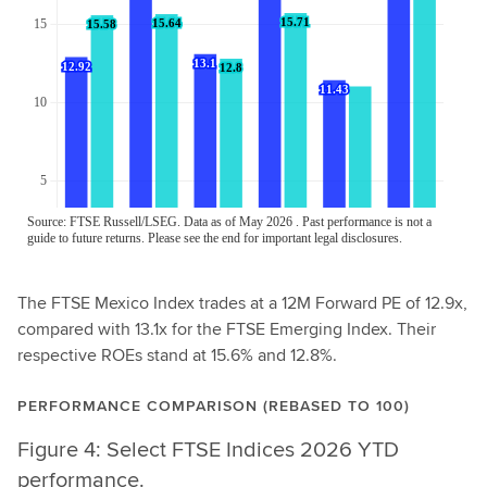
The FTSE Mexico Index trades at a 12M Forward PE of 12.9x,
compared with 13.1x for the FTSE Emerging Index. Their
respective ROEs stand at 15.6% and 12.8%.
PERFORMANCE COMPARISON (REBASED TO 100)
Figure 4: Select FTSE Indices 2026 YTD
performance.