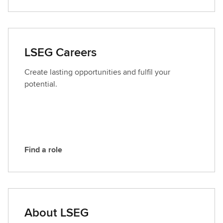
o
n
t
a
LSEG Careers
c
t
Create lasting opportunities and fulfil your
L
potential.
S
E
G
Find a role
F
i
n
d
a
About LSEG
r