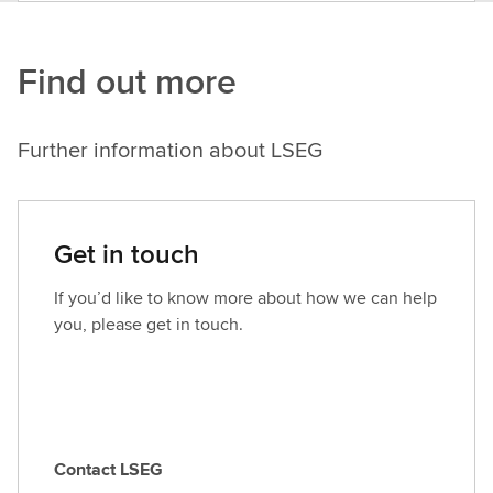
Find out more
Further information about LSEG
Get in touch
If you’d like to know more about how we can help
you, please get in touch.
Contact LSEG
C