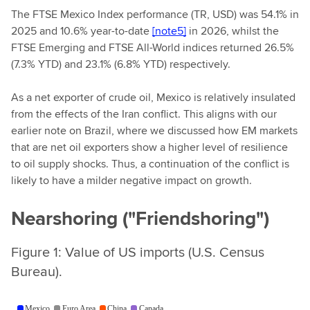
The FTSE Mexico Index performance (TR, USD) was 54.1% in
2025 and 10.6% year-to-date
[note5]
in 2026, whilst the
FTSE Emerging and FTSE All-World indices returned 26.5%
(7.3% YTD) and 23.1% (6.8% YTD) respectively.
As a net exporter of crude oil, Mexico is relatively insulated
from the effects of the Iran conflict. This aligns with our
earlier note on Brazil, where we discussed how EM markets
that are net oil exporters show a higher level of resilience
to oil supply shocks. Thus, a continuation of the conflict is
likely to have a milder negative impact on growth.
Nearshoring ("Friendshoring")
Figure 1: Value of US imports (U.S. Census
Bureau).