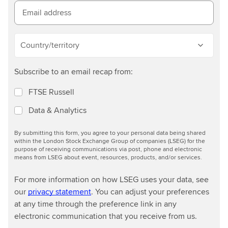
o
Email address
r
e
Country/territory
Subscribe to an email recap from:
FTSE Russell
Data & Analytics
By submitting this form, you agree to your personal data being shared
within the London Stock Exchange Group of companies (LSEG) for the
purpose of receiving communications via post, phone and electronic
means from LSEG about event, resources, products, and/or services.
For more information on how LSEG uses your data, see
our
privacy statement
. You can adjust your preferences
at any time through the preference link in any
electronic communication that you receive from us.