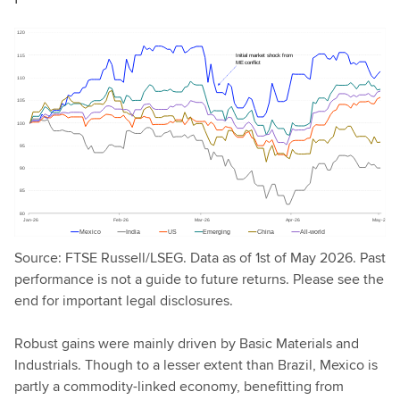
Source: FTSE Russell/LSEG. Data as of 1st of May 2026. Past
performance is not a guide to future returns. Please see the
end for important legal disclosures.
Robust gains were mainly driven by Basic Materials and
Industrials. Though to a lesser extent than Brazil, Mexico is
partly a commodity-linked economy, benefitting from