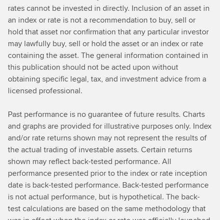
rates cannot be invested in directly. Inclusion of an asset in
an index or rate is not a recommendation to buy, sell or
hold that asset nor confirmation that any particular investor
may lawfully buy, sell or hold the asset or an index or rate
containing the asset. The general information contained in
this publication should not be acted upon without
obtaining specific legal, tax, and investment advice from a
licensed professional.
Past performance is no guarantee of future results. Charts
and graphs are provided for illustrative purposes only. Index
and/or rate returns shown may not represent the results of
the actual trading of investable assets. Certain returns
shown may reflect back-tested performance. All
performance presented prior to the index or rate inception
date is back-tested performance. Back-tested performance
is not actual performance, but is hypothetical. The back-
test calculations are based on the same methodology that