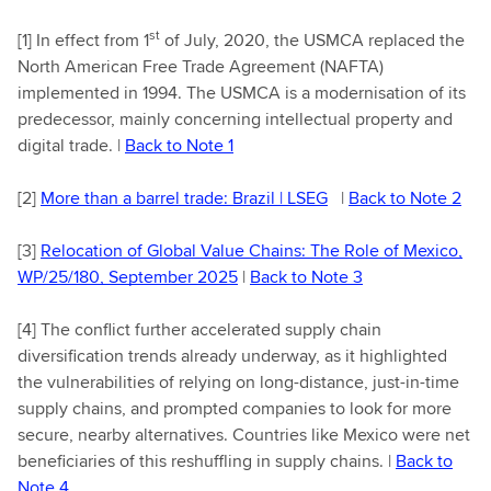
st
[1]
In effect from 1
of July, 2020, the USMCA replaced the
North American Free Trade Agreement (NAFTA)
implemented in 1994. The USMCA is a modernisation of its
predecessor, mainly concerning intellectual property and
digital trade. |
Back to Note 1
[2]
More than a barrel trade: Brazil | LSEG
|
Back to Note 2
[3]
Relocation of Global Value Chains: The Role of Mexico,
WP/25/180, September 2025
|
Back to Note 3
[4]
The conflict further accelerated supply chain
diversification trends already underway, as it highlighted
the vulnerabilities of relying on long-distance, just-in-time
supply chains, and prompted companies to look for more
secure, nearby alternatives. Countries like Mexico were net
beneficiaries of this reshuffling in supply chains. |
Back to
Note 4