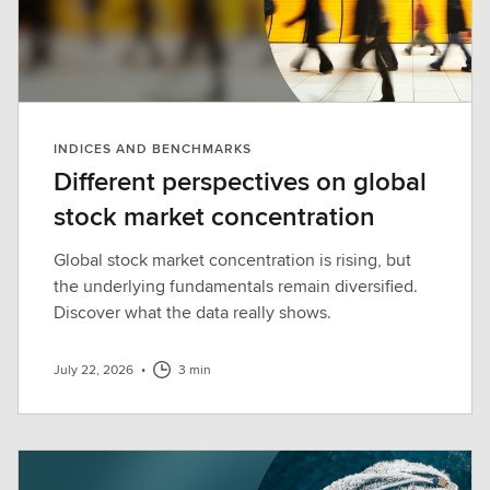
INDICES AND BENCHMARKS
Different perspectives on global
stock market concentration
Global stock market concentration is rising, but
the underlying fundamentals remain diversified.
Discover what the data really shows.
July 22, 2026
•
3 min