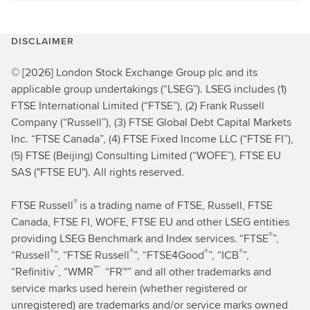
DISCLAIMER
© [2026] London Stock Exchange Group plc and its
applicable group undertakings (“LSEG”). LSEG includes (1)
FTSE International Limited (“FTSE”), (2) Frank Russell
Company (“Russell”), (3) FTSE Global Debt Capital Markets
Inc. “FTSE Canada”, (4) FTSE Fixed Income LLC (“FTSE FI”),
(5) FTSE (Beijing) Consulting Limited (“WOFE”), FTSE EU
SAS ("FTSE EU"). All rights reserved.
®
FTSE Russell
is a trading name of FTSE, Russell, FTSE
Canada, FTSE FI, WOFE, FTSE EU and other LSEG entities
®
providing LSEG Benchmark and Index services.
“FTSE
”,
®
®
®
®
“Russell
”, “FTSE Russell
”, “FTSE4Good
”, “ICB
”,
”
™”
“Refinitiv
,
“WMR
“FR™” and all other trademarks and
service marks used herein (whether registered or
unregistered) are trademarks and/or service marks owned