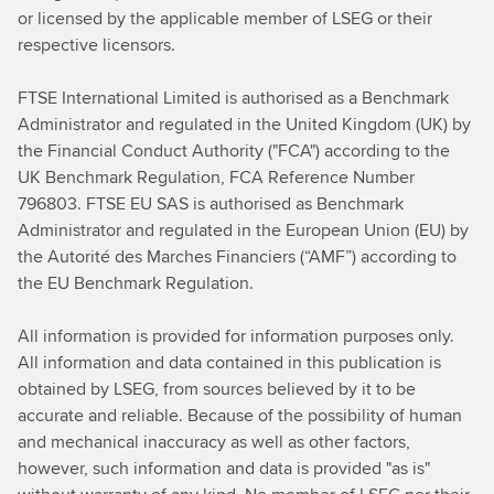
or licensed by the applicable member of LSEG or their
respective licensors.
FTSE International Limited
is authorised as a Benchmark
Administrator and regulated in the United Kingdom (UK) by
the Financial Conduct Authority ("FCA") according to the
UK Benchmark Regulation, FCA Reference Number
796803. FTSE EU SAS is authorised as Benchmark
Administrator and regulated in the European Union (EU) by
the Autorité des Marches Financiers (“AMF”) according to
the EU Benchmark Regulation.
All information is provided for information purposes only.
All information and data contained in this publication is
obtained by LSEG, from sources believed by it to be
accurate and reliable. Because of the possibility of human
and mechanical
inaccuracy as well as other factors,
however, such information and data is provided "as is"