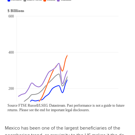
Mexico has been one of the largest beneficiaries of the