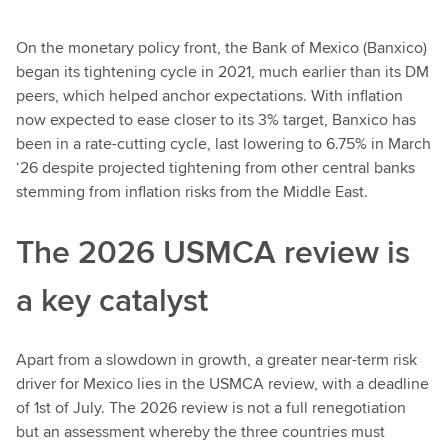
On the monetary policy front, the Bank of Mexico (Banxico)
began its tightening cycle in 2021, much earlier than its DM
peers, which helped anchor expectations. With inflation
now expected to ease closer to its 3% target, Banxico has
been in a rate-cutting cycle, last lowering to 6.75% in March
‘26 despite projected tightening from other central banks
stemming from inflation risks from the Middle East.
The 2026 USMCA review is
a key catalyst
Apart from a slowdown in growth, a greater near-term risk
driver for Mexico lies in the USMCA review, with a deadline
of 1st of July. The 2026 review is not a full renegotiation
but an assessment whereby the three countries must