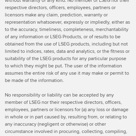
without warranty of any kind. No member of LSEG nor their
respective directors, officers, employees, partners or
licensors make any claim, prediction, warranty or
representation whatsoever, expressly or impliedly, either as
to the accuracy, timeliness, completeness, merchantability
of any information or LSEG Products, or of results to be
obtained from the use of LSEG products, including but not
limited to indices, rates, data and analytics, or the fitness or
suitability of the LSEG products for any particular purpose
to which they might be put. The user of the information
assumes the entire risk of any use it may make or permit to
be made of the information.
No responsibility or liability can be accepted by any
member of LSEG nor their respective directors, officers,
employees, partners or licensors for (a) any loss or damage
in whole or in part caused by, resulting from, or relating to
any inaccuracy (negligent or otherwise) or other
circumstance involved in procuring, collecting, compiling,