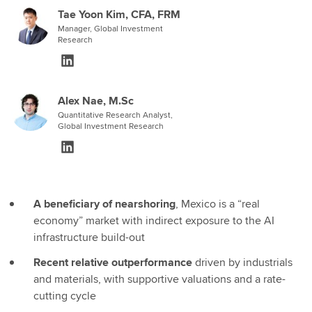
Tae Yoon Kim, CFA, FRM
Manager, Global Investment
Research
Alex Nae, M.Sc
Quantitative Research Analyst,
Global Investment Research
A beneficiary of nearshoring
, Mexico is a “real
economy” market with indirect exposure to the AI
infrastructure build-out
Recent relative outperformance
driven by industrials
and materials, with supportive valuations and a rate-
cutting cycle