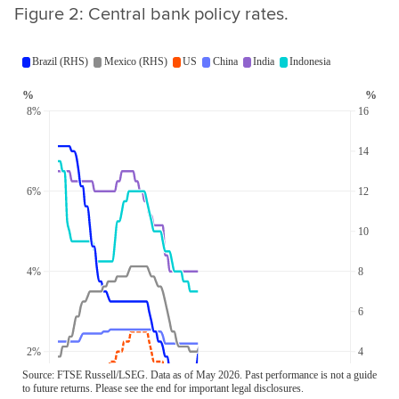
Figure 2: Central bank policy rates.