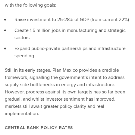
with the following goals:
Raise investment to 25-28% of GDP (from current 22%)
Create 1.5 million jobs in manufacturing and strategic
sectors
Expand public-private partnerships and infrastructure
spending
Still in its early stages, Plan Mexico provides a credible
framework, signalling the government’s intent to address
supply-side bottlenecks in energy and infrastructure.
However, progress against its own targets has so far been
gradual, and whilst investor sentiment has improved,
markets still await greater policy clarity and real
implementation.
CENTRAL BANK POLICY RATES