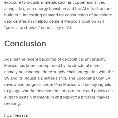
exposure to industrial metals such as copper and silver,
alongside green energy transition and the AI infrastructure
build-out. Increasing demand for construction of nearshore
data centres has helped cement Mexico’s position as a
“picks and shovels” beneficiary of AI.
Conclusion
Against the recent backdrop of geopolitical uncertainty,
Mexico has been underpinned by its structural drivers,
namely nearshoring, deep supply-chain integration with the
US and its industrials/materials tilt. The upcoming USMCA
review and progress under Plan Mexico will be key signals
to gauge whether investment, infrastructure and policy can
align to sustain momentum and support a broader market
re-rating.
FOOTNOTES