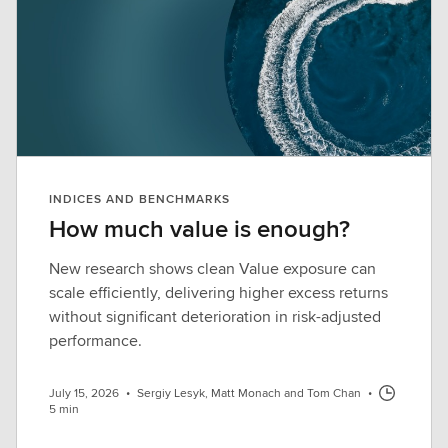
INDICES AND BENCHMARKS
How much value is enough?
New research shows clean Value exposure can
scale efficiently, delivering higher excess returns
without significant deterioration in risk-adjusted
performance.
July 15, 2026
•
Sergiy Lesyk, Matt Monach and Tom Chan
•
5 min