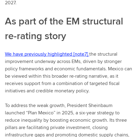
2027.
As part of the EM structural
re-rating story
We have previously highlighted
[note7]
the structural
improvement underway across EMs, driven by stronger
policy frameworks and economic fundamentals. Mexico can
be viewed within this broader re-rating narrative, as it
receives support from a combination of targeted fiscal
initiatives and credible monetary policy.
To address the weak growth, President Sheinbaum
launched “Plan Mexico” in 2025, a six-year strategy to
reduce inequality by boosting economic growth. Its three
pillars are facilitating private investment, closing
infrastructure gaps and promoting domestic supply chains,