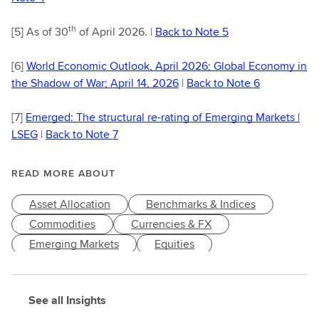
th
[5]
As of 30
of April 2026. |
Back to Note 5
[6]
World Economic Outlook, April 2026; Global Economy in
the Shadow of War; April 14, 2026
|
Back to Note 6
[7]
Emerged: The structural re-rating of Emerging Markets |
LSEG
|
Back to Note 7
READ MORE ABOUT
Asset Allocation
Benchmarks & Indices
Commodities
Currencies & FX
Emerging Markets
Equities
Fundamental Research
Funds & ETFs
Investment Topics
Macroeconomy
See all Insights
Market Performance
Markets & Economy