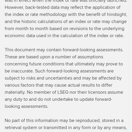
was in effect when the index or rate was officially launched.
However, back-tested data may reflect the application of
the index or rate methodology with the benefit of hindsight,
and the historic calculations of an index or rate may change
from month to month based on revisions to the underlying
economic data used in the calculation of the index or rate.
This document may contain forward-looking assessments.
These are based upon a number of assumptions
concerning future conditions that ultimately may prove to
be inaccurate. Such forward-looking assessments are
subject to risks and uncertainties and may be affected by
various factors that may cause actual results to differ
materially. No member of LSEG nor their licensors assume
any duty to and do not undertake to update forward-
looking assessments.
No part of this information may be reproduced, stored in a
retrieval system or transmitted in any form or by any means,