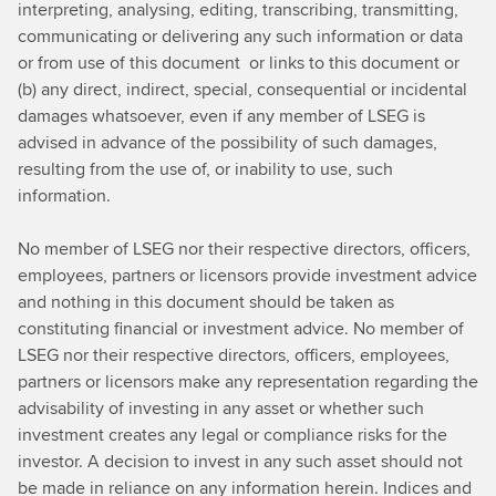
interpreting, analysing, editing, transcribing, transmitting,
communicating or delivering any such information or data
or from use of this document or links to this document or
(b) any direct, indirect, special, consequential or incidental
damages whatsoever, even if any member of LSEG is
advised in advance of the possibility of such damages,
resulting from the use of, or inability to use, such
information.
No member of LSEG nor their respective directors, officers,
employees, partners or licensors provide investment advice
and nothing in this document should be taken as
constituting financial or investment advice. No member of
LSEG nor their respective directors, officers, employees,
partners or licensors make any representation regarding the
advisability of investing in any asset or whether such
investment creates any legal or compliance risks for the
investor. A decision to invest in any such asset should not
be made in reliance on any information herein. Indices and