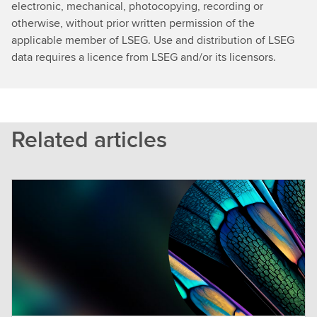
electronic, mechanical, photocopying, recording or
otherwise, without prior written permission of the
applicable member of LSEG. Use and distribution of LSEG
data requires a licence from LSEG and/or its licensors.
Related articles