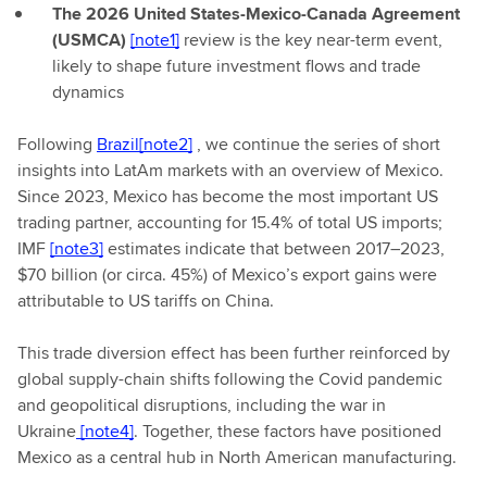
The 2026 United States-Mexico-Canada Agreement
(USMCA)
[note1]
review is the key near-term event,
likely to shape future investment flows and trade
dynamics
Following
Brazil
[note2]
, we continue the series of short
insights into LatAm markets with an overview of Mexico.
Since 2023, Mexico has become the most important US
trading partner, accounting for 15.4% of total US imports;
IMF
[note3]
estimates indicate that between 2017–2023,
$70 billion (or circa. 45%) of Mexico’s export gains were
attributable to US tariffs on China.
This trade diversion effect has been further reinforced by
global supply-chain shifts following the Covid pandemic
and geopolitical disruptions, including the war in
Ukraine
[note4]
. Together, these factors have positioned
Mexico as a central hub in North American manufacturing.