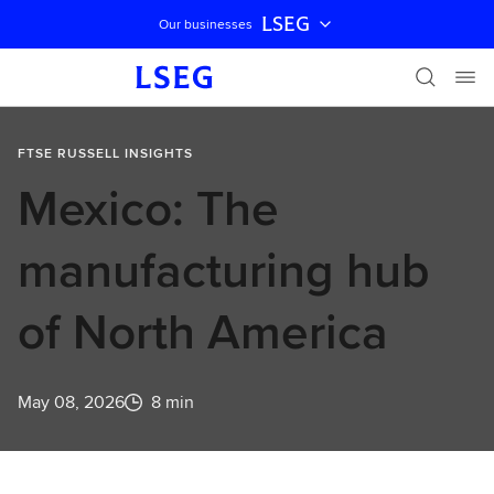
LSEG
Our businesses
Skip navigation
FTSE RUSSELL INSIGHTS
Mexico: The
manufacturing hub
of North America
May 08, 2026
8 min