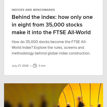
INDICES AND BENCHMARKS
Behind the index: how only one
in eight from 35,000 stocks
make it into the FTSE All-World
How do 35,000 stocks become the FTSE All-
World Index? Explore the rules, screens and
methodology behind global index construction.
July 27, 2026
•
3 min