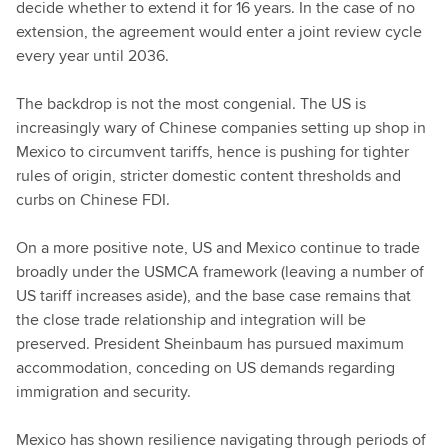
decide whether to extend it for 16 years. In the case of no
extension, the agreement would enter a joint review cycle
every year until 2036.
The backdrop is not the most congenial. The US is
increasingly wary of Chinese companies setting up shop in
Mexico to circumvent tariffs, hence is pushing for tighter
rules of origin, stricter domestic content thresholds and
curbs on Chinese FDI.
On a more positive note, US and Mexico continue to trade
broadly under the USMCA framework (leaving a number of
US tariff increases aside), and the base case remains that
the close trade relationship and integration will be
preserved. President Sheinbaum has pursued maximum
accommodation, conceding on US demands regarding
immigration and security.
Mexico has shown resilience navigating through periods of