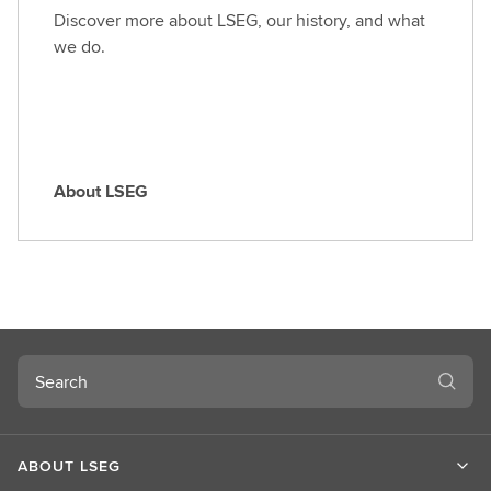
o
Discover more about LSEG, our history, and what
l
we do.
e
About LSEG
A
b
o
u
t
L
S
Search
E
G
ABOUT LSEG