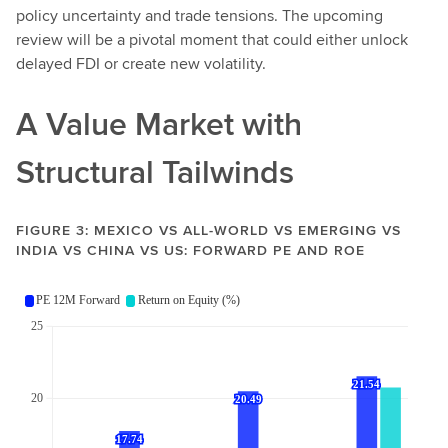
policy uncertainty and trade tensions. The upcoming
review will be a pivotal moment that could either unlock
delayed FDI or create new volatility.
A Value Market with
Structural Tailwinds
FIGURE 3: MEXICO VS ALL-WORLD VS EMERGING VS
INDIA VS CHINA VS US: FORWARD PE AND ROE