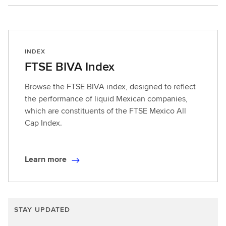
Multi-asset
INDEX
FTSE BIVA Index
Browse the FTSE BIVA index, designed to reflect
the performance of liquid Mexican companies,
which are constituents of the FTSE Mexico All
Cap Index.
Learn more
L
e
a
r
STAY UPDATED
n
m