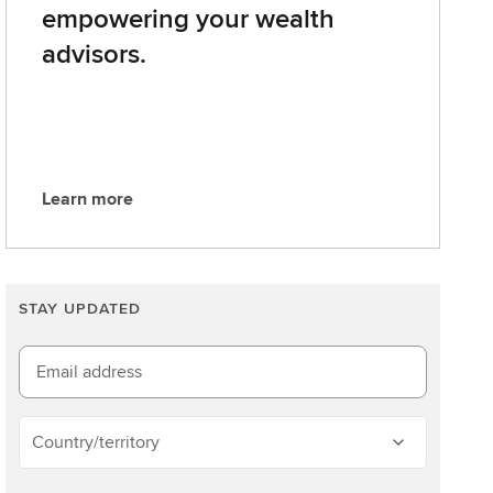
empowering your wealth
advisors.
Learn more
L
e
a
r
STAY UPDATED
n
m
o
Email address
r
e
Country/territory