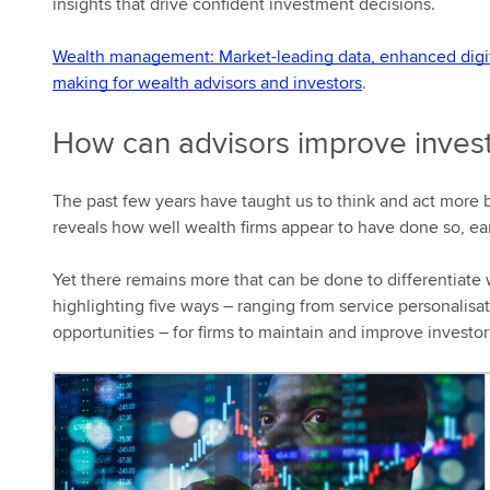
insights that drive confident investment decisions.
Wealth management: Market-leading data, enhanced digital
making for wealth advisors and investors
.
How can advisors improve invest
The past few years have taught us to think and act more br
reveals how well wealth firms appear to have done so, earn
Yet there remains more that can be done to differentiate w
highlighting five ways – ranging from service personalisa
opportunities – for firms to maintain and improve investor 