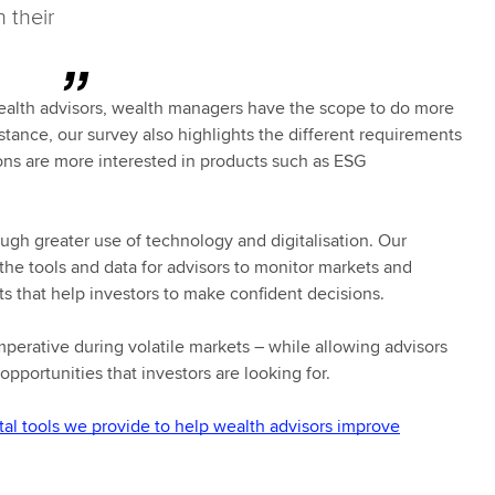
 their
 wealth advisors, wealth managers have the scope to do more
nstance, our survey also highlights the different requirements
ions are more interested in products such as ESG
gh greater use of technology and digitalisation. Our
the tools and data for advisors to monitor markets and
hts that help investors to make confident decisions.
imperative during volatile markets – while allowing advisors
pportunities that investors are looking for.
tal tools we provide to help wealth advisors improve