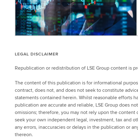
LEGAL DISCLAIMER
Republication or redistribution of LSE Group content is p
The content of this publication is for informational purpo
contract, does not, and does not seek to constitute advi
statements contained herein. Whilst reasonable efforts ha
publication are accurate and reliable, LSE Group does not
omissions; therefore, you may not rely upon the content
seek your own independent legal, investment, tax and other
any errors, inaccuracies or delays in the publication or an
thereon.