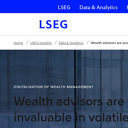
LSEG
Data & Analytics
Skip navigation
Home
LSEG Insights
Data & Analytics
Wealth advisors are prov
DIGITALISATION OF WEALTH MANAGEMENT
Wealth advisors are
invaluable in volatil