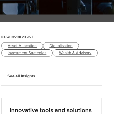
READ MORE ABOUT
Asset Allocation
Digitalisation
Investment Strategies
Wealth & Advisory
See all Insights
Innovative tools and solutions