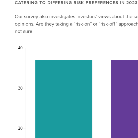
CATERING TO DIFFERING RISK PREFERENCES IN 2023
Our survey also investigates investors’ views about the 
opinions. Are they taking a “risk-on” or “risk-off” approa
not sure.