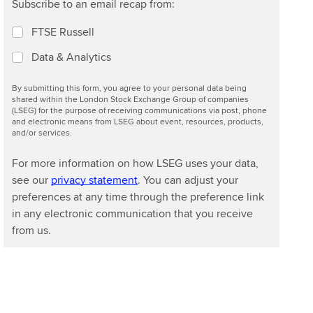
Subscribe to an email recap from:
FTSE Russell
Data & Analytics
By submitting this form, you agree to your personal data being
shared within the London Stock Exchange Group of companies
(LSEG) for the purpose of receiving communications via post, phone
and electronic means from LSEG about event, resources, products,
and/or services.
For more information on how LSEG uses your data,
see our
privacy statement
. You can adjust your
preferences at any time through the preference link
in any electronic communication that you receive
from us.