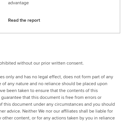
advantage
Read the report
R
e
a
d
t
h
rohibited without our prior written consent.
e
r
ses only and has no legal effect, does not form part of any
e
ce of any nature and no reliance should be placed upon
p
ve been taken to ensure that the contents of this
o
 guarantee that this document is free from errors or
r
 of this document under any circumstances and you should
t
 advice. Neither We nor our affiliates shall be liable for
y other content, or for any actions taken by you in reliance