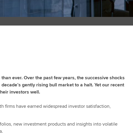
e than ever. Over the past few years, the successive shocks
decade’s gently rising bull market to a halt. Yet our recent
heir investors well.
lth firms have earned widespread investor satisfaction,
folios, new investment products and insights into volatile
a.