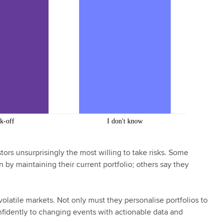
tors unsurprisingly the most willing to take risks. Some
 by maintaining their current portfolio; others say they
volatile markets. Not only must they personalise portfolios to
nfidently to changing events with actionable data and