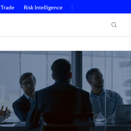
 Trade
Risk Intelligence