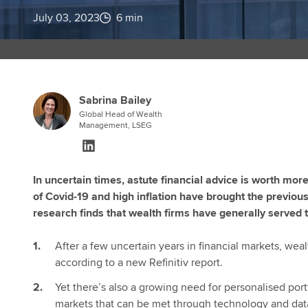
July 03, 2023
6 min
Sabrina Bailey
Global Head of Wealth
Management, LSEG
In uncertain times, astute financial advice is worth mor
of Covid-19 and high inflation have brought the previous 
research finds that wealth firms have generally served t
After a few uncertain years in financial markets, wea
according to a new Refinitiv report.
Yet there’s also a growing need for personalised port
markets that can be met through technology and dat