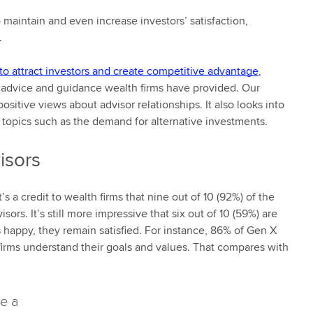
 maintain and even increase investors’ satisfaction,
.
to attract investors and create competitive advantage
,
he advice and guidance wealth firms have provided. Our
ositive views about advisor relationships. It also looks into
r topics such as the demand for alternative investments.
isors
s a credit to wealth firms that nine out of 10 (92%) of the
sors. It’s still more impressive that six out of 10 (59%) are
 happy, they remain satisfied. For instance, 86% of Gen X
 firms understand their goals and values. That compares with
de a