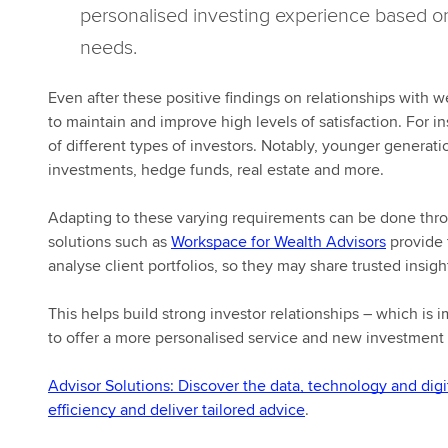
personalised investing experience based on
needs.
Even after these positive findings on relationships with
to maintain and improve high levels of satisfaction. For i
of different types of investors. Notably, younger generat
investments, hedge funds, real estate and more.
Adapting to these varying requirements can be done throu
solutions such as
Workspace for Wealth Advisors
provide 
analyse client portfolios, so they may share trusted insig
This helps build strong investor relationships – which is 
to offer a more personalised service and new investment o
Advisor Solutions: Discover the data, technology and digi
efficiency and deliver tailored advice
.