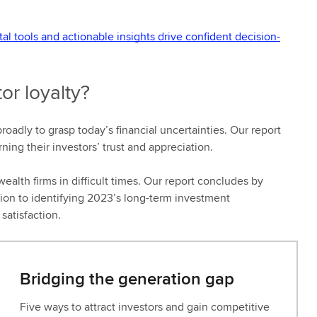
 tools and actionable insights drive confident decision-
or loyalty?
oadly to grasp today’s financial uncertainties. Our report
ing their investors’ trust and appreciation.
ealth firms in difficult times. Our report concludes by
tion to identifying 2023’s long-term investment
satisfaction.
Bridging the generation gap
Five ways to attract investors and gain competitive