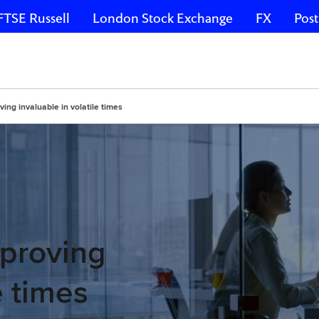
FTSE Russell
London Stock Exchange
FX
Post
ing invaluable in volatile times
 proving
e times