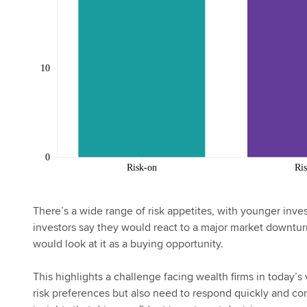
There’s a wide range of risk appetites, with younger inves
investors say they would react to a major market downturn
would look at it as a buying opportunity.
This highlights a challenge facing wealth firms in today’s 
risk preferences but also need to respond quickly and co