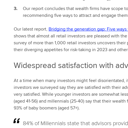
Our report concludes that wealth firms have scope to
recommending five ways to attract and engage them
Our latest report,
Bridging the generation gap: Five ways 
shows that almost all retail investors are pleased with t
survey of more than 1,000 retail investors uncovers their p
their diverging appetites for risk-taking in 2023 and othe
Widespread satisfaction with adv
At a time when many investors might feel disorientated, it’
investors we surveyed say they are satisfied with their advi
very satisfied. While younger investors are somewhat less
(aged 41-56) and millennials (25-40) say that their wealth
93% of baby boomers (aged 57+).
84% of Millennials state that advisors provi