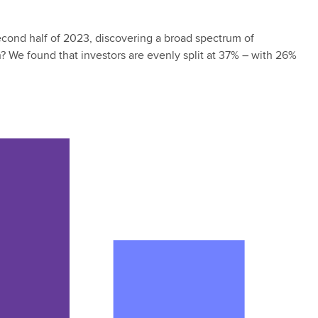
second half of 2023, discovering a broad spectrum of
ch? We found that investors are evenly split at 37% – with 26%