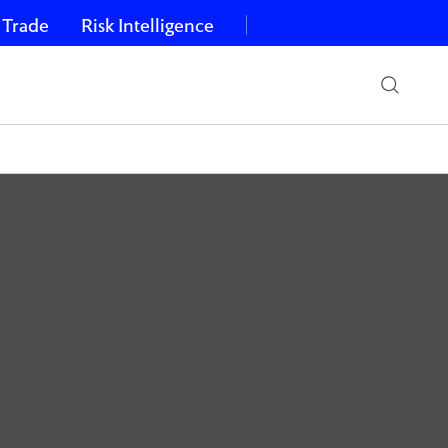
 Trade
Risk Intelligence