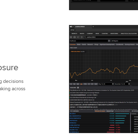
osure
g decisions
aking across