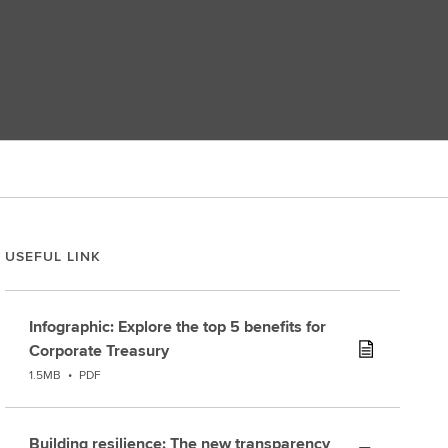
USEFUL LINK
Infographic: Explore the top 5 benefits for
Corporate Treasury
1.5MB
•
PDF
Building resilience: The new transparency