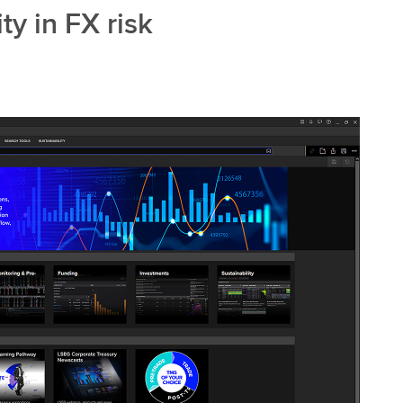
ty in FX risk