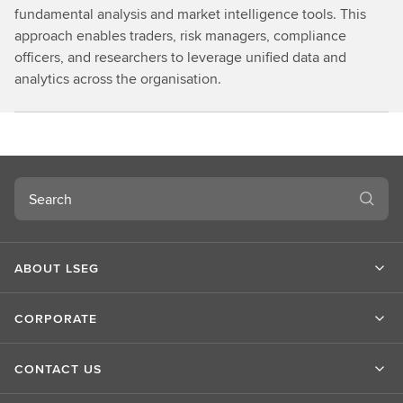
fundamental analysis and market intelligence tools. This
approach enables traders, risk managers, compliance
officers, and researchers to leverage unified data and
analytics across the organisation.
Search
ABOUT LSEG
CORPORATE
CONTACT US