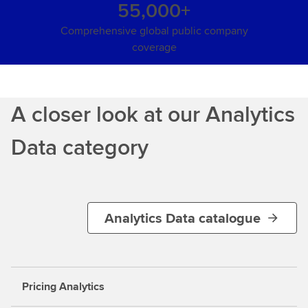
55,000+
Comprehensive global public company
coverage
A closer look at our Analytics
Data category
Analytics Data catalogue
Pricing Analytics