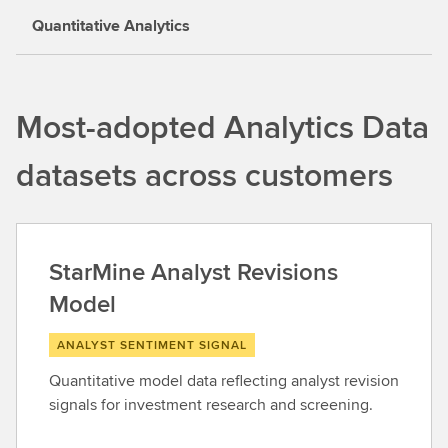
Quantitative Analytics
Most-adopted Analytics Data
datasets across customers
StarMine Analyst Revisions
Model
ANALYST SENTIMENT SIGNAL
Quantitative model data reflecting analyst revision
signals for investment research and screening.