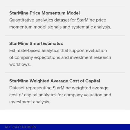
o
StarMine Price Momentum Model
r
Quantitative analytics dataset for StarMine price
e
momentum model signals and systematic analysis.
StarMine SmartEstimates
Estimate-based analytics that support evaluation
of company expectations and investment research
workflows.
StarMine Weighted Average Cost of Capital
Dataset representing StarMine weighted average
cost of capital analytics for company valuation and
investment analysis.
ALL CATEGORIES