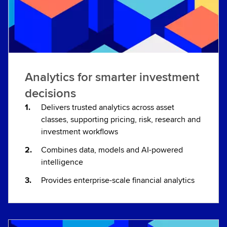
Analytics for smarter investment
decisions
Delivers trusted analytics across asset
classes, supporting pricing, risk, research and
investment workflows
Combines data, models and AI-powered
intelligence
Provides enterprise-scale financial analytics