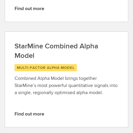
Find out more
F
i
n
d
o
StarMine Combined Alpha
u
Model
t
m
MULTI-FACTOR ALPHA MODEL
o
r
Combined Alpha Model brings together
e
StarMine’s most powerful quantitative signals into
a single, regionally optimised alpha model.
Find out more
F
i
n