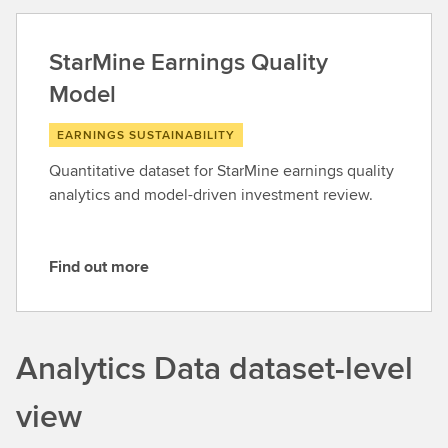
d
o
StarMine Earnings Quality
u
Model
t
m
EARNINGS SUSTAINABILITY
o
r
Quantitative dataset for StarMine earnings quality
e
analytics and model-driven investment review.
Find out more
F
i
n
d
Analytics Data dataset-level
o
u
view
t
m