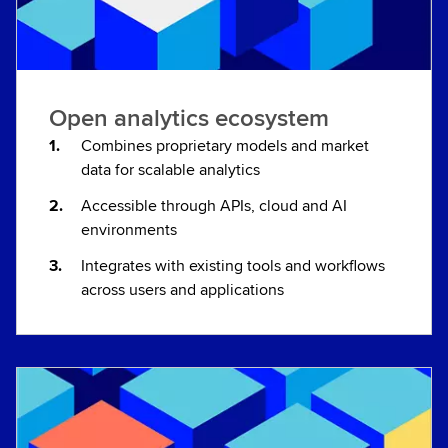
Open analytics ecosystem
Combines proprietary models and market
data for scalable analytics
Accessible through APIs, cloud and AI
environments
Integrates with existing tools and workflows
across users and applications