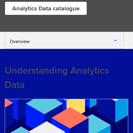
Analytics Data catalogue
Overview
Understanding Analytics
Data