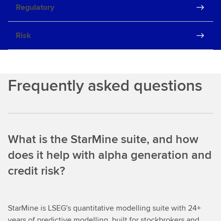
Regulatory
Risk
Frequently asked questions
What is the StarMine suite, and how
does it help with alpha generation and
credit risk?
StarMine is LSEG's quantitative modelling suite with 24+
years of predictive modelling, built for stockbrokers and