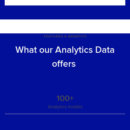
FEATURES & BENEFITS
What our Analytics Data
offers
100+
Analytics models