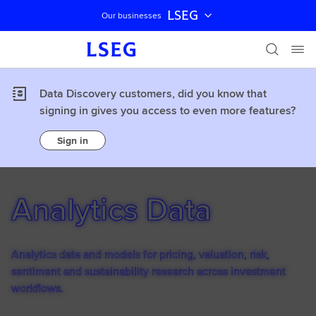
LSEG
Our businesses
Skip navigation
Data Discovery customers, did you know that
signing in gives you access to even more features?
Sign in
Analytics Data
Analytics data and models for pricing, valuation, risk,
sentiment and sustainability research across investment
workflows.