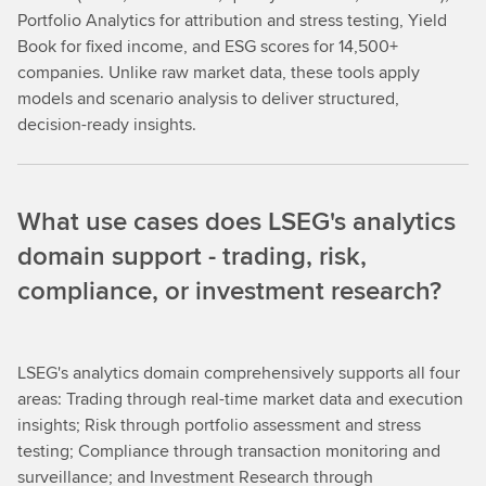
Portfolio Analytics for attribution and stress testing, Yield
Book for fixed income, and ESG scores for 14,500+
companies. Unlike raw market data, these tools apply
models and scenario analysis to deliver structured,
decision-ready insights.
What use cases does LSEG's analytics
domain support - trading, risk,
compliance, or investment research?
LSEG's analytics domain comprehensively supports all four
areas: Trading through real-time market data and execution
insights; Risk through portfolio assessment and stress
testing; Compliance through transaction monitoring and
surveillance; and Investment Research through