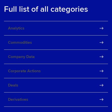
Full list of all categories
Analytics
Commodities
Company Data
Corporate Actions
Deals
Derivatives