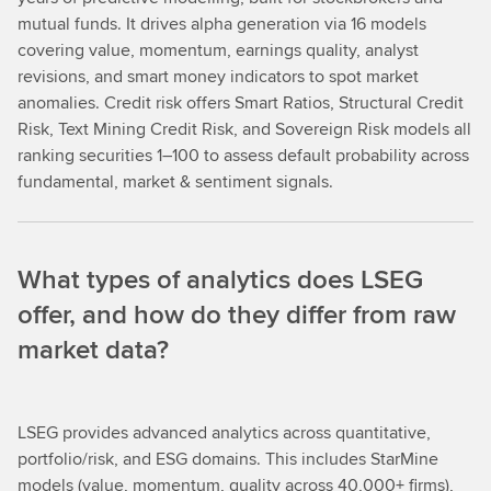
mutual funds. It drives alpha generation via 16 models
covering value, momentum, earnings quality, analyst
revisions, and smart money indicators to spot market
anomalies. Credit risk offers Smart Ratios, Structural Credit
Risk, Text Mining Credit Risk, and Sovereign Risk models all
ranking securities 1–100 to assess default probability across
fundamental, market & sentiment signals.
What types of analytics does LSEG
offer, and how do they differ from raw
market data?
LSEG provides advanced analytics across quantitative,
portfolio/risk, and ESG domains. This includes StarMine
models (value, momentum, quality across 40,000+ firms),