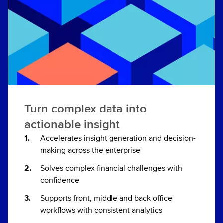
Turn complex data into
actionable insight
Accelerates insight generation and decision-
making across the enterprise
Solves complex financial challenges with
confidence
Supports front, middle and back office
workflows with consistent analytics