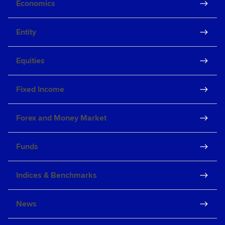
Economics
Entity
Equities
Fixed Income
Forex and Money Market
Funds
Indices & Benchmarks
News