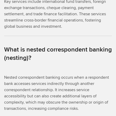
Key services include international fund transfers, foreign
exchange transactions, cheque clearing, payment
settlement, and trade finance facilitation. These services
streamline cross-border financial operations, fostering
global business and investment.
What is nested correspondent banking
(nesting)?
Nested correspondent banking occurs when a respondent
bank accesses services indirectly through another
correspondent relationship. It increases service
accessibility but can also create additional layers of
complexity, which may obscure the ownership or origin of
transactions, increasing compliance risks.