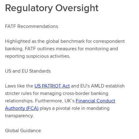
Regulatory Oversight
FATF Recommendations
Highlighted as the global benchmark for correspondent
banking, FATF outlines measures for monitoring and
reporting suspicious activities.
US and EU Standards
Laws like the
US PATRIOT Act
and EU's AMLD establish
stricter rules for managing cross-border banking
relationships. Furthermore, UK’s
Financial Conduct
Authority (FCA)
plays a pivotal role in mandating
transparency.
Global Guidance