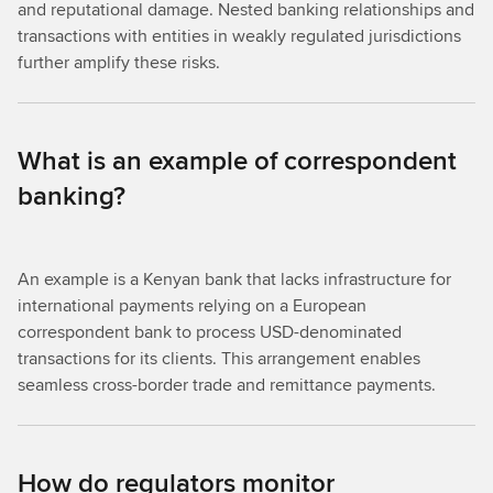
and reputational damage. Nested banking relationships and
transactions with entities in weakly regulated jurisdictions
further amplify these risks.
What is an example of correspondent
banking?
An example is a Kenyan bank that lacks infrastructure for
international payments relying on a European
correspondent bank to process USD-denominated
transactions for its clients. This arrangement enables
seamless cross-border trade and remittance payments.
How do regulators monitor