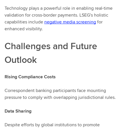
Technology plays a powerful role in enabling real-time
validation for cross-border payments. LSEG's holistic
capabilities include
negative media screening
for
enhanced visibility.
Challenges and Future
Outlook
Rising Compliance Costs
Correspondent banking participants face mounting
pressure to comply with overlapping jurisdictional rules.
Data Sharing
Despite efforts by global institutions to promote