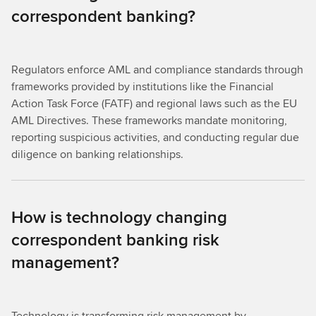
correspondent banking?
Regulators enforce AML and compliance standards through
frameworks provided by institutions like the Financial
Action Task Force (FATF) and regional laws such as the EU
AML Directives. These frameworks mandate monitoring,
reporting suspicious activities, and conducting regular due
diligence on banking relationships.
How is technology changing
correspondent banking risk
management?
Technology is transforming risk management by