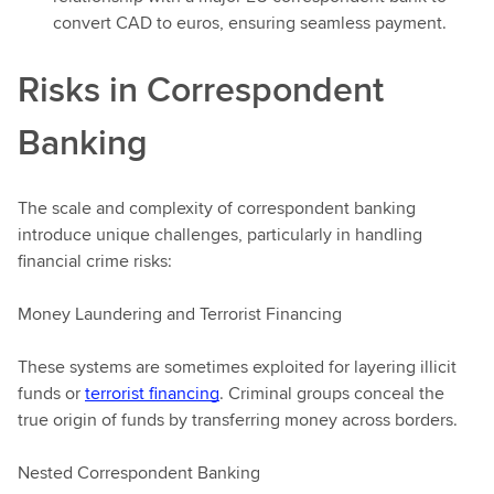
convert CAD to euros, ensuring seamless payment.
Risks in Correspondent
Banking
The scale and complexity of correspondent banking
introduce unique challenges, particularly in handling
financial crime risks:
Money Laundering and Terrorist Financing
These systems are sometimes exploited for layering illicit
funds or
terrorist financing
. Criminal groups conceal the
true origin of funds by transferring money across borders.
Nested Correspondent Banking