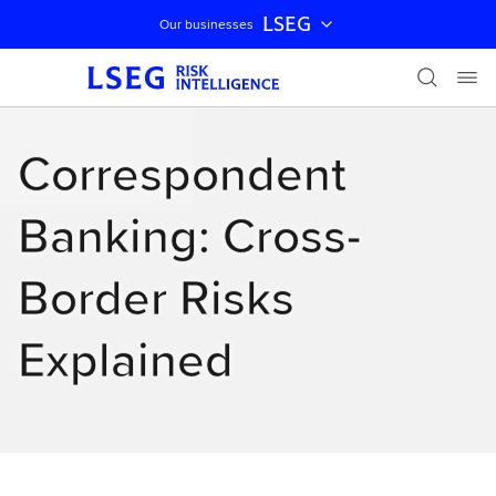
LSEG
Our businesses
Skip navigation
Correspondent
Banking: Cross-
Border Risks
Explained