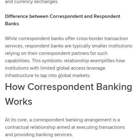
and currency exchanges.
Difference between Correspondent and Respondent
Banks
While correspondent banks offer cross-border transaction
services, respondent banks are typically smaller institutions
relying on their correspondent partners for such
capabilities. This symbiotic relationship exemplifies how
institutions with limited global access leverage
infrastructure to tap into global markets.
How Correspondent Banking
Works
At its core, a correspondent banking arrangement is a
contractual relationship aimed at executing transactions
and providing banking services.