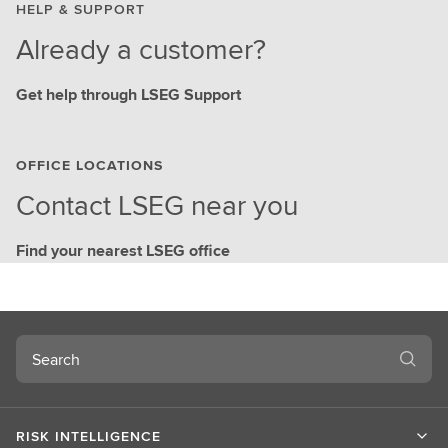
HELP & SUPPORT
Already a customer?
Get help through LSEG Support
OFFICE LOCATIONS
Contact LSEG near you
Find your nearest LSEG office
Search
RISK INTELLIGENCE