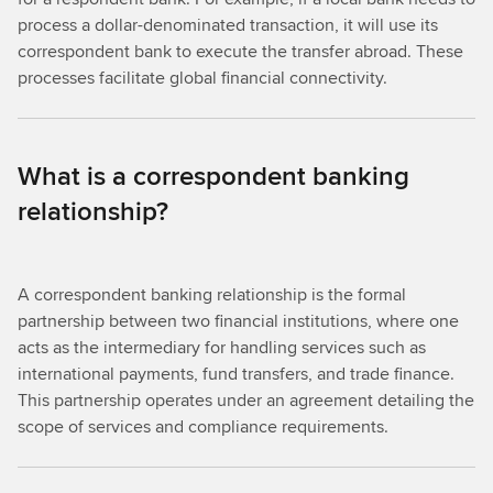
process a dollar-denominated transaction, it will use its
correspondent bank to execute the transfer abroad. These
processes facilitate global financial connectivity.
What is a correspondent banking
relationship?
A correspondent banking relationship is the formal
partnership between two financial institutions, where one
acts as the intermediary for handling services such as
international payments, fund transfers, and trade finance.
This partnership operates under an agreement detailing the
scope of services and compliance requirements.