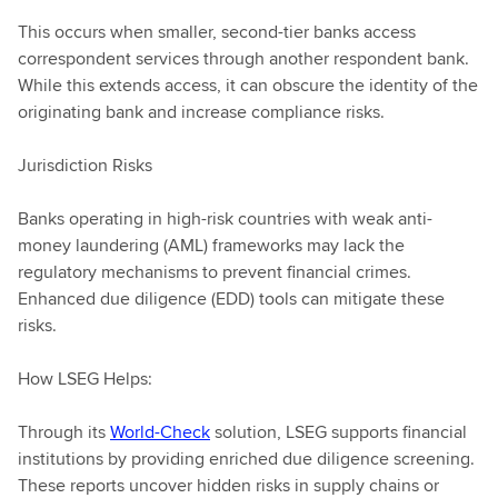
This occurs when smaller, second-tier banks access
correspondent services through another respondent bank.
While this extends access, it can obscure the identity of the
originating bank and increase compliance risks.
Jurisdiction Risks
Banks operating in high-risk countries with weak anti-
money laundering (AML) frameworks may lack the
regulatory mechanisms to prevent financial crimes.
Enhanced due diligence (EDD) tools can mitigate these
risks.
How LSEG Helps:
Through its
World-Check
solution, LSEG supports financial
institutions by providing enriched due diligence screening.
These reports uncover hidden risks in supply chains or