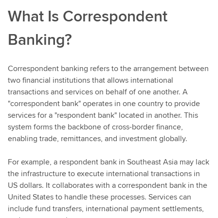
What Is Correspondent
Banking?
Correspondent banking refers to the arrangement between
two financial institutions that allows international
transactions and services on behalf of one another. A
"correspondent bank" operates in one country to provide
services for a "respondent bank" located in another. This
system forms the backbone of cross-border finance,
enabling trade, remittances, and investment globally.
For example, a respondent bank in Southeast Asia may lack
the infrastructure to execute international transactions in
US dollars. It collaborates with a correspondent bank in the
United States to handle these processes. Services can
include fund transfers, international payment settlements,