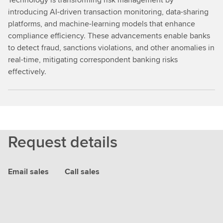
introducing AI-driven transaction monitoring, data-sharing
platforms, and machine-learning models that enhance
compliance efficiency. These advancements enable banks
to detect fraud, sanctions violations, and other anomalies in
real-time, mitigating correspondent banking risks
effectively.
Request details
Email sales
Call sales