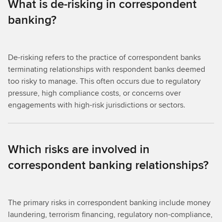
What is de-risking in correspondent
banking?
De-risking refers to the practice of correspondent banks
terminating relationships with respondent banks deemed
too risky to manage. This often occurs due to regulatory
pressure, high compliance costs, or concerns over
engagements with high-risk jurisdictions or sectors.
Which risks are involved in
correspondent banking relationships?
The primary risks in correspondent banking include money
laundering, terrorism financing, regulatory non-compliance,