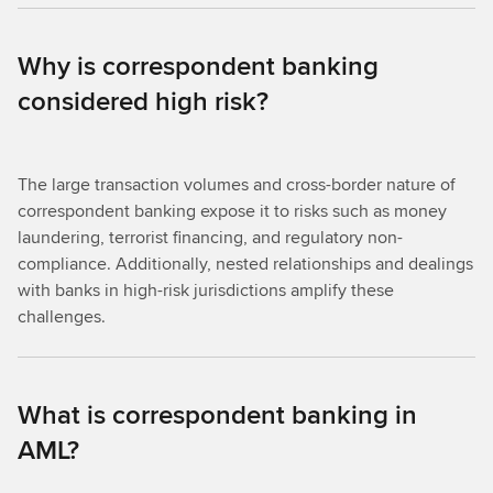
Why is correspondent banking
considered high risk?
The large transaction volumes and cross-border nature of
correspondent banking expose it to risks such as money
laundering, terrorist financing, and regulatory non-
compliance. Additionally, nested relationships and dealings
with banks in high-risk jurisdictions amplify these
challenges.
What is correspondent banking in
AML?