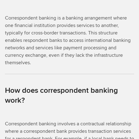
Correspondent banking is a banking arrangement where
one financial institution provides services to another,
typically for cross-border transactions. This structure
enables respondent banks to access international banking
networks and services like payment processing and
currency exchange, even if they lack the infrastructure
themselves.
How does correspondent banking
work?
Correspondent banking involves a contractual relationship
where a correspondent bank provides transaction services
for a respondent bank. For example, if a local bank needs to