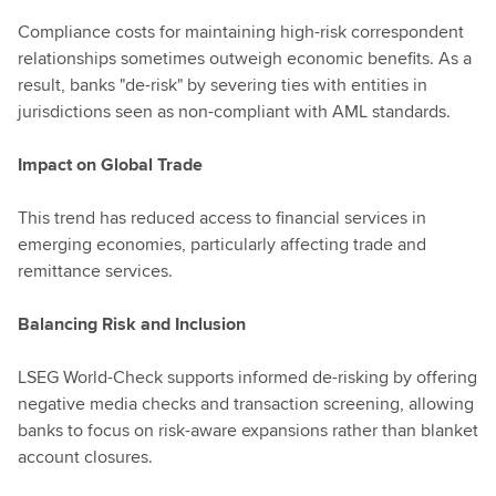
Compliance costs for maintaining high-risk correspondent
relationships sometimes outweigh economic benefits. As a
result, banks "de-risk" by severing ties with entities in
jurisdictions seen as non-compliant with AML standards.
Impact on Global Trade
This trend has reduced access to financial services in
emerging economies, particularly affecting trade and
remittance services.
Balancing Risk and Inclusion
LSEG World-Check supports informed de-risking by offering
negative media checks and transaction screening, allowing
banks to focus on risk-aware expansions rather than blanket
account closures.