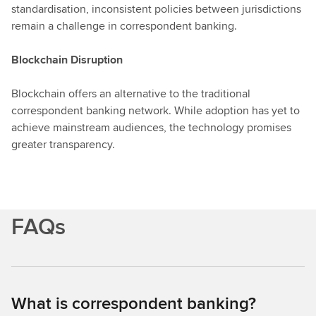
standardisation, inconsistent policies between jurisdictions
remain a challenge in correspondent banking.
Blockchain Disruption
Blockchain offers an alternative to the traditional
correspondent banking network. While adoption has yet to
achieve mainstream audiences, the technology promises
greater transparency.
FAQs
What is correspondent banking?