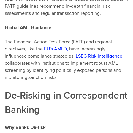
FATF guidelines recommend in-depth financial risk
assessments and regular transaction reporting.
Global AML Guidance
The Financial Action Task Force (FATF) and regional
directives, like the
EU's AMLD,
have increasingly
influenced compliance strategies.
LSEG Risk Intelligence
collaborates with institutions to implement robust AML
screening by identifying politically exposed persons and
monitoring sanction risks.
De-Risking in Correspondent
Banking
Why Banks De-risk