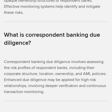
opaque ownership structures of respondent banks.
Effective monitoring systems help identify and mitigate
these risks.
What is correspondent banking due
diligence?
Correspondent banking due diligence involves assessing
the risk profiles of respondent banks, including their
corporate structure, location, ownership, and AML policies.
Enhanced due diligence may be applied for high-risk
relationships, involving deeper verification and continuous
transaction monitoring.