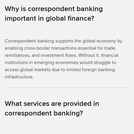
Why is correspondent banking
important in global finance?
Correspondent banking supports the global economy by
enabling cross-border transactions essential for trade,
remittances, and investment flows. Without it, financial
institutions in emerging economies would struggle to
access global markets due to limited foreign banking
infrastructure.
What services are provided in
correspondent banking?