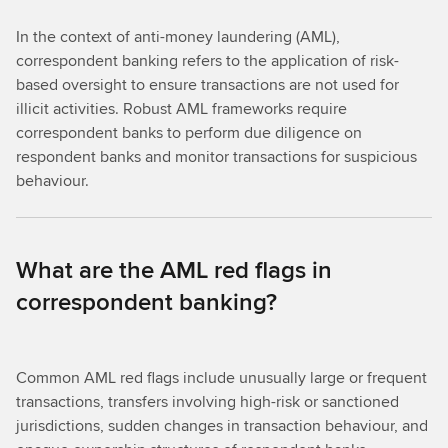
In the context of anti-money laundering (AML),
correspondent banking refers to the application of risk-
based oversight to ensure transactions are not used for
illicit activities. Robust AML frameworks require
correspondent banks to perform due diligence on
respondent banks and monitor transactions for suspicious
behaviour.
What are the AML red flags in
correspondent banking?
Common AML red flags include unusually large or frequent
transactions, transfers involving high-risk or sanctioned
jurisdictions, sudden changes in transaction behaviour, and