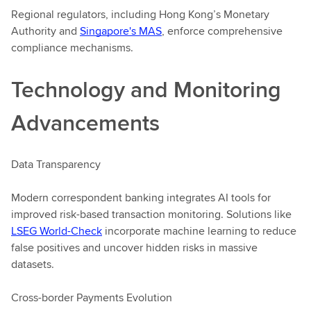
Regional regulators, including Hong Kong’s Monetary
Authority and
Singapore's MAS
, enforce comprehensive
compliance mechanisms.
Technology and Monitoring
Advancements
Data Transparency
Modern correspondent banking integrates AI tools for
improved risk-based transaction monitoring. Solutions like
LSEG World-Check
incorporate machine learning to reduce
false positives and uncover hidden risks in massive
datasets.
Cross-border Payments Evolution