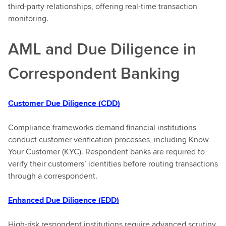
third-party relationships, offering real-time transaction
monitoring.
AML and Due Diligence in
Correspondent Banking
Customer Due Diligence (CDD)
Compliance frameworks demand financial institutions
conduct customer verification processes, including Know
Your Customer (KYC). Respondent banks are required to
verify their customers’ identities before routing transactions
through a correspondent.
Enhanced Due Diligence (EDD)
High-risk respondent institutions require advanced scrutiny.