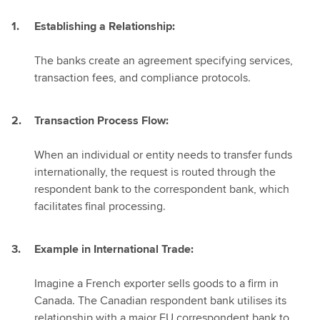
Establishing a Relationship:
The banks create an agreement specifying services,
transaction fees, and compliance protocols.
Transaction Process Flow:
When an individual or entity needs to transfer funds
internationally, the request is routed through the
respondent bank to the correspondent bank, which
facilitates final processing.
Example in International Trade:
Imagine a French exporter sells goods to a firm in
Canada. The Canadian respondent bank utilises its
relationship with a major EU correspondent bank to