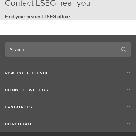
Contact LSEG near you
Find your nearest LSEG office
Search
RISK INTELLIGENCE
CONNECT WITH US
LANGUAGES
CORPORATE