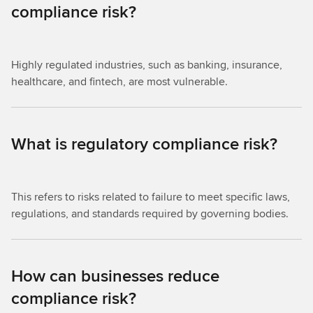
compliance risk?
Highly regulated industries, such as banking, insurance,
healthcare, and fintech, are most vulnerable.
What is regulatory compliance risk?
This refers to risks related to failure to meet specific laws,
regulations, and standards required by governing bodies.
How can businesses reduce
compliance risk?