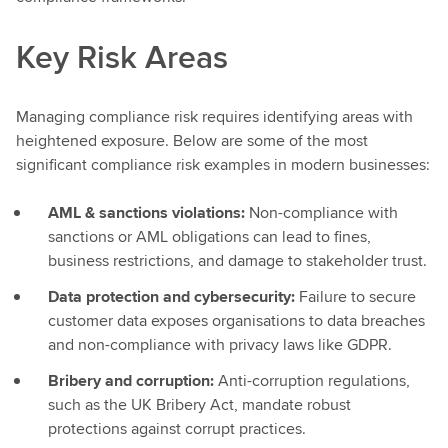
Key Risk Areas
Managing compliance risk requires identifying areas with
heightened exposure. Below are some of the most
significant compliance risk examples in modern businesses:
AML & sanctions violations:
Non-compliance with
sanctions or AML obligations can lead to fines,
business restrictions, and damage to stakeholder trust.
Data protection and cybersecurity:
Failure to secure
customer data exposes organisations to data breaches
and non-compliance with privacy laws like GDPR.
Bribery and corruption:
Anti-corruption regulations,
such as the UK Bribery Act, mandate robust
protections against corrupt practices.