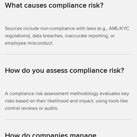
What causes compliance risk?
Sources include non-compliance with laws (e.g., AML/KYC
regulations), data breaches, inaccurate reporting, or
employee misconduct.
How do you assess compliance risk?
A compliance risk assessment methodology evaluates key
risks based on their likelihood and impact, using tools like
control reviews or audits.
How do companies manage