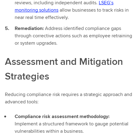
reviews, including independent audits.
LSEG’s
monitoring solutions
allow businesses to track risks in
near real time effectively.
Remediation:
Address identified compliance gaps
through corrective actions such as employee retraining
or system upgrades.
Assessment and Mitigation
Strategies
Reducing compliance risk requires a strategic approach and
advanced tools:
Compliance risk assessment methodology:
Implement a structured framework to gauge potential
vulnerabilities within a business.