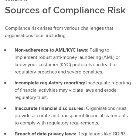
Sources of Compliance Risk
Compliance risk arises from various challenges that
organisations face, including:
Non-adherence to AML/KYC laws:
Failing to
implement robust anti-money laundering (AML) or
know-your-customer (KYC) protocols can lead to
regulatory breaches and severe penalties.
Incomplete regulatory reporting:
Inadequate reporting
of financial activities may violate laws and erode
regulatory trust.
Inaccurate financial disclosures:
Organisations must
provide accurate and transparent financial statements
to comply with regulatory requirements.
Breach of data privacy laws:
Regulations like GDPR