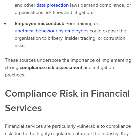
and other
data protection
laws demand compliance, or
organisations risk fines and litigation.
Employee misconduct:
Poor training or
unethical behaviour by employees
could expose the
organisation to bribery, insider trading, or corruption
risks.
These sources underscore the importance of implementing
strong
compliance risk assessment
and mitigation
practices.
Compliance Risk in Financial
Services
Financial services are particularly vulnerable to compliance
risk due to the highly regulated nature of the industry. Key