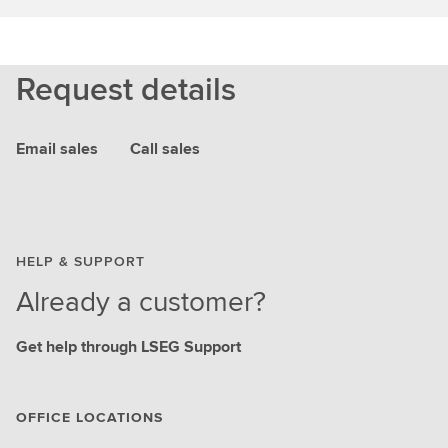
Request details
Email sales
Call sales
HELP & SUPPORT
Already a customer?
Get help through LSEG Support
OFFICE LOCATIONS