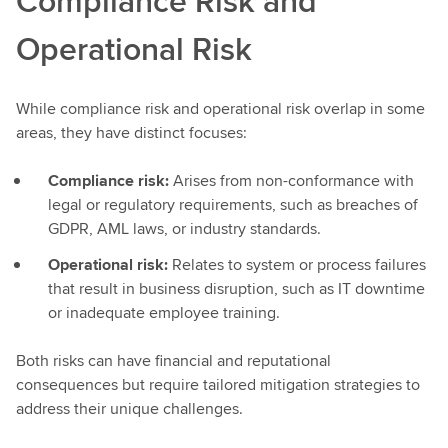
Compliance Risk and
Operational Risk
While compliance risk and operational risk overlap in some
areas, they have distinct focuses:
Compliance risk:
Arises from non-conformance with
legal or regulatory requirements, such as breaches of
GDPR, AML laws, or industry standards.
Operational risk:
Relates to system or process failures
that result in business disruption, such as IT downtime
or inadequate employee training.
Both risks can have financial and reputational
consequences but require tailored mitigation strategies to
address their unique challenges.