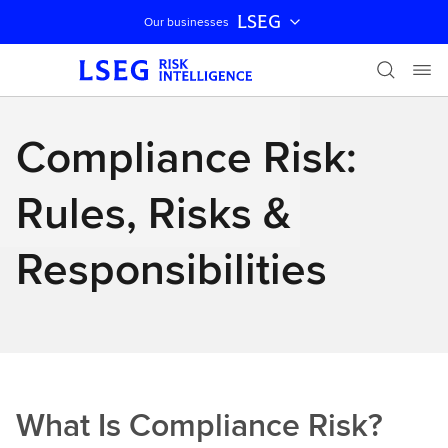
LSEG
Our businesses
Skip navigation
Compliance Risk:
Rules, Risks &
Responsibilities
What Is Compliance Risk?