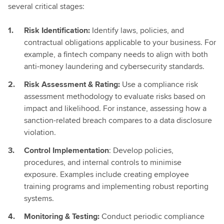
several critical stages:
Risk Identification:
Identify laws, policies, and
contractual obligations applicable to your business. For
example, a fintech company needs to align with both
anti-money laundering and cybersecurity standards.
Risk Assessment & Rating:
Use a compliance risk
assessment methodology to evaluate risks based on
impact and likelihood. For instance, assessing how a
sanction-related breach compares to a data disclosure
violation.
Control Implementation
: Develop policies,
procedures, and internal controls to minimise
exposure. Examples include creating employee
training programs and implementing robust reporting
systems.
Monitoring & Testing:
Conduct periodic compliance