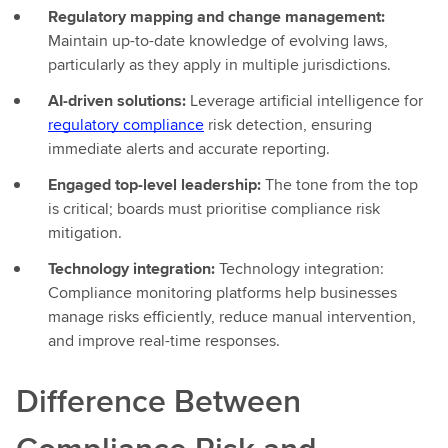
Regulatory mapping and change management:
Maintain up-to-date knowledge of evolving laws,
particularly as they apply in multiple jurisdictions.
AI-driven solutions:
Leverage artificial intelligence for
regulatory compliance
risk detection, ensuring
immediate alerts and accurate reporting.
Engaged top-level leadership:
The tone from the top
is critical; boards must prioritise compliance risk
mitigation.
Technology integration:
Technology integration:
Compliance monitoring platforms help businesses
manage risks efficiently, reduce manual intervention,
and improve real-time responses.
Difference Between