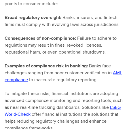
points to consider include:
Broad regulatory oversight:
Banks, insurers, and fintech
firms must comply with evolving laws across jurisdictions.
Consequences of non-compliance:
Failure to adhere to
regulations may result in fines, revoked licences,
reputational harm, or even operational shutdowns.
Examples of compliance risk in banking:
Banks face
challenges ranging from poor customer verification in
AML
compliance
to inaccurate regulatory reporting.
To mitigate these risks, financial institutions are adopting
advanced compliance monitoring and reporting tools, such
as near real-time tracking dashboards. Solutions like
LSEG
World-Check
offer financial institutions the solutions that
helps reducing regulatory challenges and enhance
compliance frameworks.