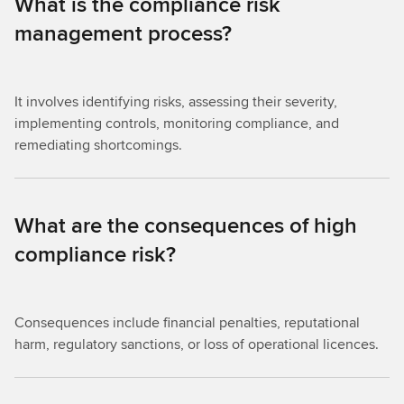
What is the compliance risk
management process?
It involves identifying risks, assessing their severity,
implementing controls, monitoring compliance, and
remediating shortcomings.
What are the consequences of high
compliance risk?
Consequences include financial penalties, reputational
harm, regulatory sanctions, or loss of operational licences.