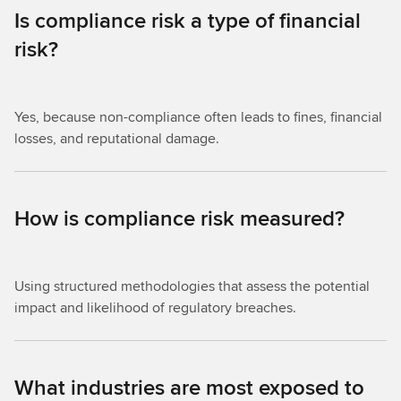
Is compliance risk a type of financial
risk?
Yes, because non-compliance often leads to fines, financial
losses, and reputational damage.
How is compliance risk measured?
Using structured methodologies that assess the potential
impact and likelihood of regulatory breaches.
What industries are most exposed to