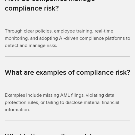
compliance risk?
Through clear policies, employee training, real-time
monitoring, and adopting AI-driven compliance platforms to
detect and manage risks.
What are examples of compliance risk?
Examples include missing AML filings, violating data
protection rules, or failing to disclose material financial
information.