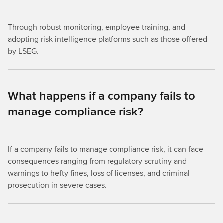
Through robust monitoring, employee training, and
adopting risk intelligence platforms such as those offered
by LSEG.
What happens if a company fails to
manage compliance risk?
If a company fails to manage compliance risk, it can face
consequences ranging from regulatory scrutiny and
warnings to hefty fines, loss of licenses, and criminal
prosecution in severe cases.