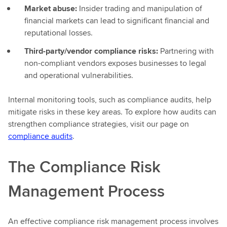
Market abuse:
Insider trading and manipulation of
financial markets can lead to significant financial and
reputational losses.
Third-party/vendor compliance risks:
Partnering with
non-compliant vendors exposes businesses to legal
and operational vulnerabilities.
Internal monitoring tools, such as compliance audits, help
mitigate risks in these key areas. To explore how audits can
strengthen compliance strategies, visit our page on
compliance audits
.
The Compliance Risk
Management Process
An effective compliance risk management process involves