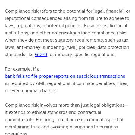
Compliance risk refers to the potential for legal, financial, or
reputational consequences arising from failure to adhere to
laws, regulations, or internal policies. Businesses, financial
institutions, and other organisations face compliance risks
when they do not meet statutory requirements, such as tax
laws, anti-money laundering (AML) policies, data protection
standards like
GDPR
, or industry-specific regulations.
For example, if a
bank fails to file proper reports on suspicious transactions
as required by AML regulations, it can face penalties, fines,
or even criminal charges.
Compliance risk involves more than just legal obligations—
it extends to ethical standards and contractual
commitments. Ensuring compliance is a critical aspect of
maintaining trust and avoiding disruptions to business
operations.