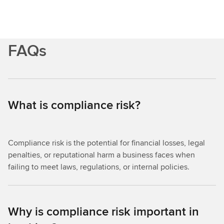
FAQs
What is compliance risk?
Compliance risk is the potential for financial losses, legal
penalties, or reputational harm a business faces when
failing to meet laws, regulations, or internal policies.
Why is compliance risk important in