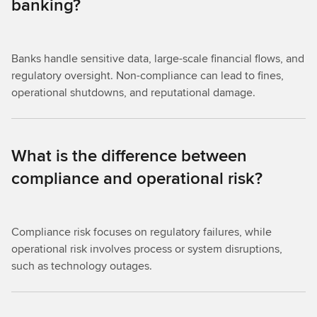
banking?
Banks handle sensitive data, large-scale financial flows, and
regulatory oversight. Non-compliance can lead to fines,
operational shutdowns, and reputational damage.
What is the difference between
compliance and operational risk?
Compliance risk focuses on regulatory failures, while
operational risk involves process or system disruptions,
such as technology outages.