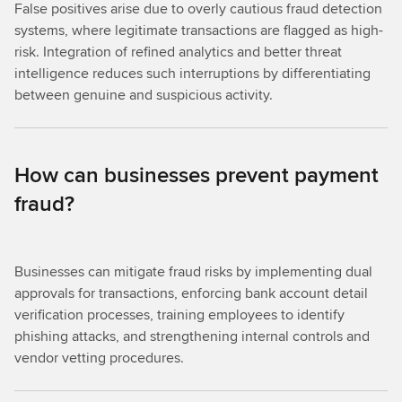
False positives arise due to overly cautious fraud detection
systems, where legitimate transactions are flagged as high-
risk. Integration of refined analytics and better threat
intelligence reduces such interruptions by differentiating
between genuine and suspicious activity.
How can businesses prevent payment
fraud?
Businesses can mitigate fraud risks by implementing dual
approvals for transactions, enforcing bank account detail
verification processes, training employees to identify
phishing attacks, and strengthening internal controls and
vendor vetting procedures.