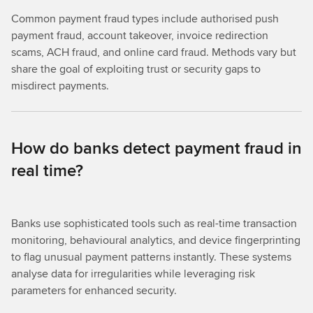
Common payment fraud types include authorised push
payment fraud, account takeover, invoice redirection
scams, ACH fraud, and online card fraud. Methods vary but
share the goal of exploiting trust or security gaps to
misdirect payments.
How do banks detect payment fraud in
real time?
Banks use sophisticated tools such as real-time transaction
monitoring, behavioural analytics, and device fingerprinting
to flag unusual payment patterns instantly. These systems
analyse data for irregularities while leveraging risk
parameters for enhanced security.