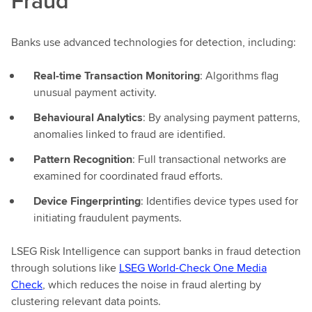
Fraud
Banks use advanced technologies for detection, including:
Real-time Transaction Monitoring
: Algorithms flag
unusual payment activity.
Behavioural Analytics
: By analysing payment patterns,
anomalies linked to fraud are identified.
Pattern Recognition
: Full transactional networks are
examined for coordinated fraud efforts.
Device Fingerprinting
: Identifies device types used for
initiating fraudulent payments.
LSEG Risk Intelligence can support banks in fraud detection
through solutions like
LSEG World-Check One Media
Check
, which reduces the noise in fraud alerting by
clustering relevant data points.