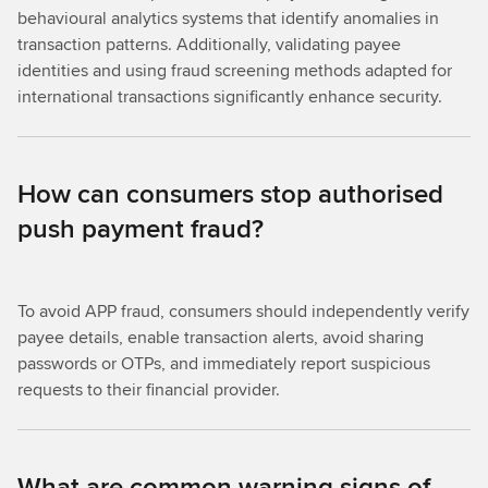
behavioural analytics systems that identify anomalies in
transaction patterns. Additionally, validating payee
identities and using fraud screening methods adapted for
international transactions significantly enhance security.
How can consumers stop authorised
push payment fraud?
To avoid APP fraud, consumers should independently verify
payee details, enable transaction alerts, avoid sharing
passwords or OTPs, and immediately report suspicious
requests to their financial provider.
What are common warning signs of