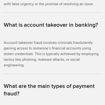
with false urgency or the promise of resolving an issue.
What is account takeover in banking?
Account takeover fraud involves criminals fraudulently
gaining access to someone’s financial accounts using
stolen credentials. This is typically achieved by employing
tactics like phishing, malware attacks, or social
engineering.
What are the main types of payment
fraud?