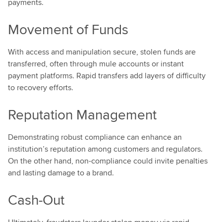
payments.
Movement of Funds
With access and manipulation secure, stolen funds are
transferred, often through mule accounts or instant
payment platforms. Rapid transfers add layers of difficulty
to recovery efforts.
Reputation Management
Demonstrating robust compliance can enhance an
institution’s reputation among customers and regulators.
On the other hand, non-compliance could invite penalties
and lasting damage to a brand.
Cash-Out