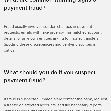
payment fraud?
Fraud usually involves sudden changes in payment
requests, emails with fake urgency, mismatched account
details, or unknown entities asking for money transfers.
Spotting these discrepancies and verifying sources is
critical.
What should you do if you suspect
payment fraud?
If fraud is suspected, immediately contact the bank, request
a freeze on affected accounts, and file necessary reports
with financial authorities. Reviewing security safeguards