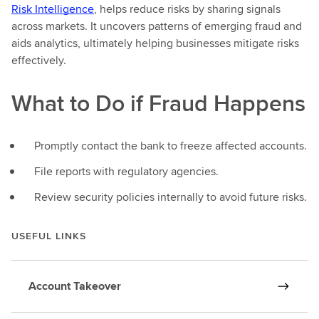
Risk Intelligence
, helps reduce risks by sharing signals
across markets. It uncovers patterns of emerging fraud and
aids analytics, ultimately helping businesses mitigate risks
effectively.
What to Do if Fraud Happens
Promptly contact the bank to freeze affected accounts.
File reports with regulatory agencies.
Review security policies internally to avoid future risks.
USEFUL LINKS
Account Takeover