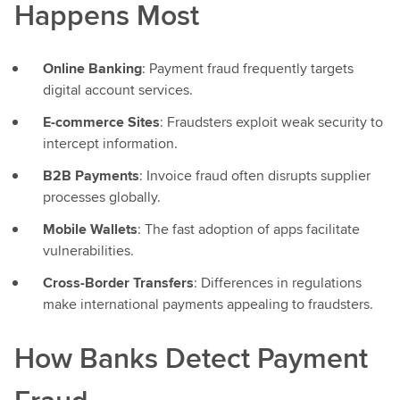
Happens Most
Online Banking
: Payment fraud frequently targets
digital account services.
E-commerce Sites
: Fraudsters exploit weak security to
intercept information.
B2B Payments
: Invoice fraud often disrupts supplier
processes globally.
Mobile Wallets
: The fast adoption of apps facilitate
vulnerabilities.
Cross-Border Transfers
: Differences in regulations
make international payments appealing to fraudsters.
How Banks Detect Payment