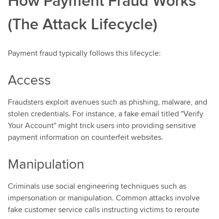
How Payment Fraud Works
(The Attack Lifecycle)
Payment fraud typically follows this lifecycle:
Access
Fraudsters exploit avenues such as phishing, malware, and
stolen credentials. For instance, a fake email titled "Verify
Your Account" might trick users into providing sensitive
payment information on counterfeit websites.
Manipulation
Criminals use social engineering techniques such as
impersonation or manipulation. Common attacks involve
fake customer service calls instructing victims to reroute