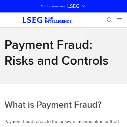
LSEG
Our businesses
Skip navigation
Payment Fraud:
Risks and Controls
What is Payment Fraud?
Payment fraud refers to the unlawful manipulation or theft