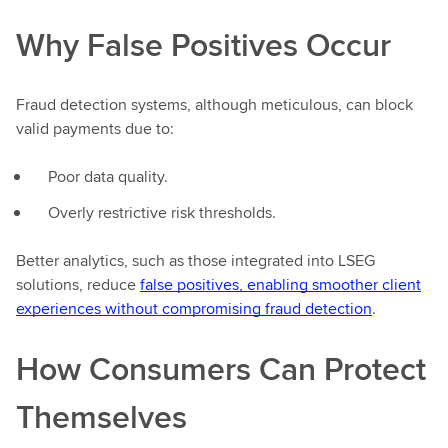
Why False Positives Occur
Fraud detection systems, although meticulous, can block
valid payments due to:
Poor data quality.
Overly restrictive risk thresholds.
Better analytics, such as those integrated into LSEG
solutions, reduce
false positives, enabling smoother client
experiences without compromising fraud detection
.
How Consumers Can Protect
Themselves