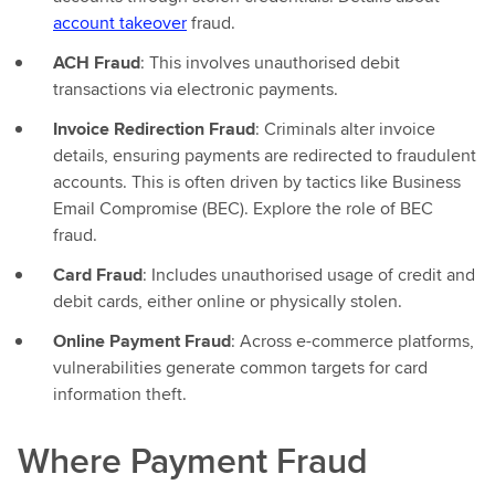
account takeover
fraud.
ACH Fraud
: This involves unauthorised debit
transactions via electronic payments.
Invoice Redirection Fraud
: Criminals alter invoice
details, ensuring payments are redirected to fraudulent
accounts. This is often driven by tactics like Business
Email Compromise (BEC). Explore the role of BEC
fraud.
Card Fraud
: Includes unauthorised usage of credit and
debit cards, either online or physically stolen.
Online Payment Fraud
: Across e-commerce platforms,
vulnerabilities generate common targets for card
information theft.
Where Payment Fraud