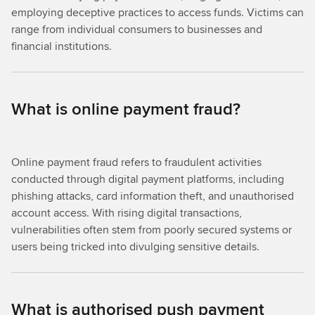
employing deceptive practices to access funds. Victims can
range from individual consumers to businesses and
financial institutions.
What is online payment fraud?
Online payment fraud refers to fraudulent activities
conducted through digital payment platforms, including
phishing attacks, card information theft, and unauthorised
account access. With rising digital transactions,
vulnerabilities often stem from poorly secured systems or
users being tricked into divulging sensitive details.
What is authorised push payment