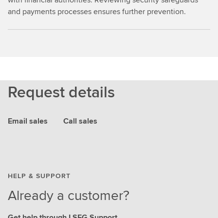
and payments processes ensures further prevention.
Request details
Email sales
Call sales
HELP & SUPPORT
Already a customer?
Get help through LSEG Support