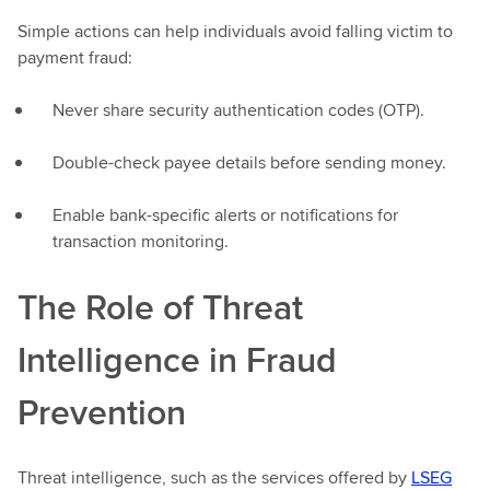
Simple actions can help individuals avoid falling victim to
payment fraud:
Never share security authentication codes (OTP).
Double-check payee details before sending money.
Enable bank-specific alerts or notifications for
transaction monitoring.
The Role of Threat
Intelligence in Fraud
Prevention
Threat intelligence, such as the services offered by
LSEG