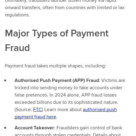
Ultimately, fraudsters launder stolen money via rapid
onward transfers, often from countries with limited or lax
regulations.
Major Types of Payment
Fraud
Payment fraud takes multiple shapes, including:
Authorised Push Payment (APP) Fraud
: Victims are
tricked into sending money to fake accounts under
false pretences. In 2024 alone, APP fraud losses
exceeded billions due to its sophisticated nature.
(Source:
FTC
) Learn more about
authorised push
payment fraud here
.
Account Takeover
: Fraudsters gain control of bank
accounts through stolen credentials. Details about