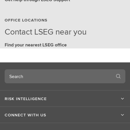
OFFICE LOCATIONS
Contact LSEG near you
Find your nearest LSEG office
Search
RISK INTELLIGENCE
CONNECT WITH US