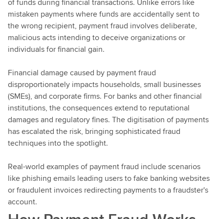
of funds during financial transactions. Unlike errors like
mistaken payments where funds are accidentally sent to
the wrong recipient, payment fraud involves deliberate,
malicious acts intending to deceive organizations or
individuals for financial gain.
Financial damage caused by payment fraud
disproportionately impacts households, small businesses
(SMEs), and corporate firms. For banks and other financial
institutions, the consequences extend to reputational
damages and regulatory fines. The digitisation of payments
has escalated the risk, bringing sophisticated fraud
techniques into the spotlight.
Real-world examples of payment fraud include scenarios
like phishing emails leading users to fake banking websites
or fraudulent invoices redirecting payments to a fraudster's
account.