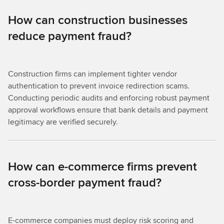
How can construction businesses
reduce payment fraud?
Construction firms can implement tighter vendor
authentication to prevent invoice redirection scams.
Conducting periodic audits and enforcing robust payment
approval workflows ensure that bank details and payment
legitimacy are verified securely.
How can e-commerce firms prevent
cross-border payment fraud?
E-commerce companies must deploy risk scoring and