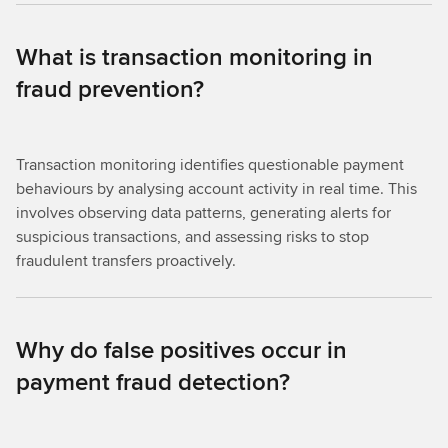
What is transaction monitoring in
fraud prevention?
Transaction monitoring identifies questionable payment
behaviours by analysing account activity in real time. This
involves observing data patterns, generating alerts for
suspicious transactions, and assessing risks to stop
fraudulent transfers proactively.
Why do false positives occur in
payment fraud detection?