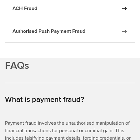
ACH Fraud
Authorised Push Payment Fraud
FAQs
What is payment fraud?
Payment fraud involves the unauthorised manipulation of
financial transactions for personal or criminal gain. This
includes falsifying payment details, forging credentials, or