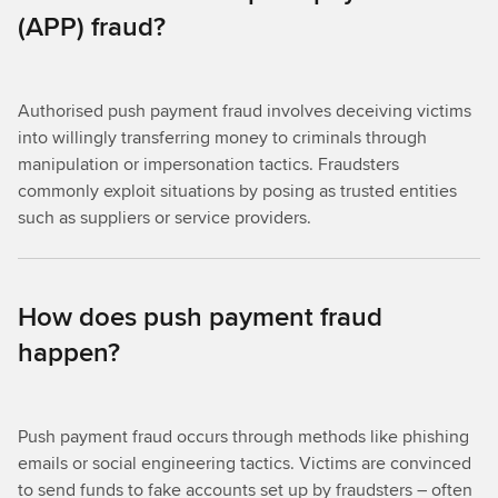
(APP) fraud?
Authorised push payment fraud involves deceiving victims
into willingly transferring money to criminals through
manipulation or impersonation tactics. Fraudsters
commonly exploit situations by posing as trusted entities
such as suppliers or service providers.
How does push payment fraud
happen?
Push payment fraud occurs through methods like phishing
emails or social engineering tactics. Victims are convinced
to send funds to fake accounts set up by fraudsters – often