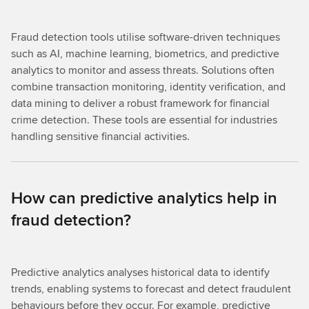
Fraud detection tools utilise software-driven techniques
such as AI, machine learning, biometrics, and predictive
analytics to monitor and assess threats. Solutions often
combine transaction monitoring, identity verification, and
data mining to deliver a robust framework for financial
crime detection. These tools are essential for industries
handling sensitive financial activities.
How can predictive analytics help in
fraud detection?
Predictive analytics analyses historical data to identify
trends, enabling systems to forecast and detect fraudulent
behaviours before they occur. For example, predictive