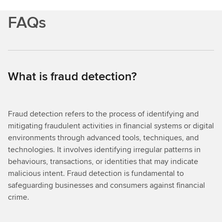
FAQs
What is fraud detection?
Fraud detection refers to the process of identifying and
mitigating fraudulent activities in financial systems or digital
environments through advanced tools, techniques, and
technologies. It involves identifying irregular patterns in
behaviours, transactions, or identities that may indicate
malicious intent. Fraud detection is fundamental to
safeguarding businesses and consumers against financial
crime.