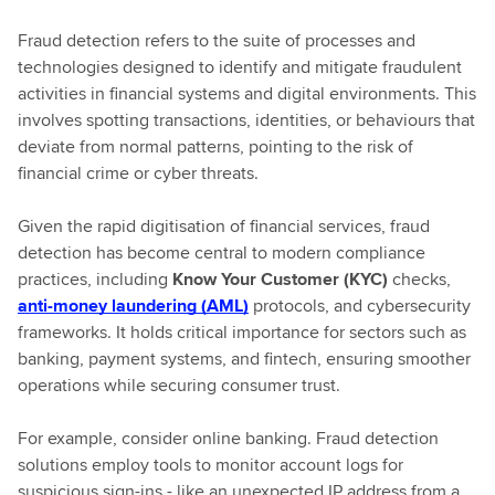
Fraud detection refers to the suite of processes and
technologies designed to identify and mitigate fraudulent
activities in financial systems and digital environments. This
involves spotting transactions, identities, or behaviours that
deviate from normal patterns, pointing to the risk of
financial crime or cyber threats.
Given the rapid digitisation of financial services, fraud
detection has become central to modern compliance
practices, including
Know Your Customer (KYC)
checks,
anti-money laundering (AML)
protocols, and cybersecurity
frameworks. It holds critical importance for sectors such as
banking, payment systems, and fintech, ensuring smoother
operations while securing consumer trust.
For example, consider online banking. Fraud detection
solutions employ tools to monitor account logs for
suspicious sign-ins - like an unexpected IP address from a