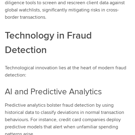
diligence tools to screen and rescreen client data against
global watchlists, significantly mitigating risks in cross-
border transactions.
Technology in Fraud
Detection
Technological innovation lies at the heart of modern fraud
detection:
AI and Predictive Analytics
Predictive analytics bolster fraud detection by using
historical data to classify deviations in normal transaction
behaviours. For instance, credit card companies deploy
predictive models that alert when unfamiliar spending
patterns arise.