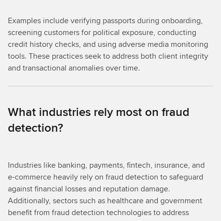
Examples include verifying passports during onboarding,
screening customers for political exposure, conducting
credit history checks, and using adverse media monitoring
tools. These practices seek to address both client integrity
and transactional anomalies over time.
What industries rely most on fraud
detection?
Industries like banking, payments, fintech, insurance, and
e-commerce heavily rely on fraud detection to safeguard
against financial losses and reputation damage.
Additionally, sectors such as healthcare and government
benefit from fraud detection technologies to address