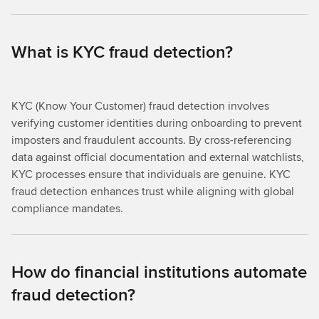
What is KYC fraud detection?
KYC (Know Your Customer) fraud detection involves
verifying customer identities during onboarding to prevent
imposters and fraudulent accounts. By cross-referencing
data against official documentation and external watchlists,
KYC processes ensure that individuals are genuine. KYC
fraud detection enhances trust while aligning with global
compliance mandates.
How do financial institutions automate
fraud detection?