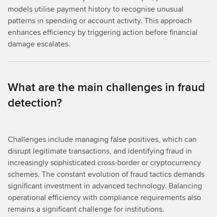
models utilise payment history to recognise unusual
patterns in spending or account activity. This approach
enhances efficiency by triggering action before financial
damage escalates.
What are the main challenges in fraud
detection?
Challenges include managing false positives, which can
disrupt legitimate transactions, and identifying fraud in
increasingly sophisticated cross-border or cryptocurrency
schemes. The constant evolution of fraud tactics demands
significant investment in advanced technology. Balancing
operational efficiency with compliance requirements also
remains a significant challenge for institutions.