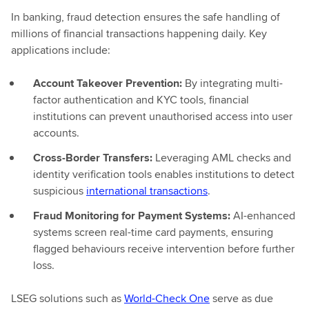
In banking, fraud detection ensures the safe handling of
millions of financial transactions happening daily. Key
applications include:
Account Takeover Prevention:
By integrating multi-
factor authentication and KYC tools, financial
institutions can prevent unauthorised access into user
accounts.
Cross-Border Transfers:
Leveraging AML checks and
identity verification tools enables institutions to detect
suspicious
international transactions
.
Fraud Monitoring for Payment Systems:
AI-enhanced
systems screen real-time card payments, ensuring
flagged behaviours receive intervention before further
loss.
LSEG solutions such as
World-Check One
serve as due