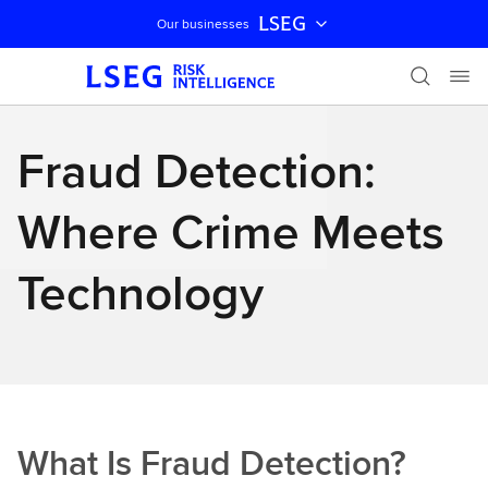
LSEG
Our businesses
Skip navigation
Fraud Detection:
Where Crime Meets
Technology
What Is Fraud Detection?