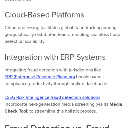
Cloud-Based Platforms
Cloud processing facilitates global fraud tracking among
geographically distributed teams, enabling seamless fraud
detection scalability.
Integration with ERP Systems
Integrating fraud detection with jurisdictions like
ERP (Enterprise Resource Planning)
boosts overall
compliance productivity through unified dashboards.
LSEG Risk Intelligence fraud detection solutions
incorporate next-generation media screening (via its
Media
Check Tool
) to streamline this holistic process.