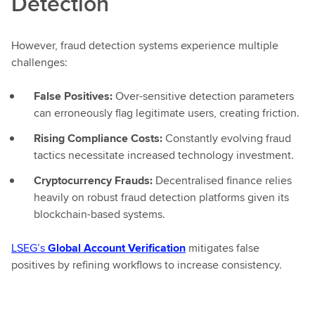
Detection
However, fraud detection systems experience multiple
challenges:
False Positives:
Over-sensitive detection parameters
can erroneously flag legitimate users, creating friction.
Rising Compliance Costs:
Constantly evolving fraud
tactics necessitate increased technology investment.
Cryptocurrency Frauds:
Decentralised finance relies
heavily on robust fraud detection platforms given its
blockchain-based systems.
LSEG’s
Global Account Verification
mitigates false
positives by refining workflows to increase consistency.