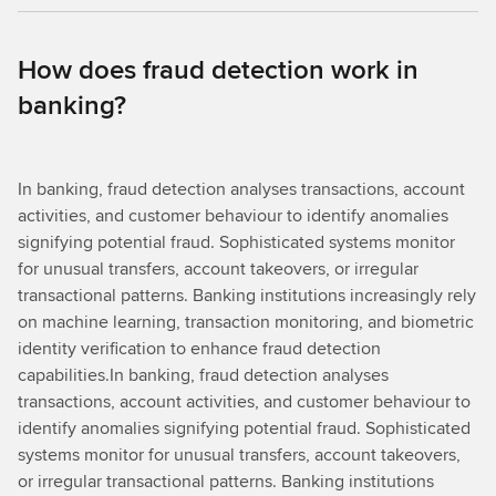
How does fraud detection work in
banking?
In banking, fraud detection analyses transactions, account
activities, and customer behaviour to identify anomalies
signifying potential fraud. Sophisticated systems monitor
for unusual transfers, account takeovers, or irregular
transactional patterns. Banking institutions increasingly rely
on machine learning, transaction monitoring, and biometric
identity verification to enhance fraud detection
capabilities.In banking, fraud detection analyses
transactions, account activities, and customer behaviour to
identify anomalies signifying potential fraud. Sophisticated
systems monitor for unusual transfers, account takeovers,
or irregular transactional patterns. Banking institutions