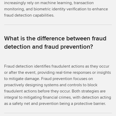
increasingly rely on machine learning, transaction
monitoring, and biometric identity verification to enhance
fraud detection capabilities.
What is the difference between fraud
detection and fraud prevention?
Fraud detection identifies fraudulent actions as they occur
or after the event, providing real-time responses or insights
to mitigate damage. Fraud prevention focuses on
proactively designing systems and controls to block
fraudulent actions before they occur. Both strategies are
integral to mitigating financial crimes, with detection acting
as a safety net and prevention being a protective barrier.