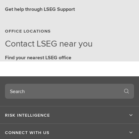
Get help through LSEG Support
OFFICE LOCATIONS
Contact LSEG near you
Find your nearest LSEG office
Search
RISK INTELLIGENCE
CONNECT WITH US