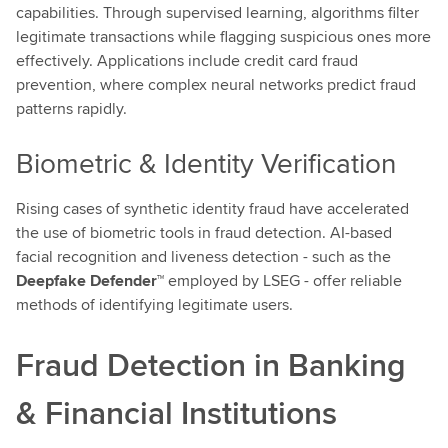
capabilities. Through supervised learning, algorithms filter
legitimate transactions while flagging suspicious ones more
effectively. Applications include credit card fraud
prevention, where complex neural networks predict fraud
patterns rapidly.
Biometric & Identity Verification
Rising cases of synthetic identity fraud have accelerated
the use of biometric tools in fraud detection. AI-based
facial recognition and liveness detection - such as the
Deepfake Defender™
employed by LSEG - offer reliable
methods of identifying legitimate users.
Fraud Detection in Banking
& Financial Institutions