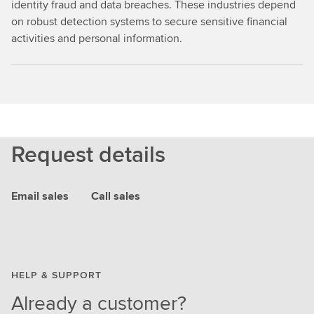
identity fraud and data breaches. These industries depend
on robust detection systems to secure sensitive financial
activities and personal information.
Request details
Email sales
Call sales
HELP & SUPPORT
Already a customer?