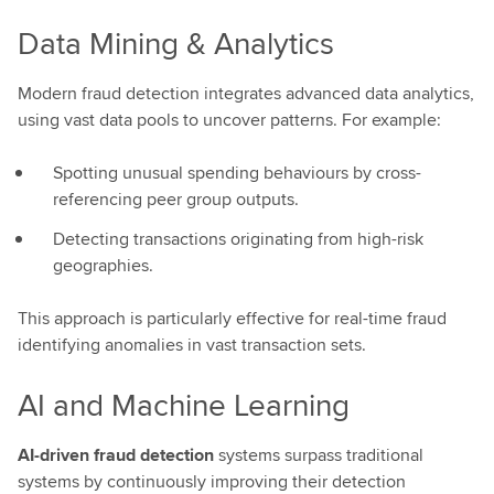
Data Mining & Analytics
Modern fraud detection integrates advanced data analytics,
using vast data pools to uncover patterns. For example:
Spotting unusual spending behaviours by cross-
referencing peer group outputs.
Detecting transactions originating from high-risk
geographies.
This approach is particularly effective for real-time fraud
identifying anomalies in vast transaction sets.
AI and Machine Learning
AI-driven fraud detection
systems surpass traditional
systems by continuously improving their detection