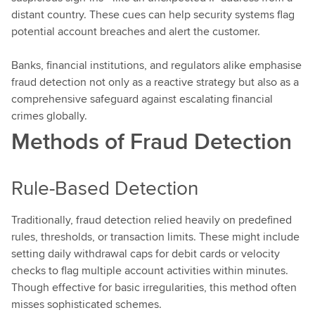
distant country. These cues can help security systems flag
potential account breaches and alert the customer.
Banks, financial institutions, and regulators alike emphasise
fraud detection not only as a reactive strategy but also as a
comprehensive safeguard against escalating financial
crimes globally.
Methods of Fraud Detection
Rule-Based Detection
Traditionally, fraud detection relied heavily on predefined
rules, thresholds, or transaction limits. These might include
setting daily withdrawal caps for debit cards or velocity
checks to flag multiple account activities within minutes.
Though effective for basic irregularities, this method often
misses sophisticated schemes.