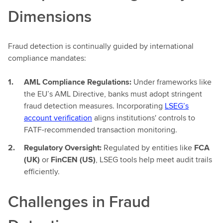
Dimensions
Fraud detection is continually guided by international
compliance mandates:
AML Compliance Regulations:
Under frameworks like
the EU’s AML Directive, banks must adopt stringent
fraud detection measures. Incorporating
LSEG’s
account verification
aligns institutions' controls to
FATF-recommended transaction monitoring.
Regulatory Oversight:
Regulated by entities like
FCA
(UK)
or
FinCEN (US)
, LSEG tools help meet audit trails
efficiently.
Challenges in Fraud