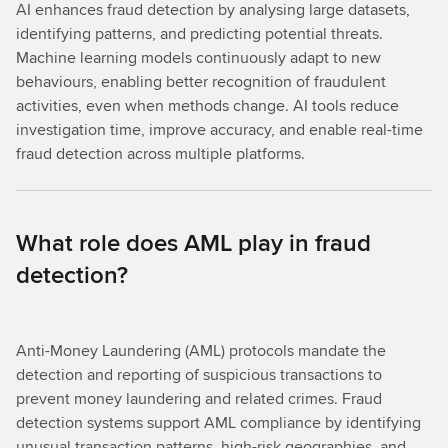
AI enhances fraud detection by analysing large datasets,
identifying patterns, and predicting potential threats.
Machine learning models continuously adapt to new
behaviours, enabling better recognition of fraudulent
activities, even when methods change. AI tools reduce
investigation time, improve accuracy, and enable real-time
fraud detection across multiple platforms.
What role does AML play in fraud
detection?
Anti-Money Laundering (AML) protocols mandate the
detection and reporting of suspicious transactions to
prevent money laundering and related crimes. Fraud
detection systems support AML compliance by identifying
unusual transaction patterns, high-risk geographies, and