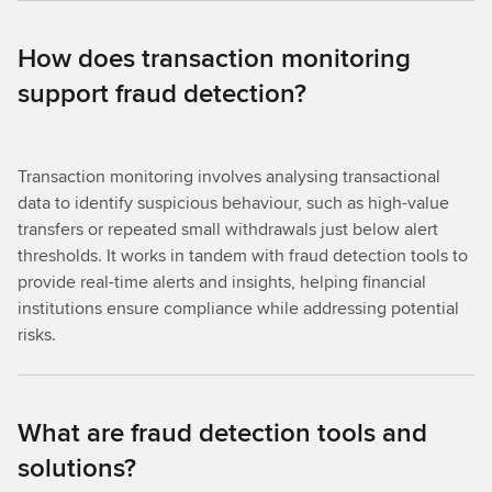
How does transaction monitoring
support fraud detection?
Transaction monitoring involves analysing transactional
data to identify suspicious behaviour, such as high-value
transfers or repeated small withdrawals just below alert
thresholds. It works in tandem with fraud detection tools to
provide real-time alerts and insights, helping financial
institutions ensure compliance while addressing potential
risks.
What are fraud detection tools and
solutions?