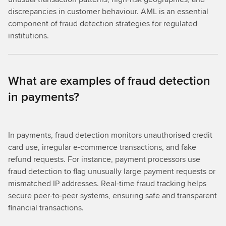
discrepancies in customer behaviour. AML is an essential
component of fraud detection strategies for regulated
institutions.
What are examples of fraud detection
in payments?
In payments, fraud detection monitors unauthorised credit
card use, irregular e-commerce transactions, and fake
refund requests. For instance, payment processors use
fraud detection to flag unusually large payment requests or
mismatched IP addresses. Real-time fraud tracking helps
secure peer-to-peer systems, ensuring safe and transparent
financial transactions.