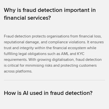
Why is fraud detection important in
financial services?
Fraud detection protects organisations from financial loss,
reputational damage, and compliance violations. It ensures
trust and integrity within the financial ecosystem while
fulfilling legal obligations such as AML and KYC
requirements. With growing digitalisation, fraud detection
is critical for minimising risks and protecting customers
across platforms.
How is AI used in fraud detection?