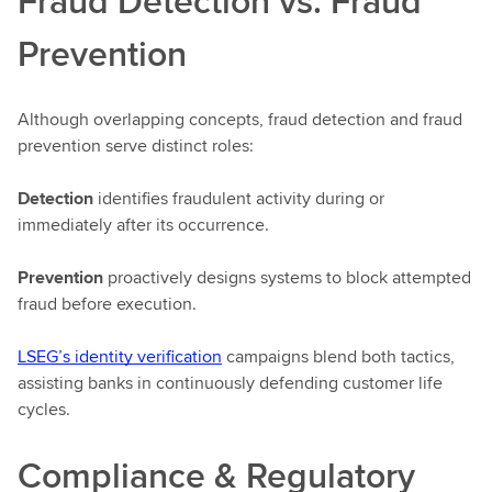
Fraud Detection vs. Fraud
Prevention
Although overlapping concepts, fraud detection and fraud
prevention serve distinct roles:
Detection
identifies fraudulent activity during or
immediately after its occurrence.
Prevention
proactively designs systems to block attempted
fraud before execution.
LSEG’s identity verification
campaigns blend both tactics,
assisting banks in continuously defending customer life
cycles.
Compliance & Regulatory