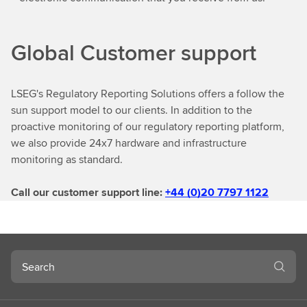
Global Customer support
LSEG's Regulatory Reporting Solutions offers a follow the
sun support model to our clients. In addition to the
proactive monitoring of our regulatory reporting platform,
we also provide 24x7 hardware and infrastructure
monitoring as standard.
Call our customer support line:
+44 (0)20 7797 1122
Search