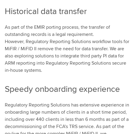
Historical data transfer
As part of the EMIR porting process, the transfer of
outstanding records is a legal requirement.
However, Regulatory Reporting Solutions workflow tools for
MiFIR / MiFID II remove the need for data transfer. We are
also exploring solutions to integrate third party PI data for
ARM reporting into Regulatory Reporting Solutions secure
in-house systems.
Speedy onboarding experience
Regulatory Reporting Solutions has extensive experience in
onboarding large numbers of clients in a short time period,
including over 440 clients in less than 6 months as part of a
decommissioning of the FCA's TRS service. As part of the
go-live for the more complex MiFIR / MiFID II, we