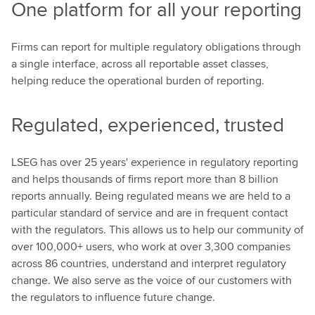
One platform for all your reporting
Firms can report for multiple regulatory obligations through
a single interface, across all reportable asset classes,
helping reduce the operational burden of reporting.
Regulated, experienced, trusted
LSEG has over 25 years' experience in regulatory reporting
and helps thousands of firms report more than 8 billion
reports annually. Being regulated means we are held to a
particular standard of service and are in frequent contact
with the regulators. This allows us to help our community of
over 100,000+ users, who work at over 3,300 companies
across 86 countries, understand and interpret regulatory
change. We also serve as the voice of our customers with
the regulators to influence future change.