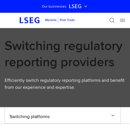
LSEG
Our businesses
Skip navigation
Switching regulatory
reporting providers
Efficiently switch regulatory reporting platforms and benefit
from our experience and expertise.
Switching platforms