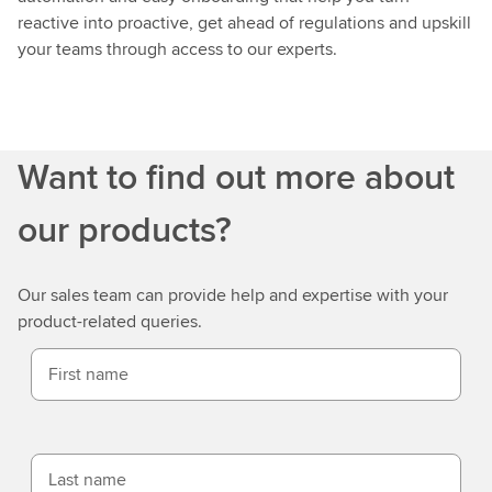
reactive into proactive, get ahead of regulations and upskill
your teams through access to our experts.
Want to find out more about
our products?
Our sales team can provide help and expertise with your
product-related queries.
First name
Last name