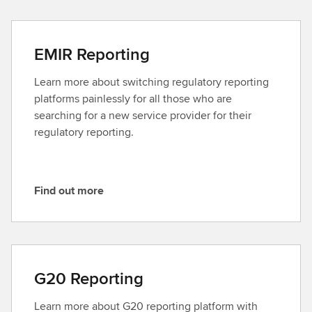
n
d
o
EMIR Reporting
u
t
Learn more about switching regulatory reporting
m
platforms painlessly for all those who are
o
searching for a new service provider for their
r
regulatory reporting.
e
Find out more
F
i
n
d
o
G20 Reporting
u
t
Learn more about G20 reporting platform with