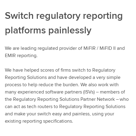
Switch regulatory reporting
platforms painlessly
We are leading regulated provider of MiFIR / MiFID II and
EMIR reporting.
We have helped scores of firms switch to Regulatory
Reporting Solutions and have developed a very simple
process to help reduce the burden. We also work with
many experienced software partners (ISVs) – members of
the Regulatory Reporting Solutions Partner Network – who
can act as tech routers to Regulatory Reporting Solutions
and make your switch easy and painless, using your
existing reporting specifications.