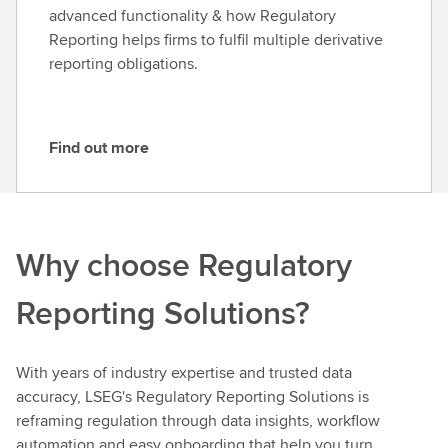
m
advanced functionality & how Regulatory
o
Reporting helps firms to fulfil multiple derivative
r
reporting obligations.
e
Find out more
F
i
n
d
Why choose Regulatory
o
u
Reporting Solutions?
t
m
o
With years of industry expertise and trusted data
r
accuracy, LSEG's Regulatory Reporting Solutions is
e
reframing regulation through data insights, workflow
automation and easy onboarding that help you turn