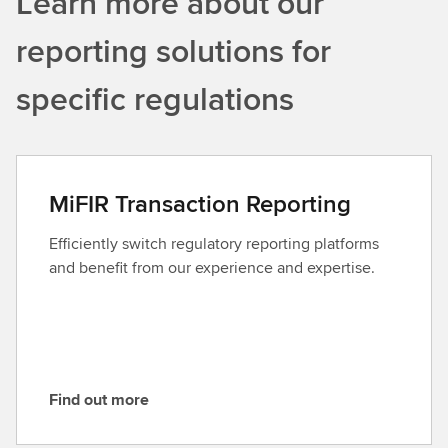
Learn more about our
reporting solutions for
specific regulations
MiFIR Transaction Reporting
Efficiently switch regulatory reporting platforms
and benefit from our experience and expertise.
Find out more
F
i