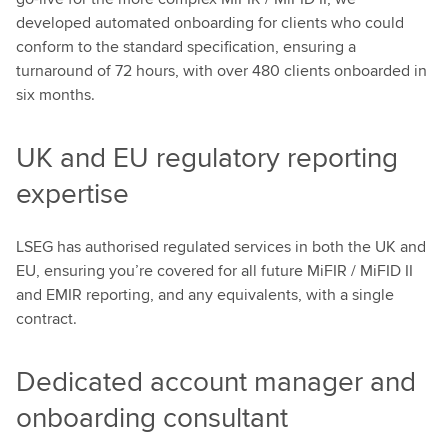
developed automated onboarding for clients who could
conform to the standard specification, ensuring a
turnaround of 72 hours, with over 480 clients onboarded in
six months.
UK and EU regulatory reporting
expertise
LSEG has authorised regulated services in both the UK and
EU, ensuring you’re covered for all future MiFIR / MiFID II
and EMIR reporting, and any equivalents, with a single
contract.
Dedicated account manager and
onboarding consultant