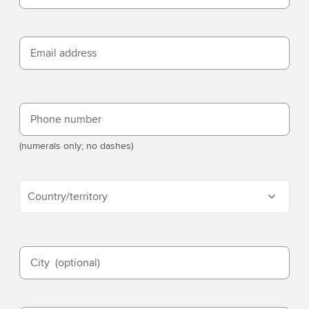
Email address
Phone number
(numerals only; no dashes)
Country/territory
City
(optional)