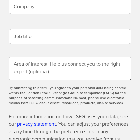
Company
Job title
Area of interest: Help us connect you to the right
expert
(optional)
By submitting this form, you agree to your personal data being shared
within the London Stock Exchange Group of companies (LSEG) for the
purpose of receiving communications via post, phone and electronic
means from LSEG about event, resources, products, and/or services.
For more information on how LSEG uses your data, see
our
privacy statement
. You can adjust your preferences
at any time through the preference link in any
electronic communication that you receive from us.