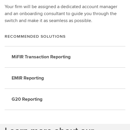
Your firm will be assigned a dedicated account manager
and an onboarding consultant to guide you through the
switch and make it as seamless as possible.
RECOMMENDED SOLUTIONS
MiFIR Transaction Reporting
EMIR Reporting
G20 Reporting