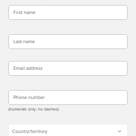
First name
Last name
Email address
Phone number
(numerals only; no dashes)
Country/territory