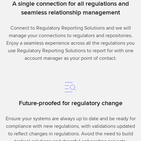
A single connection for all regulations and
seamless relationship management
Connect to Regulatory Reporting Solutions and we will
manage your connections to regulators and repositories.
Enjoy a seamless experience across all the regulations you
use Regulatory Reporting Solutions to report for with one
account manager as your point of contact.
Future-proofed for regulatory change
Ensure your systems are always up to date and be ready for
compliance with new regulations, with validations updated
to reflect changes in regulations. Avoid the need to build