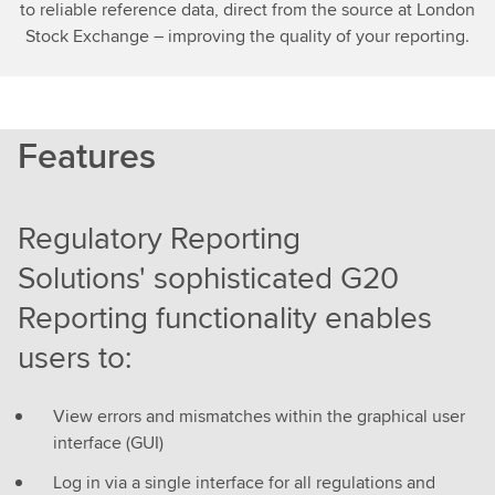
to reliable reference data, direct from the source at London
Stock Exchange – improving the quality of your reporting.
Features
Regulatory Reporting
Solutions' sophisticated G20
Reporting functionality enables
users to:
View errors and mismatches within the graphical user
interface (GUI)
Log in via a single interface for all regulations and