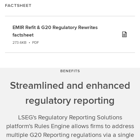
FACTSHEET
EMIR Refit & G20 Regulatory Rewrites
factsheet
273.6KB
•
PDF
BENEFITS
Streamlined and enhanced
regulatory reporting
LSEG's Regulatory Reporting Solutions
platform's Rules Engine allows firms to address
multiple G20 Reporting regulations via a single