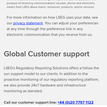
purpose of receiving communications via post, phone and electronic
means from LSEG about event, resources, products, and/or services.
For more information on how LSEG uses your data, see
our
privacy statement
. You can adjust your preferences
at any time through the preference link in any
electronic communication that you receive from us.
Global Customer support
LSEG's Regulatory Reporting Solutions offers a follow the
sun support model to our clients. In addition to the
proactive monitoring of our regulatory reporting platform,
we also provide 24x7 hardware and infrastructure
monitoring as standard.
Call our customer support line:
+44 (0)20 7797 1122