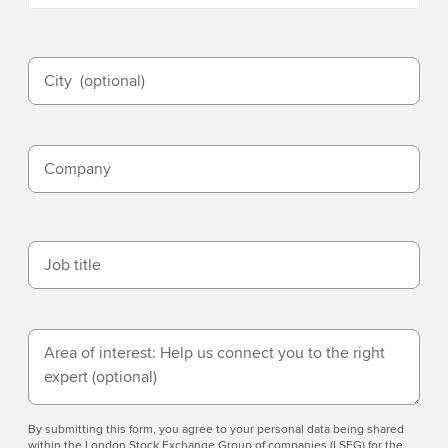
City
(optional)
Company
Job title
Area of interest: Help us connect you to the right
expert
(optional)
By submitting this form, you agree to your personal data being shared
within the London Stock Exchange Group of companies (LSEG) for the