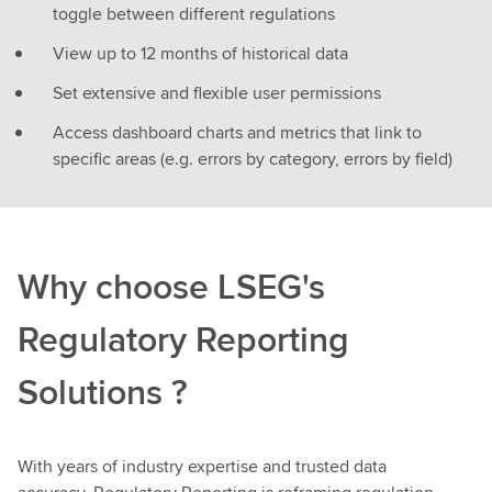
toggle between different regulations
View up to 12 months of historical data
Set extensive and flexible user permissions
Access dashboard charts and metrics that link to
specific areas (e.g. errors by category, errors by field)
Why choose LSEG's
Regulatory Reporting
Solutions ?
With years of industry expertise and trusted data