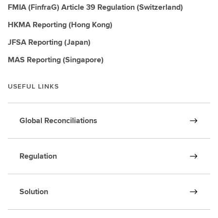
FMIA (FinfraG) Article 39 Regulation (Switzerland)
HKMA Reporting (Hong Kong)
JFSA Reporting (Japan)
MAS Reporting (Singapore)
USEFUL LINKS
Global Reconciliations
Regulation
Solution