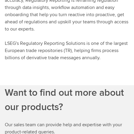
accuracy, Regulatory Reporting is reframing regulation
through data insights, workflow automation and easy
onboarding that help you turn reactive into proactive, get
ahead of regulations and upskill your teams through access
to our experts.
LSEG's Regulatory Reporting Solutions is one of the largest
European trade repositories (TR), helping firms process
billions of derivative trade messages annually.
Want to find out more about
our products?
Our sales team can provide help and expertise with your
product-related queries.