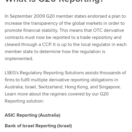
In September 2009 G20 member states endorsed a plan to
increase the transparency of the global markets in order to
promote financial stability. This means that OTC derivative
contracts must now be reported to a trade repository and
cleared through a CCP. It is up to the local regulator in each
member state to determine how the regulation is
implemented.
LSEG's Regulatory Reporting Solutions assists thousands of
firms to fulfil multiple derivative reporting obligations in
Australia, Israel, Switzerland, Hong Kong, and Singapore.
Learn more about the regimes covered by our G20
Reporting solution:
ASIC Reporting (Australia)
Bank of Israel Reporting (Israel)