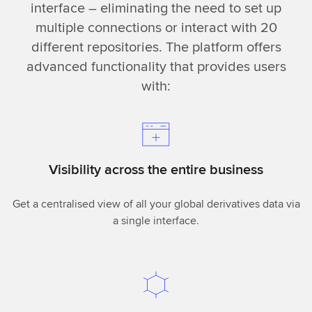
interface – eliminating the need to set up
multiple connections or interact with 20
different repositories. The platform offers
advanced functionality that provides users
with:
Visibility across the entire business
Get a centralised view of all your global derivatives data via
a single interface.