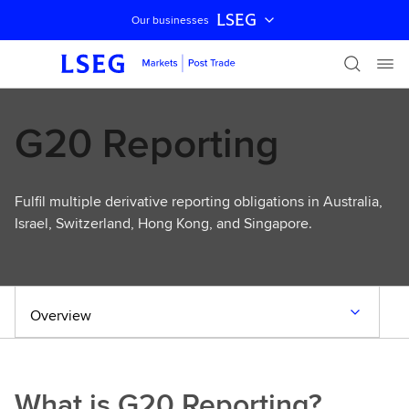
LSEG
Our businesses
Skip navigation
G20 Reporting
Fulfil multiple derivative reporting obligations in Australia,
Israel, Switzerland, Hong Kong, and Singapore.
Overview
What is G20 Reporting?