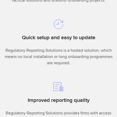
tactical solutions and stressful onboarding projects.
Quick setup and easy to update
Regulatory Reporting Solutions is a hosted solution, which
means no local installation or long onboarding programmes
are required.
Improved reporting quality
Regulatory Reporting Solutions provides firms with access