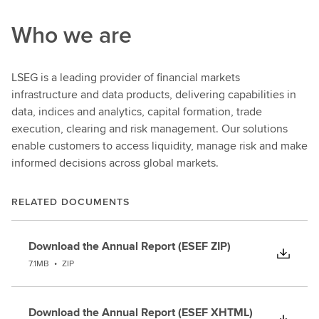
Who we are
LSEG is a leading provider of financial markets
infrastructure and data products, delivering capabilities in
data, indices and analytics, capital formation, trade
execution, clearing and risk management. Our solutions
enable customers to access liquidity, manage risk and make
informed decisions across global markets.
RELATED DOCUMENTS
Download the Annual Report (ESEF ZIP)
7.1MB
•
ZIP
Download the Annual Report (ESEF XHTML)