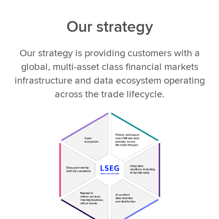
Our strategy
Our strategy is providing customers with a
global, multi-asset class financial markets
infrastructure and data ecosystem operating
across the trade lifecycle.