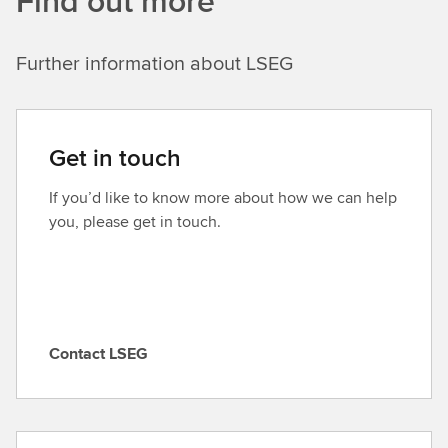
Find out more
Further information about LSEG
Get in touch
If you’d like to know more about how we can help
you, please get in touch.
Contact LSEG
C
o
n
t