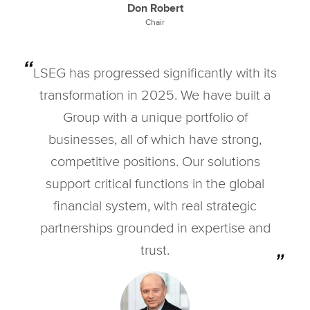
Don Robert
Chair
LSEG has progressed significantly with its
transformation in 2025. We have built a
Group with a unique portfolio of
businesses, all of which have strong,
competitive positions. Our solutions
support critical functions in the global
financial system, with real strategic
partnerships grounded in expertise and
trust.