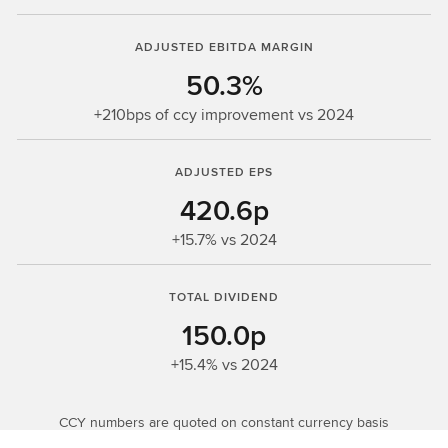
ADJUSTED EBITDA MARGIN
50.3%
+210bps of ccy improvement vs 2024
ADJUSTED EPS
420.6p
+15.7% vs 2024
TOTAL DIVIDEND
150.0p
+15.4% vs 2024
CCY numbers are quoted on constant currency basis