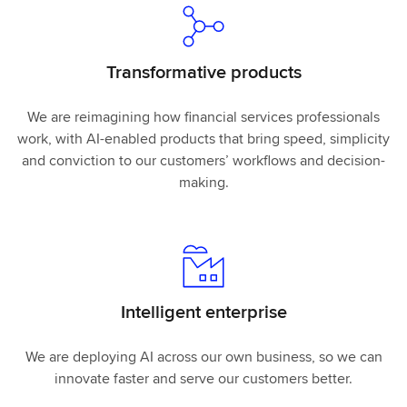
Transformative products
We are reimagining how financial services professionals
work, with AI-enabled products that bring speed, simplicity
and conviction to our customers’ workflows and decision-
making.
Intelligent enterprise
We are deploying AI across our own business, so we can
innovate faster and serve our customers better.