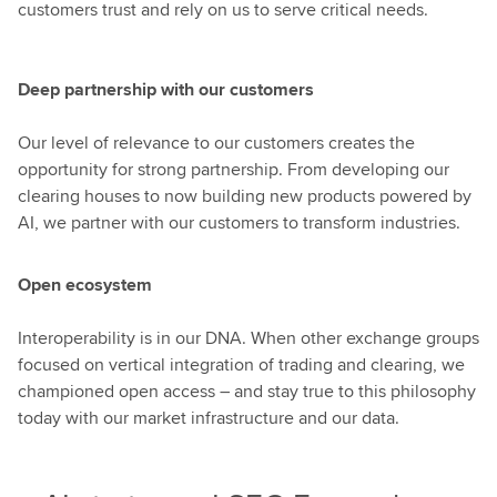
customers trust and rely on us to serve critical needs.
Deep partnership with our customers
Our level of relevance to our customers creates the
opportunity for strong partnership. From developing our
clearing houses to now building new products powered by
AI, we partner with our customers to transform industries.
Open ecosystem
Interoperability is in our DNA. When other exchange groups
focused on vertical integration of trading and clearing, we
championed open access – and stay true to this philosophy
today with our market infrastructure and our data.