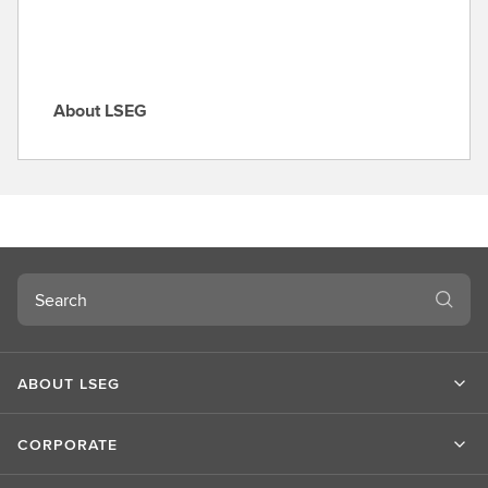
About LSEG
A
b
o
u
t
L
S
Search
E
G
ABOUT LSEG
CORPORATE