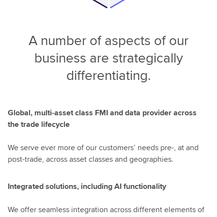
A number of aspects of our
business are strategically
differentiating.
Global, multi-asset class FMI and data provider across
the trade lifecycle
We serve ever more of our customers’ needs pre-, at and
post-trade, across asset classes and geographies.
Integrated solutions, including AI functionality
We offer seamless integration across different elements of