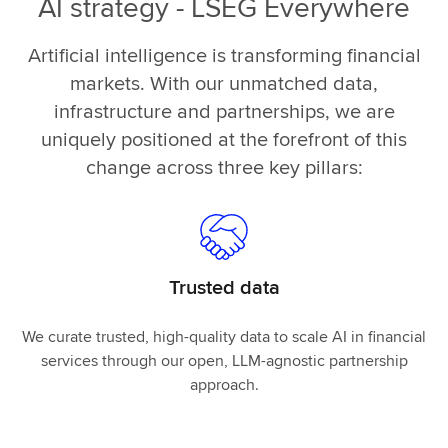
AI strategy - LSEG Everywhere
Artificial intelligence is transforming financial
markets. With our unmatched data,
infrastructure and partnerships, we are
uniquely positioned at the forefront of this
change across three key pillars:
Trusted data
We curate trusted, high-quality data to scale AI in financial
services through our open, LLM-agnostic partnership
approach.