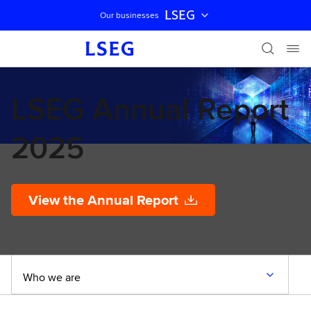
LSEG
Our businesses
Skip navigation
LSEG Annual Report
2025
View the Annual Report
Who we are