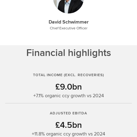
David Schwimmer
Chief Executive Officer
Financial highlights
TOTAL INCOME (EXCL. RECOVERIES)
£9.0bn
+7.1% organic ccy growth vs 2024
ADJUSTED EBITDA
£4.5bn
+11.8% organic ccy growth vs 2024