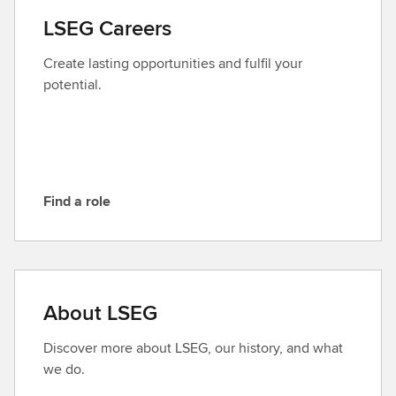
a
LSEG Careers
c
t
Create lasting opportunities and fulfil your
L
potential.
S
E
G
Find a role
F
i
n
d
a
About LSEG
r
o
Discover more about LSEG, our history, and what
l
we do.
e