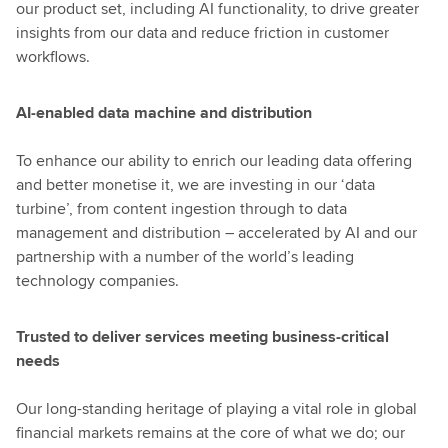
our product set, including AI functionality, to drive greater
insights from our data and reduce friction in customer
workflows.
AI-enabled data machine and distribution
To enhance our ability to enrich our leading data offering
and better monetise it, we are investing in our ‘data
turbine’, from content ingestion through to data
management and distribution – accelerated by AI and our
partnership with a number of the world’s leading
technology companies.
Trusted to deliver services meeting business-critical
needs
Our long-standing heritage of playing a vital role in global
financial markets remains at the core of what we do; our