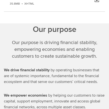
35.8MB
•
XHTML
Our purpose
Our purpose is driving financial stability,
empowering economies and enabling
customers to create sustainable growth.
We drive financial stability
by operating businesses that
are of systemic importance, fundamental to the financial
ecosystem and that serve our customers’ critical needs.
We empower economies
by helping our customers to raise
capital, support employment, innovate and access global
financial networks, across multiple asset classes.