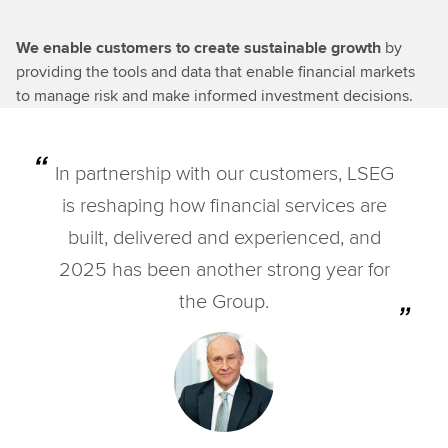
We enable customers to create sustainable growth
by
providing the tools and data that enable financial markets
to manage risk and make informed investment decisions.
In partnership with our customers, LSEG
is reshaping how financial services are
built, delivered and experienced, and
2025 has been another strong year for
the Group.