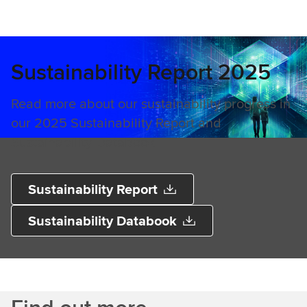
Sustainability Report 2025
Read more about our sustainability progress in
our 2025 Sustainability Report and
Sustainability Databook​
Sustainability Report
Sustainability Databook