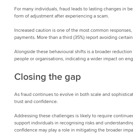
For many individuals, fraud leads to lasting changes in
form of adjustment after experiencing a scam.
Increased caution is one of the most common responses,
payments. More than a third (35%) report avoiding certain
Alongside these behavioural shifts is a broader reduction i
people or organisations, indicating a wider impact on en
Closing the gap
As fraud continues to evolve in both scale and sophistica
trust and confidence.
Addressing these challenges is likely to require continued
support individuals in recognising risks and understandi
confidence may play a role in mitigating the broader impac