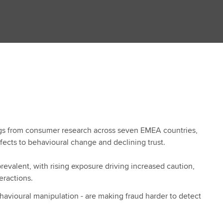
ngs from consumer research across seven EMEA countries,
ffects to behavioural change and declining trust.
valent, with rising exposure driving increased caution,
teractions.
havioural manipulation - are making fraud harder to detect