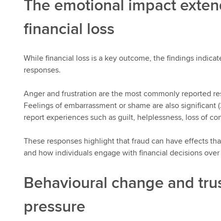
The emotional impact exte
financial loss
While financial loss is a key outcome, the findings indicat
responses.
Anger and frustration are the most commonly reported res
Feelings of embarrassment or shame are also significant (
report experiences such as guilt, helplessness, loss of con
These responses highlight that fraud can have effects th
and how individuals engage with financial decisions over
Behavioural change and tru
pressure