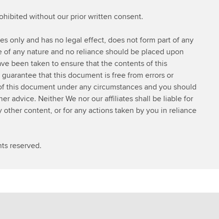
s
rohibited without our prior written consent.
t
d
ses only and has no legal effect, does not form part of any
e
ce of any nature and no reliance should be placed upon
t
ve been taken to ensure that the contents of this
a
 guarantee that this document is free from errors or
i
 of this document under any circumstances and you should
l
 advice. Neither We nor our affiliates shall be liable for
s
y other content, or for any actions taken by you in reliance
ts reserved.