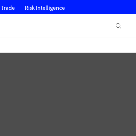
 Trade
Risk Intelligence