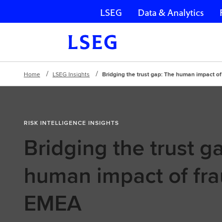
LSEG
Data & Analytics
Skip navigation
Home
LSEG Insights
Bridging the trust gap: The human impact o
RISK INTELLIGENCE INSIGHTS
Bridging the trust g
human impact of fra
EMEA