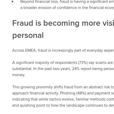
Beyond financial loss, fraud is having a significant 
a broader erosion of confidence in the financial eco
Fraud is becoming more vis
personal
Across EMEA, fraud is increasingly part of everyday exper
A significant majority of respondents (73%) say scams are 
substantial. In the past two years, 24% report being pers
money.
This growing proximity shifts fraud from an abstract ris
approach financial activity. Phishing (48%) and payment 
indicating that while tactics evolve, familiar methods co
and quishing point to how the landscape continues to de