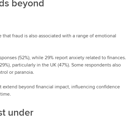
nds beyond
e that fraud is also associated with a range of emotional
ponses (52%), while 29% report anxiety related to finances.
29%), particularly in the UK (47%). Some respondents also
trol or paranoia.
at extend beyond financial impact, influencing confidence
 time.
st under