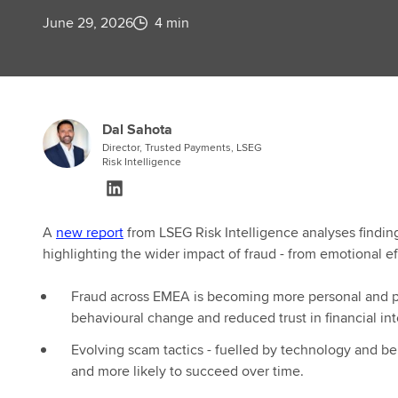
June 29, 2026
4 min
Dal Sahota
Director, Trusted Payments, LSEG
Risk Intelligence
A
new report
from LSEG Risk Intelligence analyses findi
highlighting the wider impact of fraud - from emotional e
Fraud across EMEA is becoming more personal and pre
behavioural change and reduced trust in financial in
Evolving scam tactics - fuelled by technology and be
and more likely to succeed over time.