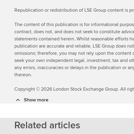
Republication or redistribution of LSE Group content is p
The content of this publication is for informational purpo
contract, does not, and does not seek to constitute advi
statements contained herein. Whilst reasonable efforts ha
publication are accurate and reliable, LSE Group does not
omissions; therefore, you may not rely upon the content
seek your own independent legal, investment, tax and other
any errors, inaccuracies or delays in the publication or an
thereon.
Copyright © 2026 London Stock Exchange Group. All righ
Show more
Related articles