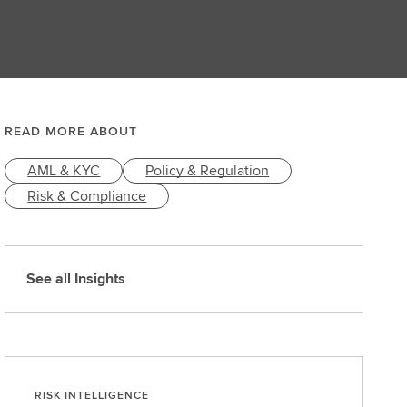
READ MORE ABOUT
AML & KYC
Policy & Regulation
Risk & Compliance
See all Insights
RISK INTELLIGENCE