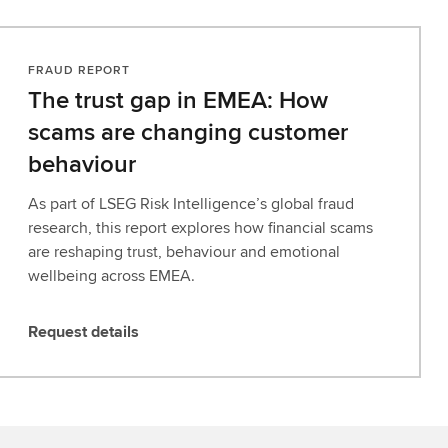
FRAUD REPORT
The trust gap in EMEA: How
scams are changing customer
behaviour
As part of LSEG Risk Intelligence’s global fraud
research, this report explores how financial scams
are reshaping trust, behaviour and emotional
wellbeing across EMEA.
Request details
R
e
q
u
e