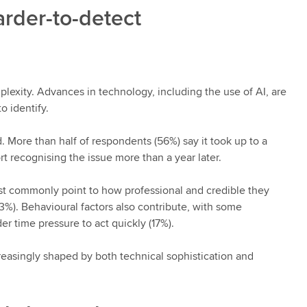
rder-to-detect
plexity. Advances in technology, including the use of AI, are
o identify.
d. More than half of respondents (56%) say it took up to a
 recognising the issue more than a year later.
t commonly point to how professional and credible they
3%). Behavioural factors also contribute, with some
er time pressure to act quickly (17%).
reasingly shaped by both technical sophistication and