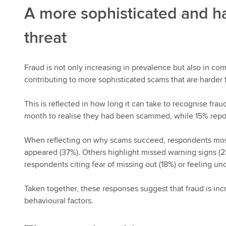
A more sophisticated and ha
threat
Fraud is not only increasing in prevalence but also in com
contributing to more sophisticated scams that are harder t
This is reflected in how long it can take to recognise frau
month to realise they had been scammed, while 15% report
When reflecting on why scams succeed, respondents mos
appeared (37%). Others highlight missed warning signs (2
respondents citing fear of missing out (18%) or feeling und
Taken together, these responses suggest that fraud is inc
behavioural factors.