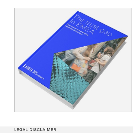
LEGAL DISCLAIMER