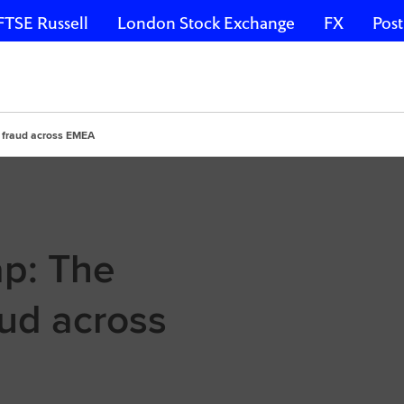
FTSE Russell
London Stock Exchange
FX
Post
f fraud across EMEA
ap: The
ud across