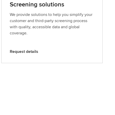
Screening solutions
We provide solutions to help you simplify your
customer and third-party screening process
with quality, accessible data and global
coverage.
Request details
R
e
q
u
e
s
t
d
e
t