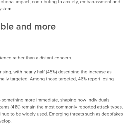
emotional impact, contributing to anxiety, embarrassment and
system.
ible and more
ience rather than a distant concern.
rising, with nearly half (45%) describing the increase as
onally targeted. Among those targeted, 46% report losing
k to something more immediate, shaping how individuals
scams (41%) remain the most commonly reported attack types,
ntinue to be widely used. Emerging threats such as deepfakes
velop.