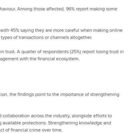
 behaviour. Among those affected, 96% report making some
 with 45% saying they are more careful when making online
 types of transactions or channels altogether.
n trust. A quarter of respondents (25%) report losing trust in
gagement with the financial ecosystem.
tion, the findings point to the importance of strengthening
 collaboration across the industry, alongside efforts to
ng available protections. Strengthening knowledge and
t of financial crime over time.