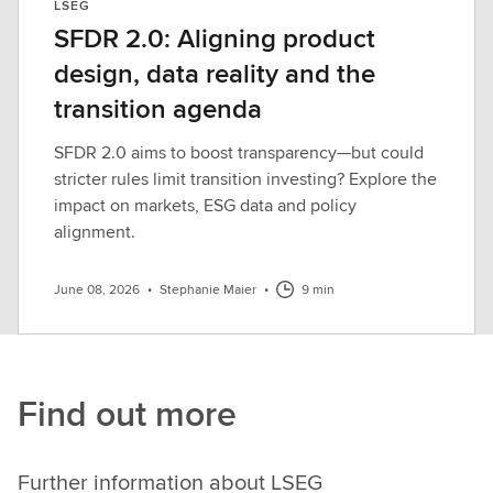
LSEG
SFDR 2.0: Aligning product
design, data reality and the
transition agenda
SFDR 2.0 aims to boost transparency—but could
stricter rules limit transition investing? Explore the
impact on markets, ESG data and policy
alignment.
June 08, 2026
•
Stephanie Maier
•
9 min
Find out more
Further information about LSEG