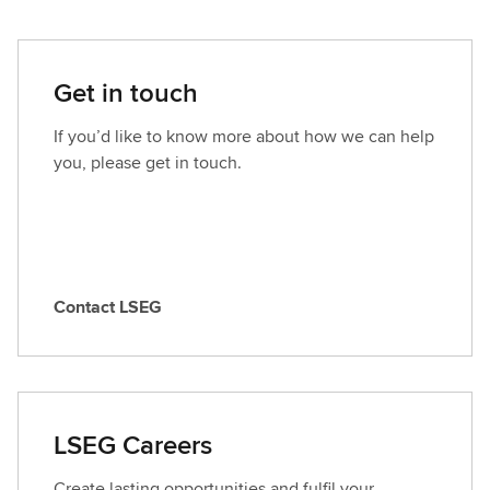
Get in touch
If you’d like to know more about how we can help
you, please get in touch.
Contact LSEG
C
o
n
t
a
LSEG Careers
c
t
Create lasting opportunities and fulfil your