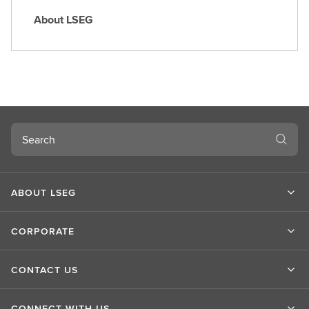
About LSEG
A
b
o
u
t
L
S
Search
E
G
ABOUT LSEG
CORPORATE
CONTACT US
CONNECT WITH US