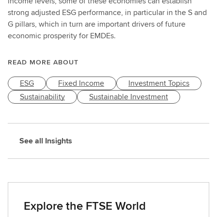
income levels, some of these economies can establish
strong adjusted ESG performance, in particular in the S and
G pillars, which in turn are important drivers of future
economic prosperity for EMDEs.
READ MORE ABOUT
ESG
Fixed Income
Investment Topics
Sustainability
Sustainable Investment
See all Insights
Explore the FTSE World