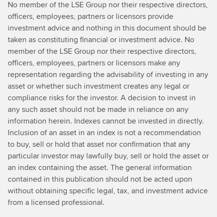
No member of the LSE Group nor their respective directors,
officers, employees, partners or licensors provide
investment advice and nothing in this document should be
taken as constituting financial or investment advice. No
member of the LSE Group nor their respective directors,
officers, employees, partners or licensors make any
representation regarding the advisability of investing in any
asset or whether such investment creates any legal or
compliance risks for the investor. A decision to invest in
any such asset should not be made in reliance on any
information herein. Indexes cannot be invested in directly.
Inclusion of an asset in an index is not a recommendation
to buy, sell or hold that asset nor confirmation that any
particular investor may lawfully buy, sell or hold the asset or
an index containing the asset. The general information
contained in this publication should not be acted upon
without obtaining specific legal, tax, and investment advice
from a licensed professional.