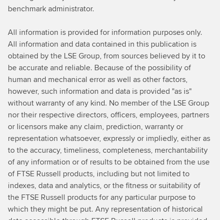
benchmark administrator.
All information is provided for information purposes only.
All information and data contained in this publication is
obtained by the LSE Group, from sources believed by it to
be accurate and reliable. Because of the possibility of
human and mechanical error as well as other factors,
however, such information and data is provided "as is"
without warranty of any kind. No member of the LSE Group
nor their respective directors, officers, employees, partners
or licensors make any claim, prediction, warranty or
representation whatsoever, expressly or impliedly, either as
to the accuracy, timeliness, completeness, merchantability
of any information or of results to be obtained from the use
of FTSE Russell products, including but not limited to
indexes, data and analytics, or the fitness or suitability of
the FTSE Russell products for any particular purpose to
which they might be put. Any representation of historical