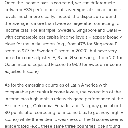
Once the income bias is corrected, we can differentiate
between ESG performance of sovereigns at similar income
levels much more clearly. Indeed, the dispersion around
the average is more than twice as large after correcting for
income bias. For example, Sweden, Singapore and Qatar –
with comparable per capita income levels – appear broadly
close for the initial scores (e.g., from 47.5 for Singapore E
score to 97.7 for Sweden G score in 2020), but have very
mixed income-adjusted E, S and G scores (e.g., from 2.0 for
Qatar income-adjusted E score to 93.9 for Sweden income-
adjusted E score).
As for the emerging countries of Latin America with
comparable per capita income levels, the correction of the
income bias highlights a relatively good performance of the
E scores (e.g., Colombia, Ecuador and Paraguay gain about
30 points after correcting for income bias to get very high E
scores) while the endemic weakness of the G scores seems
exacerbated (e.g., these same three countries lose around