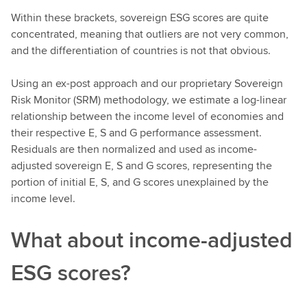
Within these brackets, sovereign ESG scores are quite
concentrated, meaning that outliers are not very common,
and the differentiation of countries is not that obvious.
Using an ex-post approach and our proprietary Sovereign
Risk Monitor (SRM) methodology, we estimate a log-linear
relationship between the income level of economies and
their respective E, S and G performance assessment.
Residuals are then normalized and used as income-
adjusted sovereign E, S and G scores, representing the
portion of initial E, S, and G scores unexplained by the
income level.
What about income-adjusted
ESG scores?