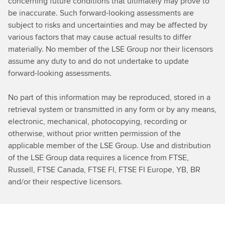
concerning future conditions that ultimately may prove to
be inaccurate. Such forward-looking assessments are
subject to risks and uncertainties and may be affected by
various factors that may cause actual results to differ
materially. No member of the LSE Group nor their licensors
assume any duty to and do not undertake to update
forward-looking assessments.
No part of this information may be reproduced, stored in a
retrieval system or transmitted in any form or by any means,
electronic, mechanical, photocopying, recording or
otherwise, without prior written permission of the
applicable member of the LSE Group. Use and distribution
of the LSE Group data requires a licence from FTSE,
Russell, FTSE Canada, FTSE FI, FTSE FI Europe, YB, BR
and/or their respective licensors.