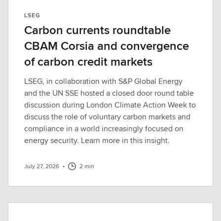
LSEG
Carbon currents roundtable
CBAM Corsia and convergence
of carbon credit markets
LSEG, in collaboration with S&P Global Energy
and the UN SSE hosted a closed door round table
discussion during London Climate Action Week to
discuss the role of voluntary carbon markets and
compliance in a world increasingly focused on
energy security. Learn more in this insight.
July 27, 2026
•
2 min