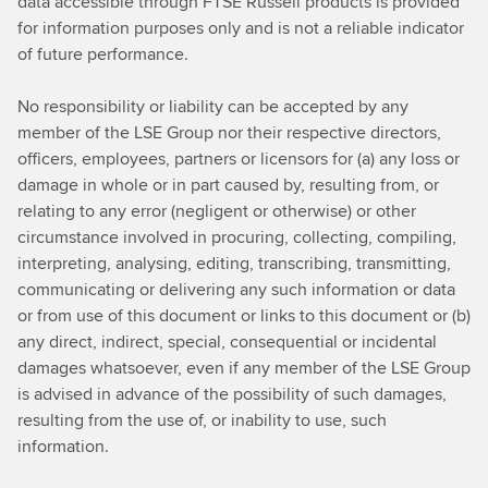
data accessible through FTSE Russell products is provided
for information purposes only and is not a reliable indicator
of future performance.
No responsibility or liability can be accepted by any
member of the LSE Group nor their respective directors,
officers, employees, partners or licensors for (a) any loss or
damage in whole or in part caused by, resulting from, or
relating to any error (negligent or otherwise) or other
circumstance involved in procuring, collecting, compiling,
interpreting, analysing, editing, transcribing, transmitting,
communicating or delivering any such information or data
or from use of this document or links to this document or (b)
any direct, indirect, special, consequential or incidental
damages whatsoever, even if any member of the LSE Group
is advised in advance of the possibility of such damages,
resulting from the use of, or inability to use, such
information.