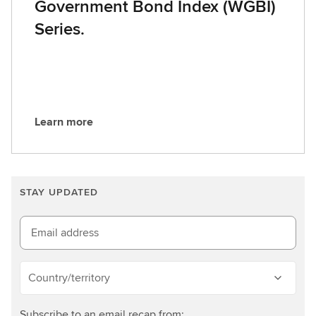
Government Bond Index (WGBI)
Series.
Learn more
L
e
a
r
STAY UPDATED
n
m
o
Email address
r
e
Country/territory
Subscribe to an email recap from: