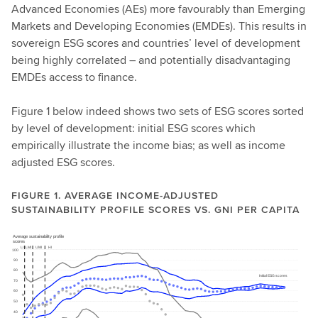
Advanced Economies (AEs) more favourably than Emerging
Markets and Developing Economies (EMDEs). This results in
sovereign ESG scores and countries’ level of development
being highly correlated – and potentially disadvantaging
EMDEs access to finance.
Figure 1 below indeed shows two sets of ESG scores sorted
by level of development: initial ESG scores which
empirically illustrate the income bias; as well as income
adjusted ESG scores.
FIGURE 1. AVERAGE INCOME-ADJUSTED
SUSTAINABILITY PROFILE SCORES VS. GNI PER CAPITA