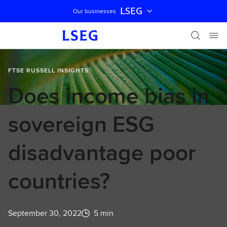
LSEG
Our businesses
Skip navigation
FTSE RUSSELL INSIGHTS
Does income bias in
sovereign ESG
disadvantage poor
countries?
September 30, 2022
5 min