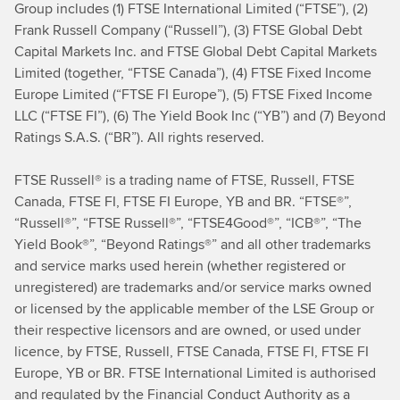
Group includes (1) FTSE International Limited (“FTSE”), (2)
Frank Russell Company (“Russell”), (3) FTSE Global Debt
Capital Markets Inc. and FTSE Global Debt Capital Markets
Limited (together, “FTSE Canada”), (4) FTSE Fixed Income
Europe Limited (“FTSE FI Europe”), (5) FTSE Fixed Income
LLC (“FTSE FI”), (6) The Yield Book Inc (“YB”) and (7) Beyond
Ratings S.A.S. (“BR”). All rights reserved.
FTSE Russell® is a trading name of FTSE, Russell, FTSE
Canada, FTSE FI, FTSE FI Europe, YB and BR. “FTSE®”,
“Russell®”, “FTSE Russell®”, “FTSE4Good®”, “ICB®”, “The
Yield Book®”, “Beyond Ratings®” and all other trademarks
and service marks used herein (whether registered or
unregistered) are trademarks and/or service marks owned
or licensed by the applicable member of the LSE Group or
their respective licensors and are owned, or used under
licence, by FTSE, Russell, FTSE Canada, FTSE FI, FTSE FI
Europe, YB or BR. FTSE International Limited is authorised
and regulated by the Financial Conduct Authority as a