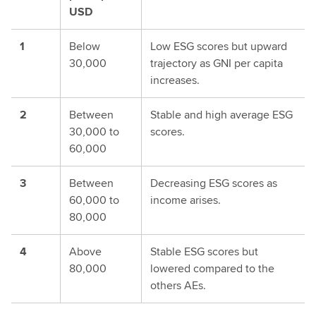
USD
1
Below
Low ESG scores but upward
30,000
trajectory as GNI per capita
increases.
2
Between
Stable and high average ESG
30,000 to
scores.
60,000
3
Between
Decreasing ESG scores as
60,000 to
income arises.
80,000
4
Above
Stable ESG scores but
80,000
lowered compared to the
others AEs.