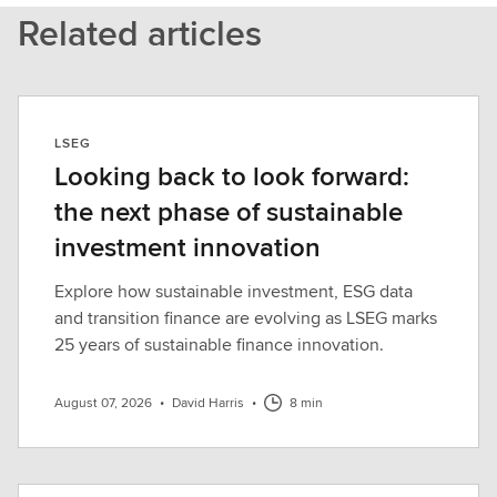
Related articles
LSEG
Looking back to look forward:
the next phase of sustainable
investment innovation
Explore how sustainable investment, ESG data
and transition finance are evolving as LSEG marks
25 years of sustainable finance innovation.
August 07, 2026
•
David Harris
•
8 min