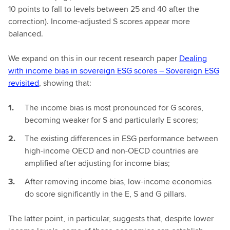
10 points to fall to levels between 25 and 40 after the
correction). Income-adjusted S scores appear more
balanced.
We expand on this in our recent research paper
Dealing
with income bias in sovereign ESG scores – Sovereign ESG
revisited
, showing that:
The income bias is most pronounced for G scores,
becoming weaker for S and particularly E scores;
The existing differences in ESG performance between
high-income OECD and non-OECD countries are
amplified after adjusting for income bias;
After removing income bias, low-income economies
do score significantly in the E, S and G pillars.
The latter point, in particular, suggests that, despite lower