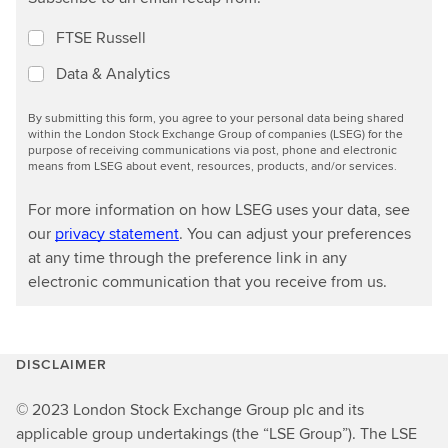
FTSE Russell
Data & Analytics
By submitting this form, you agree to your personal data being shared
within the London Stock Exchange Group of companies (LSEG) for the
purpose of receiving communications via post, phone and electronic
means from LSEG about event, resources, products, and/or services.
For more information on how LSEG uses your data, see
our
privacy statement
. You can adjust your preferences
at any time through the preference link in any
electronic communication that you receive from us.
DISCLAIMER
© 2023 London Stock Exchange Group plc and its
applicable group undertakings (the “LSE Group”). The LSE