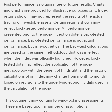
Past performance is no guarantee of future results. Charts
and graphs are provided for illustrative purposes only. Index
returns shown may not represent the results of the actual
trading of investable assets. Certain returns shown may
reflect back-tested performance. All performance
presented prior to the index inception date is back-tested
performance. Back-tested performance is not actual
performance, but is hypothetical. The back-test calculations
are based on the same methodology that was in effect
when the index was officially launched. However, back-
tested data may reflect the application of the index
methodology with the benefit of hindsight, and the historic
calculations of an index may change from month to month
based on revisions to the underlying economic data used in
the calculation of the index.
This document may contain forward-looking assessments.
These are based upon a number of assumptions