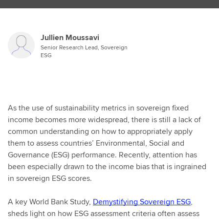
Jullien Moussavi
Senior Research Lead, Sovereign
ESG
As the use of sustainability metrics in sovereign fixed
income becomes more widespread, there is still a lack of
common understanding on how to appropriately apply
them to assess countries’ Environmental, Social and
Governance (ESG) performance. Recently, attention has
been especially drawn to the income bias that is ingrained
in sovereign ESG scores.
A key World Bank Study,
Demystifying Sovereign ESG
,
sheds light on how ESG assessment criteria often assess