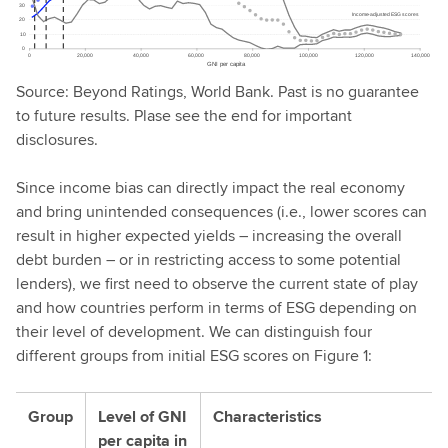
Source: Beyond Ratings, World Bank. Past is no guarantee
to future results. Plase see the end for important
disclosures.
Since income bias can directly impact the real economy
and bring unintended consequences (i.e., lower scores can
result in higher expected yields – increasing the overall
debt burden – or in restricting access to some potential
lenders), we first need to observe the current state of play
and how countries perform in terms of ESG depending on
their level of development. We can distinguish four
different groups from initial ESG scores on Figure 1:
Group
Level of GNI
Characteristics
per capita in