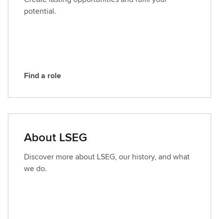
L
potential.
S
E
G
Find a role
F
i
n
d
a
About LSEG
r
o
Discover more about LSEG, our history, and what
l
we do.
e