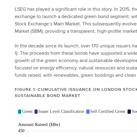
LSEG has played a significant role in this story. In 2015,
exchange to launch a dedicated green bond segment, wit
Stock Exchange’s Main Market. This subsequently evolve
Market (SBM), providing a transparent, high-profile marke
In the decade since its launch, over 170 unique issuers h
1). The proceeds from these bonds have supported a wide 
growth of the green economy and sustainable development
focused on energy efficiency, natural resources and susta
funds raised, with renewables, green buildings and clean
FIGURE 1: CUMULATIVE ISSUANCE ON LONDON STOC
SUSTAINABLE BOND MARKET