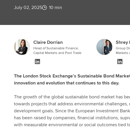
July 02, 2025
10 min
Claire Dorrian
Shrey 
Head of Sustainable Finance,
Group Dir
Capital Markets and Post Trade
Markets 
The London Stock Exchange’s Sustainable Bond Market 
innovation and evolution that continues to this day.
The growth of the global sustainable bond market has been
towards projects that address environmental challenges, 
development goals. Since the European Investment Bank is
has been raised by companies, financial institutions, su
with measurable environmental or social outcomes tied 