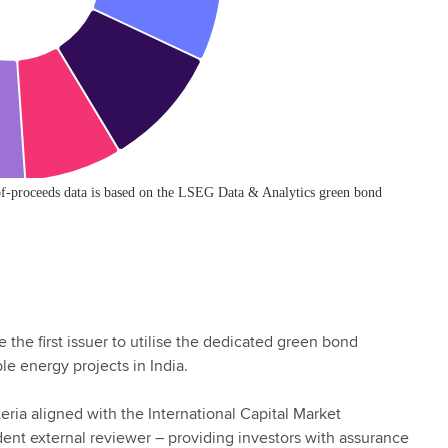
the first issuer to utilise the dedicated green bond
le energy projects in India.
ria aligned with the International Capital Market
ent external reviewer – providing investors with assurance