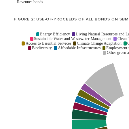
FIGURE 2: USE-OF-PROCEEDS OF ALL BONDS ON SBM