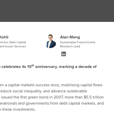
Kohli
Alan Meng
ector, Debt Capital
Sustainable Fixed Income
and Issuer Services
Research Lead
th
celebrates its 10
anniversary, marking a decade of
 a capital markets success story, mobilising capital flows
reduce social inequality, and advance sustainable
sued the first green bond in 2007, more than $5.5 trillion
pranationals and governments from debt capital markets, and
to these investments.