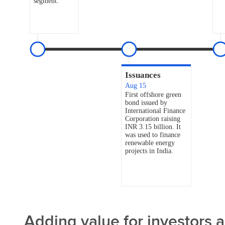
Adding value for investors 