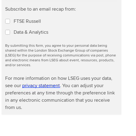
e
Subscribe to an email recap from:
m
a
FTSE Russell
r
k
Data & Analytics
e
t
By submitting this form, you agree to your personal data being
shared within the London Stock Exchange Group of companies
(LSEG) for the purpose of receiving communications via post, phone
and electronic means from LSEG about event, resources, products,
and/or services.
For more information on how LSEG uses your data,
see our
privacy statement
. You can adjust your
preferences at any time through the preference link
in any electronic communication that you receive
from us.