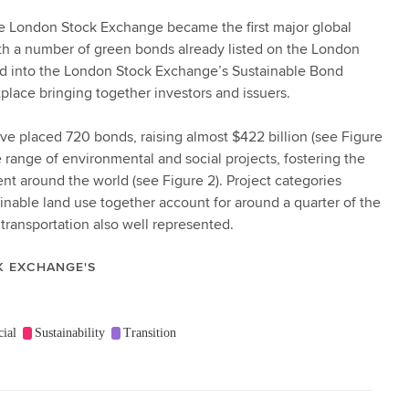
 the London Stock Exchange became the first major global
h a number of green bonds already listed on the London
d into the London Stock Exchange’s Sustainable Bond
tplace bringing together investors and issuers.
ave placed 720 bonds, raising almost $422 billion (see Figure
range of environmental and social projects, fostering the
 around the world (see Figure 2). Project categories
inable land use together account for around a quarter of the
 transportation also well represented.
K EXCHANGE'S