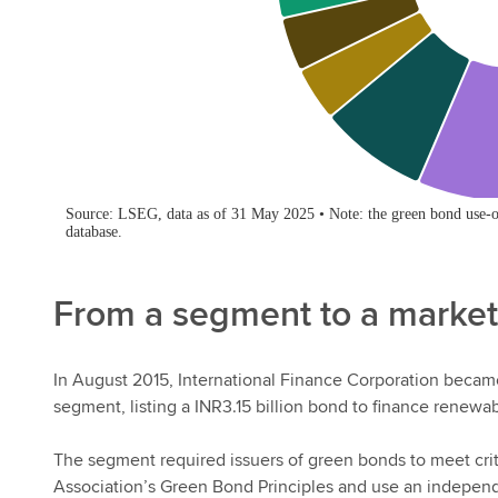
From a segment to a market
In August 2015, International Finance Corporation became 
segment, listing a INR3.15 billion bond to finance renewab
The segment required issuers of green bonds to meet crite
Association’s Green Bond Principles and use an independ