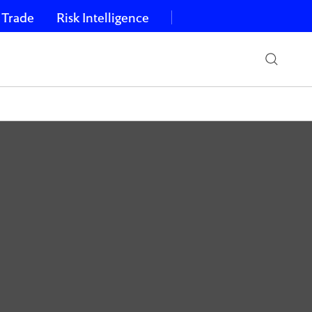
 Trade
Risk Intelligence