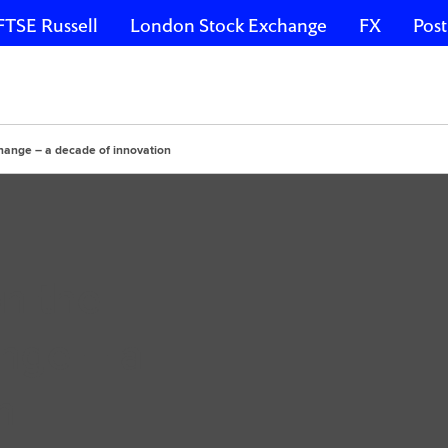
FTSE Russell
London Stock Exchange
FX
Post
hange – a decade of innovation
n the
nge – a
n