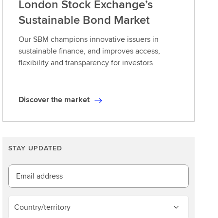
London Stock Exchange’s
Sustainable Bond Market
Our SBM champions innovative issuers in
sustainable finance, and improves access,
flexibility and transparency for investors
Discover the market
D
i
s
c
STAY UPDATED
o
v
e
Email address
r
t
Country/territory
h