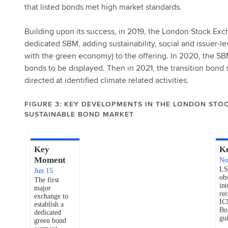
that listed bonds met high market standards.
Building upon its success, in 2019, the London Stock E
dedicated SBM, adding sustainability, social and issuer-l
with the green economy) to the offering. In 2020, the SBM 
bonds to be displayed. Then in 2021, the transition bond 
directed at identified climate related activities.
FIGURE 3: KEY DEVELOPMENTS IN THE LONDON STO
SUSTAINABLE BOND MARKET