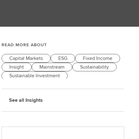
READ MORE ABOUT
Capital Markets
ESG
Fixed Income
Insight
Mainstream
Sustainability
Sustainable Investment
See all Insights