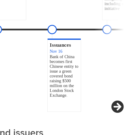
and issuers