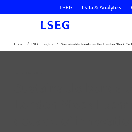
LSEG
Data & Analytics
Skip navigation
Home
LSEG Insights
Sustainable bonds on the London Stock Exc
LSEG INSIGHTS
Sustainable bonds o
London Stock Excha
decade of innovatio