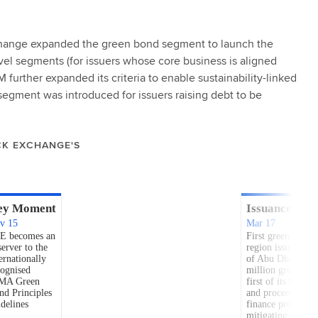
xchange expanded the green bond segment to launch the
evel segments (for issuers whose core business is aligned
further expanded its criteria to enable sustainability-linked
segment was introduced for issuers raising debt to be
CK EXCHANGE'S