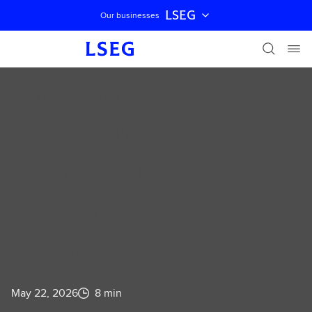
LSEG
Our businesses
Skip navigation
FTSE RUSSELL INSIGHTS
Assessing
biodiversity risk in
investment
portfolios
May 22, 2026
8 min