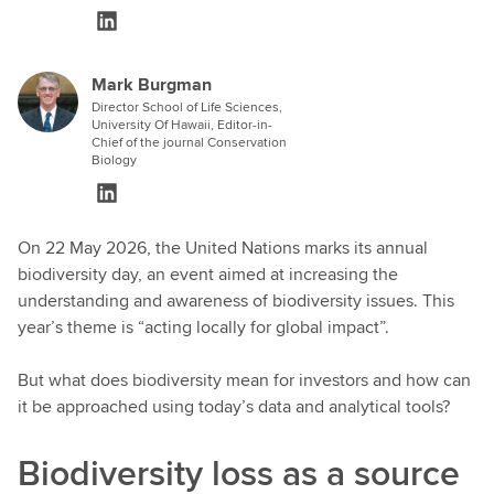
Mark Burgman
Director School of Life Sciences,
University Of Hawaii, Editor-in-
Chief of the journal Conservation
Biology
On 22 May 2026, the United Nations marks its annual
biodiversity day, an event aimed at increasing the
understanding and awareness of biodiversity issues. This
year’s theme is “acting locally for global impact”.
But what does biodiversity mean for investors and how can
it be approached using today’s data and analytical tools?
Biodiversity loss as a source