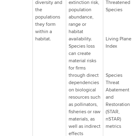
diversity and
extinction risk,
Threatened
through
the
population
Species
three
populations
abundance,
dimensions:
they form
range or
species,
within a
habitat
ecosystems
habitat.
availability.
Living Planet
and
Species loss
Index
ecosystem
can create
services
material risks
for firms
through direct
Species
dependencies
Threat
on biological
Abatement
resources such
and
as pollinators,
Restoration
fisheries or raw
(STAR,
materials, as
nSTAR)
well as indirect
metrics
effects