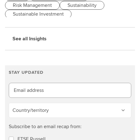
Risk Management
Sustainability
Sustainable Investment
See all Insights
STAY UPDATED
Email address
Country/territory
Subscribe to an email recap from:
FTSE Russell