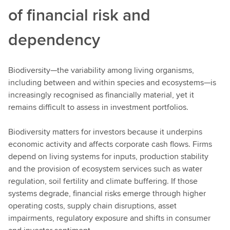
of financial risk and
dependency
Biodiversity—the variability among living organisms,
including between and within species and ecosystems—is
increasingly recognised as financially material, yet it
remains difficult to assess in investment portfolios.
Biodiversity matters for investors because it underpins
economic activity and affects corporate cash flows. Firms
depend on living systems for inputs, production stability
and the provision of ecosystem services such as water
regulation, soil fertility and climate buffering. If those
systems degrade, financial risks emerge through higher
operating costs, supply chain disruptions, asset
impairments, regulatory exposure and shifts in consumer