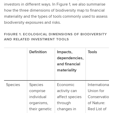
investors in different ways. In Figure 1, we also summarise
how the three dimensions of biodiversity map to financial
materiality and the types of tools commonly used to assess
biodiversity exposures and risks.
FIGURE 1. ECOLOGICAL DIMENSIONS OF BIODIVERSITY
AND RELATED INVESTMENT TOOLS
figure
Definition
Impacts,
Tools
one
dependencies,
shows
and financial
From
materiality
an
ecological
Species
Species
Economic
International
perspective,
comprise
activity can
Union for
biodiversity
individual
affect species
Conservation
is
organisms,
through
of Nature:
commonly
their genetic
changes in
Red List of
understood