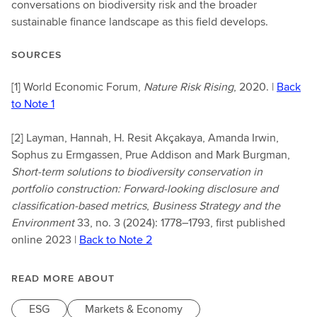
conversations on biodiversity risk and the broader
sustainable finance landscape as this field develops.
SOURCES
[1]
World Economic Forum,
Nature Risk Rising
, 2020. |
Back
to Note 1
[2]
Layman, Hannah, H. Resit Akçakaya, Amanda Irwin,
Sophus zu Ermgassen, Prue Addison and Mark Burgman,
Short-term solutions to biodiversity conservation in
portfolio construction: Forward-looking disclosure and
classification-based metrics
,
Business Strategy and the
Environment
33, no. 3 (2024): 1778–1793, first published
online 2023 |
Back to Note 2
READ MORE ABOUT
ESG
Markets & Economy