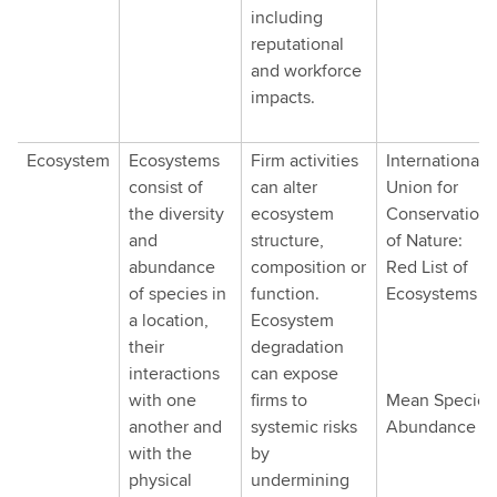
including
reputational
and workforce
impacts.
Ecosystem
Ecosystems
Firm activities
International
consist of
can alter
Union for
the diversity
ecosystem
Conservation
and
structure,
of Nature:
abundance
composition or
Red List of
of species in
function.
Ecosystems
a location,
Ecosystem
their
degradation
interactions
can expose
with one
firms to
Mean Species
another and
systemic risks
Abundance
with the
by
physical
undermining