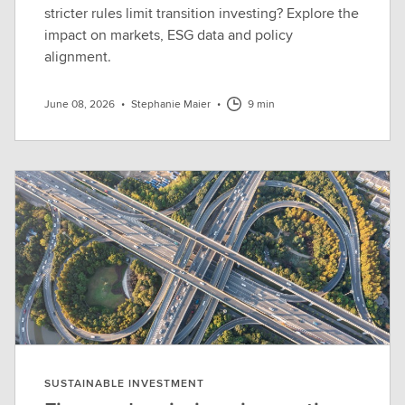
stricter rules limit transition investing? Explore the
impact on markets, ESG data and policy
alignment.
June 08, 2026
•
Stephanie Maier
•
9 min
SUSTAINABLE INVESTMENT