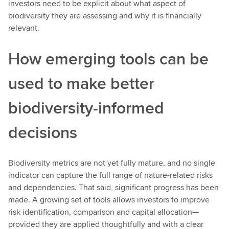
investors need to be explicit about what aspect of
biodiversity they are assessing and why it is financially
relevant.
How emerging tools can be
used to make better
biodiversity-informed
decisions
Biodiversity metrics are not yet fully mature, and no single
indicator can capture the full range of nature-related risks
and dependencies. That said, significant progress has been
made. A growing set of tools allows investors to improve
risk identification, comparison and capital allocation—
provided they are applied thoughtfully and with a clear