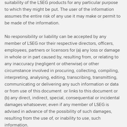
suitability of the LSEG products for any particular purpose
to which they might be put. The user of the information
assumes the entire risk of any use it may make or permit to
be made of the information.
No responsibility or liability can be accepted by any
member of LSEG nor their respective directors, officers,
employees, partners or licensors for (a) any loss or damage
in whole or in part caused by, resulting from, or relating to
any inaccuracy (negligent or otherwise) or other
circumstance involved in procuring, collecting, compiling,
interpreting, analysing, editing, transcribing, transmitting,
communicating or delivering any such information or data
or from use of this document or links to this document or
(b) any direct, indirect, special, consequential or incidental
damages whatsoever, even if any member of LSEG is
advised in advance of the possibility of such damages,
resulting from the use of, or inability to use, such
information.