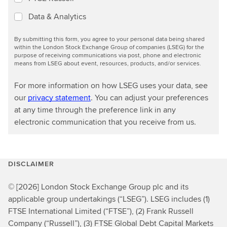
Data & Analytics
By submitting this form, you agree to your personal data being shared
within the London Stock Exchange Group of companies (LSEG) for the
purpose of receiving communications via post, phone and electronic
means from LSEG about event, resources, products, and/or services.
For more information on how LSEG uses your data, see
our
privacy statement
. You can adjust your preferences
at any time through the preference link in any
electronic communication that you receive from us.
DISCLAIMER
© [2026] London Stock Exchange Group plc and its
applicable group undertakings (“LSEG”). LSEG includes (1)
FTSE International Limited (“FTSE”), (2) Frank Russell
Company (“Russell”), (3) FTSE Global Debt Capital Markets