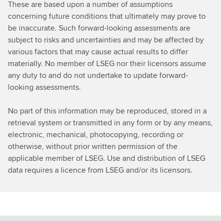
These are based upon a number of assumptions
concerning future conditions that ultimately may prove to
be inaccurate. Such forward-looking assessments are
subject to risks and uncertainties and may be affected by
various factors that may cause actual results to differ
materially. No member of LSEG nor their licensors assume
any duty to and do not undertake to update forward-
looking assessments.
No part of this information may be reproduced, stored in a
retrieval system or transmitted in any form or by any means,
electronic, mechanical, photocopying, recording or
otherwise, without prior written permission of the
applicable member of LSEG. Use and distribution of LSEG
data requires a licence from LSEG and/or its licensors.