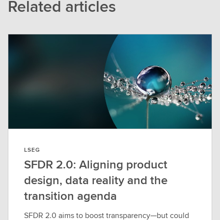
Related articles
LSEG
SFDR 2.0: Aligning product
design, data reality and the
transition agenda
SFDR 2.0 aims to boost transparency—but could