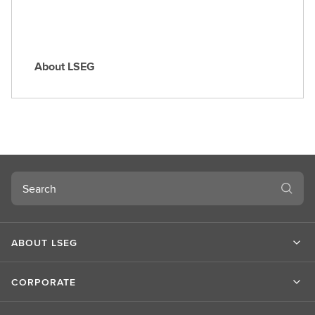
About LSEG
A
b
o
u
t
L
S
Search
E
G
ABOUT LSEG
CORPORATE