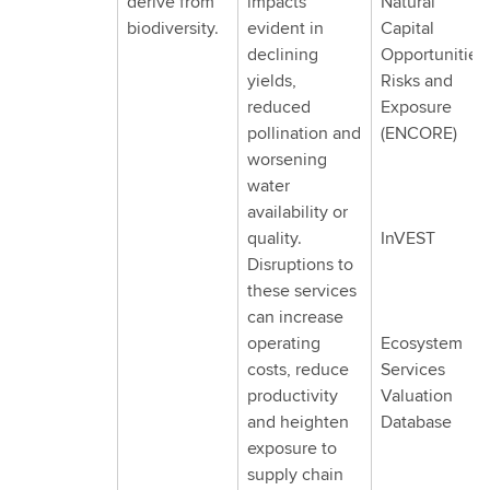
derive from
impacts
Natural
biodiversity.
evident in
Capital
declining
Opportunities,
yields,
Risks and
reduced
Exposure
pollination and
(ENCORE)
worsening
water
availability or
quality.
InVEST
Disruptions to
these services
can increase
operating
Ecosystem
costs, reduce
Services
productivity
Valuation
and heighten
Database
exposure to
supply chain