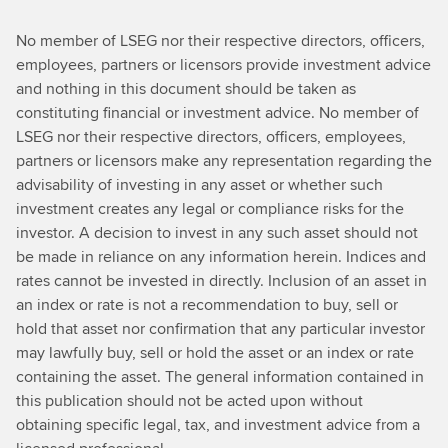
No member of LSEG nor their respective directors, officers,
employees, partners or licensors provide investment advice
and nothing in this document should be taken as
constituting financial or investment advice. No member of
LSEG nor their respective directors, officers, employees,
partners or licensors make any representation regarding the
advisability of investing in any asset or whether such
investment creates any legal or compliance risks for the
investor. A decision to invest in any such asset should not
be made in reliance on any information herein. Indices and
rates cannot be invested in directly. Inclusion of an asset in
an index or rate is not a recommendation to buy, sell or
hold that asset nor confirmation that any particular investor
may lawfully buy, sell or hold the asset or an index or rate
containing the asset. The general information contained in
this publication should not be acted upon without
obtaining specific legal, tax, and investment advice from a