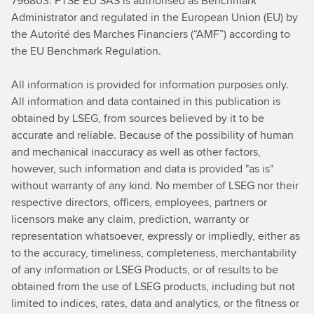
796803. FTSE EU SAS is authorised as Benchmark
Administrator and regulated in the European Union (EU) by
the Autorité des Marches Financiers (“AMF”) according to
the EU Benchmark Regulation.
All information is provided for information purposes only.
All information and data contained in this publication is
obtained by LSEG, from sources believed by it to be
accurate and reliable. Because of the possibility of human
and mechanical
inaccuracy as well as other factors,
however, such information and data is provided "as is"
without warranty of any kind. No member of LSEG nor their
respective directors, officers, employees, partners or
licensors make any claim, prediction, warranty or
representation whatsoever, expressly or impliedly, either as
to the accuracy, timeliness, completeness, merchantability
of any information or LSEG Products, or of results to be
obtained from the use of LSEG products, including but not
limited to indices, rates, data and analytics, or the fitness or