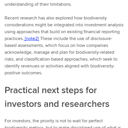
understanding of their limitations.
Recent research has also explored how biodiversity
considerations might be integrated into investment analysis
using approaches that build on existing financial reporting
practices.
[note2]
These include the use of disclosure-
based assessments, which focus on how companies
acknowledge, manage and plan for biodiversity-related
risks, and classification-based approaches, which seek to
identify revenues or activities aligned with biodiversity-
positive outcomes.
Practical next steps for
investors and researchers
For investors, the priority is not to wait for perfect
biodiversity metrics, but to make disciplined use of what is