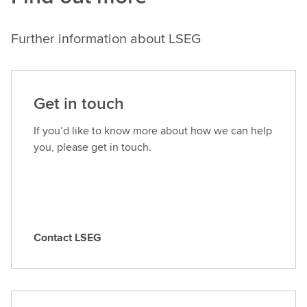
Further information about LSEG
Get in touch
If you’d like to know more about how we can help
you, please get in touch.
Contact LSEG
C
o
n
t