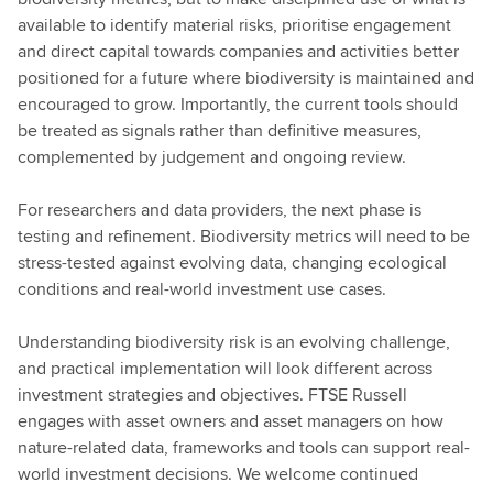
available to identify material risks, prioritise engagement
and direct capital towards companies and activities better
positioned for a future where biodiversity is maintained and
encouraged to grow. Importantly, the current tools should
be treated as signals rather than definitive measures,
complemented by judgement and ongoing review.
For researchers and data providers, the next phase is
testing and refinement. Biodiversity metrics will need to be
stress-tested against evolving data, changing ecological
conditions and real-world investment use cases.
Understanding biodiversity risk is an evolving challenge,
and practical implementation will look different across
investment strategies and objectives. FTSE Russell
engages with asset owners and asset managers on how
nature-related data, frameworks and tools can support real-
world investment decisions. We welcome continued