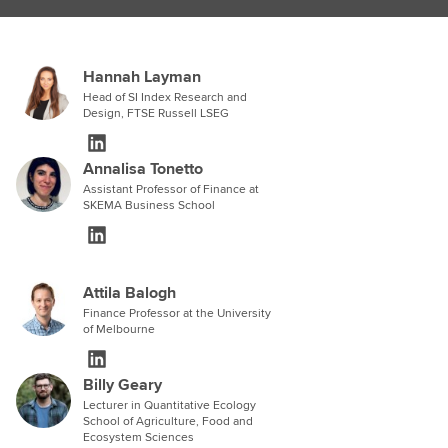
Hannah Layman
Head of SI Index Research and
Design, FTSE Russell LSEG
Annalisa Tonetto
Assistant Professor of Finance at
SKEMA Business School
Attila Balogh
Finance Professor at the University
of Melbourne
Billy Geary
Lecturer in Quantitative Ecology
School of Agriculture, Food and
Ecosystem Sciences