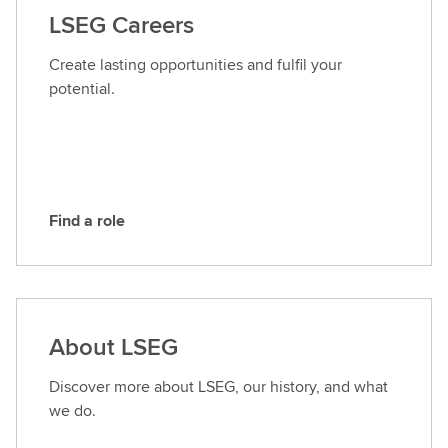
a
LSEG Careers
c
t
Create lasting opportunities and fulfil your
L
potential.
S
E
G
Find a role
F
i
n
d
a
About LSEG
r
o
Discover more about LSEG, our history, and what
l
we do.
e