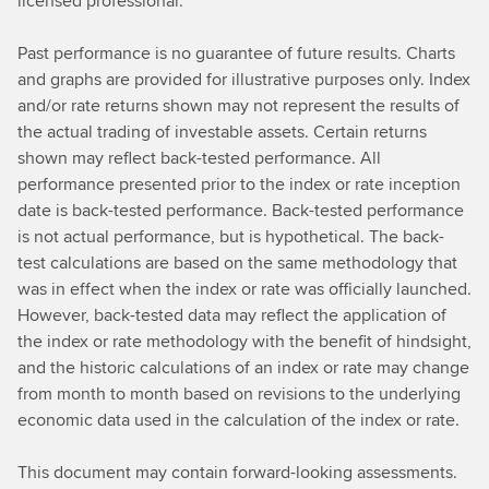
licensed professional.
Past performance is no guarantee of future results. Charts
and graphs are provided for illustrative purposes only. Index
and/or rate returns shown may not represent the results of
the actual trading of investable assets. Certain returns
shown may reflect back-tested performance. All
performance presented prior to the index or rate inception
date is back-tested performance. Back-tested performance
is not actual performance, but is hypothetical. The back-
test calculations are based on the same methodology that
was in effect when the index or rate was officially launched.
However, back-tested data may reflect the application of
the index or rate methodology with the benefit of hindsight,
and the historic calculations of an index or rate may change
from month to month based on revisions to the underlying
economic data used in the calculation of the index or rate.
This document may contain forward-looking assessments.