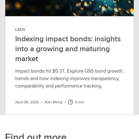
LSEG
Indexing impact bonds: insights
into a growing and maturing
market
Impact bonds hit $5.3T. Explore GSS bond growth,
trends and how indexing improves transparency,
comparability and performance tracking.
April 08, 2026
•
Alan Meng
•
6 min
Find out more