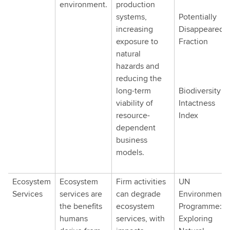
environment.
production
systems,
Potentially
increasing
Disappeared
exposure to
Fraction
natural
hazards and
reducing the
long-term
Biodiversity
viability of
Intactness
resource-
Index
dependent
business
models.
Ecosystem
Ecosystem
Firm activities
UN
Services
services are
can degrade
Environment
the benefits
ecosystem
Programme:
humans
services, with
Exploring