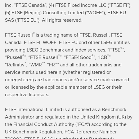
Inc. “FTSE Canada”, (4) FTSE Fixed Income LLC (“FTSE FI”),
(5) FTSE (Beijing) Consulting Limited (“WOFE”), FTSE EU
SAS ("FTSE EU"). All rights reserved.
®
FTSE Russell
is a trading name of FTSE, Russell, FTSE
Canada, FTSE FI, WOFE, FTSE EU and other LSEG entities
®
providing LSEG Benchmark and Index services.
“FTSE
”,
®
®
®
®
“Russell
”, “FTSE Russell
”, “FTSE4Good
”, “ICB
”,
”
™”
“Refinitiv
,
“WMR
“FR™” and all other trademarks and
service marks used herein (whether registered or
unregistered) are trademarks and/or service marks owned
or licensed by the applicable member of LSEG or their
respective licensors.
FTSE International Limited
is authorised as a Benchmark
Administrator and regulated in the United Kingdom (UK) by
the Financial Conduct Authority ("FCA") according to the
UK Benchmark Regulation, FCA Reference Number