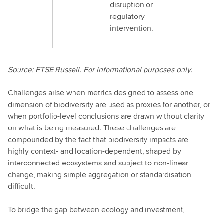
disruption or
regulatory
intervention.
Source: FTSE Russell. For informational purposes only.
Challenges arise when metrics designed to assess one
dimension of biodiversity are used as proxies for another, or
when portfolio-level conclusions are drawn without clarity
on what is being measured. These challenges are
compounded by the fact that biodiversity impacts are
highly context- and location-dependent, shaped by
interconnected ecosystems and subject to non-linear
change, making simple aggregation or standardisation
difficult.
To bridge the gap between ecology and investment,