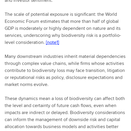
and investor sentiment.
The scale of potential exposure is significant: the World
Economic Forum estimates that more than half of global
GDP is moderately or highly dependent on nature and its
services, underscoring why biodiversity risk is a portfolio-
level consideration.
[note1]
Many downstream industries inherit material dependencies
through complex value chains, while firms whose activities
contribute to biodiversity loss may face transition, litigation
or reputational risks as policy, disclosure expectations and
market norms evolve.
These dynamics mean a loss of biodiversity can affect both
the level and certainty of future cash flows, even when
impacts are indirect or delayed. Biodiversity considerations
can inform the management of downside risk and capital
allocation towards business models and activities better