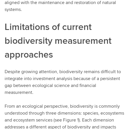
aligned with the maintenance and restoration of natural
systems.
Limitations of current
biodiversity measurement
approaches
Despite growing attention, biodiversity remains difficult to
integrate into investment analysis because of a persistent
gap between ecological science and financial
measurement.
From an ecological perspective, biodiversity is commonly
understood through three dimensions: species, ecosystems
and ecosystem services (see Figure 1). Each dimension
addresses a different aspect of biodiversity and impacts