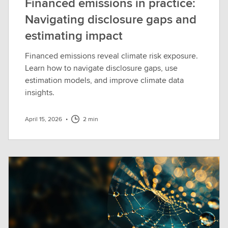
Financed emissions in practice:
Navigating disclosure gaps and
estimating impact
Financed emissions reveal climate risk exposure.
Learn how to navigate disclosure gaps, use
estimation models, and improve climate data
insights.
April 15, 2026
•
2 min