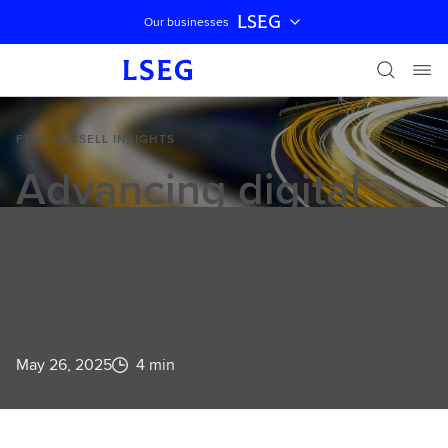
LSEG
Our businesses
Skip navigation
FTSE RUSSELL INSIGHTS
Advancing digital
assets with new
crypto derivatives
May 26, 2025
4 min