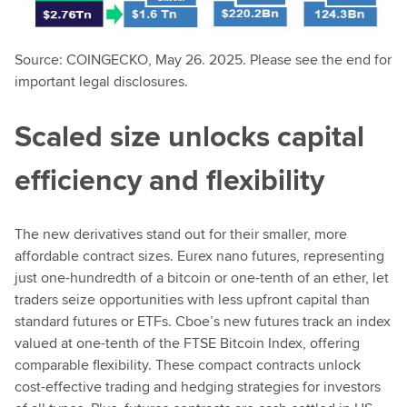
Source: COINGECKO, May 26. 2025. Please see the end for
important legal disclosures.
Scaled size unlocks capital
efficiency and flexibility
The new derivatives stand out for their smaller, more
affordable contract sizes. Eurex nano futures, representing
just one-hundredth of a bitcoin or one-tenth of an ether, let
traders seize opportunities with less upfront capital than
standard futures or ETFs. Cboe’s new futures track an index
valued at one-tenth of the FTSE Bitcoin Index, offering
comparable flexibility. These compact contracts unlock
cost-effective trading and hedging strategies for investors