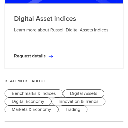
Digital Asset indices
Learn more about Russell Digital Assets Indices
Request details
R
e
q
u
READ MORE ABOUT
e
Benchmarks & Indices
Digital Assets
s
t
Digital Economy
Innovation & Trends
d
Markets & Economy
Trading
e
t
a