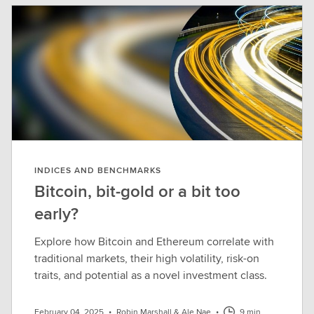
INDICES AND BENCHMARKS
Bitcoin, bit-gold or a bit too
early?
Explore how Bitcoin and Ethereum correlate with
traditional markets, their high volatility, risk-on
traits, and potential as a novel investment class.
February 04, 2025
•
Robin Marshall & Ale Nae
•
9 min