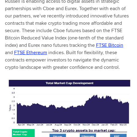
Russell is enabling access to digital assets in strategic
partnerships with Cboe and Eurex. Together with each of
our partners, we’ve recently introduced innovative futures
contracts that make crypto trading more affordable and
secure. These include Cboe futures based on the FTSE
Bitcoin Reduced Value Index (one-tenth of the standard
index) and Eurex nano futures tracking the
FTSE Bitcoin
and
FTSE Ethereum
indices. Built for flexibility, these
contracts empower investors to navigate the dynamic
crypto landscape with greater confidence and control.