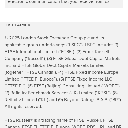
electronic communication that you receive from us.
DISCLAIMER
© 2025 London Stock Exchange Group plc and its
applicable group undertakings (“LSEG”). LSEG includes (1)
FTSE International Limited (“FTSE”), (2) Frank Russell
Company (“Russell”), (3) FTSE Global Debt Capital Markets
Inc. and FTSE Global Debt Capital Markets Limited
(together, “FTSE Canada”), (4) FTSE Fixed Income Europe
Limited (“FTSE FI Europe”), (5) FTSE Fixed Income LLC
(“FTSE FI”), (6) FTSE (Beijing) Consulting Limited (“WOFE”)
(7) Refinitiv Benchmark Services (UK) Limited (“RBSL”), (8)
Refinitiv Limited (“RL”) and (9) Beyond Ratings S.A.S. (“BR”).
All rights reserved.
FTSE Russell® is a trading name of FTSE, Russell, FTSE
Canada, FTSE FI, FTSE FI Europe, WOFE, RBSL, RL, and BR.