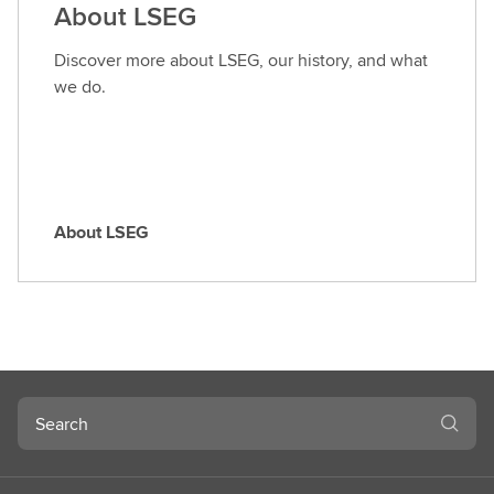
About LSEG
r
o
Discover more about LSEG, our history, and what
l
we do.
e
About LSEG
A
b
o
u
t
L
S
Search
E
G