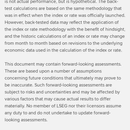
is not actual performance, but is hypothetical. The back-
test calculations are based on the same methodology that
was in effect when the index or rate was officially launched.
However, back-tested data may reflect the application of
the index or rate methodology with the benefit of hindsight,
and the historic calculations of an index or rate may change
from month to month based on revisions to the underlying
economic data used in the calculation of the index or rate.
This document may contain forward-looking assessments.
These are based upon a number of assumptions
concerning future conditions that ultimately may prove to
be inaccurate. Such forward-looking assessments are
subject to risks and uncertainties and may be affected by
various factors that may cause actual results to differ
materially. No member of LSEG nor their licensors assume
any duty to and do not undertake to update forward-
looking assessments.