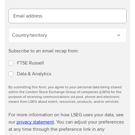
e
s
t
Email address
d
e
Country/territory
t
a
Subscribe to an email recap from:
i
l
FTSE Russell
s
Data & Analytics
By submitting this form, you agree to your personal data being shared
within the London Stock Exchange Group of companies (LSEG) for the
purpose of receiving communications via post, phone and electronic
means from LSEG about event, resources, products, and/or services.
For more information on how LSEG uses your data, see
our
privacy statement
. You can adjust your preferences
at any time through the preference link in any