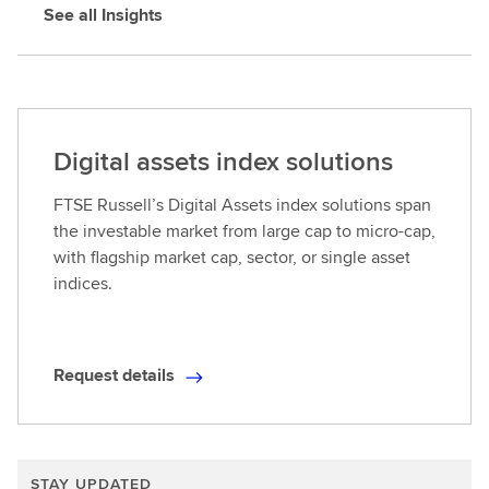
See all Insights
i
l
s
Digital assets index solutions
FTSE Russell’s Digital Assets index solutions span
the investable market from large cap to micro-cap,
with flagship market cap, sector, or single asset
indices.
Request details
R
e
q
u
STAY UPDATED