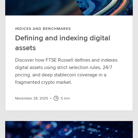
INDICES AND BENCHMARKS
Defining and indexing digital
assets
Discover how FTSE Russell defines and indexes
digital assets using strict selection rules, 24/7
pricing, and deep stablecoin coverage in a
fragmented crypto market.
November 28, 2025
•
5 min