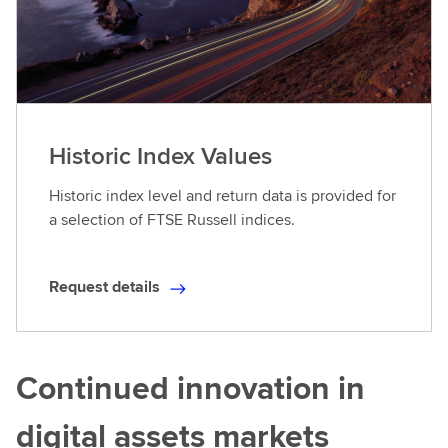
Historic Index Values
Historic index level and return data is provided for
a selection of FTSE Russell indices.
Request details
R
e
q
u
Continued innovation in
e
s
digital assets markets
t