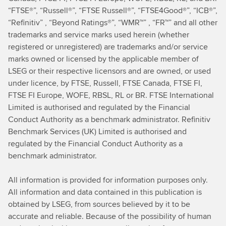
“FTSE®”, “Russell®”, “FTSE Russell®”, “FTSE4Good®”, “ICB®”,
“Refinitiv” , “Beyond Ratings®”, “WMR™” , “FR™” and all other
trademarks and service marks used herein (whether
registered or unregistered) are trademarks and/or service
marks owned or licensed by the applicable member of
LSEG or their respective licensors and are owned, or used
under licence, by FTSE, Russell, FTSE Canada, FTSE FI,
FTSE FI Europe, WOFE, RBSL, RL or BR. FTSE International
Limited is authorised and regulated by the Financial
Conduct Authority as a benchmark administrator. Refinitiv
Benchmark Services (UK) Limited is authorised and
regulated by the Financial Conduct Authority as a
benchmark administrator.
All information is provided for information purposes only.
All information and data contained in this publication is
obtained by LSEG, from sources believed by it to be
accurate and reliable. Because of the possibility of human