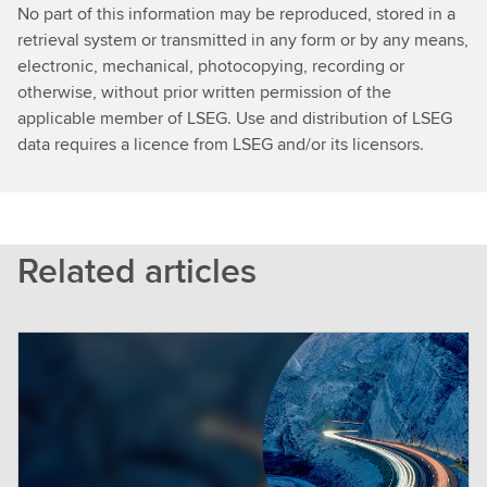
No part of this information may be reproduced, stored in a
retrieval system or transmitted in any form or by any means,
electronic, mechanical, photocopying, recording or
otherwise, without prior written permission of the
applicable member of LSEG. Use and distribution of LSEG
data requires a licence from LSEG and/or its licensors.
Related articles