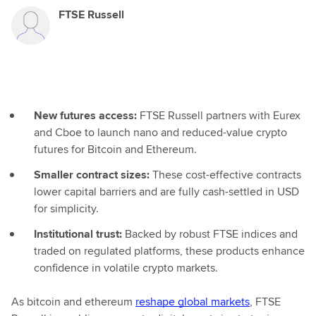
FTSE Russell
New futures access:
FTSE Russell partners with Eurex
and Cboe to launch nano and reduced-value crypto
futures for Bitcoin and Ethereum.
Smaller contract sizes:
These cost-effective contracts
lower capital barriers and are fully cash-settled in USD
for simplicity.
Institutional trust:
Backed by robust FTSE indices and
traded on regulated platforms, these products enhance
confidence in volatile crypto markets.
As bitcoin and ethereum
reshape global markets
, FTSE