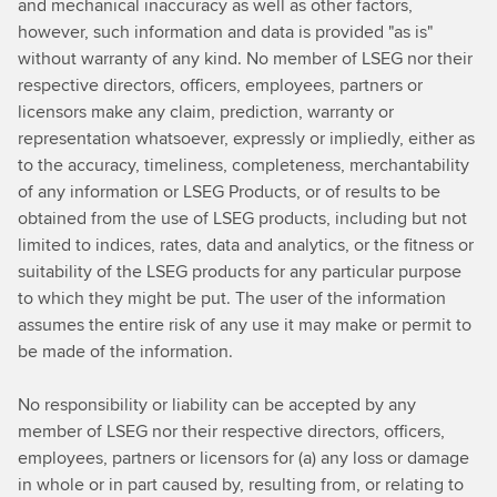
and mechanical inaccuracy as well as other factors,
however, such information and data is provided "as is"
without warranty of any kind. No member of LSEG nor their
respective directors, officers, employees, partners or
licensors make any claim, prediction, warranty or
representation whatsoever, expressly or impliedly, either as
to the accuracy, timeliness, completeness, merchantability
of any information or LSEG Products, or of results to be
obtained from the use of LSEG products, including but not
limited to indices, rates, data and analytics, or the fitness or
suitability of the LSEG products for any particular purpose
to which they might be put. The user of the information
assumes the entire risk of any use it may make or permit to
be made of the information.
No responsibility or liability can be accepted by any
member of LSEG nor their respective directors, officers,
employees, partners or licensors for (a) any loss or damage
in whole or in part caused by, resulting from, or relating to