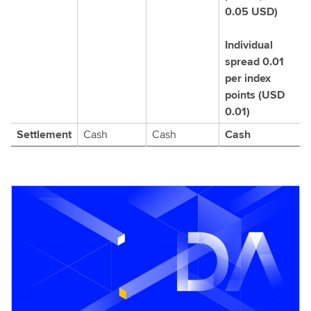
0.05 USD)
Individual
spread 0.01
per index
points (USD
0.01)
Settlement
Cash
Cash
Cash