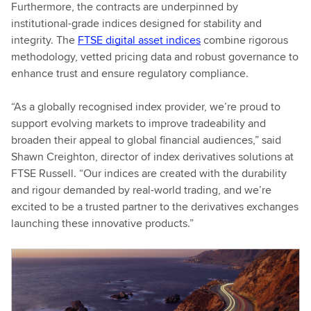
Furthermore, the contracts are underpinned by
institutional-grade indices designed for stability and
integrity. The
FTSE digital asset indices
combine rigorous
methodology, vetted pricing data and robust governance to
enhance trust and ensure regulatory compliance.
“As a globally recognised index provider, we’re proud to
support evolving markets to improve tradeability and
broaden their appeal to global financial audiences,” said
Shawn Creighton, director of index derivatives solutions at
FTSE Russell. “Our indices are created with the durability
and rigour demanded by real-world trading, and we’re
excited to be a trusted partner to the derivatives exchanges
launching these innovative products.”