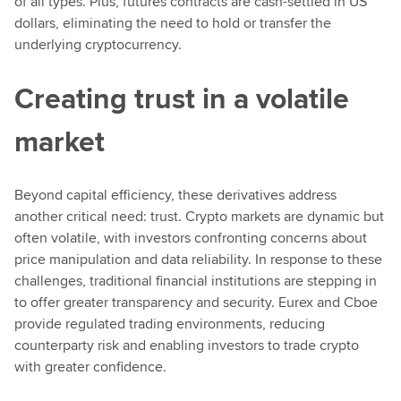
of all types. Plus, futures contracts are cash-settled in US
dollars, eliminating the need to hold or transfer the
underlying cryptocurrency.
Creating trust in a volatile
market
Beyond capital efficiency, these derivatives address
another critical need: trust. Crypto markets are dynamic but
often volatile, with investors confronting concerns about
price manipulation and data reliability. In response to these
challenges, traditional financial institutions are stepping in
to offer greater transparency and security. Eurex and Cboe
provide regulated trading environments, reducing
counterparty risk and enabling investors to trade crypto
with greater confidence.