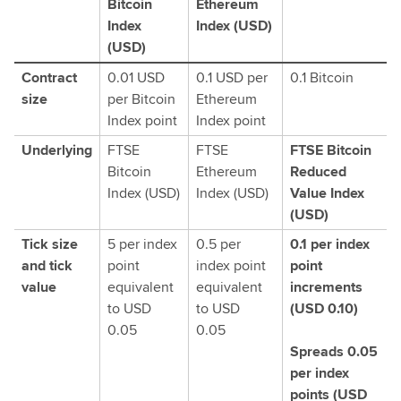
Bitcoin
Ethereum
Index
Index (USD)
(USD)
Contract
0.01 USD
0.1 USD per
0.1 Bitcoin
size
per Bitcoin
Ethereum
Index point
Index point
Underlying
FTSE
FTSE
FTSE Bitcoin
Bitcoin
Ethereum
Reduced
Index (USD)
Index (USD)
Value Index
(USD)
Tick size
5 per index
0.5 per
0.1 per index
and tick
point
index point
point
value
equivalent
equivalent
increments
to USD
to USD
(USD 0.10)
0.05
0.05
Spreads 0.05
per index
points (USD