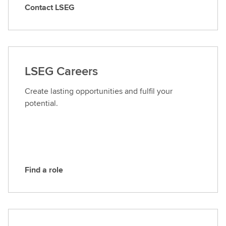
Contact LSEG
C
o
n
t
a
LSEG Careers
c
t
Create lasting opportunities and fulfil your
L
potential.
S
E
G
Find a role
F
i
n
d
a