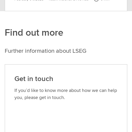
Find out more
Further information about LSEG
Get in touch
If you’d like to know more about how we can help
you, please get in touch.