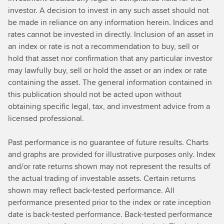
investor. A decision to invest in any such asset should not
be made in reliance on any information herein. Indices and
rates cannot be invested in directly. Inclusion of an asset in
an index or rate is not a recommendation to buy, sell or
hold that asset nor confirmation that any particular investor
may lawfully buy, sell or hold the asset or an index or rate
containing the asset. The general information contained in
this publication should not be acted upon without
obtaining specific legal, tax, and investment advice from a
licensed professional.
Past performance is no guarantee of future results. Charts
and graphs are provided for illustrative purposes only. Index
and/or rate returns shown may not represent the results of
the actual trading of investable assets. Certain returns
shown may reflect back-tested performance. All
performance presented prior to the index or rate inception
date is back-tested performance. Back-tested performance