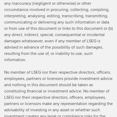
any inaccuracy (negligent or otherwise) or other
circumstance involved in procuring, collecting, compiling,
interpreting, analysing, editing, transcribing, transmitting,
communicating or delivering any such information or data
or from use of this document or links to this document or (b)
any direct, indirect, special, consequential or incidental
damages whatsoever, even if any member of LSEG is
advised in advance of the possibility of such damages,
resulting from the use of, or inability to use, such
information.
No member of LSEG nor their respective directors, officers,
employees, partners or licensors provide investment advice
and nothing in this document should be taken as
constituting financial or investment advice. No member of
LSEG nor their respective directors, officers, employees,
partners or licensors make any representation regarding the
advisability of investing in any asset or whether such
investment creates any legal or compliance risks for the