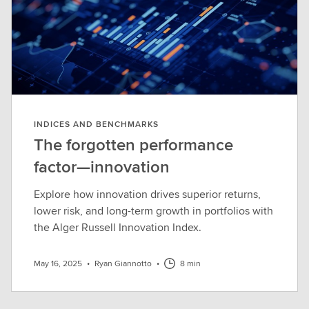
INDICES AND BENCHMARKS
The forgotten performance
factor—innovation
Explore how innovation drives superior returns,
lower risk, and long-term growth in portfolios with
the Alger Russell Innovation Index.
May 16, 2025
•
Ryan Giannotto
•
8 min