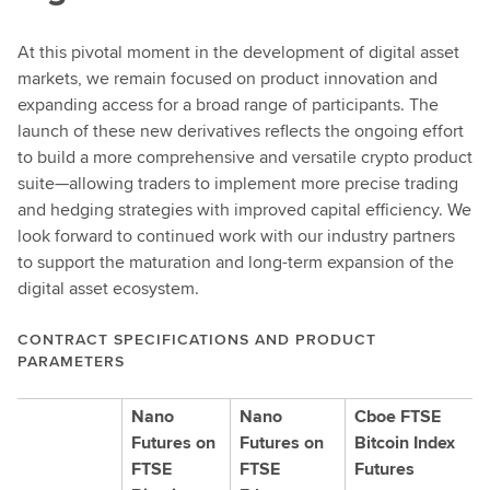
d
e
At this pivotal moment in the development of digital asset
t
markets, we remain focused on product innovation and
a
expanding access for a broad range of participants. The
i
launch of these new derivatives reflects the ongoing effort
l
to build a more comprehensive and versatile crypto product
s
suite—allowing traders to implement more precise trading
and hedging strategies with improved capital efficiency. We
look forward to continued work with our industry partners
to support the maturation and long-term expansion of the
digital asset ecosystem.
CONTRACT SPECIFICATIONS AND PRODUCT
PARAMETERS
Nano
Nano
Cboe FTSE
Futures on
Futures on
Bitcoin Index
FTSE
FTSE
Futures