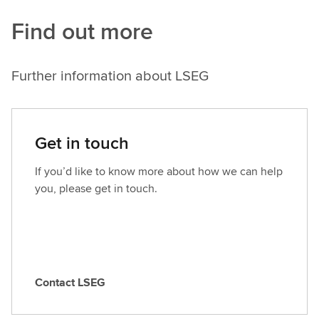
Find out more
Further information about LSEG
Get in touch
If you’d like to know more about how we can help
you, please get in touch.
Contact LSEG
C
o