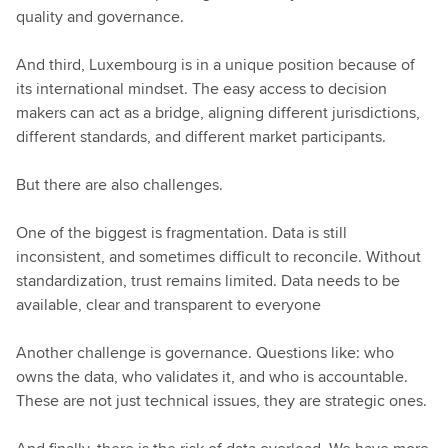
quality and governance.
And third, Luxembourg is in a unique position because of
its international mindset. The easy access to decision
makers can act as a bridge, aligning different jurisdictions,
different standards, and different market participants.
But there are also challenges.
One of the biggest is fragmentation. Data is still
inconsistent, and sometimes difficult to reconcile. Without
standardization, trust remains limited. Data needs to be
available, clear and transparent to everyone
Another challenge is governance. Questions like: who
owns the data, who validates it, and who is accountable.
These are not just technical issues, they are strategic ones.