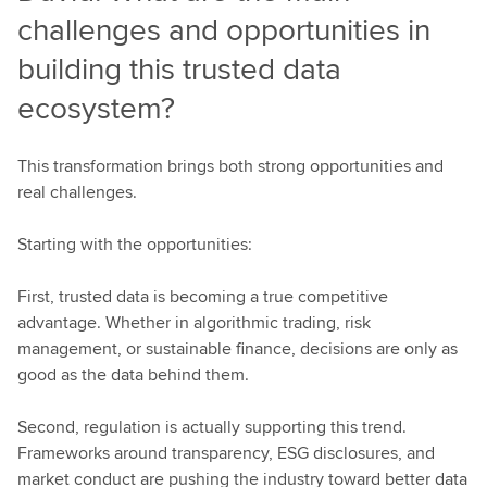
challenges and opportunities in
building this trusted data
ecosystem?
This transformation brings both strong opportunities and
real challenges.
Starting with the opportunities:
First, trusted data is becoming a true competitive
advantage. Whether in algorithmic trading, risk
management, or sustainable finance, decisions are only as
good as the data behind them.
Second, regulation is actually supporting this trend.
Frameworks around transparency, ESG disclosures, and
market conduct are pushing the industry toward better data