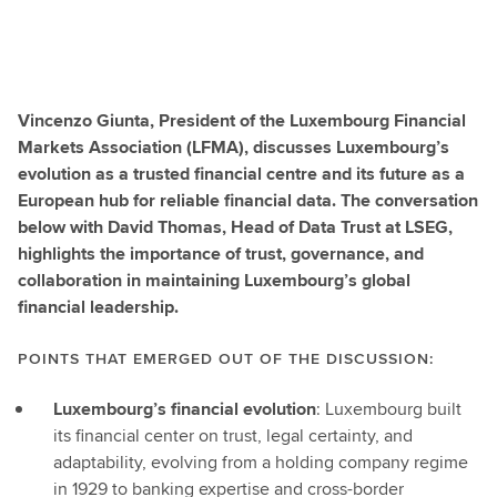
Vincenzo Giunta, President of the Luxembourg Financial
Markets Association (LFMA), discusses Luxembourg’s
evolution as a trusted financial centre and its future as a
European hub for reliable financial data. The conversation
below with David Thomas, Head of Data Trust at LSEG,
highlights the importance of trust, governance, and
collaboration in maintaining Luxembourg’s global
financial leadership.
POINTS THAT EMERGED OUT OF THE DISCUSSION:
Luxembourg’s financial evolution
: Luxembourg built
its financial center on trust, legal certainty, and
adaptability, evolving from a holding company regime
in 1929 to banking expertise and cross-border