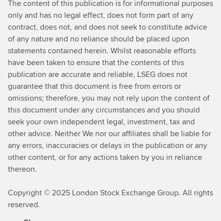
The content of this publication is for informational purposes
only and has no legal effect, does not form part of any
contract, does not, and does not seek to constitute advice
of any nature and no reliance should be placed upon
statements contained herein. Whilst reasonable efforts
have been taken to ensure that the contents of this
publication are accurate and reliable, LSEG does not
guarantee that this document is free from errors or
omissions; therefore, you may not rely upon the content of
this document under any circumstances and you should
seek your own independent legal, investment, tax and
other advice. Neither We nor our affiliates shall be liable for
any errors, inaccuracies or delays in the publication or any
other content, or for any actions taken by you in reliance
thereon.
Copyright © 2025 London Stock Exchange Group. All rights
reserved.