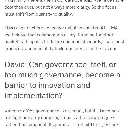
And finally, there is the risk of data overload. We have more
data than ever, but not always more clarity. So the focus
must shift from quantity to quality.
This is again where collective initiatives matter. At LFMA,
we believe that collaboration is key. Bringing together
market participants to define common standards, share best
practices, and ultimately build confidence in the system.
David: Can governance itself, or
too much governance, become a
barrier to innovation and
implementation?
Vincenzo: Yes, governance is essential, but if it becomes
too rigid or overly complex, it can start to slow progress
rather than support it. Its purpose is to build trust, ensure