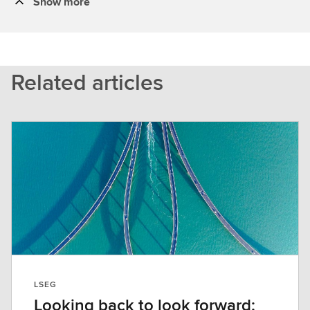
Show more
Related articles
LSEG
Looking back to look forward: