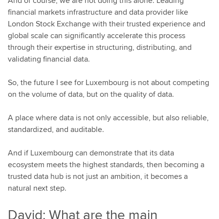
And of course, we are not doing this alone. Leading
financial markets infrastructure and data provider like
London Stock Exchange with their trusted experience and
global scale can significantly accelerate this process
through their expertise in structuring, distributing, and
validating financial data.
So, the future I see for Luxembourg is not about competing
on the volume of data, but on the quality of data.
A place where data is not only accessible, but also reliable,
standardized, and auditable.
And if Luxembourg can demonstrate that its data
ecosystem meets the highest standards, then becoming a
trusted data hub is not just an ambition, it becomes a
natural next step.
David: What are the main