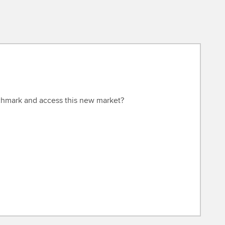
hmark and access this new market?