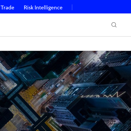
 Trade
Risk Intelligence