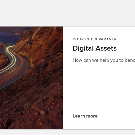
YOUR INDEX PARTNER
Digital Assets
How can we help you to benc
Learn more
L
e
a