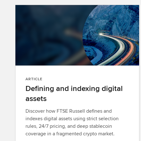
ARTICLE
Defining and indexing digital
assets
Discover how FTSE Russell defines and
indexes digital assets using strict selection
rules, 24/7 pricing, and deep stablecoin
coverage in a fragmented crypto market.