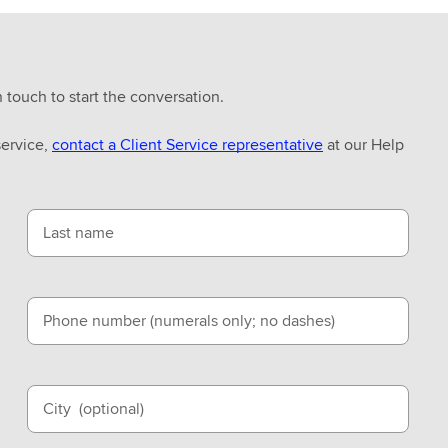
n touch to start the conversation.
service,
contact a Client Service representative
at our Help
Last name
Phone number (numerals only; no dashes)
City
(optional)