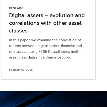
RESEARCH
Digital assets – evolution and
correlations with other asset
classes
In this paper, we examine the correlation of
returns between digital assets, financial and
real assets, using FTSE Russell index multi-
asset class data since their inception.
February 03, 2025