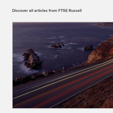
Discover all articles from FTSE Russell