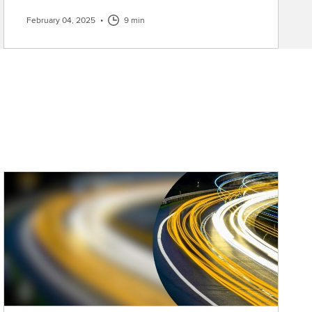
February 04, 2025
•
9 min