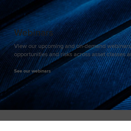
Webinars
View our upcoming and on-demand webinars 
opportunities and risks across asset classes 
See our webinars