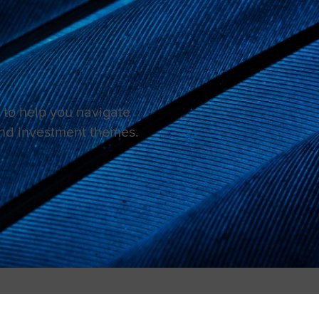
to help you navigate
and investment themes.