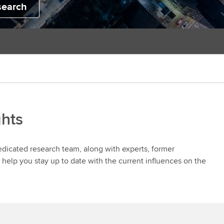
search
ghts
dedicated research team, along with experts, former
help you stay up to date with the current influences on the