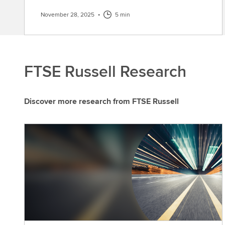
November 28, 2025
•
5 min
FTSE Russell Research
Discover more research from FTSE Russell