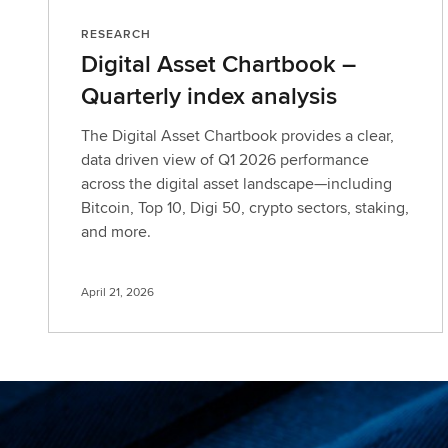
RESEARCH
Digital Asset Chartbook –
Quarterly index analysis
The Digital Asset Chartbook provides a clear,
data driven view of Q1 2026 performance
across the digital asset landscape—including
Bitcoin, Top 10, Digi 50, crypto sectors, staking,
and more.
April 21, 2026