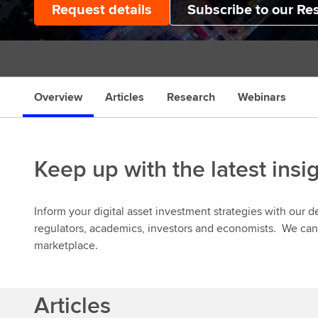
Request details
Subscribe to our Re
s
Overview
Articles
Research
Webinars
Keep up with the latest insi
Inform your digital asset investment strategies with our 
regulators, academics, investors and economists. We can 
marketplace.
Articles