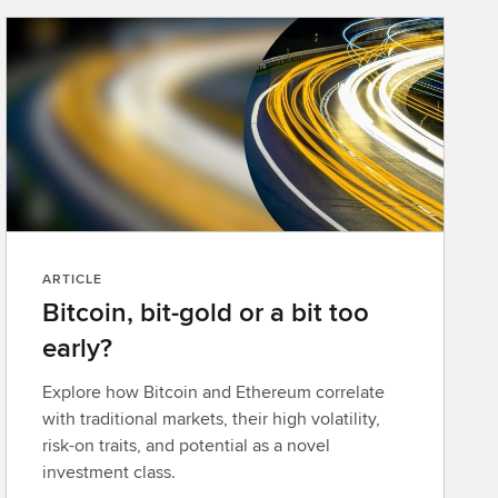
ARTICLE
Bitcoin, bit-gold or a bit too
early?
Explore how Bitcoin and Ethereum correlate
with traditional markets, their high volatility,
risk-on traits, and potential as a novel
investment class.