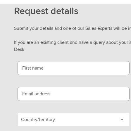
Request details
Submit your details and one of our Sales experts will be i
If you are an existing client and have a query about your 
Desk
First name
Email address
Country/territory