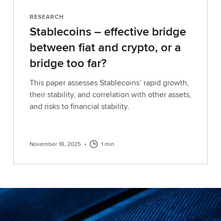
RESEARCH
Stablecoins – effective bridge
between fiat and crypto, or a
bridge too far?
This paper assesses Stablecoins’ rapid growth,
their stability, and correlation with other assets,
and risks to financial stability.
November 18, 2025
•
1 min