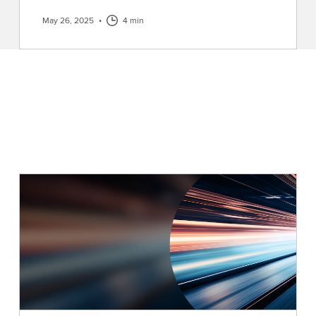
May 26, 2025
•
4 min