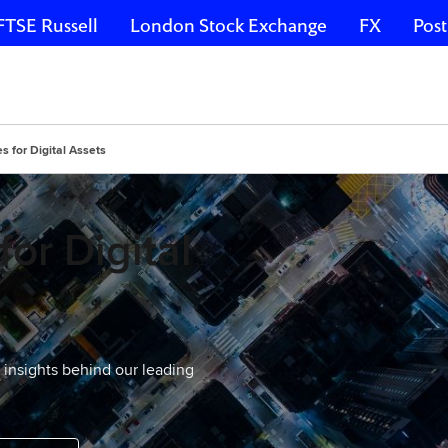
FTSE Russell
London Stock Exchange
FX
Post
 for Digital Assets
or Digital
d insights behind our leading