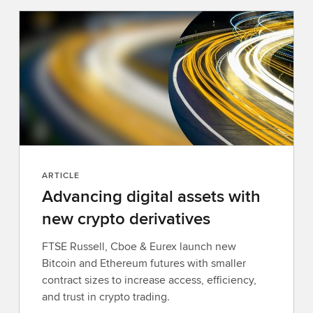
r
n
m
o
r
e
ARTICLE
Advancing digital assets with
new crypto derivatives
FTSE Russell, Cboe & Eurex launch new
Bitcoin and Ethereum futures with smaller
contract sizes to increase access, efficiency,
and trust in crypto trading.