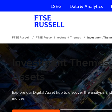
LSEG
Data & Analytics
Skip navigation
FTSE Russell
FTSE Russell Investment Themes
Investment Themes
Investment Themes f
Assets
Explore our Digital Asset hub to discover the analysis an
indices.