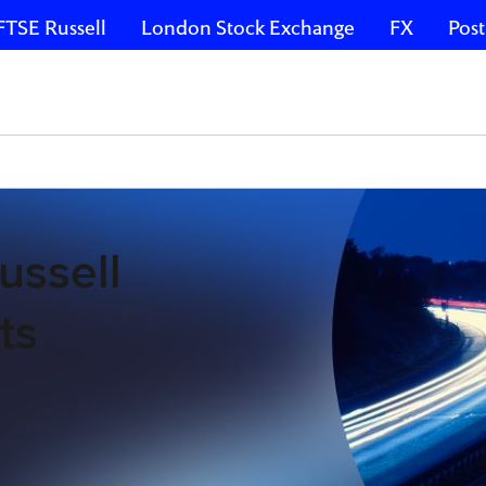
FTSE Russell
London Stock Exchange
FX
Post
ussell
ts