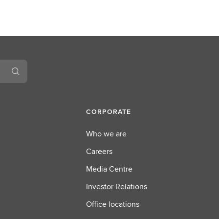
CORPORATE
Who we are
Careers
Media Centre
Investor Relations
Office locations