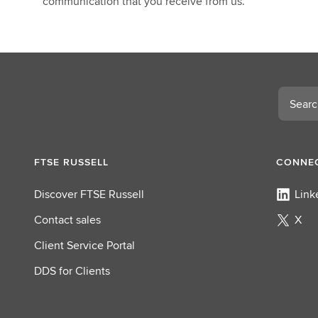
communication that you receive from us.
Search
FTSE RUSSELL
CONNEC
Discover FTSE Russell
Link
Contact sales
X
Client Service Portal
DDS for Clients