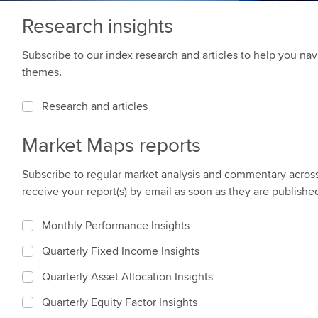
Research insights
Subscribe to our index research and articles to help you n
themes
.
Research and articles
Market Maps reports
Subscribe to regular market analysis and commentary across a
receive your report(s) by email as soon as they are publishe
Monthly Performance Insights
Quarterly Fixed Income Insights
Quarterly Asset Allocation Insights
Quarterly Equity Factor Insights