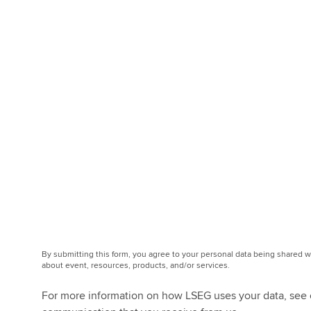
By submitting this form, you agree to your personal data being shared
about event, resources, products, and/or services.
For more information on how LSEG uses your data, see