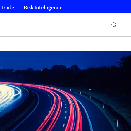
 Trade
Risk Intelligence