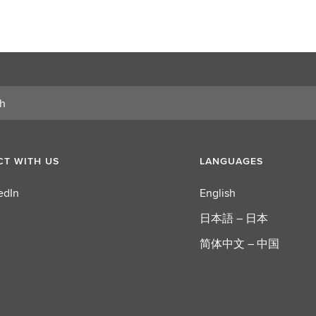
T WITH US
LANGUAGES
edIn
English
日本語 – 日本
简体中文 – 中国