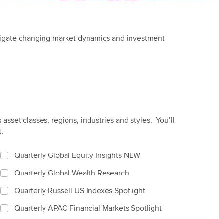
avigate changing market dynamics and investment
sset classes, regions, industries and styles. You’ll
d.
Quarterly Global Equity Insights NEW
Quarterly Global Wealth Research
Quarterly Russell US Indexes Spotlight
Quarterly APAC Financial Markets Spotlight