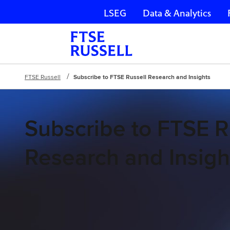
LSEG
Data & Analytics
Skip navigation
FTSE Russell
Subscribe to FTSE Russell Research and Insights
Subscribe to FTSE R
Research and Insigh