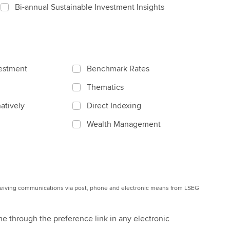
Bi-annual Sustainable Investment Insights
vestment
Benchmark Rates
Thematics
atively
Direct Indexing
Wealth Management
eceiving communications via post, phone and electronic means from LSEG
me through the preference link in any electronic