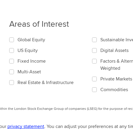
Areas of Interest
Global Equity
Sustainable In
US Equity
Digital Assets
Fixed Income
Factors & Altern
Weighted
Multi-Asset
Private Markets
Real Estate & Infrastructure
Commodities
 within the London Stock Exchange Group of companies (LSEG) for the purpose of r
 our
privacy statement
. You can adjust your preferences at any ti