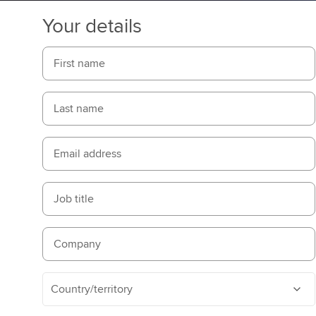
Your details
First name
Last name
Email address
Job title
Company
Country/territory