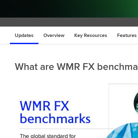
s
Updates
Overview
Key Resources
Features
What are WMR FX benchma