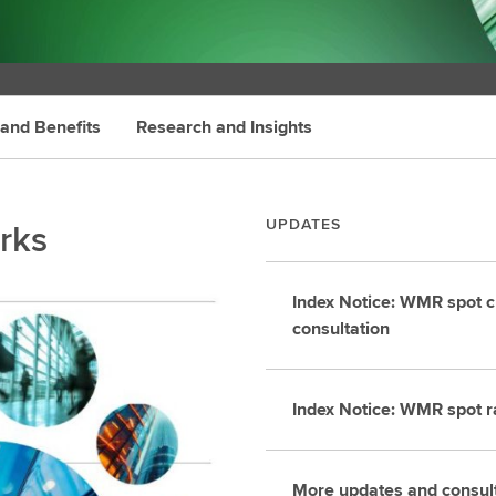
 and Benefits
Research and Insights
rks
UPDATES
Index Notice: WMR spot c
consultation
Index Notice: WMR spot r
More updates and consul