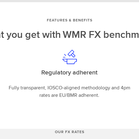
FEATURES & BENEFITS
t you get with WMR FX benchm
Regulatory adherent
Fully transparent, IOSCO-aligned methodology and 4pm
rates are EU/BMR adherent.
OUR FX RATES