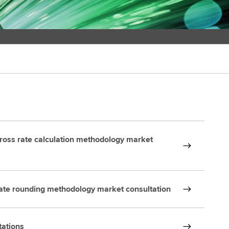
ross rate calculation methodology market
ate rounding methodology market consultation
tations