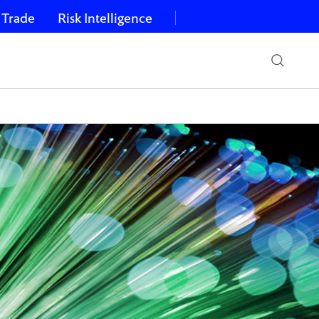
 Trade
Risk Intelligence