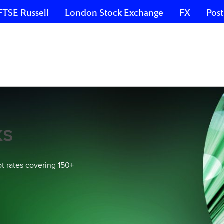
FTSE Russell
London Stock Exchange
FX
Post
ks
ot rates covering 150+