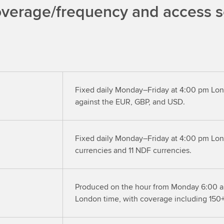
overage/frequency and access se
Fixed daily Monday–Friday at 4:00 pm Lon
against the EUR, GBP, and USD.
Fixed daily Monday–Friday at 4:00 pm Lon
currencies and 11 NDF currencies.
Produced on the hour from Monday 6:00 a
London time, with coverage including 150