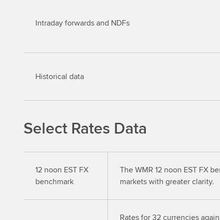
Intraday forwards and NDFs
Historical data
Select Rates Data
12 noon EST FX
The WMR 12 noon EST FX bench
benchmark
markets with greater clarity.
Rates for 32 currencies agains