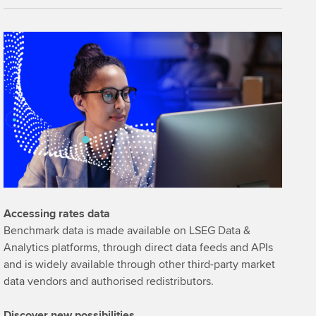
Accessing rates data
Benchmark data is made available on LSEG Data &
Analytics platforms, through direct data feeds and APIs
and is widely available through other third-party market
data vendors and authorised redistributors.
Discover new possibilities