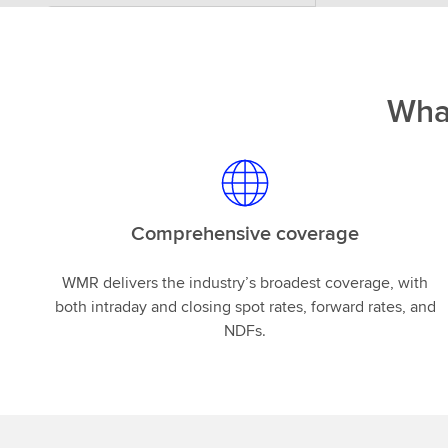
Wha
Comprehensive coverage
WMR delivers the industry’s broadest coverage, with
both intraday and closing spot rates, forward rates, and
NDFs.