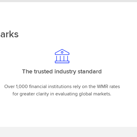
arks
The trusted industry standard
Over 1,000 financial institutions rely on the WMR rates
for greater clarity in evaluating global markets.