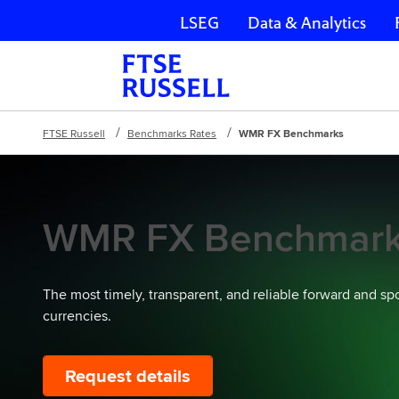
LSEG
Data & Analytics
Skip navigation
FTSE Russell
Benchmarks Rates
WMR FX Benchmarks
WMR FX Benchmar
The most timely, transparent, and reliable forward and sp
currencies.
Request details