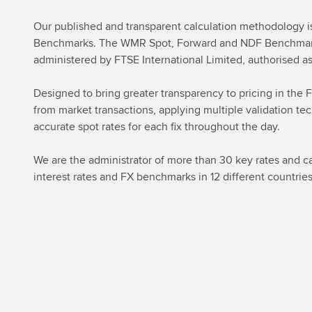
Our published and transparent calculation methodology is 
Benchmarks. The WMR Spot, Forward and NDF Benchmark 
administered by FTSE International Limited, authorised
Designed to bring greater transparency to pricing in the 
from market transactions, applying multiple validation tec
accurate spot rates for each fix throughout the day.
We are the administrator of more than 30 key rates and cal
interest rates and FX benchmarks in 12 different countri