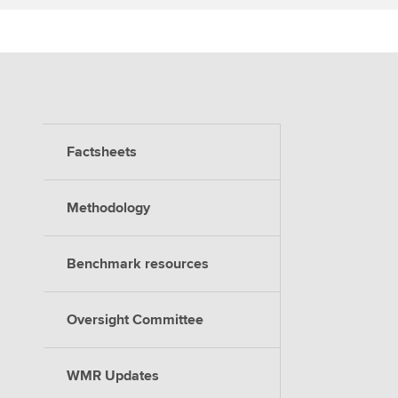
Factsheets
Methodology
Benchmark resources
Oversight Committee
WMR Updates