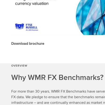
Download brochure
OVERVIEW
Why WMR FX Benchmarks?
For more than 30 years, WMR FX Benchmarks have served 
FX data. We pledge to ensure that the benchmarks rema
infrastructure – and are continually enhanced as market