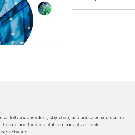
as fully independent, objective, and unbiased sources for
in trusted and fundamental components of market
 needs change.