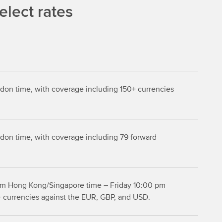
lect rates
don time, with coverage including 150+ currencies
don time, with coverage including 79 forward
m Hong Kong/Singapore time – Friday 10:00 pm
+ currencies against the EUR, GBP, and USD.