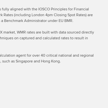
fully aligned with the IOSCO Principles for Financial
Rates (including London 4pm Closing Spot Rates) are
 as a Benchmark Administrator under EU BMR.
FX market, WMR rates are built with data sourced directly
hniques on captured and calculated rates to result in
culation agent for over 40 critical national and regional
es, such as Singapore and Hong Kong.