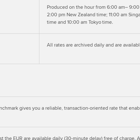
Produced on the hour from 6:00 am– 9:00
2:00 pm New Zealand time; 11:00 am Sing
time and 10:00 am Tokyo time.
All rates are archived daily and are availab
mark gives you a reliable, transaction-oriented rate that enab
t the EUR are available daily (30-minute delay) free of charge. Al