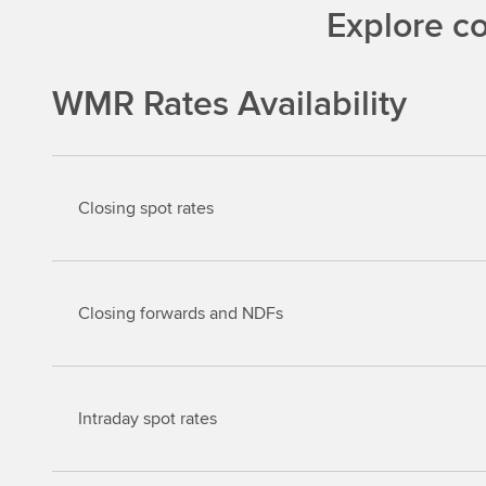
Explore c
WMR Rates Availability
Closing spot rates
Closing forwards and NDFs
Intraday spot rates