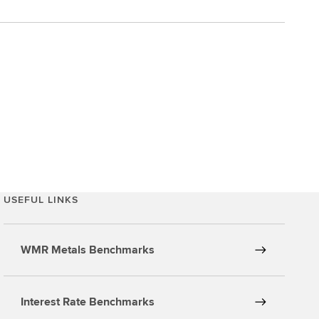
USEFUL LINKS
WMR Metals Benchmarks
Interest Rate Benchmarks