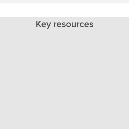
Key resources