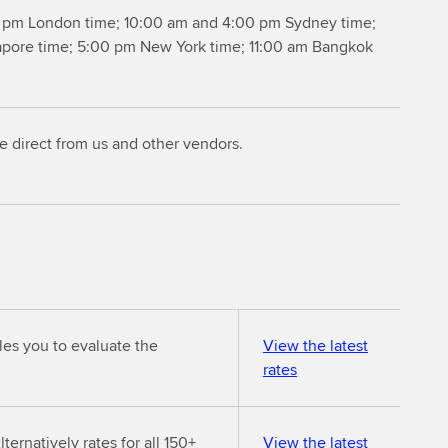
 pm London time; 10:00 am and 4:00 pm Sydney time;
apore time; 5:00 pm New York time; 11:00 am Bangkok
le direct from us and other vendors.
les you to evaluate the
View the latest
rates
ternatively rates for all 150+
View the latest