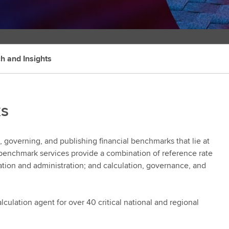
h and Insights
ks
 governing, and publishing financial benchmarks that lie at
te benchmark services provide a combination of reference rate
lation and administration; and calculation, governance, and
culation agent for over 40 critical national and regional