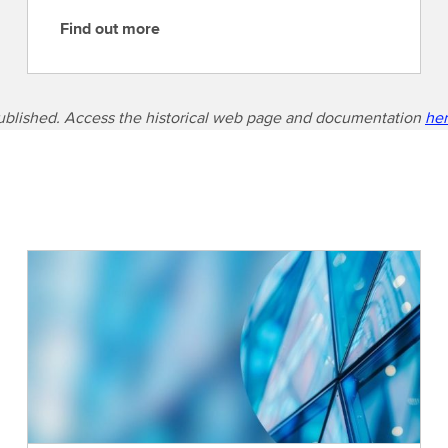
Find out more
F
i
n
d
ublished. Access the historical web page and documentation
he
o
u
t
m
o
r
e