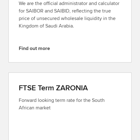
We are the official administrator and calculator
o
for SAIBOR and SAIBID, reflecting the true
r
price of unsecured wholesale liquidity in the
e
Kingdom of Saudi Arabia.
Find out more
F
i
n
d
o
FTSE Term ZARONIA
u
t
Forward looking term rate for the South
m
African market
o
r
e