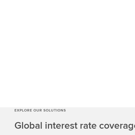
EXPLORE OUR SOLUTIONS
Global interest rate coverag