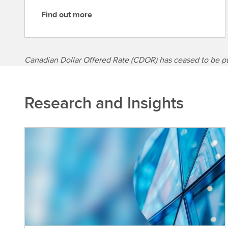
Find out more
F
i
n
d
Canadian Dollar Offered Rate (CDOR) has ceased to be p
o
u
t
Research and Insights
m
o
r
e