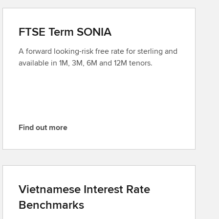
FTSE Term SONIA
A forward looking-risk free rate for sterling and
available in 1M, 3M, 6M and 12M tenors.
Find out more
F
i
n
d
o
Vietnamese Interest Rate
u
Benchmarks
t
m