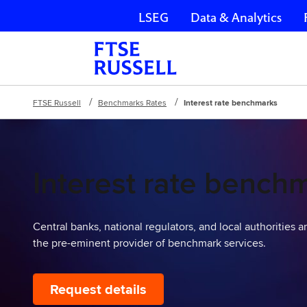
LSEG
Data & Analytics
Skip navigation
FTSE Russell
Benchmarks Rates
Interest rate benchmarks
Interest rate bench
Central banks, national regulators, and local authorities 
the pre-eminent provider of benchmark services.
Request details