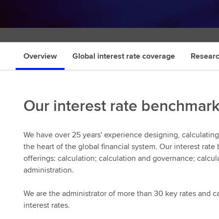
s
Overview
Global interest rate coverage
Researc
Our interest rate benchmar
We have over 25 years' experience designing, calculating,
the heart of the global financial system. Our interest ra
offerings: calculation; calculation and governance; calcu
administration.
We are the administrator of more than 30 key rates and cal
interest rates.