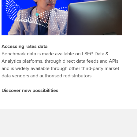
Accessing rates data
Benchmark data is made available on LSEG Data &
Analytics platforms, through direct data feeds and APIs
and is widely available through other third-party market
data vendors and authorised redistributors.
Discover new possibilities