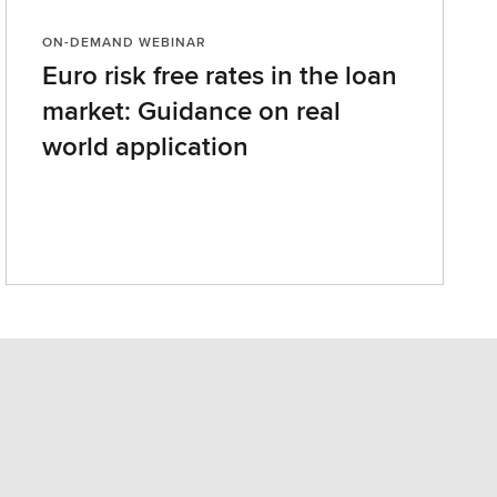
ON-DEMAND WEBINAR
Euro risk free rates in the loan
market: Guidance on real
world application