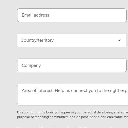
Email address
Country/territory
Company
Area of interest: Help us connect you to the right exp
By submitting this form, you agree to your personal data being shared
purpose of receiving communications via post, phone and electronic me