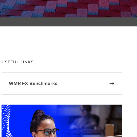
USEFUL LINKS
WMR FX Benchmarks