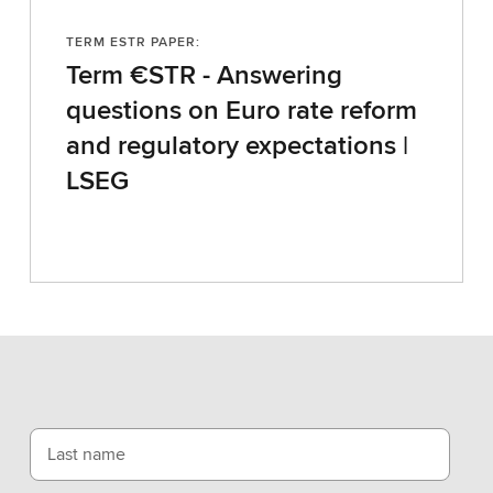
TERM ESTR PAPER:
Term €STR - Answering
questions on Euro rate reform
and regulatory expectations |
LSEG
Last name