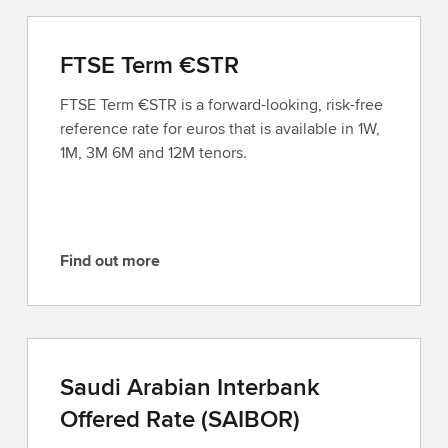
FTSE Term €STR
FTSE Term €STR is a forward-looking, risk-free
reference rate for euros that is available in 1W,
1M, 3M 6M and 12M tenors.
Find out more
F
i
n
d
o
Saudi Arabian Interbank
u
Offered Rate (SAIBOR)
t
m