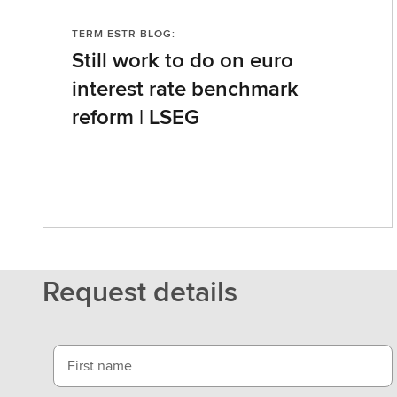
TERM ESTR BLOG:
Still work to do on euro
interest rate benchmark
reform | LSEG
Request details
First name