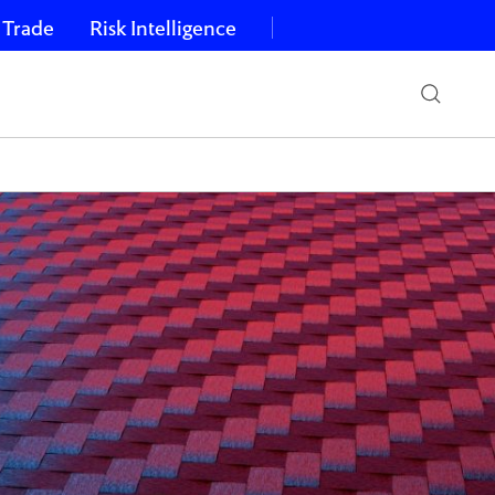
 Trade
Risk Intelligence