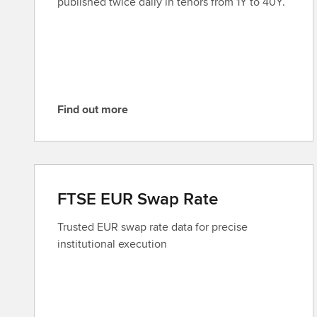
published twice daily in tenors from 1Y to 40Y.
o
r
e
Find out more
F
i
n
d
o
FTSE EUR Swap Rate
u
t
Trusted EUR swap rate data for precise
m
institutional execution
o
r
e