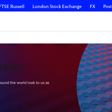
FTSE Russell
London Stock Exchange
FX
Post
marks
around the world look to us as