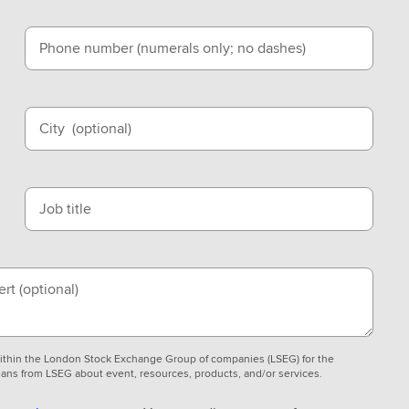
Phone number (numerals only; no dashes)
City
(optional)
Job title
ert
(optional)
 within the London Stock Exchange Group of companies (LSEG) for the
ans from LSEG about event, resources, products, and/or services.