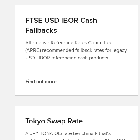
FTSE USD IBOR Cash
Fallbacks
Alternative Reference Rates Committee
(ARRC) recommended fallback rates for legacy
USD LIBOR referencing cash products.
Find out more
F
i
n
d
o
Tokyo Swap Rate
u
t
A JPY TONA OIS rate benchmark that’s
m