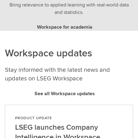
Bring relevance to applied learning with real-world data
and statistics.
Workspace for academia
Workspace updates
Stay informed with the latest news and
updates on LSEG Workspace
See all Workspace updates
PRODUCT UPDATE
LSEG launches Company
Intelligence in Workspace