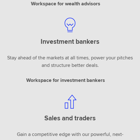
Workspace for wealth advisors
Investment bankers
Stay ahead of the markets at all times, power your pitches
and structure better deals.
Workspace for investment bankers
Sales and traders
Gain a competitive edge with our powerful, next-