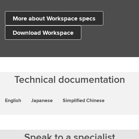
More about Workspace specs
Download Workspace
Technical documentation
English
Japanese
Simplified Chinese
Speak to a specialist