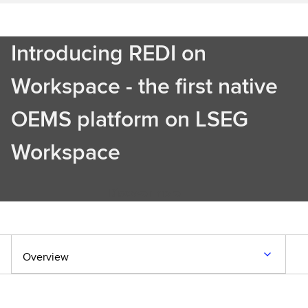
Introducing REDI on
Workspace - the first native
OEMS platform on LSEG
Workspace
Discover more
Overview