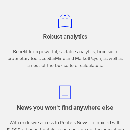
Robust analytics
Benefit from powerful, scalable analytics, from such
proprietary tools as StarMine and MarketPsych, as well as
an out-of-the-box suite of calculators.
News you won't find anywhere else
With exclusive access to Reuters News, combined with
10,000 other authoritative sources, you get the advantage