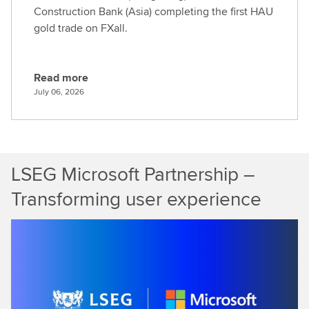
Construction Bank (Asia) completing the first HAU
gold trade on FXall.
Read more
R
July 06, 2026
e
a
d
m
LSEG Microsoft Partnership –
o
r
Transforming user experience
e