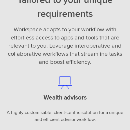
requirements
Workspace adapts to your workflow with
effortless access to apps and tools that are
relevant to you. Leverage interoperative and
collaborative workflows that streamline tasks
and boost efficiency.
Wealth advisors
A highly customisable, client-centric solution for a unique
and efficient advisor workflow.