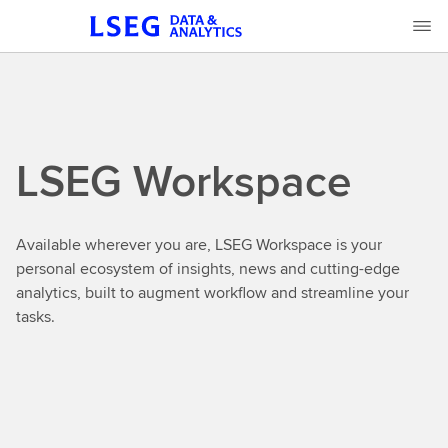
LSEG Workspace
Available wherever you are, LSEG Workspace is your
personal ecosystem of insights, news and cutting-edge
analytics, built to augment workflow and streamline your
tasks.