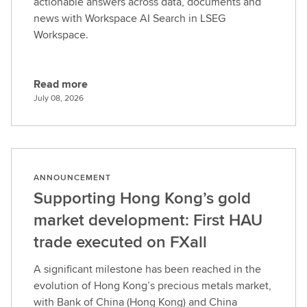
actionable answers across data, documents and
news with Workspace AI Search in LSEG
Workspace.
Read more
R
July 08, 2026
e
a
d
m
o
ANNOUNCEMENT
r
Supporting Hong Kong’s gold
e
market development: First HAU
trade executed on FXall
A significant milestone has been reached in the
evolution of Hong Kong’s precious metals market,
with Bank of China (Hong Kong) and China