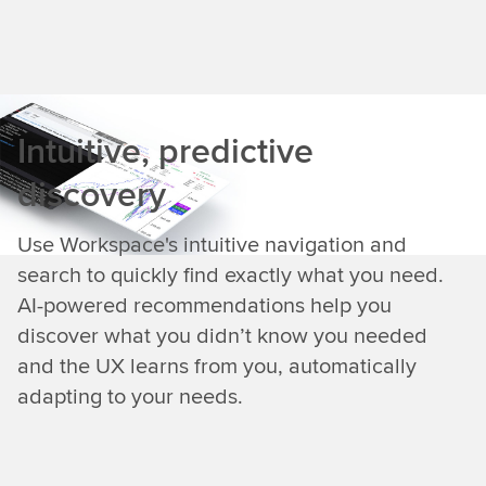
Intuitive, predictive
discovery
Use Workspace's intuitive navigation and
search to quickly find exactly what you need.
AI-powered recommendations help you
discover what you didn’t know you needed
and the UX learns from you, automatically
adapting to your needs.