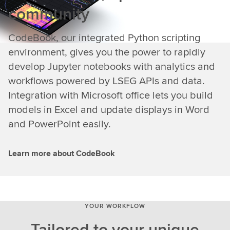
community
CodeBook, our integrated Python scripting
environment, gives you the power to rapidly
develop Jupyter notebooks with analytics and
workflows powered by LSEG APIs and data.
Integration with Microsoft office lets you build
models in Excel and update displays in Word
and PowerPoint easily.
Learn more about CodeBook
YOUR WORKFLOW
Tailored to your unique