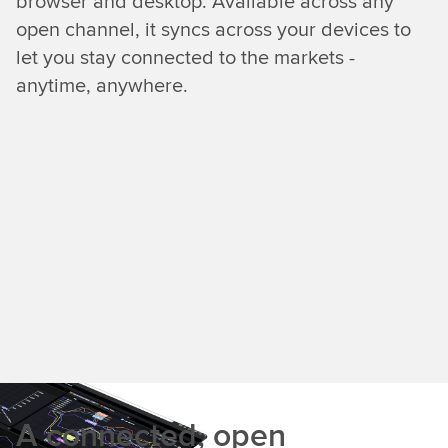
browser and desktop. Available across any
open channel, it syncs across your devices to
let you stay connected to the markets -
anytime, anywhere.
A connected, open