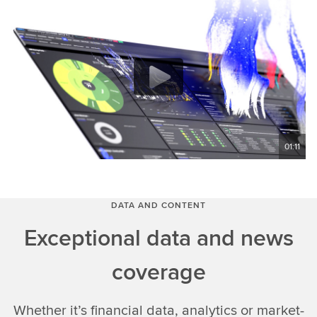
01:11
DATA AND CONTENT
Exceptional data and news
coverage
Whether it’s financial data, analytics or market-