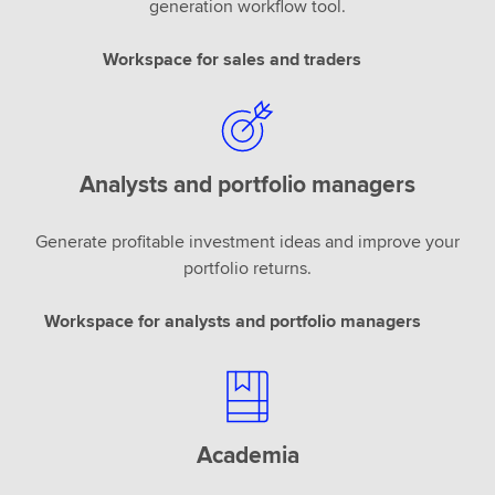
generation workflow tool.
Workspace for sales and traders
Analysts and portfolio managers
Generate profitable investment ideas and improve your
portfolio returns.
Workspace for analysts and portfolio managers
Academia