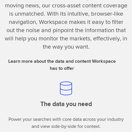
moving news, our cross-asset content coverage
is unmatched. With its intuitive, browser-like
navigation, Workspace makes it easy to filter
out the noise and pinpoint the information that
will help you monitor the markets, effectively, in
the way you want.
Learn more about the data and content Workspace
has to offer
The data you need
Power your searches with core data across your industry
and view side-by-side for context.