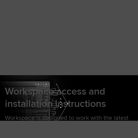
Workspace access and
installation instructions
Workspace is designed to work with the latest
supported browsers and versions of Windows
and macOS.