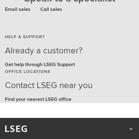
Email sales
Call sales
HELP & SUPPORT
Already a customer?
Get help through LSEG Support
OFFICE LOCATIONS
Contact LSEG near you
Find your nearest LSEG office