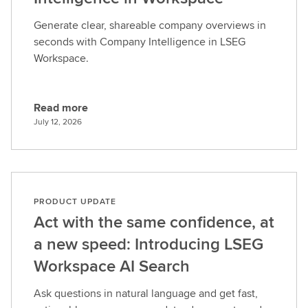
Generate clear, shareable company overviews in
seconds with Company Intelligence in LSEG
Workspace.
Read more
R
July 12, 2026
e
a
d
m
o
PRODUCT UPDATE
r
Act with the same confidence, at
e
a new speed: Introducing LSEG
Workspace AI Search
Ask questions in natural language and get fast,