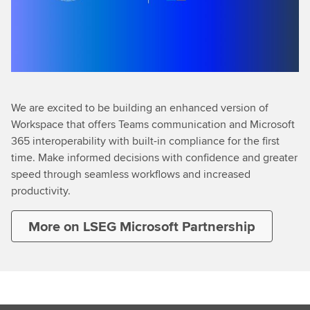
We are excited to be building an enhanced version of
Workspace that offers Teams communication and Microsoft
365 interoperability with built-in compliance for the first
time. Make informed decisions with confidence and greater
speed through seamless workflows and increased
productivity.
More on LSEG Microsoft Partnership