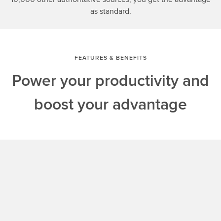
as standard.
FEATURES & BENEFITS
Power your productivity and
boost your advantage