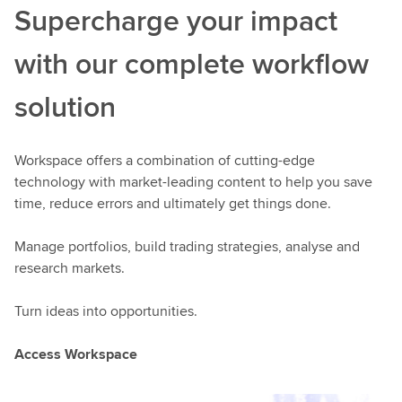
Supercharge your impact
with our complete workflow
solution
Workspace offers a combination of cutting-edge
technology with market-leading content to help you save
time, reduce errors and ultimately get things done.
Manage portfolios, build trading strategies, analyse and
research markets.
Turn ideas into opportunities.
Access Workspace