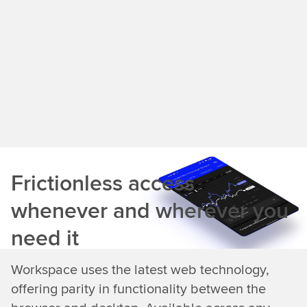
Frictionless access
whenever and wherever you
need it
Workspace uses the latest web technology,
offering parity in functionality between the