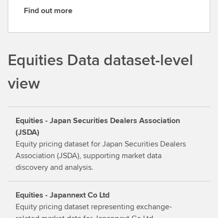
Find out more
F
i
n
d
Equities Data dataset-level
o
u
view
t
m
o
Equities - Japan Securities Dealers Association
r
(JSDA)
e
Equity pricing dataset for Japan Securities Dealers
Association (JSDA), supporting market data
discovery and analysis.
Equities - Japannext Co Ltd
Equity pricing dataset representing exchange-