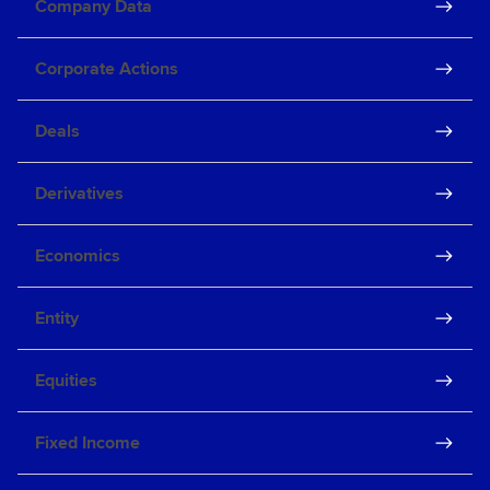
Company Data
Corporate Actions
Deals
Derivatives
Economics
Entity
Equities
Fixed Income