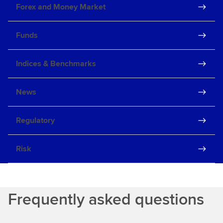
Forex and Money Market
Funds
Indices & Benchmarks
News
Regulatory
Risk
Frequently asked questions