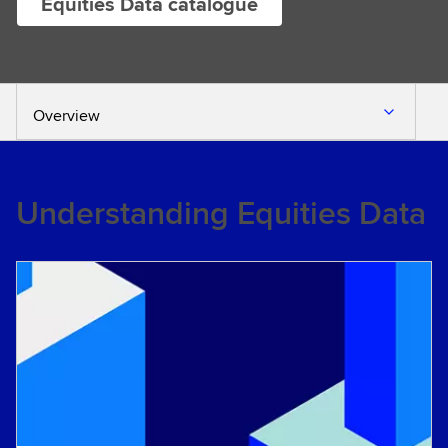
Equities Data catalogue
Overview
Understanding Equities Data