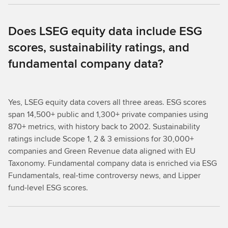
Does LSEG equity data include ESG
scores, sustainability ratings, and
fundamental company data?
Yes, LSEG equity data covers all three areas. ESG scores
span 14,500+ public and 1,300+ private companies using
870+ metrics, with history back to 2002. Sustainability
ratings include Scope 1, 2 & 3 emissions for 30,000+
companies and Green Revenue data aligned with EU
Taxonomy. Fundamental company data is enriched via ESG
Fundamentals, real-time controversy news, and Lipper
fund-level ESG scores.