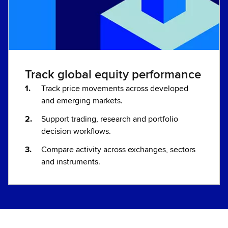
Track global equity performance
Track price movements across developed
and emerging markets.
Support trading, research and portfolio
decision workflows.
Compare activity across exchanges, sectors
and instruments.