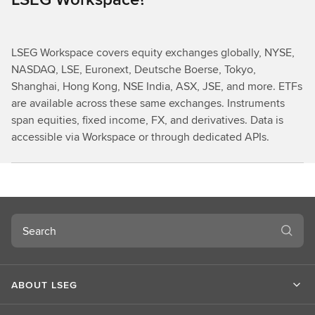
LSEG Workspace covers equity exchanges globally, NYSE,
NASDAQ, LSE, Euronext, Deutsche Boerse, Tokyo,
Shanghai, Hong Kong, NSE India, ASX, JSE, and more. ETFs
are available across these same exchanges. Instruments
span equities, fixed income, FX, and derivatives. Data is
accessible via Workspace or through dedicated APIs.
Search
ABOUT LSEG