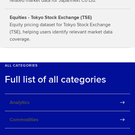
related market data for Japannext Co Ltd.
Equities - Tokyo Stock Exchange (TSE)
Equity pricing dataset for Tokyo Stock Exchange
(TSE), helping users identify relevant market data
coverage.
ALL CATEGORIES
Full list of all categories
Analytics
Commodities