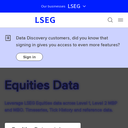
LSEG
Our businesses
Skip navigation
Data Discovery customers, did you know that
signing in gives you access to even more features?
Sign in
Equities Data
Leverage LSEG Equities data across Level 1, Level 2 MBP
and MBO. Timeseries, Tick History and reference data.