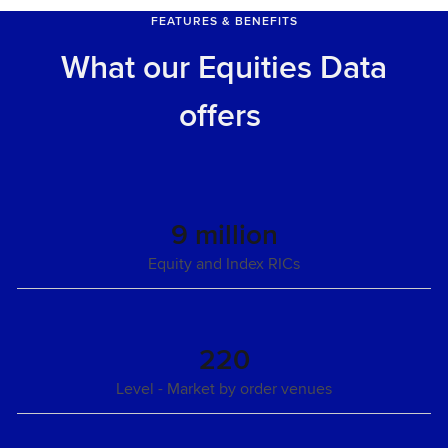
FEATURES & BENEFITS
What our Equities Data
offers
9 million
Equity and Index RICs
220
Level - Market by order venues