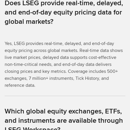
Does LSEG provide real-time, delayed,
and end-of-day equity pricing data for
global markets?
Yes, LSEG provides real-time, delayed, and end-of-day
equity pricing across global markets. Real-time data shows
live market prices, delayed data supports cost-effective
non-time-critical needs, and end-of-day data delivers
closing prices and key metrics. Coverage includes 500+
exchanges, 7 million+ instruments, Tick History, and
reference data.
Which global equity exchanges, ETFs,
and instruments are available through
LSEG Workspace?