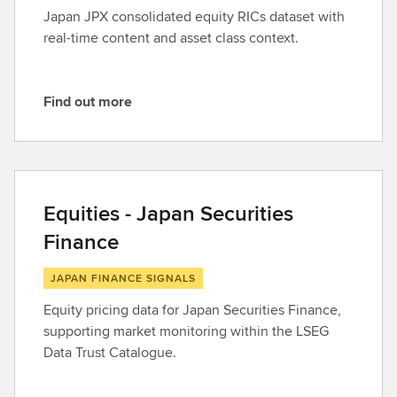
r
Japan JPX consolidated equity RICs dataset with
e
real-time content and asset class context.
Find out more
F
i
n
d
o
Equities - Japan Securities
u
Finance
t
m
JAPAN FINANCE SIGNALS
o
r
Equity pricing data for Japan Securities Finance,
e
supporting market monitoring within the LSEG
Data Trust Catalogue.