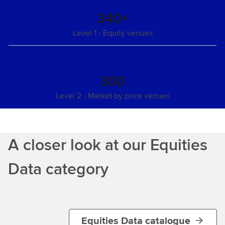
340+
Level 1 - Equity venues
300
Level 2 - Market by price venues
A closer look at our Equities
Data category
Equities Data catalogue