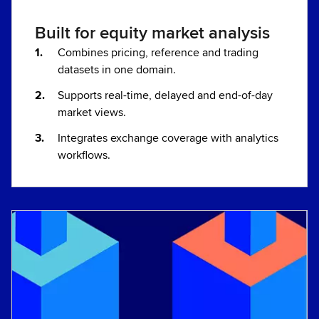
Built for equity market analysis
Combines pricing, reference and trading
datasets in one domain.
Supports real-time, delayed and end-of-day
market views.
Integrates exchange coverage with analytics
workflows.