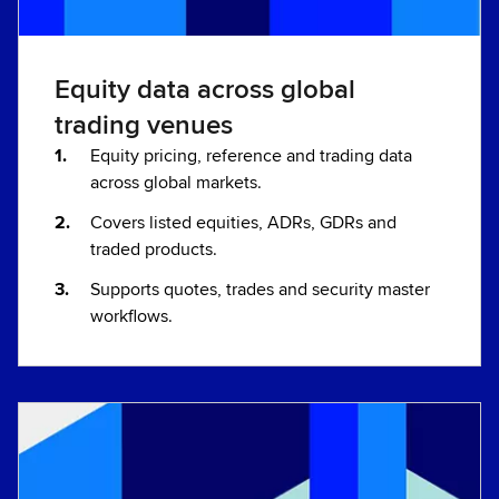
Equity data across global
trading venues
Equity pricing, reference and trading data
across global markets.
Covers listed equities, ADRs, GDRs and
traded products.
Supports quotes, trades and security master
workflows.