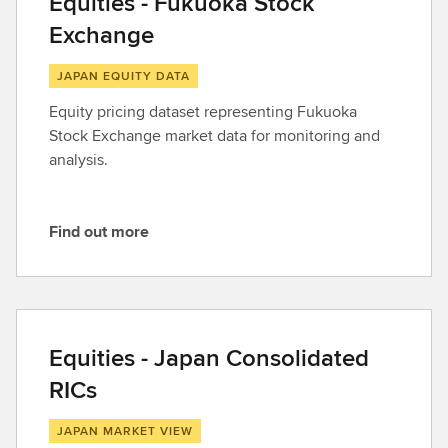
Equities - Fukuoka Stock
Exchange
JAPAN EQUITY DATA
Equity pricing dataset representing Fukuoka
Stock Exchange market data for monitoring and
analysis.
Find out more
F
i
n
d
o
Equities - Japan Consolidated
u
RICs
t
m
JAPAN MARKET VIEW
o