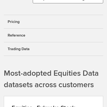
Pricing
Reference
Trading Data
Most-adopted Equities Data
datasets across customers