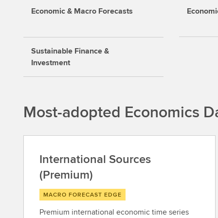
Economic & Macro Forecasts
Economic
Sustainable Finance &
Investment
Most-adopted Economics Da
International Sources
(Premium)
MACRO FORECAST EDGE
Premium international economic time series