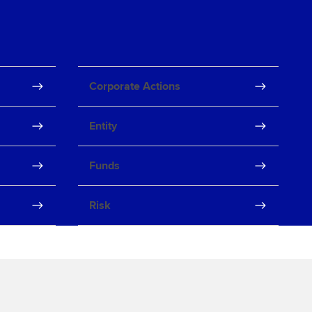
Corporate Actions
Entity
Funds
Risk