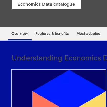
Economics Data catalogue
s
Overview
Features & benefits
Most-adopted
Understanding Economics 