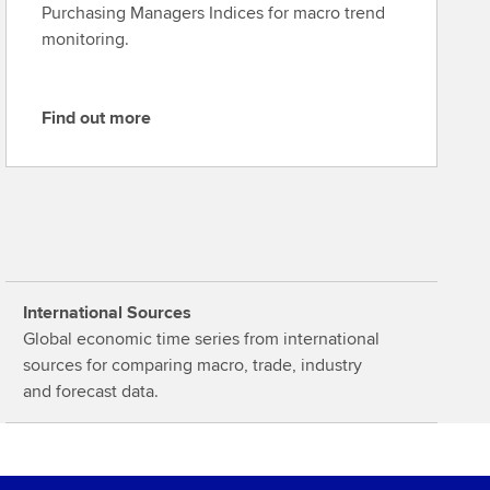
Purchasing Managers Indices for macro trend
monitoring.
Find out more
F
i
n
d
o
u
t
International Sources
m
Global economic time series from international
o
sources for comparing macro, trade, industry
r
and forecast data.
e