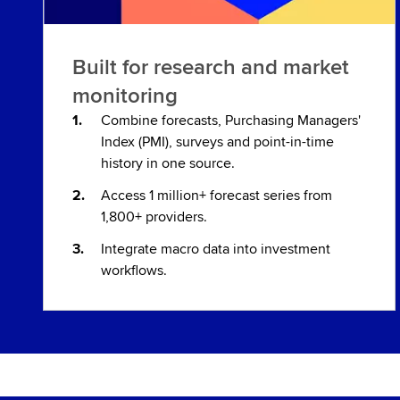
Built for research and market
monitoring
Combine forecasts, Purchasing Managers'
Index (PMI), surveys and point-in-time
history in one source.
Access 1 million+ forecast series from
1,800+ providers.
Integrate macro data into investment
workflows.