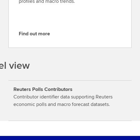
profiles and macro trends.
Find out more
F
i
n
d
el view
o
u
t
Reuters Polls Contributors
m
Contributor identifier data supporting Reuters
o
economic polls and macro forecast datasets.
r
e