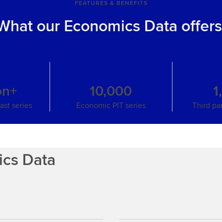
FEATURES & BENEFITS
What our Economics Data offer
on+
10,000
1
st series
Economic PIT series
Third pa
ics Data