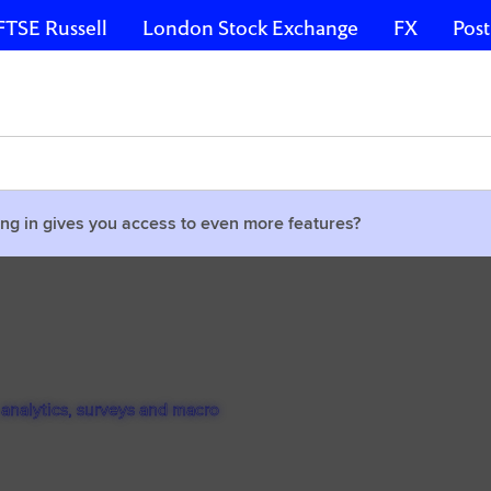
FTSE Russell
London Stock Exchange
FX
Post
ng in gives you access to even more features?
 analytics, surveys and macro