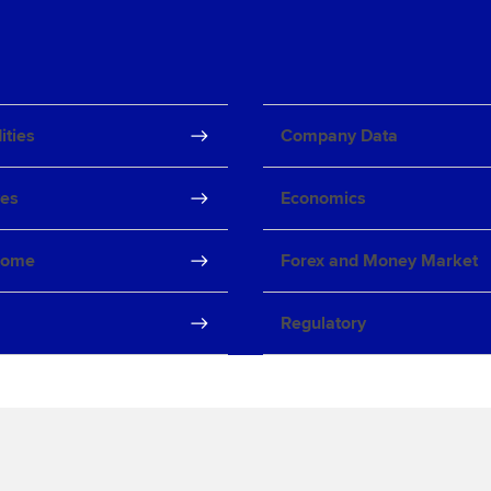
ties
Company Data
ves
Economics
come
Forex and Money Market
Regulatory