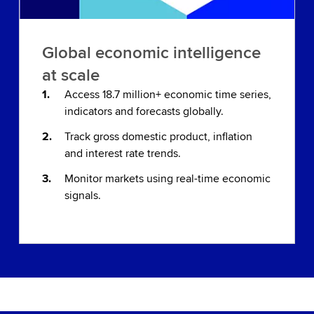
Global economic intelligence
at scale
Access 18.7 million+ economic time series,
indicators and forecasts globally.
Track gross domestic product, inflation
and interest rate trends.
Monitor markets using real-time economic
signals.