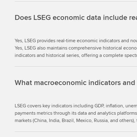
Does LSEG economic data include real-
Yes, LSEG provides real-time economic indicators and nowc
Yes, LSEG also maintains comprehensive historical econom
indicators and historical series, offering a complete spec
What macroeconomic indicators and t
LSEG covers key indicators including GDP, inflation, une
payments metrics through its data and analytics platfor
markets (China, India, Brazil, Mexico, Russia, and others)