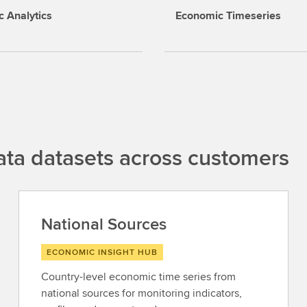
 Analytics
Economic Timeseries
ta datasets across customers
National Sources
ECONOMIC INSIGHT HUB
Country-level economic time series from
national sources for monitoring indicators,