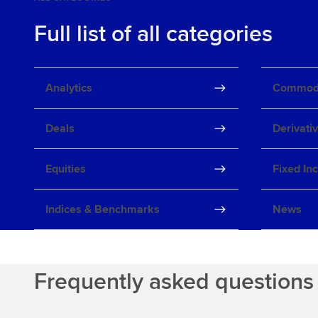
Full list of all categories
Analytics
Commodi
Deals
Derivati
Equities
Fixed In
Indices & Benchmarks
News
Frequently asked questions