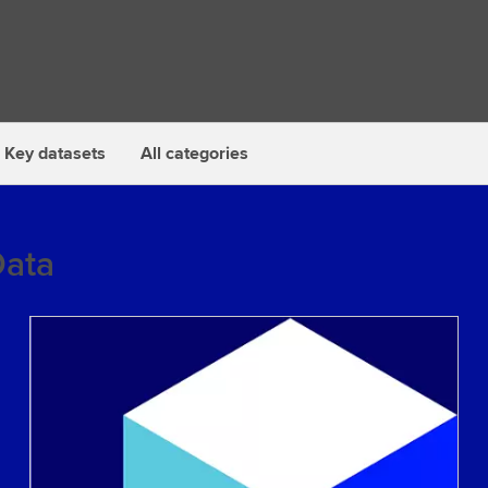
Key datasets
All categories
Data