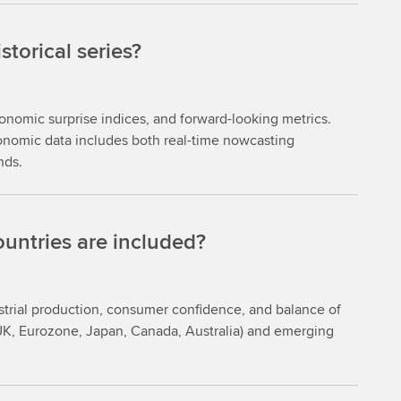
torical series?
onomic surprise indices, and forward-looking metrics.
conomic data includes both real-time nowcasting
nds.
untries are included?
strial production, consumer confidence, and balance of
UK, Eurozone, Japan, Canada, Australia) and emerging