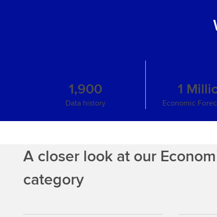
1,900
1 Milli
Data history
Economic Foreca
A closer look at our Econom
category