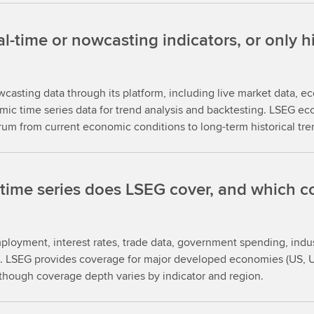
time or nowcasting indicators, or only his
asting data through its platform, including live market data, ec
ic time series data for trend analysis and backtesting. LSEG e
trum from current economic conditions to long-term historical tre
ime series does LSEG cover, and which co
mployment, interest rates, trade data, government spending, indu
ms. LSEG provides coverage for major developed economies (US, 
, though coverage depth varies by indicator and region.