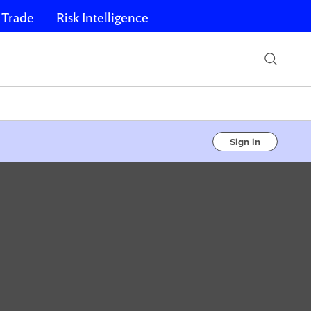
 Trade
Risk Intelligence
Sign in