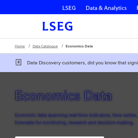
LSEG
Data & Analytics
Skip navigation
Home
Data Catalogue
Economics Data
Data Discovery customers, did you know that signi
Economics Data
Economic data spanning real-time indicators, time series,
forecasts for monitoring, research and decision-making.