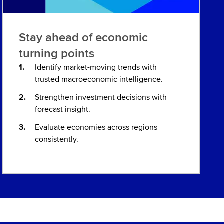
Stay ahead of economic
turning points
Identify market-moving trends with
trusted macroeconomic intelligence.
Strengthen investment decisions with
forecast insight.
Evaluate economies across regions
consistently.