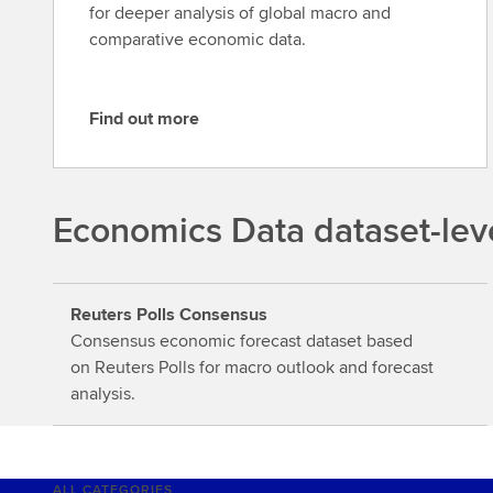
for deeper analysis of global macro and
comparative economic data.
Find out more
F
i
n
d
Economics Data dataset-lev
o
u
t
Reuters Polls Consensus
m
Consensus economic forecast dataset based
o
on Reuters Polls for macro outlook and forecast
r
analysis.
e
ALL CATEGORIES