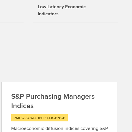
Low Latency Economic
Indicators
S&P Purchasing Managers
Indices
PMI GLOBAL INTELLIGENCE
Macroeconomic diffusion indices covering S&P