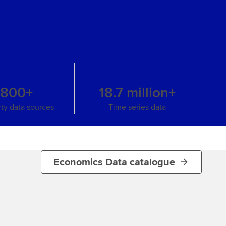
s
,800+
18.7 million+
rty data sources
Time series data
Economics Data catalogue