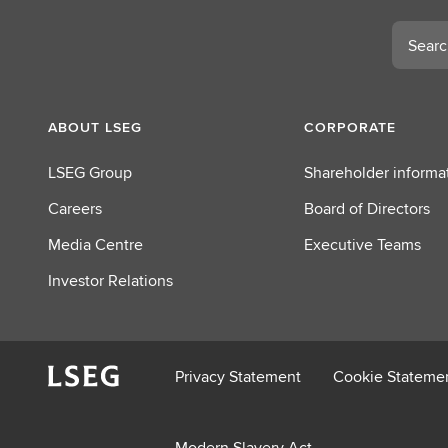
t
L
Search
S
E
G
ABOUT LSEG
CORPORATE
LSEG Group
Shareholder informa
Careers
Board of Directors
Media Centre
Executive Teams
Investor Relations
Privacy Statement
Cookie Stateme
Modern Slavery Act