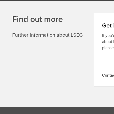
Find out more
Get 
Further information about LSEG
If you
about 
please
Conta
C
o
n
t
a
c