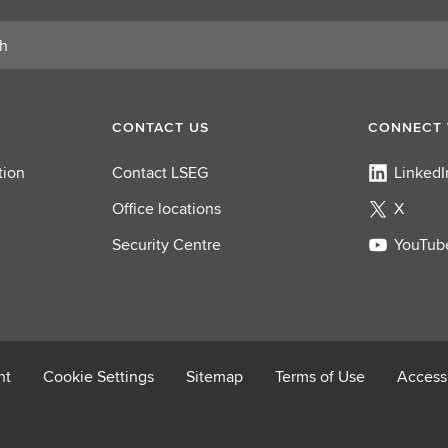
o
l
e
CONTACT US
CONNECT 
tion
Contact LSEG
LinkedI
Office locations
X
Security Centre
YouTub
nt
Cookie Settings
Sitemap
Terms of Use
Accessi