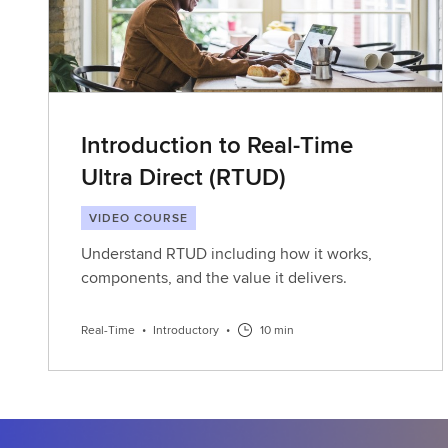
Introduction to Real-Time
Ultra Direct (RTUD)
VIDEO COURSE
Understand RTUD including how it works,
components, and the value it delivers.
Real-Time
•
Introductory
•
10 min