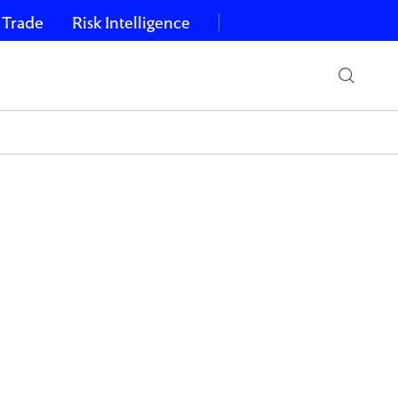
 Trade
Risk Intelligence