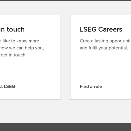
in touch
LSEG Careers
’d like to know more
Create lasting opportunit
how we can help you,
and fulfil your potential.
 get in touch.
ct LSEG
Find a role
F
i
n
d
a
r