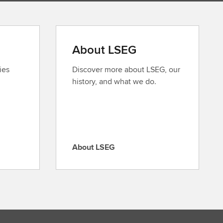
About LSEG
ies
Discover more about LSEG, our
history, and what we do.
About LSEG
A
b
o
u
t
L