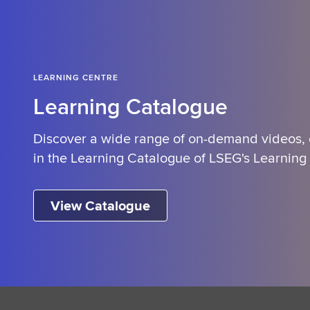
LEARNING CENTRE
Learning Catalogue
Discover a wide range of on-demand videos,
in the Learning Catalogue of LSEG's Learning
View Catalogue