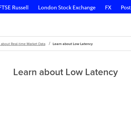
FTSE Russell
London Stock Exchange
FX
Post
 about Real-time Market Data
Learn about Low Latency
Learn about Low Latency