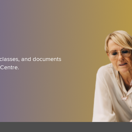
 classes, and documents
 Centre.