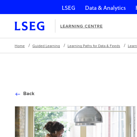
LSEG
Data & Analytics
Skip navigation
LEARNING CENTRE
Home
Guided Learning
Learning Paths for Data & Feeds
Learn
Back