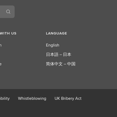
S
E
G
WITH US
LANGUAGE
n
English
日本語 – 日本
e
简体中文 – 中国
bility
Whistleblowing
UK Bribery Act