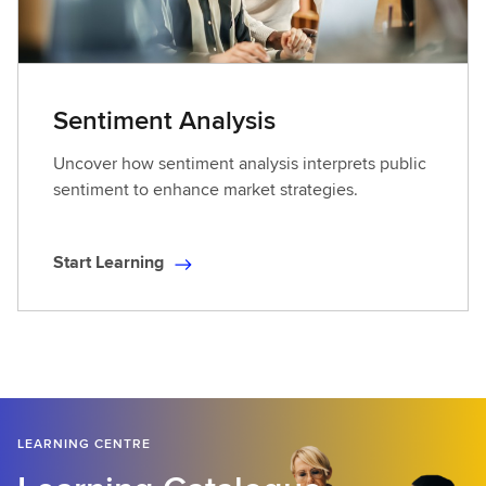
n
i
n
g
Sentiment Analysis
Uncover how sentiment analysis interprets public
sentiment to enhance market strategies.
Start Learning
S
t
a
r
t
L
e
LEARNING CENTRE
a
r