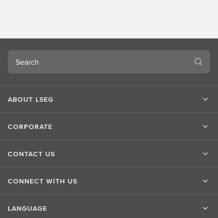
o
u
t
L
S
Search
E
G
ABOUT LSEG
CORPORATE
CONTACT US
CONNECT WITH US
LANGUAGE