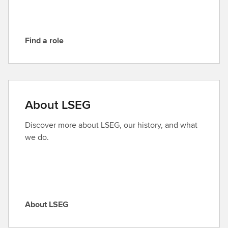
G
Find a role
F
i
n
d
a
About LSEG
r
o
Discover more about LSEG, our history, and what
l
we do.
e
About LSEG
A
b