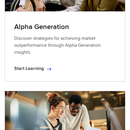
Alpha Generation
Discover strategies for achieving market
outperformance through Alpha Generation
insights.
Start Learning
S
t
a
r
t
L
e
a
r