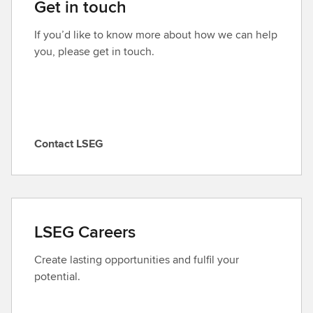
Get in touch
If you’d like to know more about how we can help
you, please get in touch.
Contact LSEG
C
o
n
t
a
LSEG Careers
c
t
Create lasting opportunities and fulfil your
L
potential.
S
E