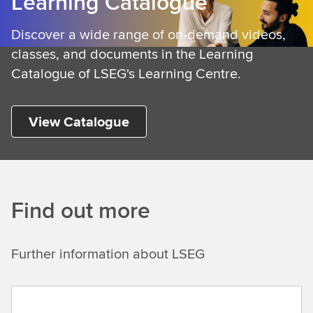
Learning Catalogue
n
i
Discover a wide range of on-demand videos,
n
classes, and documents in the Learning
g
Catalogue of LSEG's Learning Centre.
View Catalogue
Find out more
Further information about LSEG