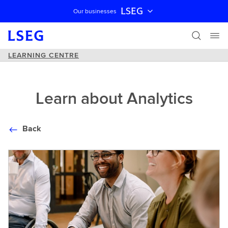
LSEG
Our businesses
Skip navigation
LEARNING CENTRE
Learn about Analytics
Back