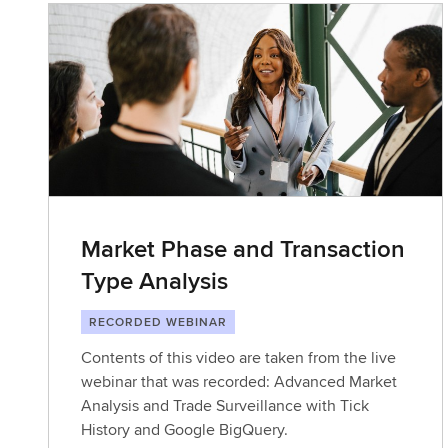
Market Phase and Transaction
Type Analysis
RECORDED WEBINAR
Contents of this video are taken from the live
webinar that was recorded: Advanced Market
Analysis and Trade Surveillance with Tick
History and Google BigQuery.