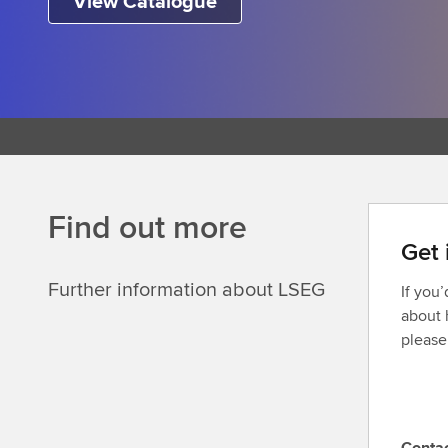
View Catalogue
Find out more
Get 
Further information about LSEG
If you
about 
please
Conta