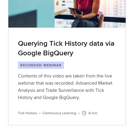
Querying Tick History data via
Google BigQuery
RECORDED WEBINAR
Contents of this video are taken from the live
webinar that was recorded: Advanced Market
Analysis and Trade Surveillance with Tick
History and Google BigQuery.
Tick History
•
Continuous Learning
•
8 min