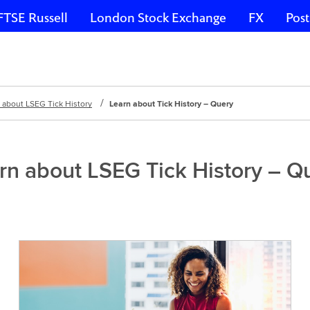
FTSE Russell
London Stock Exchange
FX
Post
 about LSEG Tick History
Learn about Tick History – Query
rn about LSEG Tick History – Q