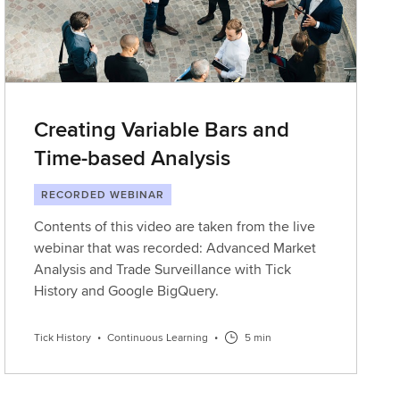
Creating Variable Bars and
Time-based Analysis
RECORDED WEBINAR
Contents of this video are taken from the live
webinar that was recorded: Advanced Market
Analysis and Trade Surveillance with Tick
History and Google BigQuery.
Tick History
•
Continuous Learning
•
5 min