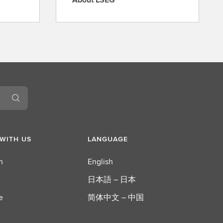
A
b
o
u
t
L
S
E
G
WITH US
LANGUAGE
n
English
日本語 – 日本
e
简体中文 – 中国