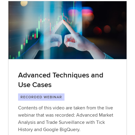
Advanced Techniques and
Use Cases
RECORDED WEBINAR
Contents of this video are taken from the live
webinar that was recorded: Advanced Market
Analysis and Trade Surveillance with Tick
History and Google BigQuery.