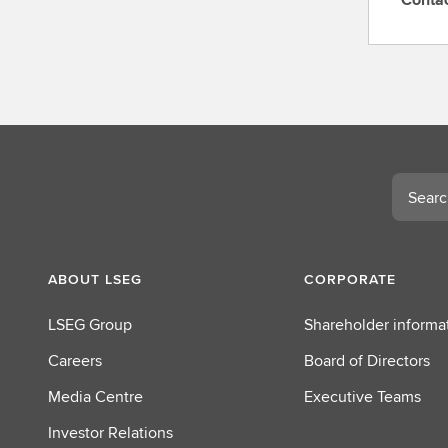
C
o
n
t
a
c
t
L
Search
S
E
G
ABOUT LSEG
CORPORATE
LSEG Group
Shareholder informa
Careers
Board of Directors
Media Centre
Executive Teams
Investor Relations