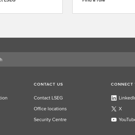
F
i
n
d
a
r
o
l
e
CONTACT US
CONNECT 
tion
Contact LSEG
LinkedI
Office locations
X
Security Centre
YouTub