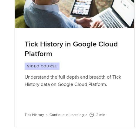
Tick History in Google Cloud
Platform
VIDEO COURSE
Understand the full depth and breadth of Tick
History data on Google Cloud Platform.
Tick History
•
Continuous Learning
•
2 min