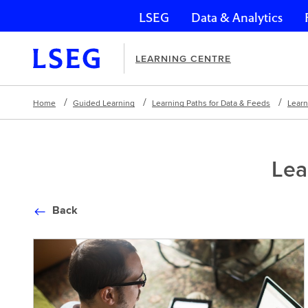
LSEG
Data & Analytics
Skip navigation
LEARNING CENTRE
Home
Guided Learning
Learning Paths for Data & Feeds
Learn
Lea
Back