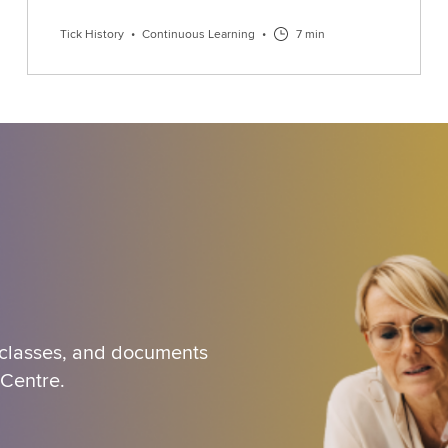
Tick History
•
Continuous Learning
•
7 min
 classes, and documents
 Centre.