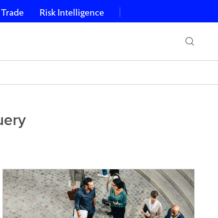
 Trade
Risk Intelligence
uery