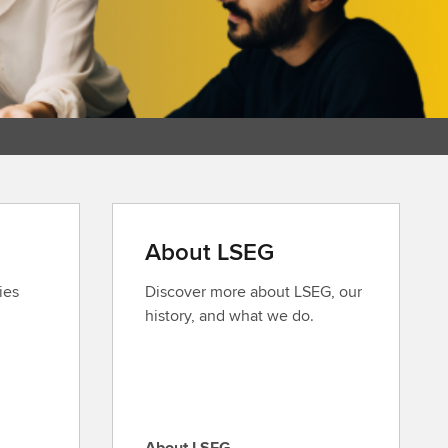
About LSEG
ies
Discover more about LSEG, our
history, and what we do.
About LSEG