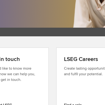
in touch
LSEG Careers
’d like to know more
Create lasting opportunit
how we can help you,
and fulfil your potential.
 get in touch.
ct LSEG
Find a role