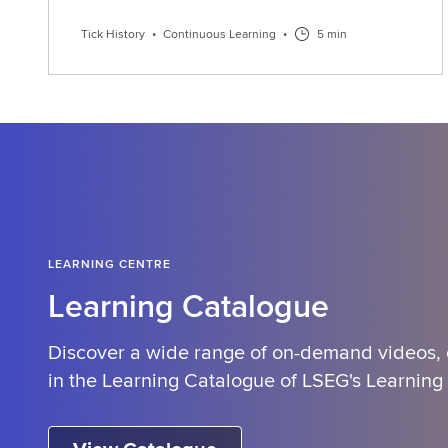
Tick History
•
Continuous Learning
•
5 min
LEARNING CENTRE
Learning Catalogue
Discover a wide range of on-demand videos,
in the Learning Catalogue of LSEG's Learning