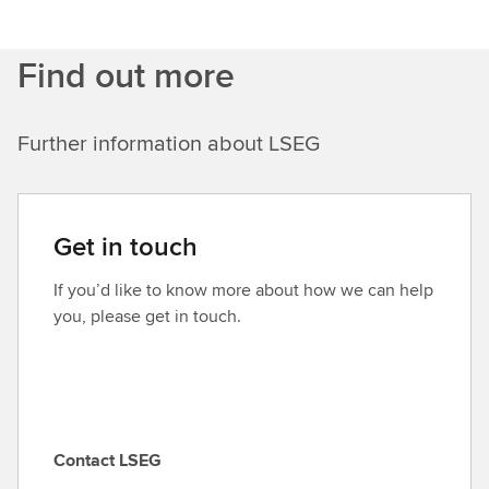
Find out more
Further information about LSEG
Get in touch
If you’d like to know more about how we can help
you, please get in touch.
Contact LSEG
C