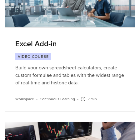
Excel Add-in
VIDEO COURSE
Build your own spreadsheet calculators, create
custom formulae and tables with the widest range
of real-time and historic data.
Workspace
•
Continuous Learning
•
7 min