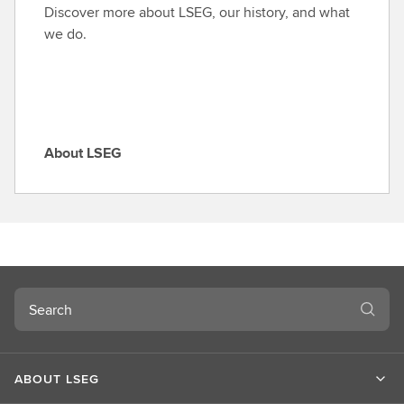
o
Discover more about LSEG, our history, and what
l
we do.
e
About LSEG
A
b
o
u
t
L
S
Search
E
G
ABOUT LSEG