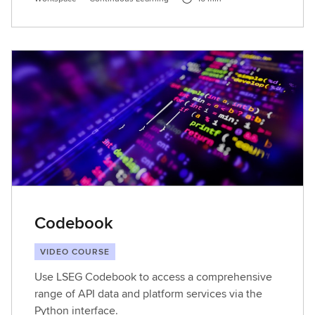
Codebook
VIDEO COURSE
Use LSEG Codebook to access a comprehensive
range of API data and platform services via the
Python interface.