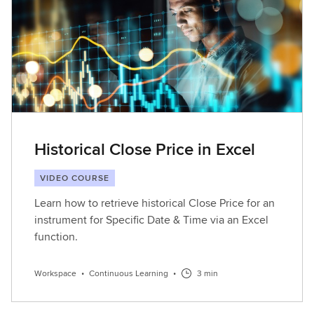
L
e
a
r
n
i
n
g
Historical Close Price in Excel
VIDEO COURSE
Learn how to retrieve historical Close Price for an
instrument for Specific Date & Time via an Excel
function.
Workspace
•
Continuous Learning
•
3 min