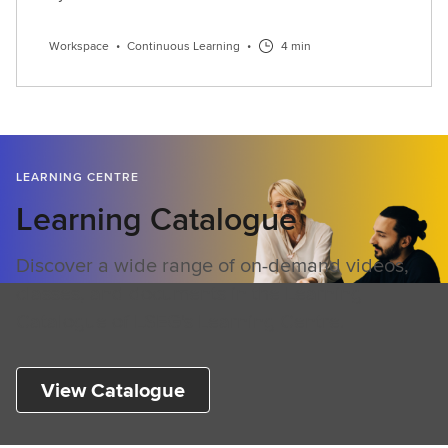
Workspace
•
Continuous Learning
•
4 min
LEARNING CENTRE
Learning Catalogue
Discover a wide range of on-demand videos,
classes, and documents in the Learning
Catalogue of LSEG's Learning Centre.
View Catalogue