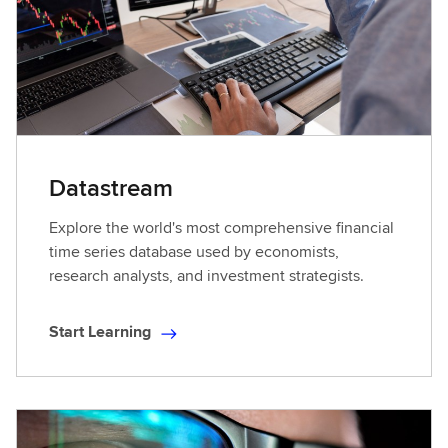
Datastream
Explore the world's most comprehensive financial
time series database used by economists,
research analysts, and investment strategists.
Start Learning
S
t
a
r
t