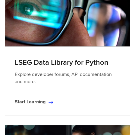
L
e
a
r
n
i
n
g
LSEG Data Library for Python
Explore developer forums, API documentation
and more.
Start Learning
S
t
a
r
t