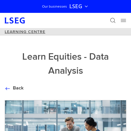
LSEG
Our businesses
Skip navigation
LEARNING CENTRE
Learn Equities - Data
Analysis
Back