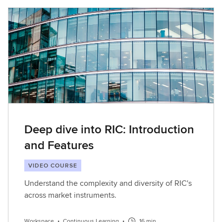
Deep dive into RIC: Introduction
and Features
VIDEO COURSE
Understand the complexity and diversity of RIC's
across market instruments.
Workspace
•
Continuous Learning
•
16 min