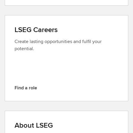
o
n
t
a
LSEG Careers
c
t
Create lasting opportunities and fulfil your
L
potential.
S
E
G
Find a role
F
i
n
d
a
About LSEG
r