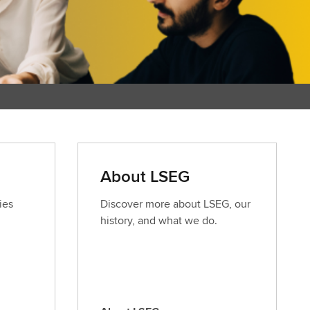
About LSEG
ies
Discover more about LSEG, our
history, and what we do.