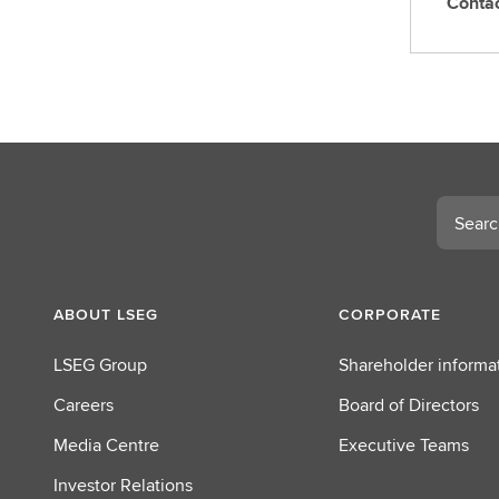
Conta
C
o
n
t
a
c
t
L
Search
S
E
G
ABOUT LSEG
CORPORATE
LSEG Group
Shareholder informa
Careers
Board of Directors
Media Centre
Executive Teams
Investor Relations