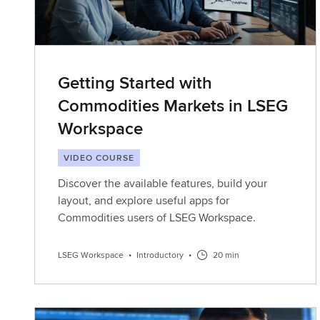
Getting Started with
Commodities Markets in LSEG
Workspace
VIDEO COURSE
Discover the available features, build your
layout, and explore useful apps for
Commodities users of LSEG Workspace.
LSEG Workspace
•
Introductory
•
20 min