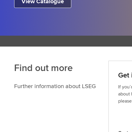
View Catalogue
Find out more
Get 
Further information about LSEG
If you
about 
please