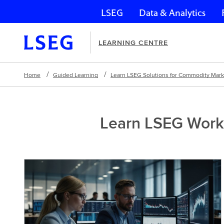
LSEG
Data & Analytics
Skip navigation
LEARNING CENTRE
Home
Guided Learning
Learn LSEG Solutions for Commodity Mar
Learn LSEG Works