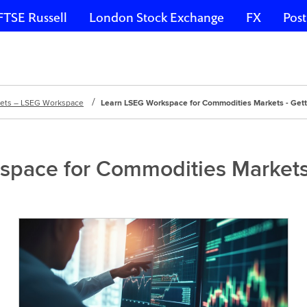
FTSE Russell
London Stock Exchange
FX
Post
kets – LSEG Workspace
Learn LSEG Workspace for Commodities Markets - Gett
pace for Commodities Markets 