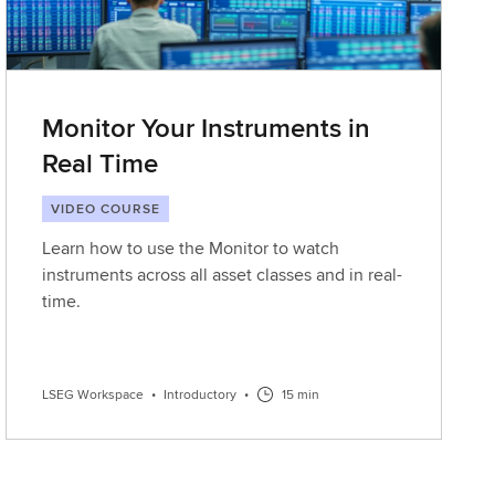
Monitor Your Instruments in
Real Time
VIDEO COURSE
Learn how to use the Monitor to watch
instruments across all asset classes and in real-
time.
LSEG Workspace
•
Introductory
•
15 min