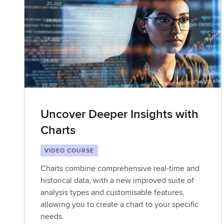
Uncover Deeper Insights with
Charts
VIDEO COURSE
Charts combine comprehensive real-time and
historical data, with a new improved suite of
analysis types and customisable features,
allowing you to create a chart to your specific
needs.