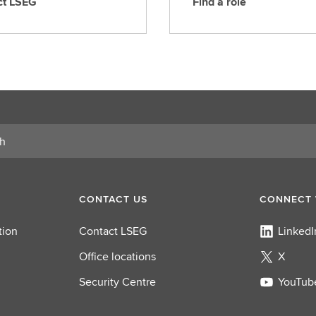
ct LSEG
Find a role
F
i
n
d
a
r
o
l
e
CONTACT US
CONNECT 
tion
Contact LSEG
LinkedI
Office locations
X
Security Centre
YouTub