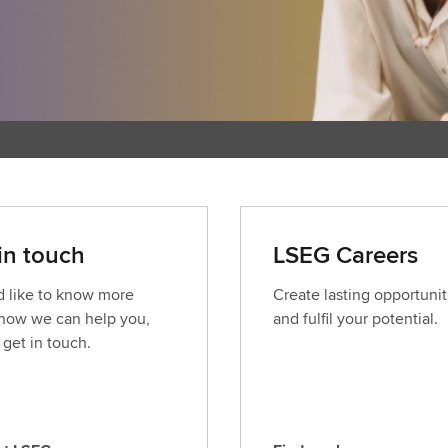
in touch
LSEG Careers
’d like to know more
Create lasting opportunit
how we can help you,
and fulfil your potential.
 get in touch.