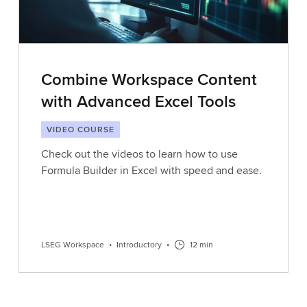
Combine Workspace Content
with Advanced Excel Tools
VIDEO COURSE
Check out the videos to learn how to use
Formula Builder in Excel with speed and ease.
LSEG Workspace
•
Introductory
•
12 min