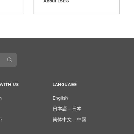
About LSEG
A
b
o
u
t
L
S
E
G
WITH US
LANGUAGE
n
English
日本語 – 日本
e
简体中文 – 中国