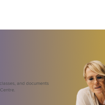
 classes, and documents
 Centre.