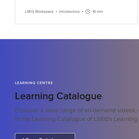
LSEG Workspace
•
Introductory
•
16 min
LEARNING CENTRE
Learning Catalogue
Discover a wide range of on-demand videos,
in the Learning Catalogue of LSEG's Learning