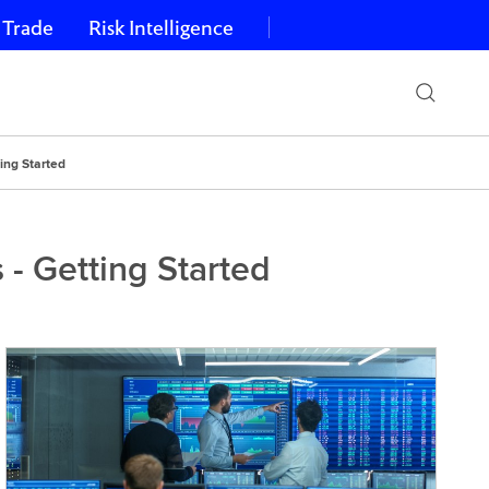
 Trade
Risk Intelligence
ing Started
- Getting Started