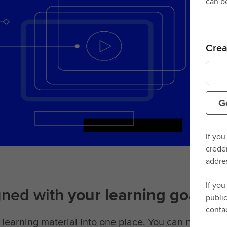
can b
Crea
G
If you
crede
addre
If you
gned with
your learning goals i
publi
conta
learning material into one place. You can now acce