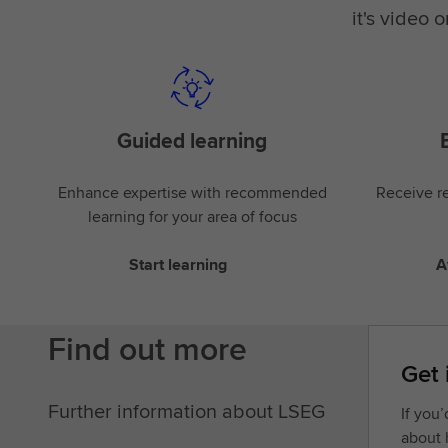
it's video 
Guided learning
Enhance expertise with recommended
Receive re
learning for your area of focus
Start learning
A
Find out more
Get 
Further information about LSEG
If you
about 