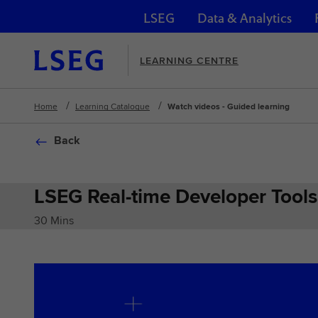
LSEG
Data & Analytics
Skip navigation
LEARNING CENTRE
Home
Learning Catalogue
Watch videos - Guided learning
Back
LSEG Real-time Developer Tools
30 Mins