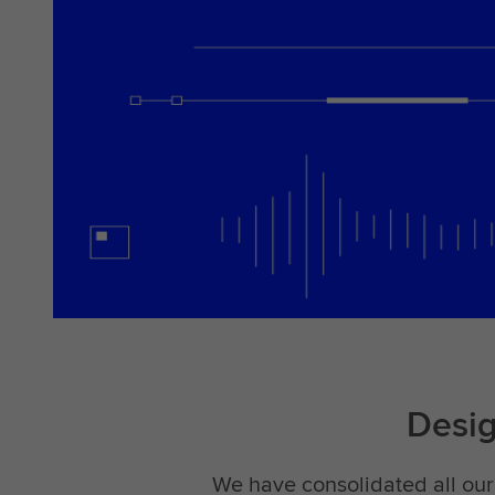
Desi
We have consolidated all our 