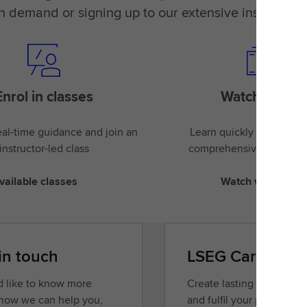
on demand or signing up to our extensive instructor-
Enrol in classes
Watch videos
al-time guidance and join an
Learn quickly and easily
instructor-led class
comprehensive library of
vailable classes
Watch videos
in touch
LSEG Careers
’d like to know more
Create lasting opportunit
how we can help you,
and fulfil your potential.