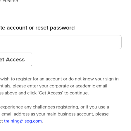
e created.
te account or reset password
et Access
 wish to register for an account or do not know your sign in
ntials, please enter your corporate or academic email
ss above and click ‘Get Access’ to continue.
 experience any challenges registering, or if you use a
n mind
c email address as your main business account, please
ct
training@lseg.com
.
ss the right learning, whether