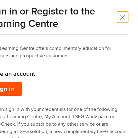
n in or Register to the
 Trade
Risk Intelligence
arning Centre
Learning Centre offers complimentary education for
mers and prospective customers.
ve an account
ign in
n sign in with your credentials for one of the following
ces: Learning Centre, My Account, LSEG Workspace or
Check. If you subscribe to any other service or are
dering a LSEG solution, a new complimentary LSEG account