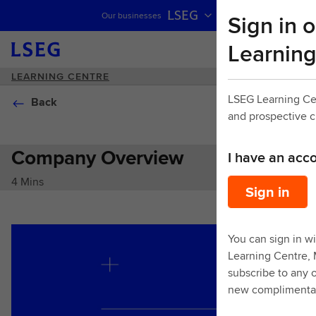
LSEG
Sign in o
Our businesses
Skip navigation
Learning
LEARNING CENTRE
LSEG Learning Ce
Back
and prospective 
Company Overview
I have an acc
4 Mins
Sign in
You can sign in wi
Learning Centre,
subscribe to any o
new complimentar