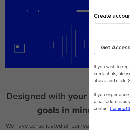
Create accoun
Get Acces
If you wish to reg
credentials, plea
above and click ‘
Designed with
your learning
If you experience 
email address as 
goals in mind
contact
training@
We have consolidated all our learning material