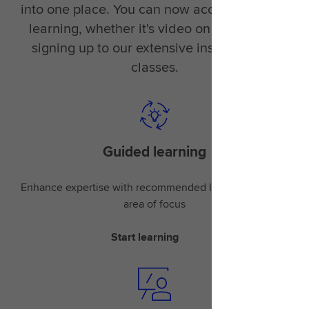
into one place. You can now access the right
learning, whether it's video on demand or
signing up to our extensive instructor-led
classes.
Guided learning
Enhance expertise with recommended learning for your
area of focus
Start learning