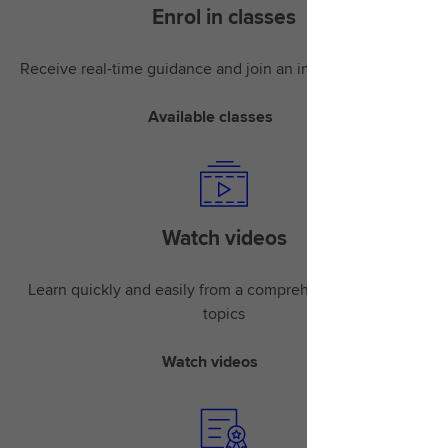
Enrol in classes
Receive real-time guidance and join an instructor-led class
Available classes
Watch videos
Learn quickly and easily from a comprehensive library of
topics
Watch videos