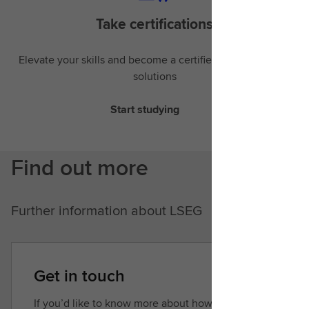
Take certifications
Elevate your skills and become a certified expert in LSEG
solutions
Start studying
Find out more
Further information about LSEG
Get in touch
If you’d like to know more about how we can help