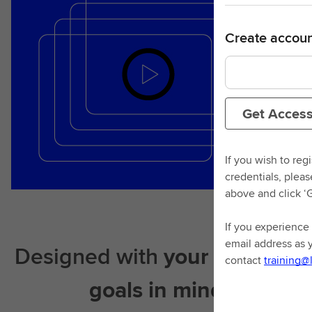
Create accoun
Get Acces
If you wish to reg
credentials, plea
above and click ‘
If you experience 
email address as 
Designed with
your learning
contact
training@
goals in mind