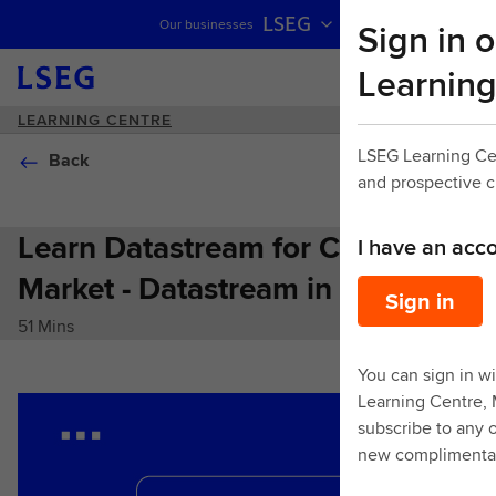
LSEG
Sign in o
Our businesses
Skip navigation
Learning
LEARNING CENTRE
LSEG Learning Ce
Back
and prospective 
Learn Datastream for Cross
I have an acc
Market - Datastream in Excel
Sign in
51 Mins
You can sign in wi
Learning Centre,
subscribe to any o
new complimentar