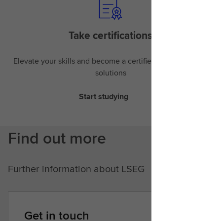
Take certifications
Elevate your skills and become a certified expert in LSEG
solutions
Start studying
Find out more
Further information about LSEG
Get in touch