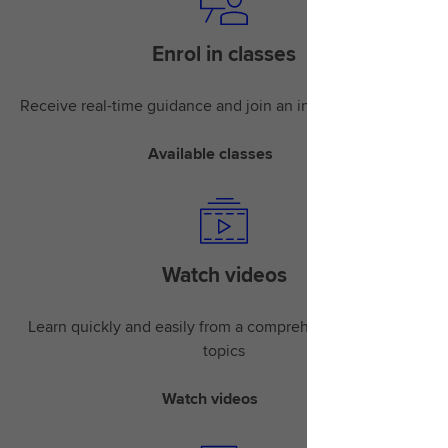
Enrol in classes
Receive real-time guidance and join an instructor-led class
Available classes
Watch videos
Learn quickly and easily from a comprehensive library of
topics
Watch videos