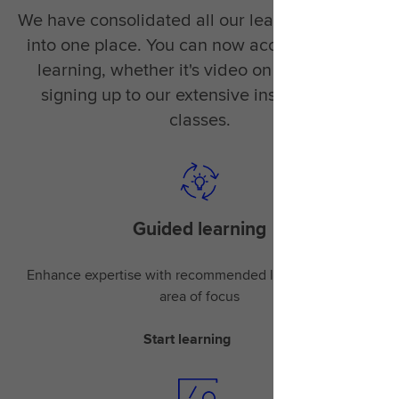
We have consolidated all our learning material
into one place. You can now access the right
learning, whether it's video on demand or
signing up to our extensive instructor-led
classes.
Guided learning
Enhance expertise with recommended learning for your
area of focus
Start learning