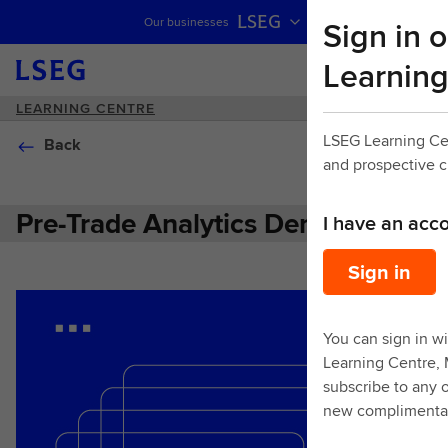
LSEG
Sign in o
Our businesses
Skip navigation
Learning
LEARNING CENTRE
LSEG Learning Ce
Back
and prospective 
Pre-Trade Analytics Demo
I have an acc
Sign in
You can sign in wi
Learning Centre,
subscribe to any o
new complimentar