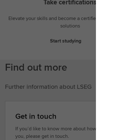
Take certifications
Elevate your skills and become a certified expert in LSEG
solutions
Start studying
Find out more
Further information about LSEG
Get in touch
If you’d like to know more about how we can help
you, please get in touch.