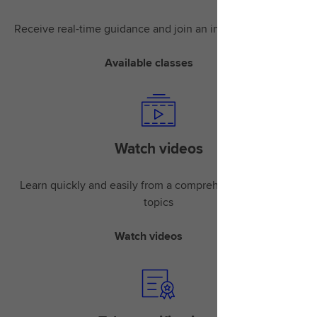
Receive real-time guidance and join an instructor-led class
Available classes
Watch videos
Learn quickly and easily from a comprehensive library of
topics
Watch videos