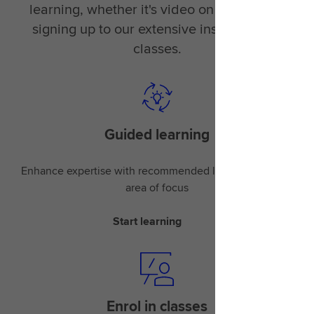
learning, whether it's video on demand or
signing up to our extensive instructor-led
classes.
Guided learning
Enhance expertise with recommended learning for your
area of focus
Start learning
Enrol in classes