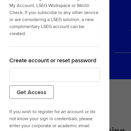
My Account, LSEG Workspace or World-
Check. If you subscribe to any other service
or are considering a LSEG solution, a new
complimentary LSEG account can be
created.
Create account or reset password
Get Access
If you wish to register for an account or do
not know your sign in credentials, please
enter your corporate or academic email
Designed with
your learning