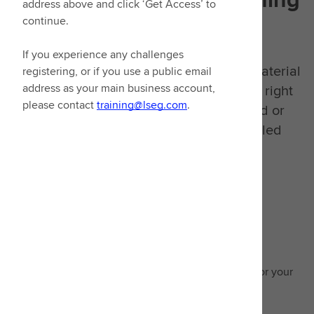
address above and click ‘Get Access’ to
continue.
goals in mind
If you experience any challenges
We have consolidated all our learning material
registering, or if you use a public email
into one place. You can now access the right
address as your main business account,
please contact
training@lseg.com
.
learning, whether it's video on demand or
signing up to our extensive instructor-led
classes.
Guided learning
Enhance expertise with recommended learning for your
area of focus