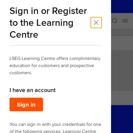
LSEG
Sign in or Register
Our businesses
Skip navigation
to the Learning
Centre
LEARNING CENTRE
Back
LSEG Learning Centre offers complimentary
education for customers and prospective
IM Risk Generator Demo
customers.
I have an account
Sign in
You can sign in with your credentials for one
of the following services: Learning Centre,