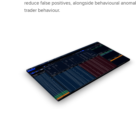
reduce false positives, alongside behavioural anomaly
trader behaviour.