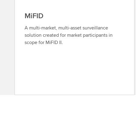
MiFID
A multi-market, multi-asset surveillance
solution created for market participants in
scope for MiFID II.