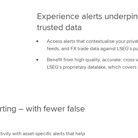
Experience alerts underpi
trusted data
Access alerts that contextualise your priv
feeds, and FX trade data against LSEG’s p
Benefit from high-quality, accurate, cross
LSEG’s proprietary datalake, which covers
rting – with fewer false
tivity with asset-specific alerts that help