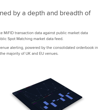
nned by a depth and breadth of
ate MiFID transaction data against public market data
ublic Spot Matching market data feed.
-venue alerting, powered by the consolidated orderbook in
 the majority of UK and EU venues.