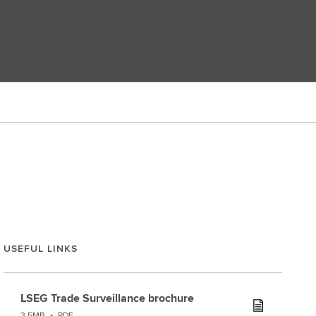
USEFUL LINKS
LSEG Trade Surveillance brochure
3.5MB
•
PDF