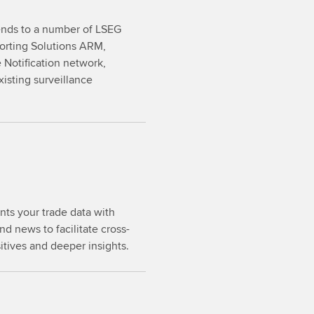
sends to a number of LSEG
porting Solutions ARM,
Notification network,
xisting surveillance
ts your trade data with
d news to facilitate cross-
sitives and deeper insights.