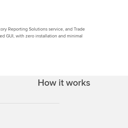
tory Reporting Solutions service, and Trade
sed GUI, with zero installation and minimal
How it works