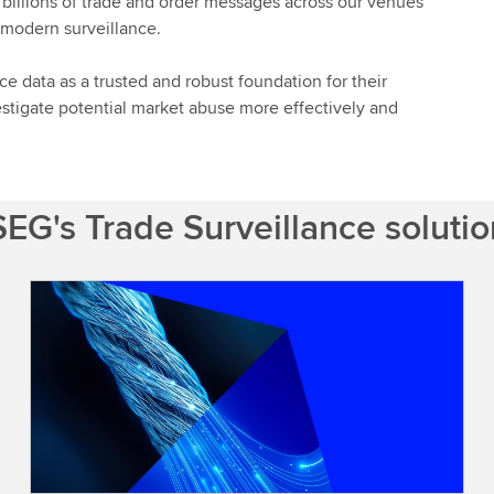
 billions of trade and order messages across our venues
r modern surveillance.
ce data as a trusted and robust foundation for their
stigate potential market abuse more effectively and
EG's Trade Surveillance soluti