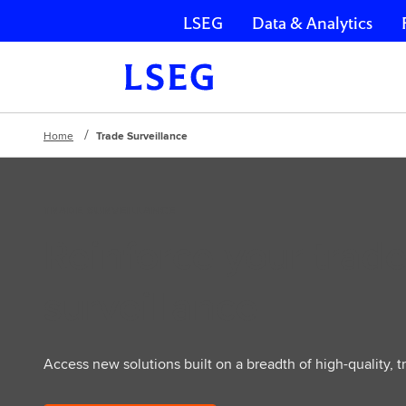
LSEG
Data & Analytics
Skip navigation
Home
Trade Surveillance
TRADE SURVEILLANCE
Reinforce your trad
surveillance
Access new solutions built on a breadth of high-quality, t