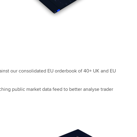
gainst our consolidated EU orderbook of 40+ UK and EU
hing public market data feed to better analyse trader