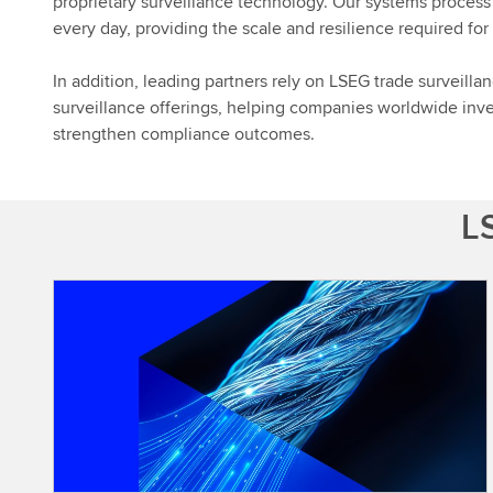
proprietary surveillance technology. Our systems process
every day, providing the scale and resilience required fo
In addition, leading partners rely on LSEG trade surveillan
surveillance offerings, helping companies worldwide inve
strengthen compliance outcomes.
LS