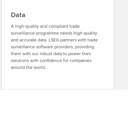
Data
A high-quality and compliant trade
surveillance programme needs high-quality
and accurate data. LSEG partners with trade
surveillance software providers, providing
them with our robust data to power their
solutions with confidence for companies
around the world.