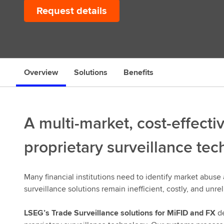
Request details
s
Overview
Solutions
Benefits
A multi-market, cost-effecti
proprietary surveillance te
Many financial institutions need to identify market abuse 
surveillance solutions remain inefficient, costly, and unrel
LSEG’s Trade Surveillance solutions for MiFID and FX
de