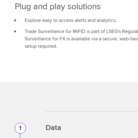
Plug and play solutions
Explore easy to access alerts and analytics.
Trade Surveillance for MiFID is part of LSEG's Regula
Surveillance for FX is available via a secure, web-ba
setup required.
Data
1