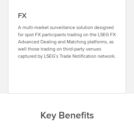
FX
A multi-market surveillance solution designed
for spot FX participants trading on the LSEG FX
Advanced Dealing and Matching platforms, as
well those trading on third-party venues
captured by LSEG’s Trade Notification network.
Key Benefits