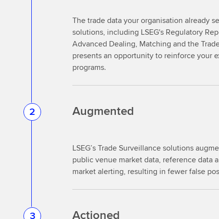
The trade data your organisation already 
solutions, including LSEG's Regulatory Re
Advanced Dealing, Matching and the Trade 
presents an opportunity to reinforce your e
programs.
Augmented
2
LSEG’s Trade Surveillance solutions augmen
public venue market data, reference data an
market alerting, resulting in fewer false po
Actioned
3