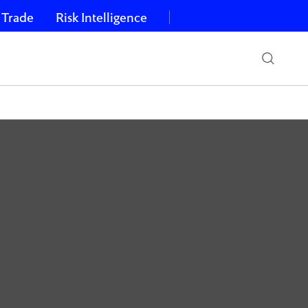
 Trade
Risk Intelligence