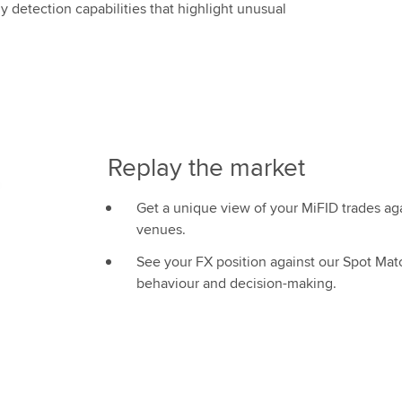
 detection capabilities that highlight unusual
Replay the market
Get a unique view of your MiFID trades a
venues.
See your FX position against our Spot Matc
behaviour and decision-making.