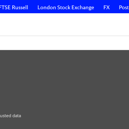
FTSE Russell
London Stock Exchange
FX
Post
e
rusted data