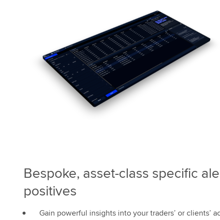
Bespoke, asset-class specific ale
positives
Gain powerful insights into your traders’ or clients’ ac