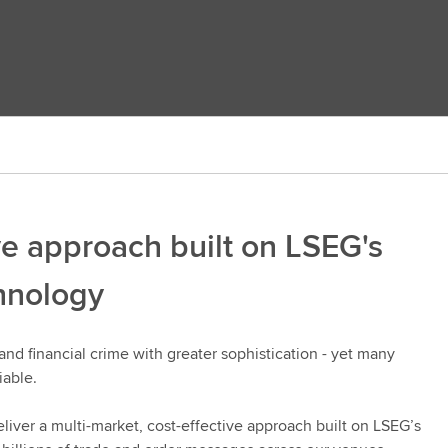
ve approach built on LSEG's
chnology
and financial crime with greater sophistication - yet many
iable.
liver a multi-market, cost-effective approach built on LSEG’s