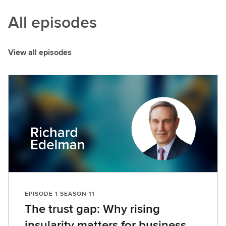
All episodes
View all episodes
EPISODE 1 SEASON 11
The trust gap: Why rising
insularity matters for business