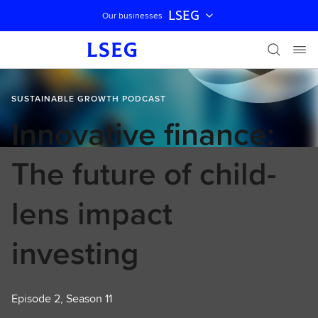
LSEG
Our businesses
Skip navigation
SUSTAINABLE GROWTH PODCAST
Innovative finance:
The future of child-
lens impact
investing
Episode 2, Season 11