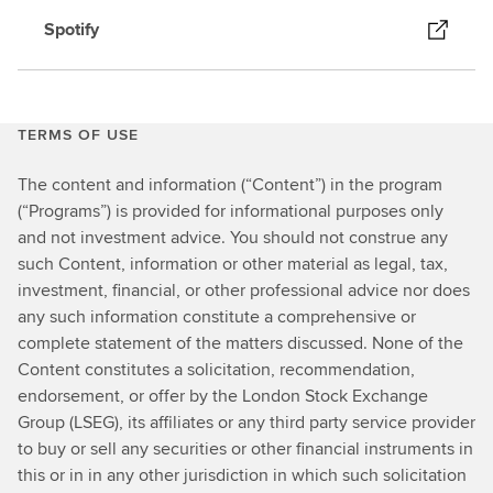
Spotify
TERMS OF USE
The content and information (“Content”) in the program
(“Programs”) is provided for informational purposes only
and not investment advice. You should not construe any
such Content, information or other material as legal, tax,
investment, financial, or other professional advice nor does
any such information constitute a comprehensive or
complete statement of the matters discussed. None of the
Content constitutes a solicitation, recommendation,
endorsement, or offer by the London Stock Exchange
Group (LSEG), its affiliates or any third party service provider
to buy or sell any securities or other financial instruments in
this or in in any other jurisdiction in which such solicitation