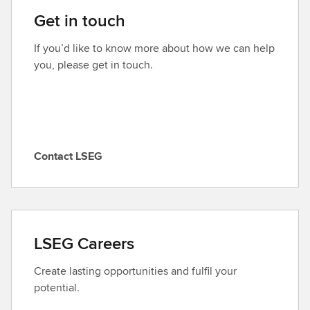
i
Get in touch
s
o
If you’d like to know more about how we can help
d
you, please get in touch.
e
Contact LSEG
C
o
n
t
a
LSEG Careers
c
t
Create lasting opportunities and fulfil your
L
potential.
S