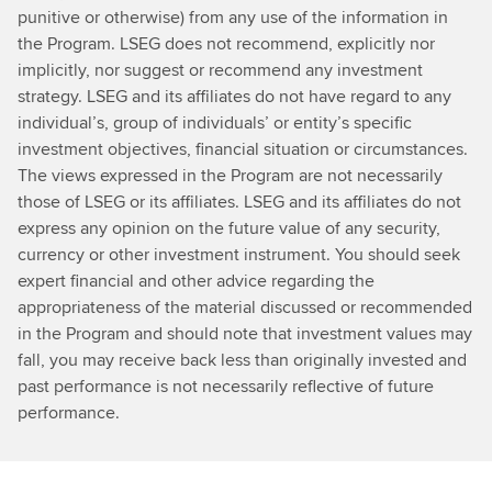
punitive or otherwise) from any use of the information in
the Program. LSEG does not recommend, explicitly nor
implicitly, nor suggest or recommend any investment
strategy. LSEG and its affiliates do not have regard to any
individual’s, group of individuals’ or entity’s specific
investment objectives, financial situation or circumstances.
The views expressed in the Program are not necessarily
those of LSEG or its affiliates. LSEG and its affiliates do not
express any opinion on the future value of any security,
currency or other investment instrument. You should seek
expert financial and other advice regarding the
appropriateness of the material discussed or recommended
in the Program and should note that investment values may
fall, you may receive back less than originally invested and
past performance is not necessarily reflective of future
performance.