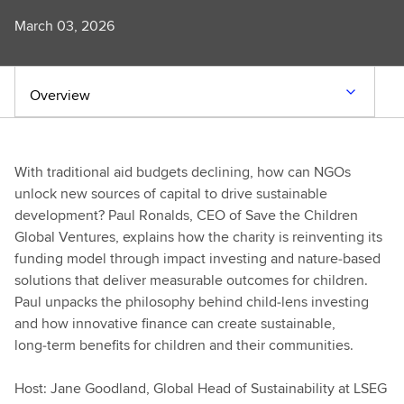
March 03, 2026
Overview
With traditional aid budgets declining, how can NGOs
unlock new sources of capital to drive sustainable
development? Paul Ronalds, CEO of Save the Children
Global Ventures, explains how the charity is reinventing its
funding model through impact investing and nature‑based
solutions that deliver measurable outcomes for children.
Paul unpacks the philosophy behind child‑lens investing
and how innovative finance can create sustainable,
long‑term benefits for children and their communities.
Host: Jane Goodland, Global Head of Sustainability at LSEG