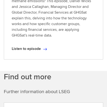
methane emissions? This episode, Daniel Wicks
and Jessica Callaghan, Managing Director and
Global Director, Financial Services at GHGSat
explain this, delving into how the technology
works and how specific customer groups,
including financial services, are applying
GHGSat's real-time data.
Listen to episode
L
i
s
t
Find out more
e
n
t
Further information about LSEG
o
e
p