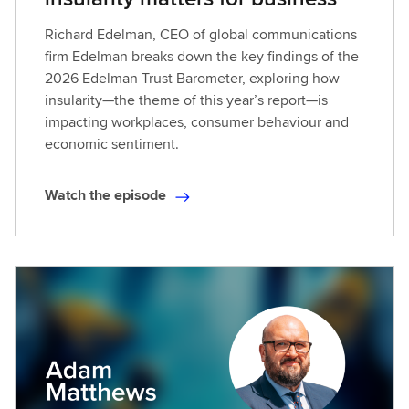
Richard Edelman, CEO of global communications
firm Edelman breaks down the key findings of the
2026 Edelman Trust Barometer, exploring how
insularity—the theme of this year’s report—is
impacting workplaces, consumer behaviour and
economic sentiment.
Watch the episode
W
a
t
c
h
t
h
e
e
p