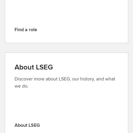
E
G
Find a role
F
i
n
d
a
About LSEG
r
o
Discover more about LSEG, our history, and what
l
we do.
e
About LSEG
A