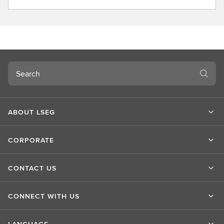
b
o
u
t
L
S
Search
E
G
ABOUT LSEG
CORPORATE
CONTACT US
CONNECT WITH US