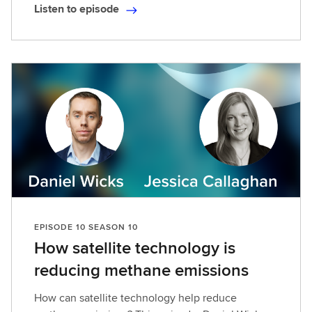
Listen to episode
L
i
s
t
e
n
t
o
e
p
i
s
o
EPISODE 10 SEASON 10
d
How satellite technology is
e
reducing methane emissions
How can satellite technology help reduce