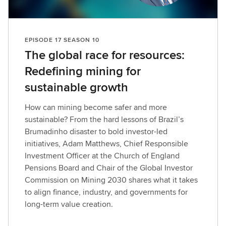
i
s
o
EPISODE 17 SEASON 10
d
The global race for resources:
e
Redefining mining for
sustainable growth
How can mining become safer and more
sustainable? From the hard lessons of Brazil’s
Brumadinho disaster to bold investor-led
initiatives, Adam Matthews, Chief Responsible
Investment Officer at the Church of England
Pensions Board and Chair of the Global Investor
Commission on Mining 2030 shares what it takes
to align finance, industry, and governments for
long-term value creation.