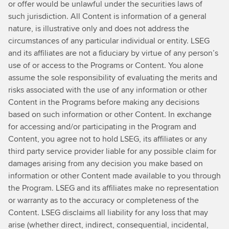
or offer would be unlawful under the securities laws of
such jurisdiction. All Content is information of a general
nature, is illustrative only and does not address the
circumstances of any particular individual or entity. LSEG
and its affiliates are not a fiduciary by virtue of any person’s
use of or access to the Programs or Content. You alone
assume the sole responsibility of evaluating the merits and
risks associated with the use of any information or other
Content in the Programs before making any decisions
based on such information or other Content. In exchange
for accessing and/or participating in the Program and
Content, you agree not to hold LSEG, its affiliates or any
third party service provider liable for any possible claim for
damages arising from any decision you make based on
information or other Content made available to you through
the Program. LSEG and its affiliates make no representation
or warranty as to the accuracy or completeness of the
Content. LSEG disclaims all liability for any loss that may
arise (whether direct, indirect, consequential, incidental,