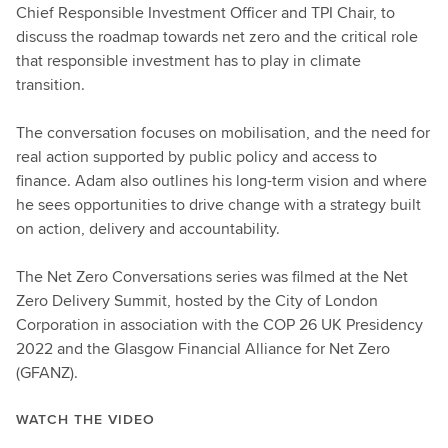
Chief Responsible Investment Officer and TPI Chair, to
discuss the roadmap towards net zero and the critical role
that responsible investment has to play in climate
transition.
The conversation focuses on mobilisation, and the need for
real action supported by public policy and access to
finance. Adam also outlines his long-term vision and where
he sees opportunities to drive change with a strategy built
on action, delivery and accountability.
The Net Zero Conversations series was filmed at the Net
Zero Delivery Summit, hosted by the City of London
Corporation in association with the COP 26 UK Presidency
2022 and the Glasgow Financial Alliance for Net Zero
(GFANZ).
WATCH THE VIDEO