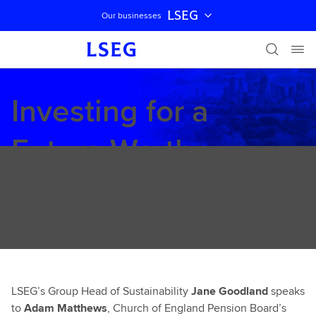
LSEG
Our businesses
Skip navigation
Investing for a
Future Worth
Retiring In
LSEG’s Group Head of Sustainability
Jane Goodland
speaks
to
Adam Matthews
, Church of England Pension Board’s