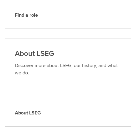
Find a role
F
i
n
d
a
About LSEG
r
o
Discover more about LSEG, our history, and what
l
we do.
e
About LSEG
A
b
o