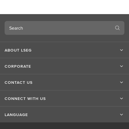
u
t
L
S
Search
E
G
ABOUT LSEG
CORPORATE
CONTACT US
CONNECT WITH US
LANGUAGE