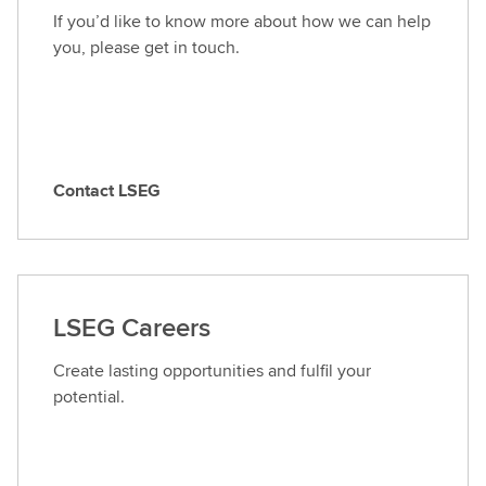
If you’d like to know more about how we can help
you, please get in touch.
Contact LSEG
C
o
n
t
a
LSEG Careers
c
t
Create lasting opportunities and fulfil your
L
potential.
S
E
G