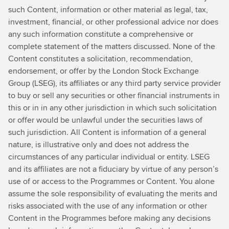
such Content, information or other material as legal, tax,
investment, financial, or other professional advice nor does
any such information constitute a comprehensive or
complete statement of the matters discussed. None of the
Content constitutes a solicitation, recommendation,
endorsement, or offer by the London Stock Exchange
Group (LSEG), its affiliates or any third party service provider
to buy or sell any securities or other financial instruments in
this or in in any other jurisdiction in which such solicitation
or offer would be unlawful under the securities laws of
such jurisdiction. All Content is information of a general
nature, is illustrative only and does not address the
circumstances of any particular individual or entity. LSEG
and its affiliates are not a fiduciary by virtue of any person’s
use of or access to the Programmes or Content. You alone
assume the sole responsibility of evaluating the merits and
risks associated with the use of any information or other
Content in the Programmes before making any decisions