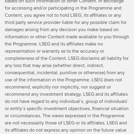
based on such information or other Content. In exchange
for accessing and/or participating in the Programme and
Content, you agree not to hold LSEG, its affiliates or any
third party service provider liable for any possible claim for
damages arising from any decision you make based on
information or other Content made available to you through
the Programme. LSEG and its affiliates make no
representation or warranty as to the accuracy or
completeness of the Content. LSEG disclaims all liability for
any loss that may arise (whether direct, indirect,
consequential, incidental, punitive or otherwise) from any
use of the information in the Programme. LSEG does not
recommend, explicitly nor implicitly, nor suggest or
recommend any investment strategy. LSEG and its affiliates
do not have regard to any individual’s, group of individuals’
or entity’s specific investment objectives, financial situation
or circumstances. The views expressed in the Programme
are not necessarily those of LSEG or its affiliates. LSEG and
its affiliates do not express any opinion on the future value