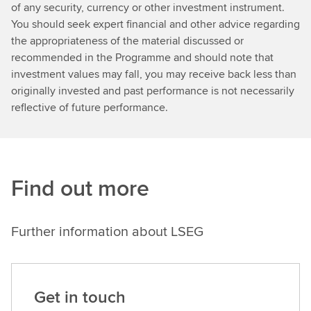
of any security, currency or other investment instrument.
You should seek expert financial and other advice regarding
the appropriateness of the material discussed or
recommended in the Programme and should note that
investment values may fall, you may receive back less than
originally invested and past performance is not necessarily
reflective of future performance.
Find out more
Further information about LSEG
Get in touch