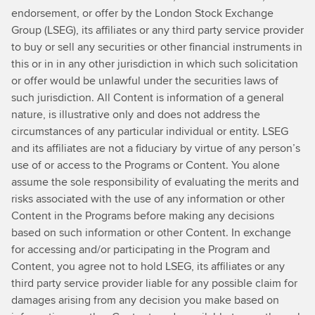
understand
endorsement, or offer by the London Stock Exchange
you
Group (LSEG), its affiliates or any third party service provider
are
to buy or sell any securities or other financial instruments in
CFO
this or in in any other jurisdiction in which such solicitation
at
or offer would be unlawful under the securities laws of
Heathrow
such jurisdiction. All Content is information of a general
Airportand
nature, is illustrative only and does not address the
you've
circumstances of any particular individual or entity. LSEG
just
and its affiliates are not a fiduciary by virtue of any person’s
publishedyour
use of or access to the Programs or Content. You alone
first
assume the sole responsibility of evaluating the merits and
net-
risks associated with the use of any information or other
zero
Content in the Programs before making any decisions
strategy
based on such information or other Content. In exchange
recently.Can
for accessing and/or participating in the Program and
you
Content, you agree not to hold LSEG, its affiliates or any
tell
third party service provider liable for any possible claim for
me
damages arising from any decision you make based on
a