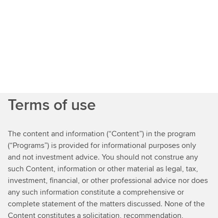
Javier,
welcome
and
thank
Terms of use
you
for
joiningus
The content and information (“Content”) in the program
on
(“Programs”) is provided for informational purposes only
Net
and not investment advice. You should not construe any
Zero
such Content, information or other material as legal, tax,
Conversations.Thank
investment, financial, or other professional advice nor does
you,
any such information constitute a comprehensive or
Jane.Now
complete statement of the matters discussed. None of the
I
Content constitutes a solicitation, recommendation,