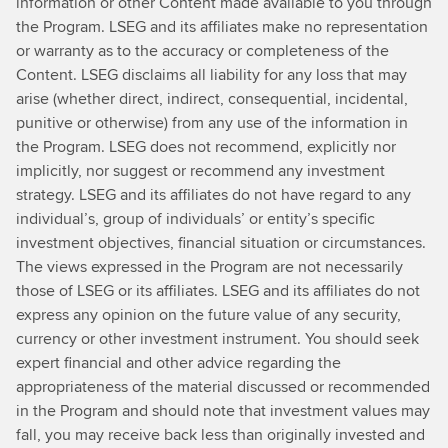
information or other Content made available to you through
bit
the Program. LSEG and its affiliates make no representation
more
or warranty as to the accuracy or completeness of the
about
Content. LSEG disclaims all liability for any loss that may
that?
arise (whether direct, indirect, consequential, incidental,
Yes.
punitive or otherwise) from any use of the information in
Well,
the Program. LSEG does not recommend, explicitly nor
we
implicitly, nor suggest or recommend any investment
started
strategy. LSEG and its affiliates do not have regard to any
our
individual’s, group of individuals’ or entity’s specific
journey
investment objectives, financial situation or circumstances.
tosustainability
The views expressed in the Program are not necessarily
back
those of LSEG or its affiliates. LSEG and its affiliates do not
in
express any opinion on the future value of any security,
2017.At
currency or other investment instrument. You should seek
that
expert financial and other advice regarding the
point
appropriateness of the material discussed or recommended
in
in the Program and should note that investment values may
time,
fall, you may receive back less than originally invested and