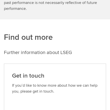
our
past performance is not necessarily reflective of future
Heathrow
performance.
2.0
plan
wasa
very
Find out more
broad
strategycovering
sustainability
Further information about LSEG
across
everything.But
what
we
Get in touch
have
learned
If you’d like to know more about how we can help
over
you, please get in touch.
the
last
few