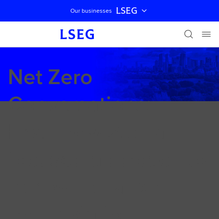
LSEG
Our businesses
Skip navigation
Net Zero
Conversations:
Heathrow 2.0 - a
focused approach to
removing carbon
from aviation