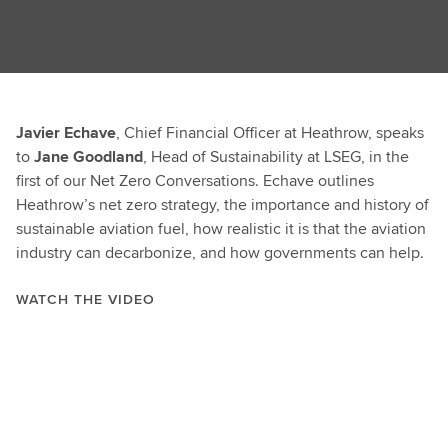
Javier Echave
, Chief Financial Officer at Heathrow, speaks
to
Jane Goodland
, Head of Sustainability at LSEG, in the
first of our Net Zero Conversations. Echave outlines
Heathrow’s net zero strategy, the importance and history of
sustainable aviation fuel, how realistic it is that the aviation
industry can decarbonize, and how governments can help.
WATCH THE VIDEO