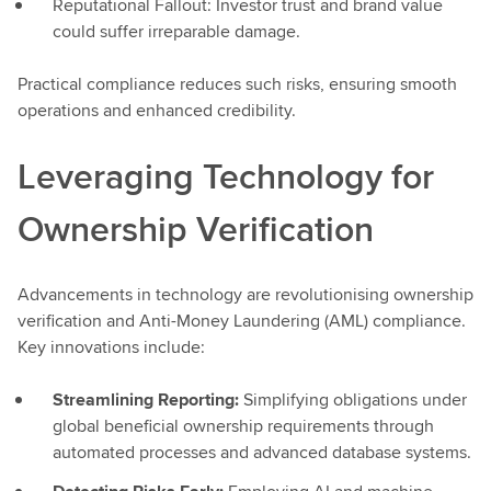
Reputational Fallout: Investor trust and brand value
could suffer irreparable damage.
Practical compliance reduces such risks, ensuring smooth
operations and enhanced credibility.
Leveraging Technology for
Ownership Verification
Advancements in technology are revolutionising ownership
verification and Anti-Money Laundering (AML) compliance.
Key innovations include:
Streamlining Reporting:
Simplifying obligations under
global beneficial ownership requirements through
automated processes and advanced database systems.