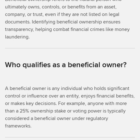
ultimately owns, controls, or benefits from an asset,
company, or trust, even if they are not listed on legal
documents. Identifying beneficial ownership ensures
transparency, helping combat financial crimes like money
laundering.
Who qualifies as a beneficial owner?
A beneficial owner is any individual who holds significant
control or influence over an entity, enjoys financial benefits,
or makes key decisions. For example, anyone with more
than a 25% ownership stake or voting power is typically
considered a beneficial owner under regulatory
frameworks.