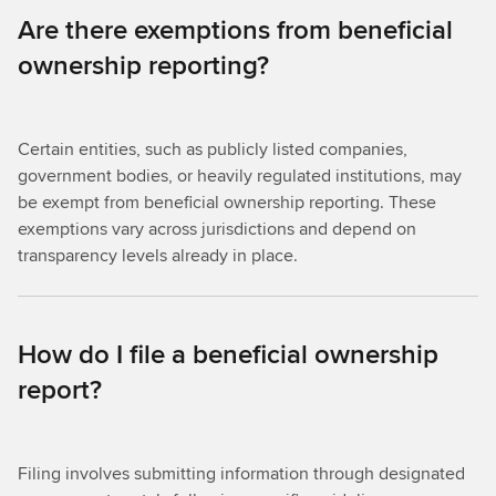
Are there exemptions from beneficial
ownership reporting?
Certain entities, such as publicly listed companies,
government bodies, or heavily regulated institutions, may
be exempt from beneficial ownership reporting. These
exemptions vary across jurisdictions and depend on
transparency levels already in place.
How do I file a beneficial ownership
report?
Filing involves submitting information through designated