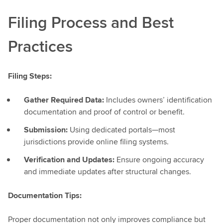
Filing Process and Best
Practices
Filing Steps:
Gather Required Data:
Includes owners’ identification
documentation and proof of control or benefit.
Submission:
Using dedicated portals—most
jurisdictions provide online filing systems.
Verification and Updates:
Ensure ongoing accuracy
and immediate updates after structural changes.
Documentation Tips:
Proper documentation not only improves compliance but