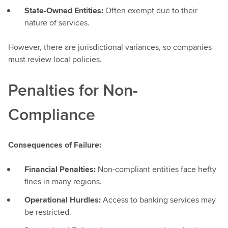
State-Owned Entities:
Often exempt due to their
nature of services.
However, there are jurisdictional variances, so companies
must review local policies.
Penalties for Non-
Compliance
Consequences of Failure:
Financial Penalties:
Non-compliant entities face hefty
fines in many regions.
Operational Hurdles:
Access to banking services may
be restricted.