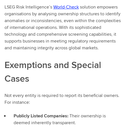
LSEG Risk Intelligence’s
World-Check
solution empowers
organisations by analysing ownership structures to identify
anomalies or inconsistencies, even within the complexities
of international operations. With its sophisticated
technology and comprehensive screening capabilities, it
supports businesses in meeting regulatory requirements
and maintaining integrity across global markets.
Exemptions and Special
Cases
Not every entity is required to report its beneficial owners.
For instance:
Publicly Listed Companies:
Their ownership is
deemed inherently transparent.