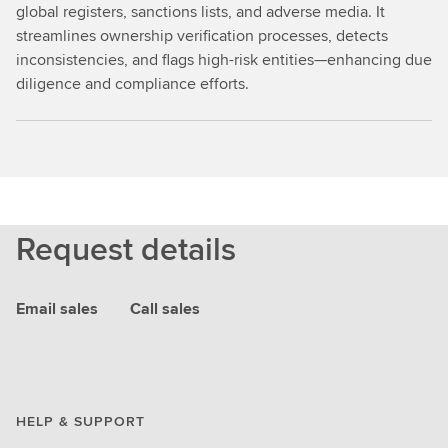
global registers, sanctions lists, and adverse media. It
streamlines ownership verification processes, detects
inconsistencies, and flags high-risk entities—enhancing due
diligence and compliance efforts.
Request details
Email sales
Call sales
HELP & SUPPORT