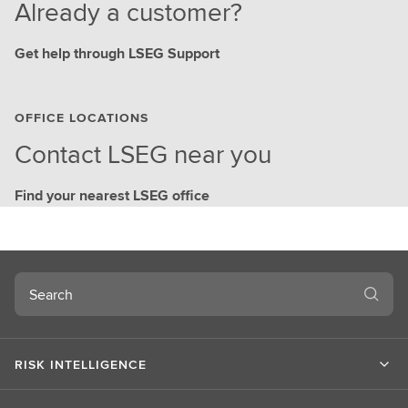
Already a customer?
Get help through LSEG Support
OFFICE LOCATIONS
Contact LSEG near you
Find your nearest LSEG office
Search
RISK INTELLIGENCE