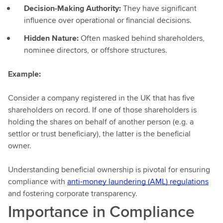
Decision-Making Authority:
They have significant
influence over operational or financial decisions.
Hidden Nature:
Often masked behind shareholders,
nominee directors, or offshore structures.
Example:
Consider a company registered in the UK that has five
shareholders on record. If one of those shareholders is
holding the shares on behalf of another person (e.g. a
settlor or trust beneficiary), the latter is the beneficial
owner.
Understanding beneficial ownership is pivotal for ensuring
compliance with
anti-money laundering (AML) regulations
and fostering corporate transparency.
Importance in Compliance