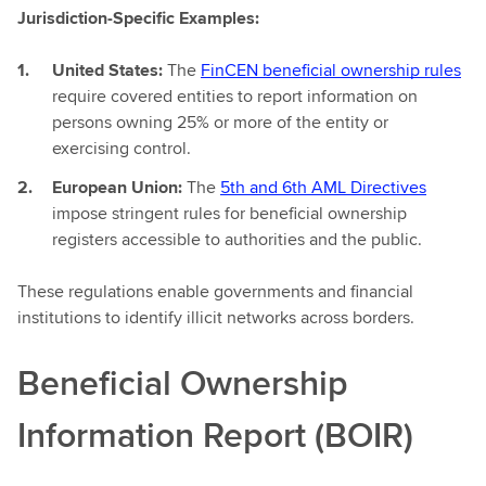
Jurisdiction-Specific Examples:
United States:
The
FinCEN beneficial ownership rules
require covered entities to report information on
persons owning 25% or more of the entity or
exercising control.
European Union:
The
5th and 6th AML Directives
impose stringent rules for beneficial ownership
registers accessible to authorities and the public.
These regulations enable governments and financial
institutions to identify illicit networks across borders.
Beneficial Ownership
Information Report (BOIR)