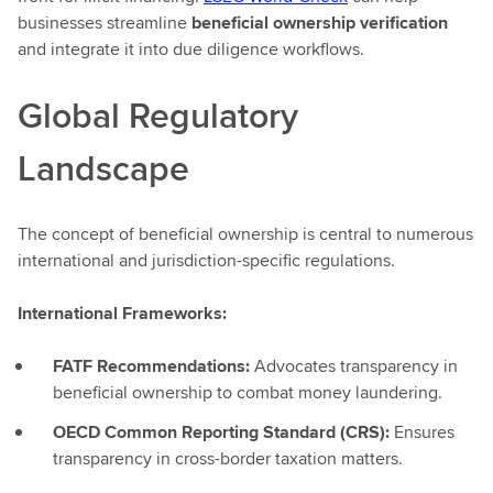
businesses streamline
beneficial ownership verification
and integrate it into due diligence workflows.
Global Regulatory
Landscape
The concept of beneficial ownership is central to numerous
international and jurisdiction-specific regulations.
International Frameworks:
FATF Recommendations:
Advocates transparency in
beneficial ownership to combat money laundering.
OECD Common Reporting Standard (CRS):
Ensures
transparency in cross-border taxation matters.