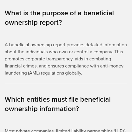
What is the purpose of a beneficial
ownership report?
A beneficial ownership report provides detailed information
about the individuals who own or control a company. This
promotes corporate transparency, aids in combating
financial crimes, and ensures compliance with anti-money
laundering (AML) regulations globally.
Which entities must file beneficial
ownership information?
Most private companies, limited liability partnerships (LLPs),