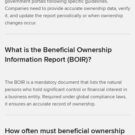
government portals following specific guidelines.
Companies need to provide accurate ownership data, verify
it, and update the report periodically or when ownership
changes occur.
What is the Beneficial Ownership
Information Report (BOIR)?
The BOIR is a mandatory document that lists the natural
persons who hold significant control or financial interest in
a business entity. Required under global compliance laws,
it ensures an accurate record of ownership.
How often must beneficial ownership