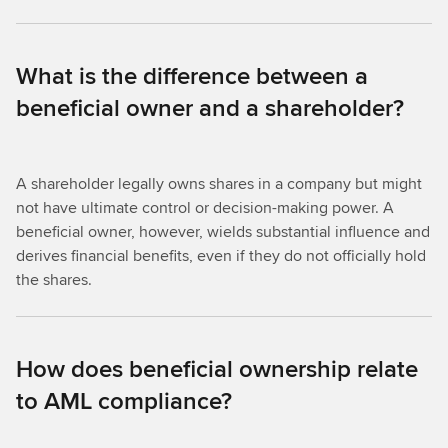
What is the difference between a
beneficial owner and a shareholder?
A shareholder legally owns shares in a company but might
not have ultimate control or decision-making power. A
beneficial owner, however, wields substantial influence and
derives financial benefits, even if they do not officially hold
the shares.
How does beneficial ownership relate
to AML compliance?