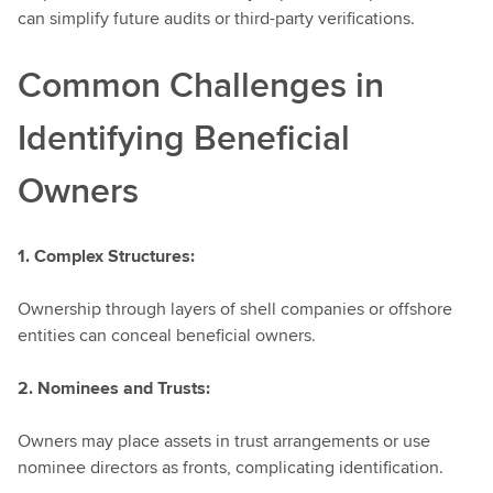
can simplify future audits or third-party verifications.
Common Challenges in
Identifying Beneficial
Owners
1. Complex Structures:
Ownership through layers of shell companies or offshore
entities can conceal beneficial owners.
2. Nominees and Trusts:
Owners may place assets in trust arrangements or use
nominee directors as fronts, complicating identification.