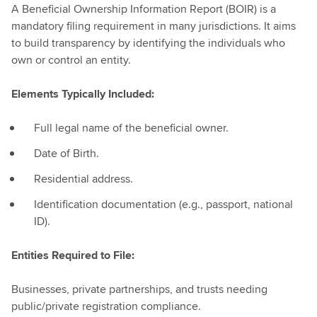
A Beneficial Ownership Information Report (BOIR) is a
mandatory filing requirement in many jurisdictions. It aims
to build transparency by identifying the individuals who
own or control an entity.
Elements Typically Included:
Full legal name of the beneficial owner.
Date of Birth.
Residential address.
Identification documentation (e.g., passport, national
ID).
Entities Required to File:
Businesses, private partnerships, and trusts needing
public/private registration compliance.