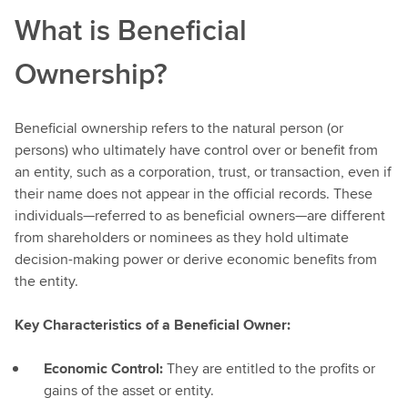
What is Beneficial
Ownership?
Beneficial ownership refers to the natural person (or
persons) who ultimately have control over or benefit from
an entity, such as a corporation, trust, or transaction, even if
their name does not appear in the official records. These
individuals—referred to as beneficial owners—are different
from shareholders or nominees as they hold ultimate
decision-making power or derive economic benefits from
the entity.
Key Characteristics of a Beneficial Owner:
Economic Control:
They are entitled to the profits or
gains of the asset or entity.