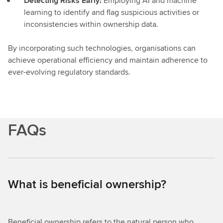
Detecting Risks Early:
Employing AI and machine
learning to identify and flag suspicious activities or
inconsistencies within ownership data.
By incorporating such technologies, organisations can
achieve operational efficiency and maintain adherence to
ever-evolving regulatory standards.
FAQs
What is beneficial ownership?
Beneficial ownership refers to the natural person who