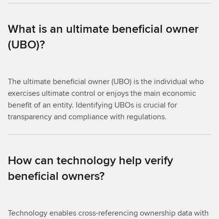
What is an ultimate beneficial owner
(UBO)?
The ultimate beneficial owner (UBO) is the individual who
exercises ultimate control or enjoys the main economic
benefit of an entity. Identifying UBOs is crucial for
transparency and compliance with regulations.
How can technology help verify
beneficial owners?
Technology enables cross-referencing ownership data with