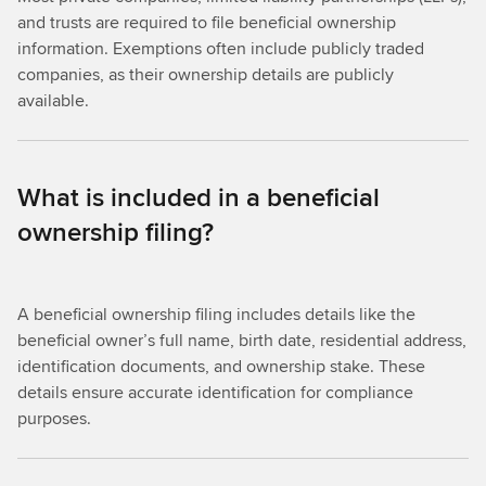
and trusts are required to file beneficial ownership
information. Exemptions often include publicly traded
companies, as their ownership details are publicly
available.
What is included in a beneficial
ownership filing?
A beneficial ownership filing includes details like the
beneficial owner’s full name, birth date, residential address,
identification documents, and ownership stake. These
details ensure accurate identification for compliance
purposes.