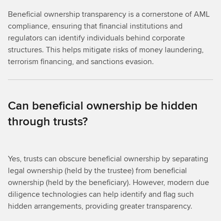
Beneficial ownership transparency is a cornerstone of AML
compliance, ensuring that financial institutions and
regulators can identify individuals behind corporate
structures. This helps mitigate risks of money laundering,
terrorism financing, and sanctions evasion.
Can beneficial ownership be hidden
through trusts?
Yes, trusts can obscure beneficial ownership by separating
legal ownership (held by the trustee) from beneficial
ownership (held by the beneficiary). However, modern due
diligence technologies can help identify and flag such
hidden arrangements, providing greater transparency.