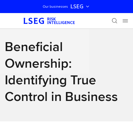
LSEG
Our businesses
Skip navigation
Beneficial
Ownership:
Identifying True
Control in Business