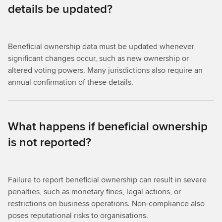
details be updated?
Beneficial ownership data must be updated whenever
significant changes occur, such as new ownership or
altered voting powers. Many jurisdictions also require an
annual confirmation of these details.
What happens if beneficial ownership
is not reported?
Failure to report beneficial ownership can result in severe
penalties, such as monetary fines, legal actions, or
restrictions on business operations. Non-compliance also
poses reputational risks to organisations.