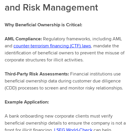
and Risk Management
Why Beneficial Ownership is Critical:
AML Compliance:
Regulatory frameworks, including AML
and
counter-terrorism financing (CTF) laws
, mandate the
identification of beneficial owners to prevent the misuse of
corporate structures for illicit activities.
Third-Party Risk Assessments:
Financial institutions use
beneficial ownership data during customer due diligence
(CDD) processes to screen and monitor risky relationships.
Example Application:
A bank onboarding new corporate clients must verify
beneficial ownership details to ensure the company is not a
front for illicit financing.
LSEG World-Check
can help