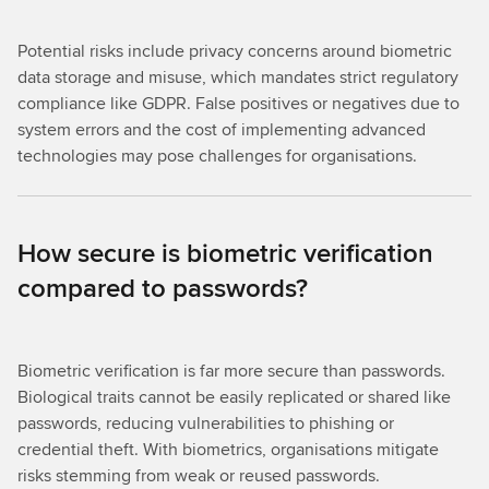
Potential risks include privacy concerns around biometric
data storage and misuse, which mandates strict regulatory
compliance like GDPR. False positives or negatives due to
system errors and the cost of implementing advanced
technologies may pose challenges for organisations.
How secure is biometric verification
compared to passwords?
Biometric verification is far more secure than passwords.
Biological traits cannot be easily replicated or shared like
passwords, reducing vulnerabilities to phishing or
credential theft. With biometrics, organisations mitigate
risks stemming from weak or reused passwords.