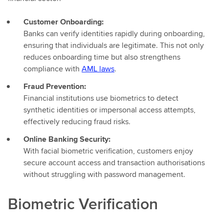
Customer Onboarding:
Banks can verify identities rapidly during onboarding,
ensuring that individuals are legitimate. This not only
reduces onboarding time but also strengthens
compliance with
AML laws
.
Fraud Prevention:
Financial institutions use biometrics to detect
synthetic identities or impersonal access attempts,
effectively reducing fraud risks.
Online Banking Security:
With facial biometric verification, customers enjoy
secure account access and transaction authorisations
without struggling with password management.
Biometric Verification