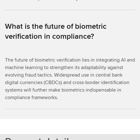
What is the future of biometric
verification in compliance?
The future of biometric verification lies in integrating AI and
machine learning to strengthen its adaptability against
evolving fraud tactics. Widespread use in central bank
digital currencies (CBDCs) and cross-border identification
systems will further make biometrics indispensable in
compliance frameworks.