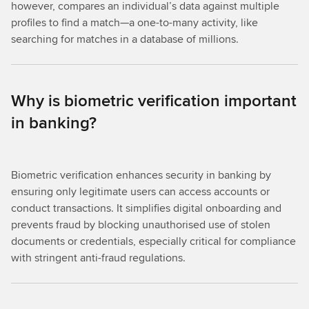
however, compares an individual’s data against multiple
profiles to find a match—a one-to-many activity, like
searching for matches in a database of millions.
Why is biometric verification important
in banking?
Biometric verification enhances security in banking by
ensuring only legitimate users can access accounts or
conduct transactions. It simplifies digital onboarding and
prevents fraud by blocking unauthorised use of stolen
documents or credentials, especially critical for compliance
with stringent anti-fraud regulations.