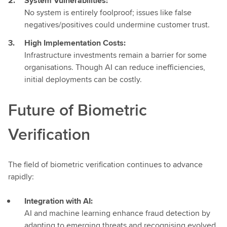
System Vulnerabilities:
No system is entirely foolproof; issues like false
negatives/positives could undermine customer trust.
High Implementation Costs:
Infrastructure investments remain a barrier for some
organisations. Though AI can reduce inefficiencies,
initial deployments can be costly.
Future of Biometric
Verification
The field of biometric verification continues to advance
rapidly:
Integration with AI:
AI and machine learning enhance fraud detection by
adapting to emerging threats and recognising evolved