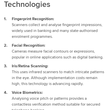
Technologies
Fingerprint Recognition:
Scanners collect and analyse fingerprint impressions,
widely used in banking and many state-authorised
enrolment programmes.
Facial Recognition:
Cameras measure facial contours or expressions,
popular in online applications such as digital banking.
Iris/Retina Scanning:
This uses infrared scanners to match intricate patterns
in the eye. Although implementation costs remain
high, this technology is advancing rapidly.
Voice Biometrics:
Analysing voice pitch or patterns provides a
contactless verification method suitable for secured