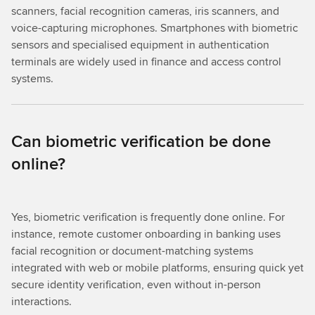
scanners, facial recognition cameras, iris scanners, and
voice-capturing microphones. Smartphones with biometric
sensors and specialised equipment in authentication
terminals are widely used in finance and access control
systems.
Can biometric verification be done
online?
Yes, biometric verification is frequently done online. For
instance, remote customer onboarding in banking uses
facial recognition or document-matching systems
integrated with web or mobile platforms, ensuring quick yet
secure identity verification, even without in-person
interactions.