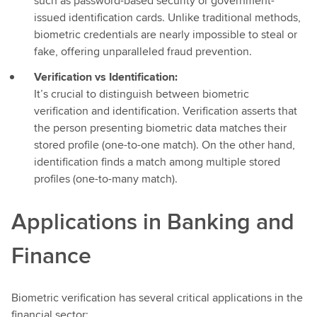
such as password-based security or government-
issued identification cards. Unlike traditional methods,
biometric credentials are nearly impossible to steal or
fake, offering unparalleled fraud prevention.
Verification vs Identification:
It’s crucial to distinguish between biometric
verification and identification. Verification asserts that
the person presenting biometric data matches their
stored profile (one-to-one match). On the other hand,
identification finds a match among multiple stored
profiles (one-to-many match).
Applications in Banking and
Finance
Biometric verification has several critical applications in the
financial sector: