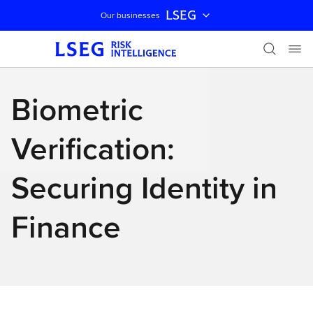
LSEG
Our businesses
Skip navigation
Biometric
Verification:
Securing Identity in
Finance