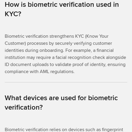
How is biometric verification used in
KYC?
Biometric verification strengthens KYC (Know Your
Customer) processes by securely verifying customer
identities during onboarding. For example, a financial
institution may require a facial recognition check alongside
ID document uploads to validate proof of identity, ensuring
compliance with AML regulations.
What devices are used for biometric
verification?
Biometric verification relies on devices such as fingerprint