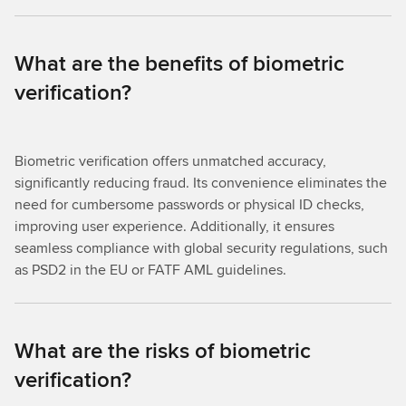
What are the benefits of biometric
verification?
Biometric verification offers unmatched accuracy,
significantly reducing fraud. Its convenience eliminates the
need for cumbersome passwords or physical ID checks,
improving user experience. Additionally, it ensures
seamless compliance with global security regulations, such
as PSD2 in the EU or FATF AML guidelines.
What are the risks of biometric
verification?