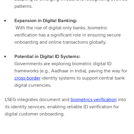
patterns.
Expansion in Digital Banking:
With the rise of digital-only banks, biometric
verification has a significant role in ensuring secure
onboarding and online transactions globally.
Potential in Digital ID Systems:
Governments are exploring biometric digital ID
frameworks (e.g., Aadhaar in India), paving the way for
cross-border
identity systems to support central bank
digital currencies.
LSEG integrates document and
biometrics verification
into
its identity services, enabling reliable ID verification for
digital customer onboarding.