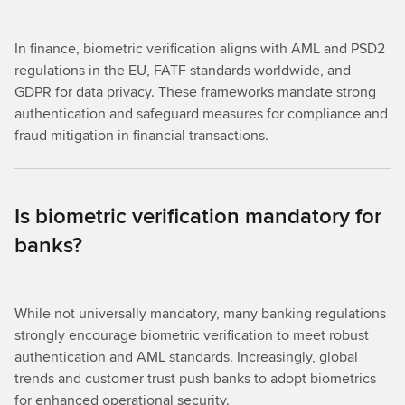
In finance, biometric verification aligns with AML and PSD2
regulations in the EU, FATF standards worldwide, and
GDPR for data privacy. These frameworks mandate strong
authentication and safeguard measures for compliance and
fraud mitigation in financial transactions.
Is biometric verification mandatory for
banks?
While not universally mandatory, many banking regulations
strongly encourage biometric verification to meet robust
authentication and AML standards. Increasingly, global
trends and customer trust push banks to adopt biometrics
for enhanced operational security.