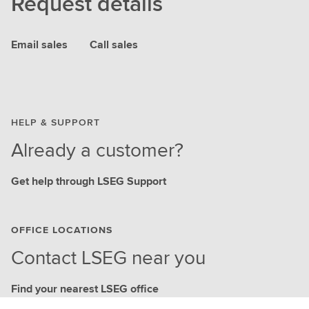
Request details
Email sales
Call sales
HELP & SUPPORT
Already a customer?
Get help through LSEG Support
OFFICE LOCATIONS
Contact LSEG near you
Find your nearest LSEG office