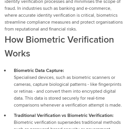
identity verification processes and minimises the scope of
fraud. In industries such as banking and e-commerce,
where accurate identity verification is critical, biometrics
streamline compliance measures and protect organisations
from reputational and financial risks.
How Biometric Verification
Works
Biometric Data Capture:
Specialised devices, such as biometric scanners or
cameras, capture biological patterns - like fingerprints
or retinas - and convert them into encrypted digital
data. This data is stored securely for real-time
comparisons whenever a verification attempt is made.
Traditional Verification vs Biometric Verification:
Biometric verification supersedes traditional methods