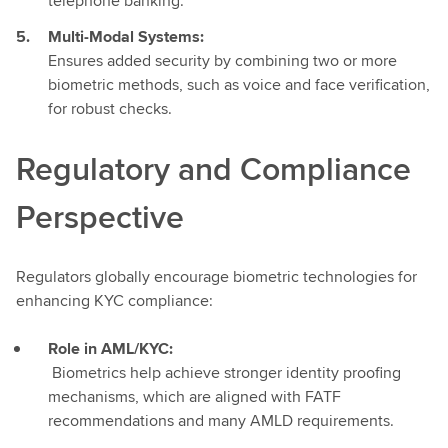
telephone banking.
Multi-Modal Systems:
Ensures added security by combining two or more
biometric methods, such as voice and face verification,
for robust checks.
Regulatory and Compliance
Perspective
Regulators globally encourage biometric technologies for
enhancing KYC compliance:
Role in AML/KYC:
Biometrics help achieve stronger identity proofing
mechanisms, which are aligned with FATF
recommendations and many AMLD requirements.