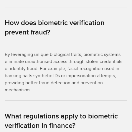
How does biometric verification
prevent fraud?
By leveraging unique biological traits, biometric systems
eliminate unauthorised access through stolen credentials
or identity fraud. For example, facial recognition used in
banking halts synthetic IDs or impersonation attempts,
providing better fraud detection and prevention
mechanisms.
What regulations apply to biometric
verification in finance?