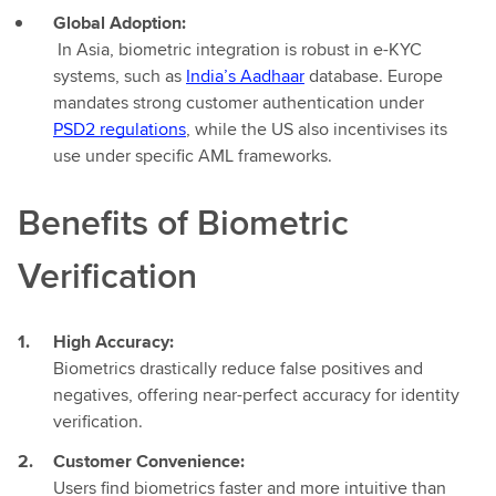
Global Adoption:
In Asia, biometric integration is robust in e-KYC
systems, such as
India’s Aadhaar
database. Europe
mandates strong customer authentication under
PSD2 regulations
, while the US also incentivises its
use under specific AML frameworks.
Benefits of Biometric
Verification
High Accuracy:
Biometrics drastically reduce false positives and
negatives, offering near-perfect accuracy for identity
verification.
Customer Convenience:
Users find biometrics faster and more intuitive than