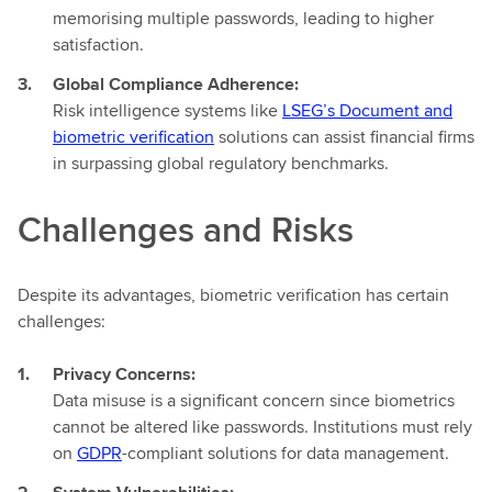
memorising multiple passwords, leading to higher
satisfaction.
Global Compliance Adherence:
Risk intelligence systems like
LSEG’s Document and
biometric verification
solutions can assist financial firms
in surpassing global regulatory benchmarks.
Challenges and Risks
Despite its advantages, biometric verification has certain
challenges:
Privacy Concerns:
Data misuse is a significant concern since biometrics
cannot be altered like passwords. Institutions must rely
on
GDPR
-compliant solutions for data management.