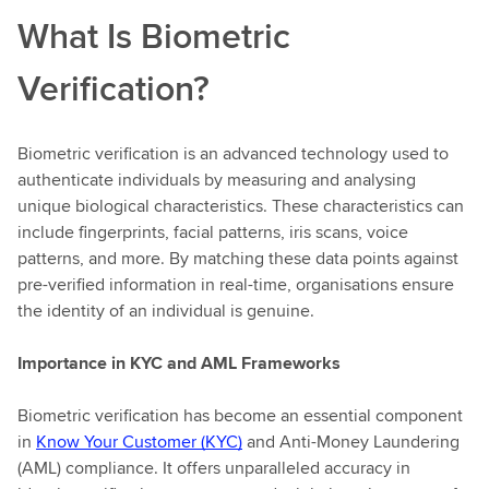
What Is Biometric
Verification?
Biometric verification is an advanced technology used to
authenticate individuals by measuring and analysing
unique biological characteristics. These characteristics can
include fingerprints, facial patterns, iris scans, voice
patterns, and more. By matching these data points against
pre-verified information in real-time, organisations ensure
the identity of an individual is genuine.
Importance in KYC and AML Frameworks
Biometric verification has become an essential component
in
Know Your Customer (KYC)
and Anti-Money Laundering
(AML) compliance. It offers unparalleled accuracy in