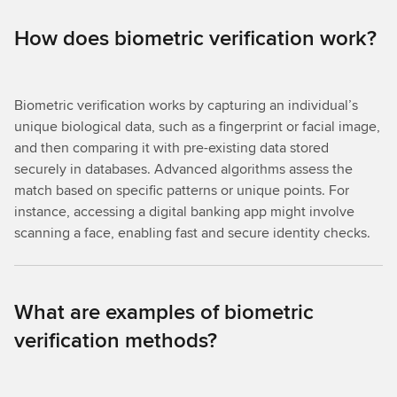
How does biometric verification work?
Biometric verification works by capturing an individual’s
unique biological data, such as a fingerprint or facial image,
and then comparing it with pre-existing data stored
securely in databases. Advanced algorithms assess the
match based on specific patterns or unique points. For
instance, accessing a digital banking app might involve
scanning a face, enabling fast and secure identity checks.
What are examples of biometric
verification methods?