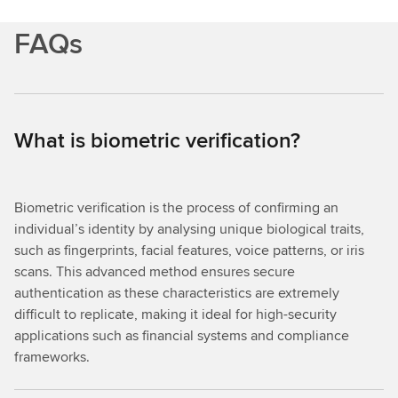
FAQs
What is biometric verification?
Biometric verification is the process of confirming an
individual’s identity by analysing unique biological traits,
such as fingerprints, facial features, voice patterns, or iris
scans. This advanced method ensures secure
authentication as these characteristics are extremely
difficult to replicate, making it ideal for high-security
applications such as financial systems and compliance
frameworks.