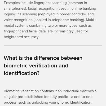
Examples include fingerprint scanning (common in
smartphones), facial recognition (used in online banking
logins), iris scanning (deployed in border controls), and
voice recognition (applied in telephone banking). Multi-
modal systems combining two or more types, such as
fingerprint and facial data, are increasingly used for
heightened accuracy.
What is the difference between
biometric verification and
identification?
Biometric verification confirms if an individual matches a
singular pre-established identity profile—a one-to-one
process, such as unlocking your phone. Identification,