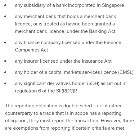
any subsidiary of a bank incorporated in Singapore
any merchant bank that holds a merchant bank
licence, or is treated as having been granted a
merchant bank licence, under the Banking Act
any finance company licensed under the Finance
Companies Act
any insurer licensed under the Insurance Act
any holder of a capital markets services licence (CMSL)
any significant derivatives holder (SDH) as set out in
regulation 6 of the SF(RDC)R
The reporting obligation is double-sided – i.e. if either
counterparty to a trade that is in scope has a reporting
obligation, they must report the transaction. However, there
are exemptions from reporting if certain criteria are met.