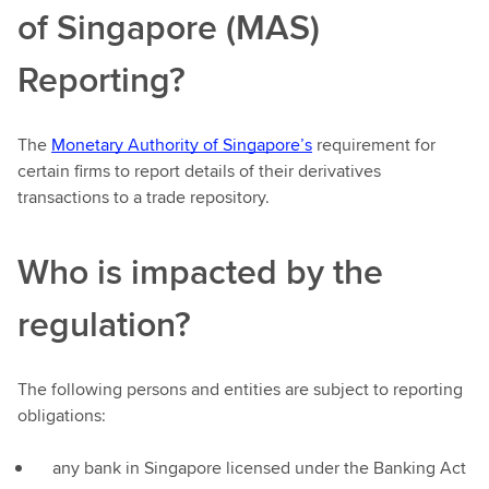
of Singapore (MAS)
Reporting?
The
Monetary Authority of Singapore’s
requirement for
certain firms to report details of their derivatives
transactions to a trade repository.
Who is impacted by the
regulation?
The following persons and entities are subject to reporting
obligations:
any bank in Singapore licensed under the Banking Act