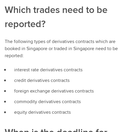
Which trades need to be
reported?
The following types of derivatives contracts which are
booked in Singapore or traded in Singapore need to be
reported:
interest rate derivatives contracts
credit derivatives contracts
foreign exchange derivatives contracts
commodity derivatives contracts
equity derivatives contracts