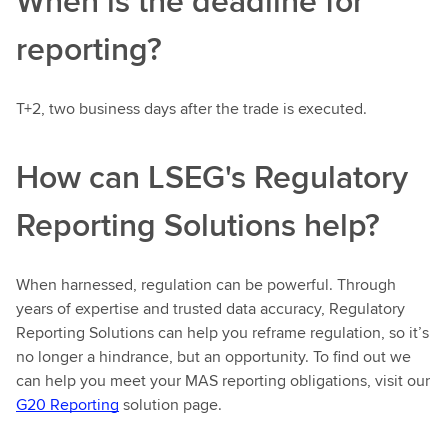
When is the deadline for
reporting?
T+2, two business days after the trade is executed.
How can LSEG's Regulatory
Reporting Solutions help?
When harnessed, regulation can be powerful. Through
years of expertise and trusted data accuracy, Regulatory
Reporting Solutions can help you reframe regulation, so it’s
no longer a hindrance, but an opportunity. To find out we
can help you meet your MAS reporting obligations, visit our
G20 Reporting
solution page.