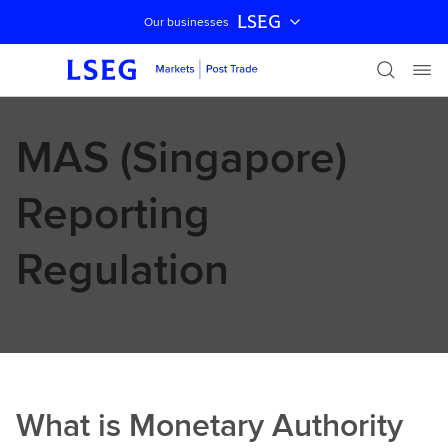
LSEG
Our businesses
Skip navigation
MAS (Singapore)
Reporting
Regulation
What is Monetary Authority