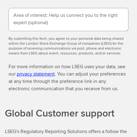
Area of interest: Help us connect you to the right
expert
(optional)
By submitting this form, you agree to your personal data being shared
within the London Stock Exchange Group of companies (LSEG) for the
purpose of receiving communications via post, phone and electronic
means from LSEG about event, resources, products, and/or services.
For more information on how LSEG uses your data, see
our
privacy statement
. You can adjust your preferences
at any time through the preference link in any
electronic communication that you receive from us.
Global Customer support
LSEG's Regulatory Reporting Solutions offers a follow the