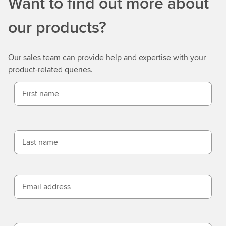
Want to find out more about
our products?
Our sales team can provide help and expertise with your
product-related queries.
First name
Last name
Email address