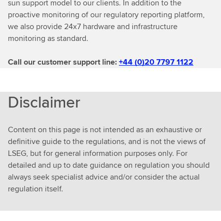
sun support model to our clients. In addition to the
proactive monitoring of our regulatory reporting platform,
we also provide 24x7 hardware and infrastructure
monitoring as standard.
Call our customer support line:
+44 (0)20 7797 1122
Disclaimer
Content on this page is not intended as an exhaustive or
definitive guide to the regulations, and is not the views of
LSEG, but for general information purposes only. For
detailed and up to date guidance on regulation you should
always seek specialist advice and/or consider the actual
regulation itself.