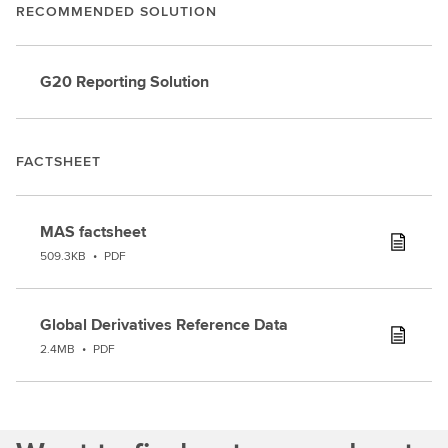
RECOMMENDED SOLUTION
G20 Reporting Solution
FACTSHEET
MAS factsheet
509.3KB
•
PDF
Global Derivatives Reference Data
2.4MB
•
PDF