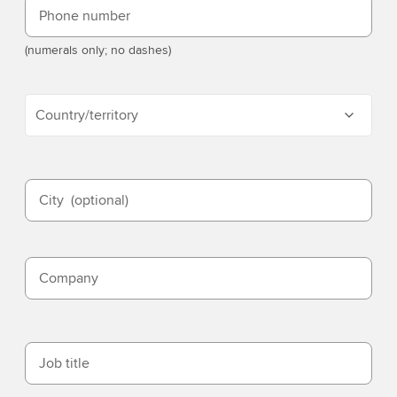
Phone number
(numerals only; no dashes)
Country/territory
City
(optional)
Company
Job title