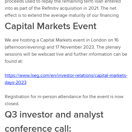
proceeds used to repay the remaining term loan entered
into as part of the Refinitiv acquisition in 2021. The net
effect is to extend the average maturity of our financing
Capital Markets Event
We are hosting a Capital Markets event in London on 16
(afternoon/evening) and 17 November 2023. The plenary
sessions will be webcast live and further information can be
found at:
https://www.lseg.com/en/investor-relations/capital-markets-
days-2023
Registration for in-person attendance for the event is now
closed.
Q3 investor and analyst
conference call: