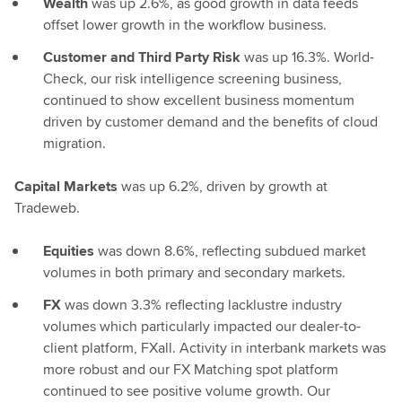
Wealth
was up 2.6%, as good growth in data feeds
offset lower growth in the workflow business.
Customer and Third Party Risk
was up 16.3%. World-
Check, our risk intelligence screening business,
continued to show excellent business momentum
driven by customer demand and the benefits of cloud
migration.
Capital Markets
was up 6.2%, driven by growth at
Tradeweb.
Equities
was down 8.6%, reflecting subdued market
volumes in both primary and secondary markets.
FX
was down 3.3% reflecting lacklustre industry
volumes which particularly impacted our dealer-to-
client platform, FXall. Activity in interbank markets was
more robust and our FX Matching spot platform
continued to see positive volume growth. Our