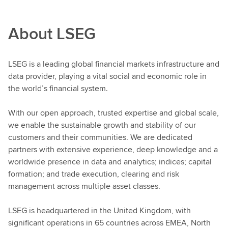
About LSEG
LSEG is a leading global financial markets infrastructure and
data provider, playing a vital social and economic role in
the world’s financial system.
With our open approach, trusted expertise and global scale,
we enable the sustainable growth and stability of our
customers and their communities. We are dedicated
partners with extensive experience, deep knowledge and a
worldwide presence in data and analytics; indices; capital
formation; and trade execution, clearing and risk
management across multiple asset classes.
LSEG is headquartered in the United Kingdom, with
significant operations in 65 countries across EMEA, North