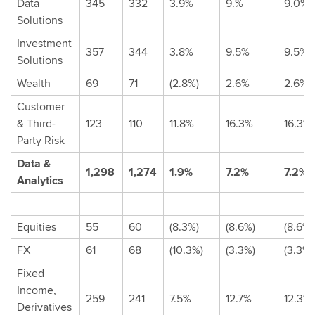
Data
345
332
3.9%
9.%
9.0%
Solutions
Investment
357
344
3.8%
9.5%
9.5%
Solutions
Wealth
69
71
(2.8%)
2.6%
2.6%
Customer
& Third-
123
110
11.8%
16.3%
16.3%
Party Risk
Data &
1,298
1,274
1.9%
7.2%
7.2%
Analytics
Equities
55
60
(8.3%)
(8.6%)
(8.6%)
FX
61
68
(10.3%)
(3.3%)
(3.3%)
Fixed
Income,
259
241
7.5%
12.7%
12.3%
Derivatives