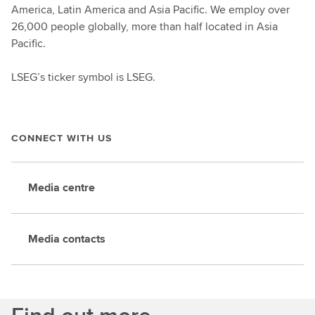
America, Latin America and Asia Pacific. We employ over
26,000 people globally, more than half located in Asia
Pacific.
LSEG’s ticker symbol is LSEG.
CONNECT WITH US
Media centre
Media contacts