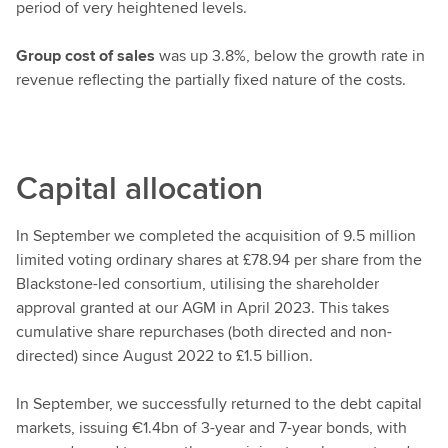
period of very heightened levels.
Group cost of sales
was up 3.8%, below the growth rate in
revenue reflecting the partially fixed nature of the costs.
Capital allocation
In September we completed the acquisition of 9.5 million
limited voting ordinary shares at £78.94 per share
from the
Blackstone-led consortium,
utilising the shareholder
approval granted at our AGM in April 2023. This takes
cumulative share repurchases (both directed and non-
directed) since August 2022 to £1.5 billion.
In September, we successfully returned to the debt capital
markets, issuing €1.4bn of 3-year and 7-year bonds, with