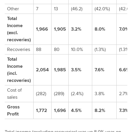
Other
7
13
(46.2)
(42.0%)
(42.0
Total
Income
1,966
1,905
3.2%
8.0%
7.0%
(excl.
recoveries)
Recoveries
88
80
10.0%
(1.3%)
(1.3%)
Total
Income
2,054
1,985
3.5%
7.6%
6.6%
(incl.
recoveries)
Cost of
(282)
(289)
(2.4%)
3.8%
2.7%
sales
Gross
1,772
1,696
4.5%
8.2%
7.3%
Profit
Total income (excluding recoveries) was up 8.0% year-on-