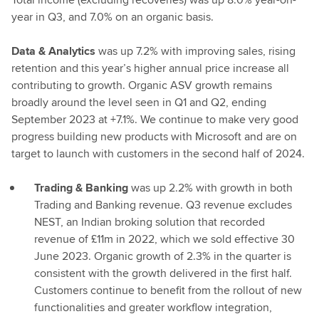
year in Q3, and 7.0% on an organic basis.
Data & Analytics
was up 7.2% with improving sales, rising
retention and this year’s higher annual price increase all
contributing to growth. Organic ASV growth remains
broadly around the level seen in Q1 and Q2, ending
September 2023 at +7.1%. We continue to make very good
progress building new products with Microsoft and are on
target to launch with customers in the second half of 2024.
Trading & Banking
was up 2.2% with growth in both
Trading and Banking revenue. Q3 revenue excludes
NEST, an Indian broking solution that recorded
revenue of £11m in 2022, which we sold effective 30
June 2023. Organic growth of 2.3% in the quarter is
consistent with the growth delivered in the first half.
Customers continue to benefit from the rollout of new
functionalities and greater workflow integration,