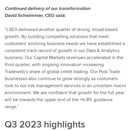
Continued delivery of our transformation
David Schwimmer, CEO said:
“LSEG delivered another quarter of strong, broad-based
growth. By building compelling solutions that meet
customers’ evolving business needs we have established a
consistent track-record of growth in our Data & Analytics
business.
Our Capital Markets revenues accelerated in the
third quarter, with ongoing innovation increasing
Tradeweb’s share of global credit trading. Our Post Trade
businesses also continue to grow strongly as customers
look to our risk management services in an uncertain macro
environment. We are confident that growth for the full year
will be towards the upper end of the +6-8% guidance
range.”
Q3 2023 highlights