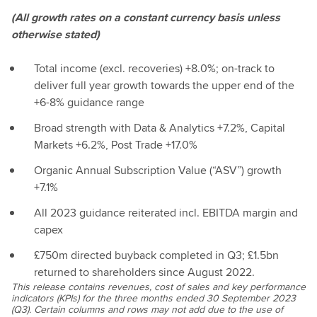
(All growth rates on a constant currency basis unless
otherwise stated)
Total income (excl. recoveries) +8.0%; on-track to
deliver full year growth towards the upper end of the
+6-8% guidance range
Broad strength with Data & Analytics +7.2%, Capital
Markets +6.2%, Post Trade +17.0%
Organic Annual Subscription Value (“ASV”) growth
+7.1%
All 2023 guidance reiterated incl. EBITDA margin and
capex
£750m directed buyback completed in Q3; £1.5bn
returned to shareholders since August 2022.
This release contains revenues, cost of sales and key performance
indicators (KPIs) for the three months ended 30 September 2023
(Q3). Certain columns and rows may not add due to the use of