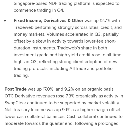
Singapore-based NDF trading platform is expected to
commence trading in Q4.
Fixed Income, Derivatives & Other
was up 12.7% with
Tradeweb performing strongly across rates, credit, and
money markets. Volumes accelerated in Q3, partially
offset by a skew in activity towards lower-fee short-
duration instruments. Tradeweb’s share in both
investment grade and high yield credit rose to all-time
highs in Q3, reflecting strong client adoption of new
trading protocols, including AllTrade and portfolio
trading.
Post Trade
was up 17.0%, and 9.2% on an organic basis.
OTC Derivative revenues rose 7.3% organically as activity in
SwapClear continued to be supported by market volatility.
Net Treasury Income was up 9.1% as a higher margin offset
lower cash collateral balances. Cash collateral continued to
moderate towards the quarter end, following a prolonged