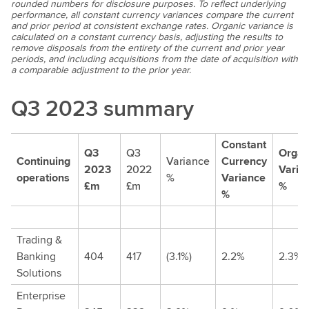
rounded numbers for disclosure purposes. To reflect underlying
performance, all constant currency variances compare the current
and prior period at consistent exchange rates. Organic variance is
calculated on a constant currency basis, adjusting the results to
remove disposals from the entirety of the current and prior year
periods, and including acquisitions from the date of acquisition with
a comparable adjustment to the prior year.
Q3 2023 summary
Constant
Q3
Q3
Organ
Continuing
Variance
Currency
2023
2022
Varia
operations
%
Variance
£m
£m
%
%
Trading &
Banking
404
417
(3.1%)
2.2%
2.3%
Solutions
Enterprise