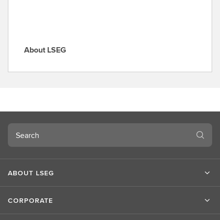
About LSEG
A
b
o
u
t
L
S
Search
E
G
ABOUT LSEG
CORPORATE