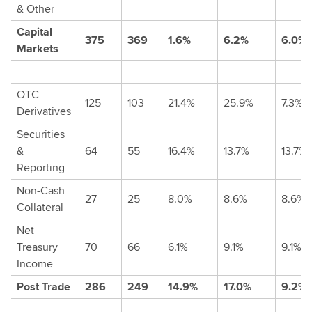
& Other
Capital
375
369
1.6%
6.2%
6.0%
Markets
OTC
125
103
21.4%
25.9%
7.3%
Derivatives
Securities
&
64
55
16.4%
13.7%
13.7%
Reporting
Non-Cash
27
25
8.0%
8.6%
8.6%
Collateral
Net
Treasury
70
66
6.1%
9.1%
9.1%
Income
Post Trade
286
249
14.9%
17.0%
9.2%