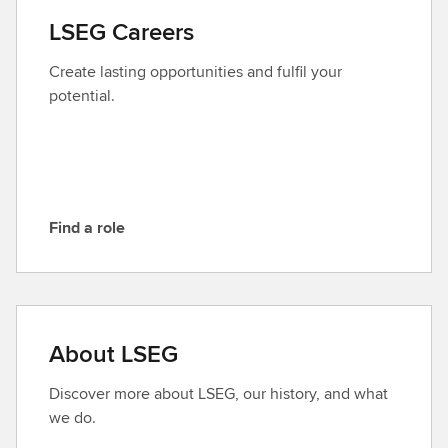
a
LSEG Careers
c
t
Create lasting opportunities and fulfil your
L
potential.
S
E
G
Find a role
F
i
n
d
a
About LSEG
r
o
Discover more about LSEG, our history, and what
l
we do.
e