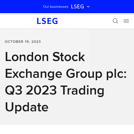
LSEG
Our businesses
Skip navigation
OCTOBER 19, 2023
London Stock
Exchange Group plc:
Q3 2023 Trading
Update