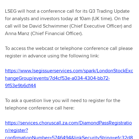
LSEG will host a conference call for its Q3 Trading Update
for analysts and investors today at 10am (UK time). On the
call will be David Schwimmer (Chief Executive Officer) and
Anna Manz (Chief Financial Officer).
To access the webcast or telephone conference call please
register in advance using the following link:
https://www.lsegissuerservices.com/spark/LondonStockExc
hangeGroup/events/7d4cf53e-a034-4304-bb72-
9153e9b6d144
To ask a question live you will need to register for the
telephone conference call here:
https://services.choruscall.za.com/DiamondPassRegistratio
n/register?
confirmationNumber=5746494&linkSecurityString=efc32d8