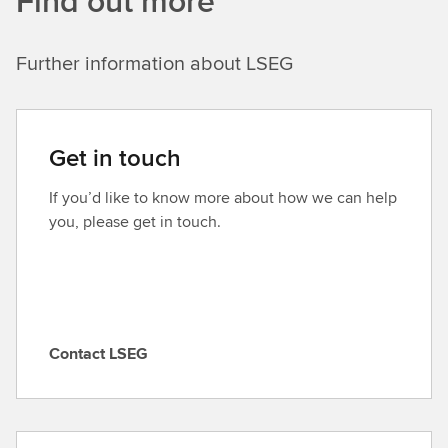
Find out more
Further information about LSEG
Get in touch
If you’d like to know more about how we can help
you, please get in touch.
Contact LSEG
C
o
n
t