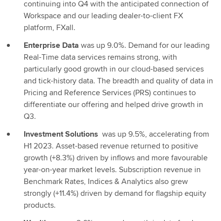
continuing into Q4 with the anticipated connection of
Workspace and our leading dealer-to-client FX
platform, FXall.
Enterprise Data
was up 9.0%. Demand for our leading
Real-Time data services remains strong, with
particularly good growth in our cloud-based services
and tick-history data. The breadth and quality of data in
Pricing and Reference Services (PRS) continues to
differentiate our offering and helped drive growth in
Q3.
Investment Solutions
was up 9.5%, accelerating from
H1 2023. Asset-based revenue returned to positive
growth (+8.3%) driven by inflows and more favourable
year-on-year market levels. Subscription revenue in
Benchmark Rates, Indices & Analytics also grew
strongly (+11.4%) driven by demand for flagship equity
products.