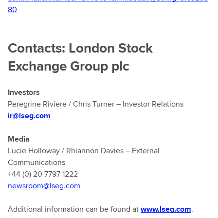
80
Contacts: London Stock
Exchange Group plc
Investors
Peregrine Riviere / Chris Turner – Investor Relations
ir@lseg.com
Media
Lucie Holloway / Rhiannon Davies – External
Communications
+44 (0) 20 7797 1222
newsroom@lseg.com
Additional information can be found at
www.lseg.com
.