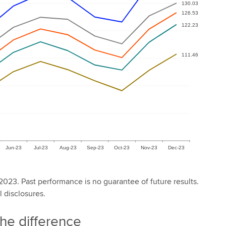
2023. Past performance is no guarantee of future results.
l disclosures.
the difference