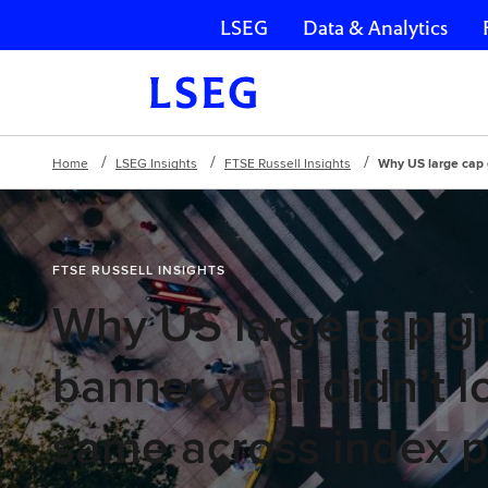
LSEG
Data & Analytics
Skip navigation
Home
LSEG Insights
FTSE Russell Insights
Why US large cap 
FTSE RUSSELL INSIGHTS
Why US large cap g
banner year didn’t l
same across index p