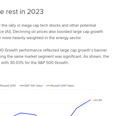
e rest in 2023
 the rally in mega cap tech stocks and other potential
nce (AI). Declining oil prices also boosted large cap growth
e more heavily weighted in the energy sector.
0 Growth performance reflected large cap growth’s banner
king the same market segment was significant. As shown, the
 with 30.03% for the S&P 500 Growth.