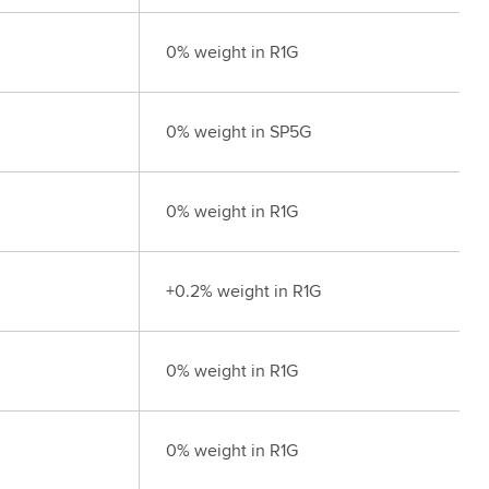
0% weight in R1G
0% weight in SP5G
0% weight in R1G
+0.2% weight in R1G
0% weight in R1G
0% weight in R1G