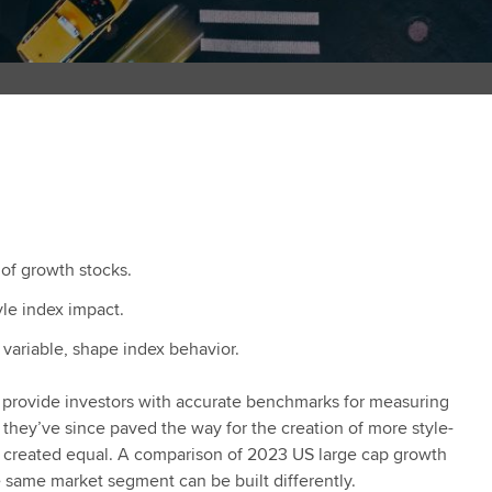
 of growth stocks.
le index impact.
variable, shape index behavior.
 to provide investors with accurate benchmarks for measuring
hey’ve since paved the way for the creation of more style-
are created equal. A comparison of 2023 US large cap growth
e same market segment can be built differently.