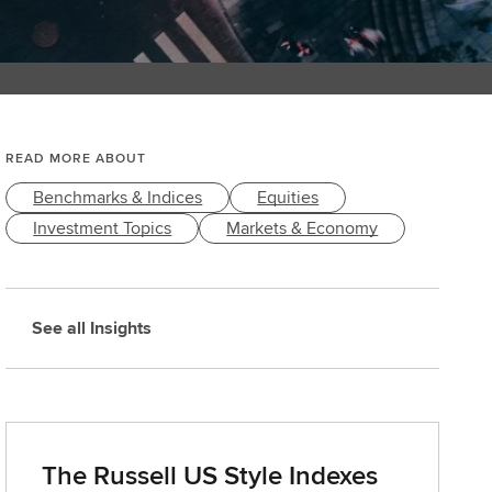
READ MORE ABOUT
Benchmarks & Indices
Equities
Investment Topics
Markets & Economy
See all Insights
The Russell US Style Indexes