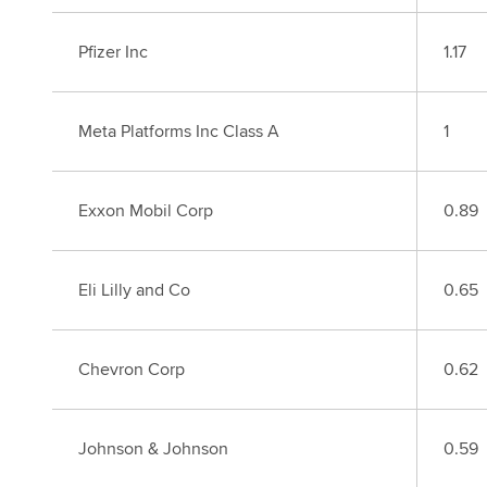
Pfizer Inc
1.17
Meta Platforms Inc Class A
1
Exxon Mobil Corp
0.89
Eli Lilly and Co
0.65
Chevron Corp
0.62
Johnson & Johnson
0.59