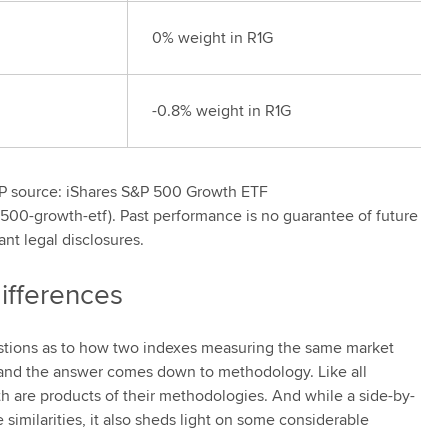
0% weight in R1G
-0.8% weight in R1G
&P source: iShares S&P 500 Growth ETF
500-growth-etf). Past performance is no guarantee of future
ant legal disclosures.
ifferences
stions as to how two indexes measuring the same market
and the answer comes down to methodology. Like all
 are products of their methodologies. And while a side-by-
imilarities, it also sheds light on some considerable