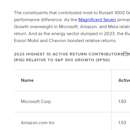
The constituents that contributed most to Russell 1000 
performance difference. As the
Magnificent Seven
primar
Growth overweight in Microsoft, Amazon, and Meta relativ
return. And as the energy sector slumped in 2023, the R
Exxon Mobil and Chevron boosted relative returns.
2023 HIGHEST 10 ACTIVE RETURN CONTRIBUTORS 
(R1G) RELATIVE TO S&P 500 GROWTH (SP5G)
Name
Activ
Microsoft Corp
1.83
Amazon.com Inc
1.53