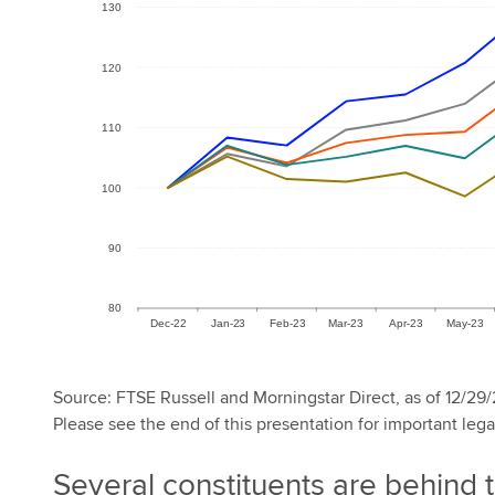
Source: FTSE Russell and Morningstar Direct, as of 12/29/
Please see the end of this presentation for important lega
Several constituents are behind 