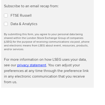
Subscribe to an email recap from:
FTSE Russell
Data & Analytics
By submitting this form, you agree to your personal data being
shared within the London Stock Exchange Group of companies
(LSEG) for the purpose of receiving communications via post, phone
and electronic means from LSEG about event, resources, products,
and/or services.
For more information on how LSEG uses your data,
see our
privacy statement
. You can adjust your
preferences at any time through the preference link
in any electronic communication that you receive
from us.