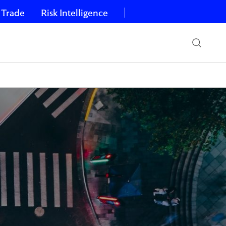
 Trade
Risk Intelligence