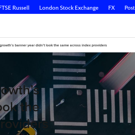
FTSE Russell
London Stock Exchange
FX
Post
growth’s banner year didn’t look the same across index providers
rowth’s
ook the
roviders