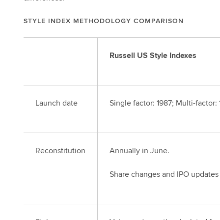
STYLE INDEX METHODOLOGY COMPARISON
Russell US Style Indexes
Launch date
Single factor: 1987; Multi-factor:
Reconstitution
Annually in June.
Share changes and IPO updates 