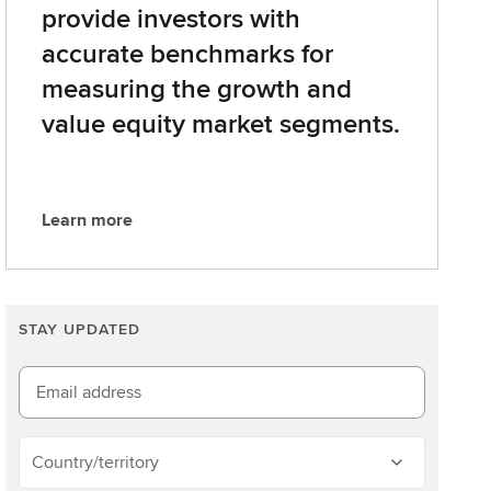
provide investors with
accurate benchmarks for
measuring the growth and
value equity market segments.
Learn more
L
e
a
r
STAY UPDATED
n
m
o
Email address
r
e
Country/territory