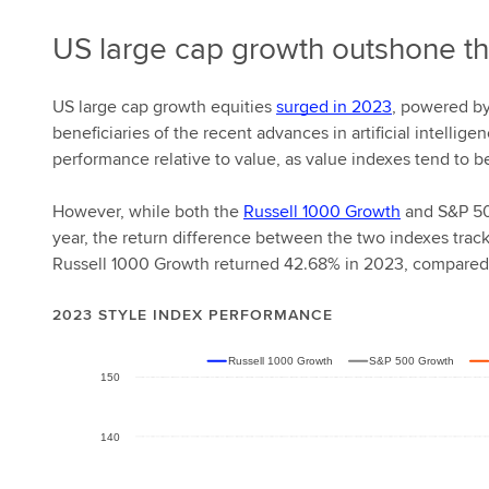
US large cap growth outshone th
US large cap growth equities
surged in 2023
, powered by
beneficiaries of the recent advances in artificial intellige
performance relative to value, as value indexes tend to b
However, while both the
Russell 1000 Growth
and S&P 50
year, the return difference between the two indexes trac
Russell 1000 Growth returned 42.68% in 2023, compared
2023 STYLE INDEX PERFORMANCE