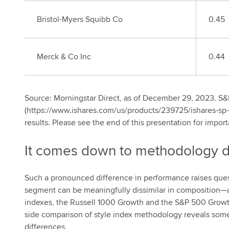
Bristol-Myers Squibb Co
0.45
Merck & Co Inc
0.44
Source: Morningstar Direct, as of December 29, 2023. S
(https://www.ishares.com/us/products/239725/ishares-sp-
results. Please see the end of this presentation for import
It comes down to methodology d
Such a pronounced difference in performance raises que
segment can be meaningfully dissimilar in composition—
indexes, the Russell 1000 Growth and the S&P 500 Growth
side comparison of style index methodology reveals some s
differences.