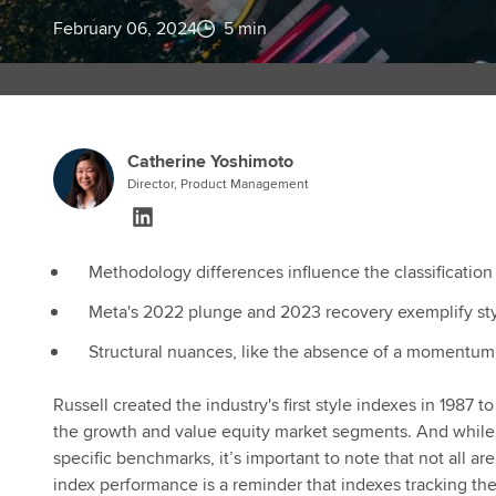
February 06, 2024
5 min
Catherine Yoshimoto
Director, Product Management
Methodology differences influence the classification
Meta's 2022 plunge and 2023 recovery exemplify sty
Structural nuances, like the absence of a momentum 
Russell created the industry's first style indexes in 1987
the growth and value equity market segments. And while t
specific benchmarks, it’s important to note that not all 
index performance is a reminder that indexes tracking th