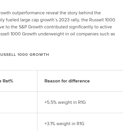
Growth outperformance reveal the story behind the
ily fueled large cap growth’s 2023 rally, the Russell 1000
e to the S&P Growth contributed significantly to active
ussell 1000 Growth underweight in oil companies such as
RUSSELL 1000 GROWTH
e Ret%
Reason for difference
+5.5% weight in R1G
+3.1% weight in R1G