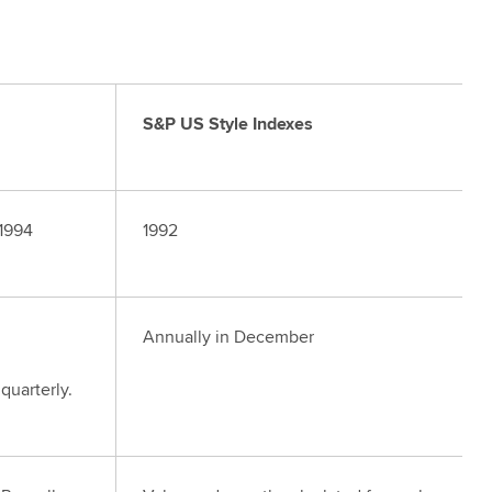
S&P US Style Indexes
 1994
1992
Annually in December
quarterly.