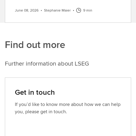
June 08, 2026
•
Stephanie Maier
•
9 min
Find out more
Further information about LSEG
Get in touch
If you’d like to know more about how we can help
you, please get in touch.