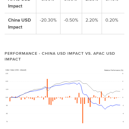
Impact
China USD
-20.30%
-0.50%
2.20%
0.20%
Impact
PERFORMANCE - CHINA USD IMPACT VS. APAC USD
IMPACT