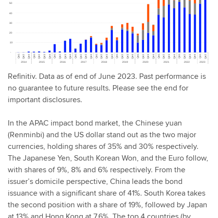
Refinitiv. Data as of end of June 2023. Past performance is
no guarantee to future results. Please see the end for
important disclosures.
In the APAC impact bond market, the Chinese yuan
(Renminbi) and the US dollar stand out as the two major
currencies, holding shares of 35% and 30% respectively.
The Japanese Yen, South Korean Won, and the Euro follow,
with shares of 9%, 8% and 6% respectively. From the
issuer’s domicile perspective, China leads the bond
issuance with a significant share of 41%. South Korea takes
the second position with a share of 19%, followed by Japan
at 13% and Hong Kong at 7.6%. The top 4 countries (by