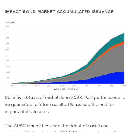
IMPACT BOND MARKET ACCUMULATED ISSUANCE
Refinitiv. Data as of end of June 2023. Past performance is
no guarantee to future results. Please see the end for
important disclosures.
The APAC market has seen the debut of social and