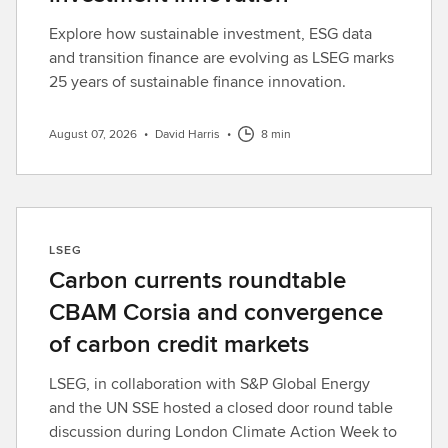
Explore how sustainable investment, ESG data
and transition finance are evolving as LSEG marks
25 years of sustainable finance innovation.
August 07, 2026
•
David Harris
•
8 min
LSEG
Carbon currents roundtable
CBAM Corsia and convergence
of carbon credit markets
LSEG, in collaboration with S&P Global Energy
and the UN SSE hosted a closed door round table
discussion during London Climate Action Week to