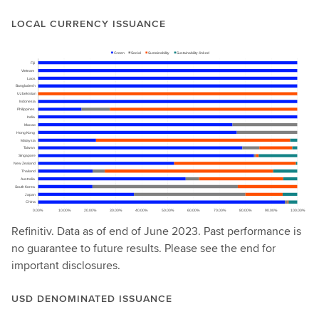
LOCAL CURRENCY ISSUANCE
Refinitiv. Data as of end of June 2023. Past performance is
no guarantee to future results. Please see the end for
important disclosures.
USD DENOMINATED ISSUANCE