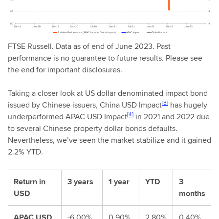
FTSE Russell. Data as of end of June 2023. Past
performance is no guarantee to future results. Please see
the end for important disclosures.
Taking a closer look at US dollar denominated impact bond
[3]
issued by Chinese issuers, China USD Impact
has hugely
[4]
underperformed APAC USD Impact
in 2021 and 2022 due
to several Chinese property dollar bonds defaults.
Nevertheless, we’ve seen the market stabilize and it gained
2.2% YTD.
Return in
3 years
1 year
YTD
3
USD
months
APAC USD
-6.00%
0.90%
2.80%
0.40%