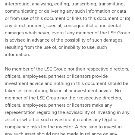
interpreting, analysing, editing, transcribing, transmitting,
communicating or delivering any such information or data
or from use of this document or links to this document or (b)
any direct, indirect, special, consequential or incidental
damages whatsoever, even if any member of the LSE Group
is advised in advance of the possibility of such damages,
resulting from the use of, or inability to use, such
information.
No member of the LSE Group nor their respective directors,
officers, employees, partners or licensors provide
investment advice and nothing in this document should be
taken as constituting financial or investment advice. No
member of the LSE Group nor their respective directors,
officers, employees, partners or licensors make any
representation regarding the advisability of investing in any
asset or whether such investment creates any legal or
compliance risks for the investor. A decision to invest in
any such asset should not be made in reliance on any