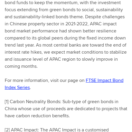
bond funds to keep the momentum, with the investment
focus extending from green bonds to social, sustainability
and sustainability-linked bonds theme. Despite challenges
in Chinese property sector in 2021-2022, APAC impact
bond market performance had shown better resilience
compared to its global peers during the fixed income down
trend last year. As most central banks are toward the end of
interest rate hikes, we expect market conditions to stabilize
and issuance level of APAC region to slowly improve in
coming months.
For more information, visit our page on
FTSE Impact Bond
Index Series
.
[1] Carbon Neutrality Bonds: Sub-type of green bonds in
China whose use of proceeds are dedicated to projects that
have carbon reduction benefits.
[2] APAC Impact: The APAC Impact is a customised