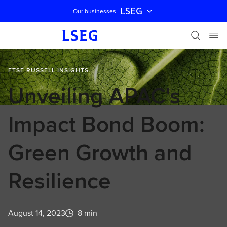
LSEG
Our businesses
Skip navigation
FTSE RUSSELL INSIGHTS
Unveiling APAC's
Impact Bond Boom:
Green Growth and
Resilience
August 14, 2023
8 min