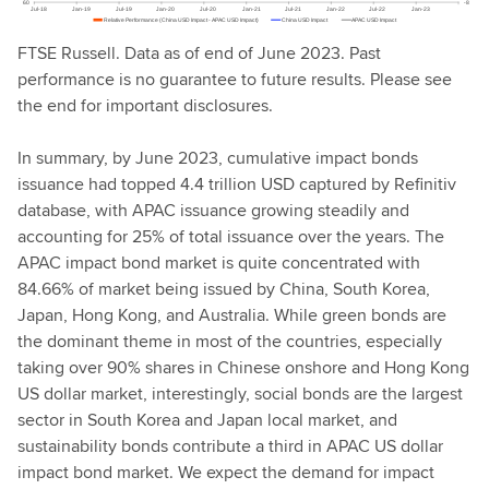
FTSE Russell. Data as of end of June 2023. Past
performance is no guarantee to future results. Please see
the end for important disclosures.
In summary, by June 2023, cumulative impact bonds
issuance had topped 4.4 trillion USD captured by Refinitiv
database, with APAC issuance growing steadily and
accounting for 25% of total issuance over the years. The
APAC impact bond market is quite concentrated with
84.66% of market being issued by China, South Korea,
Japan, Hong Kong, and Australia. While green bonds are
the dominant theme in most of the countries, especially
taking over 90% shares in Chinese onshore and Hong Kong
US dollar market, interestingly, social bonds are the largest
sector in South Korea and Japan local market, and
sustainability bonds contribute a third in APAC US dollar
impact bond market. We expect the demand for impact