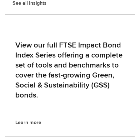
See all Insights
View our full FTSE Impact Bond
Index Series offering a complete
set of tools and benchmarks to
cover the fast-growing Green,
Social & Sustainability (GSS)
bonds.
Learn more
L
e