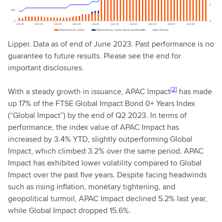
Lipper. Data as of end of June 2023. Past performance is no
guarantee to future results. Please see the end for
important disclosures.
[2]
With a steady growth in issuance, APAC Impact
has made
up 17% of the FTSE Global Impact Bond 0+ Years Index
(“Global Impact”) by the end of Q2 2023. In terms of
performance, the index value of APAC Impact has
increased by 3.4% YTD, slightly outperforming Global
Impact, which climbed 3.2% over the same period. APAC
Impact has exhibited lower volatility compared to Global
Impact over the past five years. Despite facing headwinds
such as rising inflation, monetary tightening, and
geopolitical turmoil, APAC Impact declined 5.2% last year,
while Global Impact dropped 15.6%.