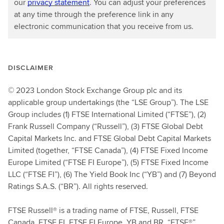
our
privacy statement
. You can adjust your preferences
at any time through the preference link in any
electronic communication that you receive from us.
DISCLAIMER
© 2023 London Stock Exchange Group plc and its
applicable group undertakings (the “LSE Group”). The LSE
Group includes (1) FTSE International Limited (“FTSE”), (2)
Frank Russell Company (“Russell”), (3) FTSE Global Debt
Capital Markets Inc. and FTSE Global Debt Capital Markets
Limited (together, “FTSE Canada”), (4) FTSE Fixed Income
Europe Limited (“FTSE FI Europe”), (5) FTSE Fixed Income
LLC (“FTSE FI”), (6) The Yield Book Inc (“YB”) and (7) Beyond
Ratings S.A.S. (“BR”). All rights reserved.
FTSE Russell® is a trading name of FTSE, Russell, FTSE
Canada, FTSE FI, FTSE FI Europe, YB and BR. “FTSE®”,