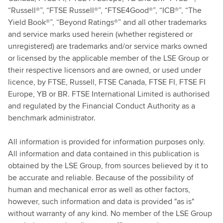
“Russell®”, “FTSE Russell®”, “FTSE4Good®”, “ICB®”, “The
Yield Book®”, “Beyond Ratings®” and all other trademarks
and service marks used herein (whether registered or
unregistered) are trademarks and/or service marks owned
or licensed by the applicable member of the LSE Group or
their respective licensors and are owned, or used under
licence, by FTSE, Russell, FTSE Canada, FTSE FI, FTSE FI
Europe, YB or BR. FTSE International Limited is authorised
and regulated by the Financial Conduct Authority as a
benchmark administrator.
All information is provided for information purposes only.
All information and data contained in this publication is
obtained by the LSE Group, from sources believed by it to
be accurate and reliable. Because of the possibility of
human and mechanical error as well as other factors,
however, such information and data is provided "as is"
without warranty of any kind. No member of the LSE Group