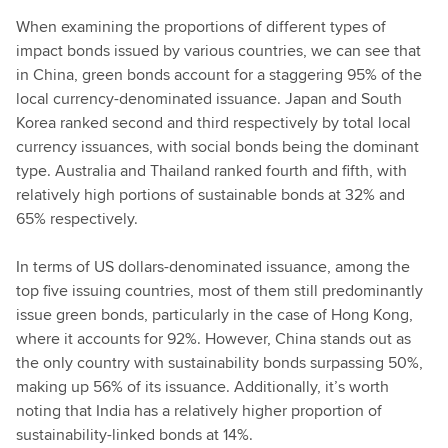
When examining the proportions of different types of
impact bonds issued by various countries, we can see that
in China, green bonds account for a staggering 95% of the
local currency-denominated issuance. Japan and South
Korea ranked second and third respectively by total local
currency issuances, with social bonds being the dominant
type. Australia and Thailand ranked fourth and fifth, with
relatively high portions of sustainable bonds at 32% and
65% respectively.
In terms of US dollars-denominated issuance, among the
top five issuing countries, most of them still predominantly
issue green bonds, particularly in the case of Hong Kong,
where it accounts for 92%. However, China stands out as
the only country with sustainability bonds surpassing 50%,
making up 56% of its issuance. Additionally, it’s worth
noting that India has a relatively higher proportion of
sustainability-linked bonds at 14%.