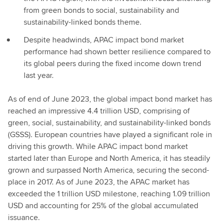
from green bonds to social, sustainability and
sustainability-linked bonds theme.
Despite headwinds, APAC impact bond market
performance had shown better resilience compared to
its global peers during the fixed income down trend
last year.
As of end of June 2023, the global impact bond market has
reached an impressive 4.4 trillion USD, comprising of
green, social, sustainability, and sustainability-linked bonds
(GSSS). European countries have played a significant role in
driving this growth. While APAC impact bond market
started later than Europe and North America, it has steadily
grown and surpassed North America, securing the second-
place in 2017. As of June 2023, the APAC market has
exceeded the 1 trillion USD milestone, reaching 1.09 trillion
USD and accounting for 25% of the global accumulated
issuance.