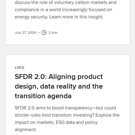
discuss the role of voluntary carbon markets and
compliance in a world increasingly focused on
energy security. Learn more in this insight.
July 27, 2026
•
2 min
LSEG
SFDR 2.0: Aligning product
design, data reality and the
transition agenda
SFDR 2.0 aims to boost transparency—but could
stricter rules limit transition investing? Explore the
impact on markets, ESG data and policy
alignment.