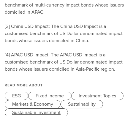
benchmark of multi-currency impact bonds whose issuers
domiciled in APAC.
[3] China USD Impact: The China USD Impact is a
customised benchmark of US Dollar denominated impact
bonds whose issuers domiciled in China.
[4] APAC USD Impact: The APAC USD Impact is a
customised benchmark of US Dollar denominated impact
bonds whose issuers domiciled in Asia-Pacific region.
READ MORE ABOUT
ESG
Fixed Income
Investment Topics
Markets & Economy
Sustainability
Sustainable Investment