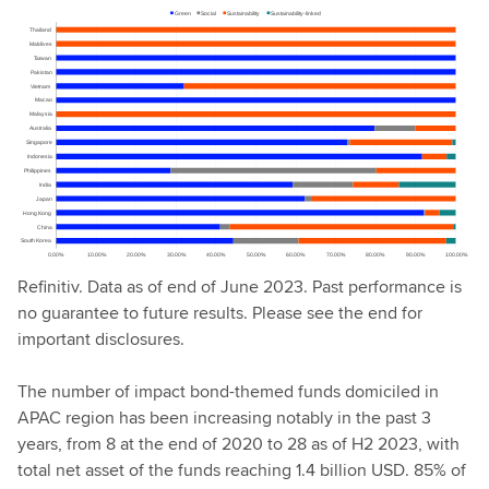
Refinitiv. Data as of end of June 2023. Past performance is
no guarantee to future results. Please see the end for
important disclosures.
The number of impact bond-themed funds domiciled in
APAC region has been increasing notably in the past 3
years, from 8 at the end of 2020 to 28 as of H2 2023, with
total net asset of the funds reaching 1.4 billion USD. 85% of