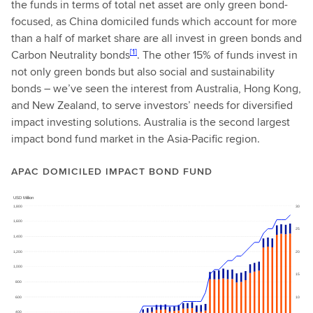
the funds in terms of total net asset are only green bond-
focused, as China domiciled funds which account for more
than a half of market share are all invest in green bonds and
[1]
Carbon Neutrality bonds
. The other 15% of funds invest in
not only green bonds but also social and sustainability
bonds – we’ve seen the interest from Australia, Hong Kong,
and New Zealand, to serve investors’ needs for diversified
impact investing solutions. Australia is the second largest
impact bond fund market in the Asia-Pacific region.
APAC DOMICILED IMPACT BOND FUND