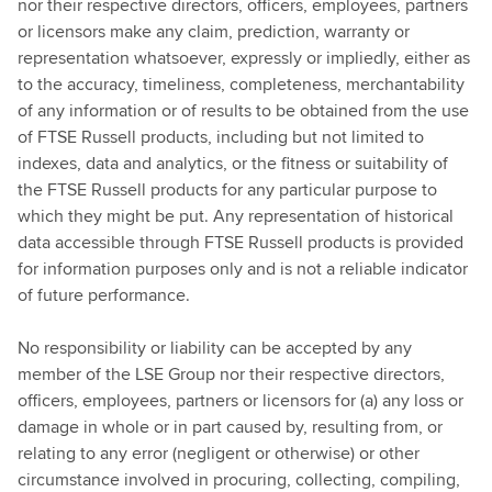
nor their respective directors, officers, employees, partners
or licensors make any claim, prediction, warranty or
representation whatsoever, expressly or impliedly, either as
to the accuracy, timeliness, completeness, merchantability
of any information or of results to be obtained from the use
of FTSE Russell products, including but not limited to
indexes, data and analytics, or the fitness or suitability of
the FTSE Russell products for any particular purpose to
which they might be put. Any representation of historical
data accessible through FTSE Russell products is provided
for information purposes only and is not a reliable indicator
of future performance.
No responsibility or liability can be accepted by any
member of the LSE Group nor their respective directors,
officers, employees, partners or licensors for (a) any loss or
damage in whole or in part caused by, resulting from, or
relating to any error (negligent or otherwise) or other
circumstance involved in procuring, collecting, compiling,