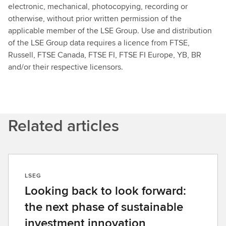
electronic, mechanical, photocopying, recording or
otherwise, without prior written permission of the
applicable member of the LSE Group. Use and distribution
of the LSE Group data requires a licence from FTSE,
Russell, FTSE Canada, FTSE FI, FTSE FI Europe, YB, BR
and/or their respective licensors.
Related articles
LSEG
Looking back to look forward:
the next phase of sustainable
investment innovation