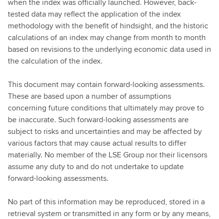
when the index was officially launched. However, back-
tested data may reflect the application of the index
methodology with the benefit of hindsight, and the historic
calculations of an index may change from month to month
based on revisions to the underlying economic data used in
the calculation of the index.
This document may contain forward-looking assessments.
These are based upon a number of assumptions
concerning future conditions that ultimately may prove to
be inaccurate. Such forward-looking assessments are
subject to risks and uncertainties and may be affected by
various factors that may cause actual results to differ
materially. No member of the LSE Group nor their licensors
assume any duty to and do not undertake to update
forward-looking assessments.
No part of this information may be reproduced, stored in a
retrieval system or transmitted in any form or by any means,