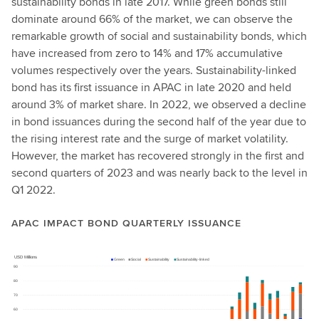
sustainability bonds in late 2017. While green bonds still
dominate around 66% of the market, we can observe the
remarkable growth of social and sustainability bonds, which
have increased from zero to 14% and 17% accumulative
volumes respectively over the years. Sustainability-linked
bond has its first issuance in APAC in late 2020 and held
around 3% of market share. In 2022, we observed a decline
in bond issuances during the second half of the year due to
the rising interest rate and the surge of market volatility.
However, the market has recovered strongly in the first and
second quarters of 2023 and was nearly back to the level in
Q1 2022.
APAC IMPACT BOND QUARTERLY ISSUANCE