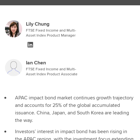
Lily Chung
FTSE Fixed Income and Multi-
Asset Index Product Manager
Ian Chen
FTSE Fixed Income and Multi-
Asset Index Product Associate
APAC impact bond market continues growth trajectory
and accounts for 25% of the global accumulated
issuance. China, Japan, and South Korea are leading
the way.
Investors’ interest in impact bond has been rising in
the APAC region, with the investment focus extending