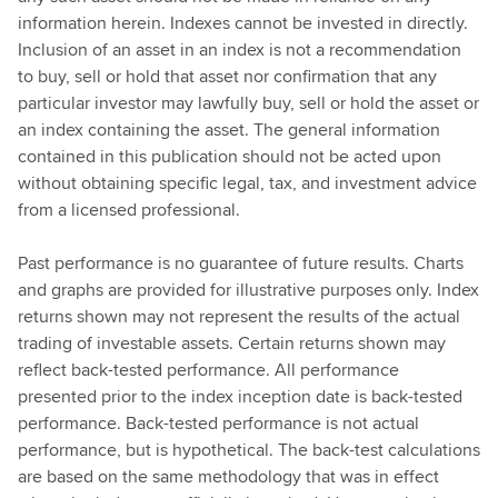
information herein. Indexes cannot be invested in directly.
Inclusion of an asset in an index is not a recommendation
to buy, sell or hold that asset nor confirmation that any
particular investor may lawfully buy, sell or hold the asset or
an index containing the asset. The general information
contained in this publication should not be acted upon
without obtaining specific legal, tax, and investment advice
from a licensed professional.
Past performance is no guarantee of future results. Charts
and graphs are provided for illustrative purposes only. Index
returns shown may not represent the results of the actual
trading of investable assets. Certain returns shown may
reflect back-tested performance. All performance
presented prior to the index inception date is back-tested
performance. Back-tested performance is not actual
performance, but is hypothetical. The back-test calculations
are based on the same methodology that was in effect