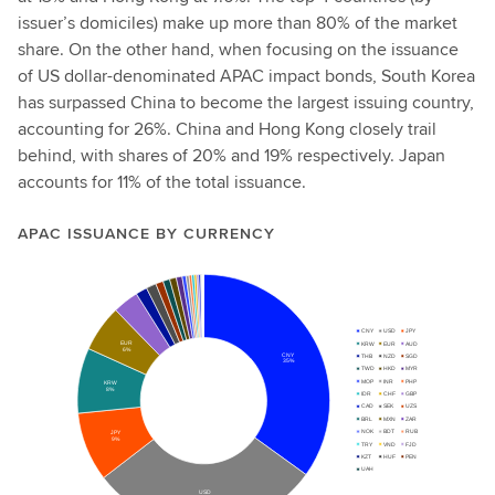
issuer’s domiciles) make up more than 80% of the market
share. On the other hand, when focusing on the issuance
of US dollar-denominated APAC impact bonds, South Korea
has surpassed China to become the largest issuing country,
accounting for 26%. China and Hong Kong closely trail
behind, with shares of 20% and 19% respectively. Japan
accounts for 11% of the total issuance.
APAC ISSUANCE BY CURRENCY