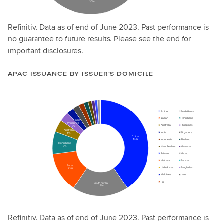
Refinitiv. Data as of end of June 2023. Past performance is
no guarantee to future results. Please see the end for
important disclosures.
APAC ISSUANCE BY ISSUER'S DOMICILE
Refinitiv. Data as of end of June 2023. Past performance is