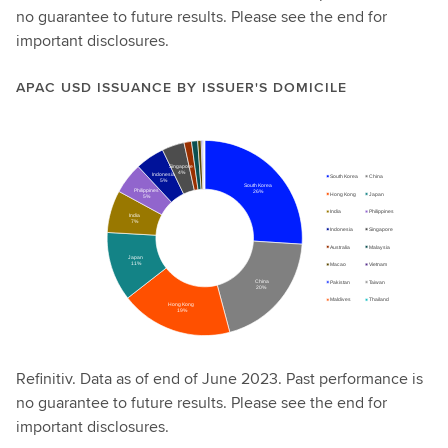
no guarantee to future results. Please see the end for
important disclosures.
APAC USD ISSUANCE BY ISSUER'S DOMICILE
Refinitiv. Data as of end of June 2023. Past performance is
no guarantee to future results. Please see the end for
important disclosures.