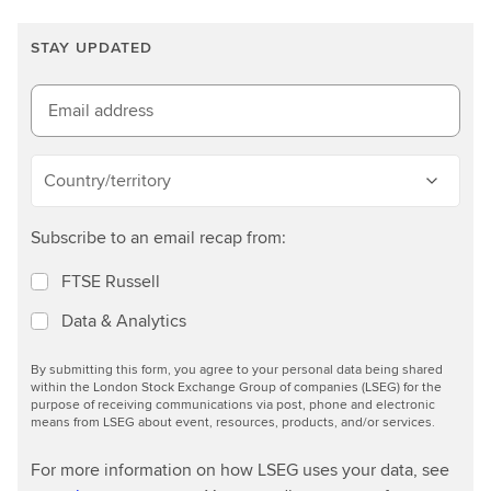
a
r
STAY UPDATED
n
m
o
Email address
r
e
Country/territory
Subscribe to an email recap from:
FTSE Russell
Data & Analytics
By submitting this form, you agree to your personal data being shared
within the London Stock Exchange Group of companies (LSEG) for the
purpose of receiving communications via post, phone and electronic
means from LSEG about event, resources, products, and/or services.
For more information on how LSEG uses your data, see