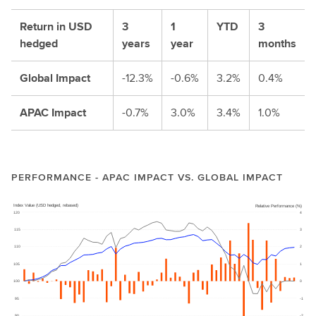
Return in USD
3
1
YTD
3
hedged
years
year
months
Global Impact
-12.3%
-0.6%
3.2%
0.4%
APAC Impact
-0.7%
3.0%
3.4%
1.0%
PERFORMANCE - APAC IMPACT VS. GLOBAL IMPACT