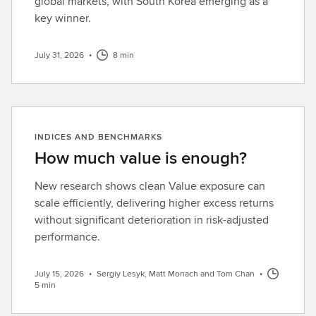
global markets, with South Korea emerging as a
key winner.
July 31, 2026
•
8 min
INDICES AND BENCHMARKS
How much value is enough?
New research shows clean Value exposure can
scale efficiently, delivering higher excess returns
without significant deterioration in risk-adjusted
performance.
July 15, 2026
•
Sergiy Lesyk, Matt Monach and Tom Chan
•
5 min