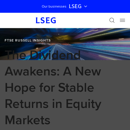
LSEG
Our businesses
Skip navigation
FTSE RUSSELL INSIGHTS
The Dividend
Awakens: A New
Hope for Stable
Returns in Equity
Markets