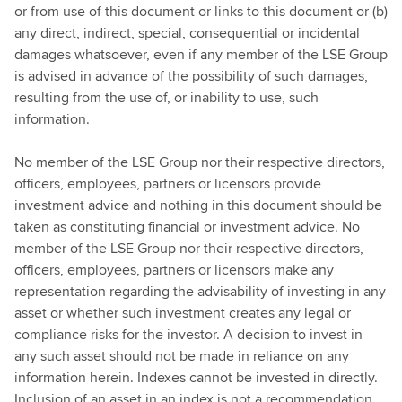
or from use of this document or links to this document or (b)
any direct, indirect, special, consequential or incidental
damages whatsoever, even if any member of the LSE Group
is advised in advance of the possibility of such damages,
resulting from the use of, or inability to use, such
information.
No member of the LSE Group nor their respective directors,
officers, employees, partners or licensors provide
investment advice and nothing in this document should be
taken as constituting financial or investment advice. No
member of the LSE Group nor their respective directors,
officers, employees, partners or licensors make any
representation regarding the advisability of investing in any
asset or whether such investment creates any legal or
compliance risks for the investor. A decision to invest in
any such asset should not be made in reliance on any
information herein. Indexes cannot be invested in directly.
Inclusion of an asset in an index is not a recommendation