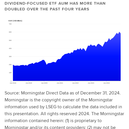
DIVIDEND-FOCUSED ETF AUM HAS MORE THAN
DOUBLED OVER THE PAST FOUR YEARS
Source: Morningstar Direct Data as of December 31, 2024.
Morningstar is the copyright owner of the Morningstar
information used by LSEG to calculate the data included in
this presentation. All rights reserved 2024. The Morningstar
information contained herein: (1) is proprietary to
Morningstar and/or its content providers; (2) may not be