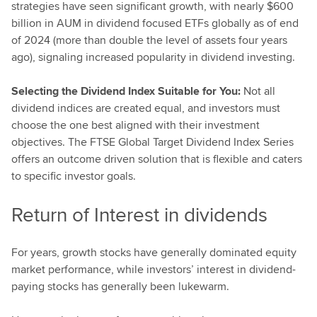
strategies have seen significant growth, with nearly $600
billion in AUM in dividend focused ETFs globally as of end
of 2024 (more than double the level of assets four years
ago), signaling increased popularity in dividend investing.
Selecting the Dividend Index Suitable for You:
Not all
dividend indices are created equal, and investors must
choose the one best aligned with their investment
objectives. The FTSE Global Target Dividend Index Series
offers an outcome driven solution that is flexible and caters
to specific investor goals.
Return of Interest in dividends
For years, growth stocks have generally dominated equity
market performance, while investors’ interest in dividend-
paying stocks has generally been lukewarm.