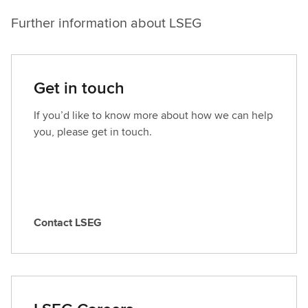
Further information about LSEG
Get in touch
If you’d like to know more about how we can help
you, please get in touch.
Contact LSEG
C
o
n
t
a