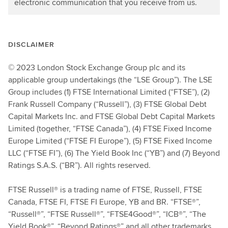
electronic communication that you receive from us.
DISCLAIMER
© 2023 London Stock Exchange Group plc and its
applicable group undertakings (the “LSE Group”). The LSE
Group includes (1) FTSE International Limited (“FTSE”), (2)
Frank Russell Company (“Russell”), (3) FTSE Global Debt
Capital Markets Inc. and FTSE Global Debt Capital Markets
Limited (together, “FTSE Canada”), (4) FTSE Fixed Income
Europe Limited (“FTSE FI Europe”), (5) FTSE Fixed Income
LLC (“FTSE FI”), (6) The Yield Book Inc (“YB”) and (7) Beyond
Ratings S.A.S. (“BR”). All rights reserved.
FTSE Russell® is a trading name of FTSE, Russell, FTSE
Canada, FTSE FI, FTSE FI Europe, YB and BR. “FTSE®”,
“Russell®”, “FTSE Russell®”, “FTSE4Good®”, “ICB®”, “The
Yield Book®”, “Beyond Ratings®” and all other trademarks