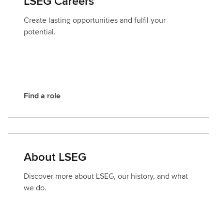
LSEG Careers
c
t
Create lasting opportunities and fulfil your
L
potential.
S
E
G
Find a role
F
i
n
d
a
About LSEG
r
o
Discover more about LSEG, our history, and what
l
we do.
e