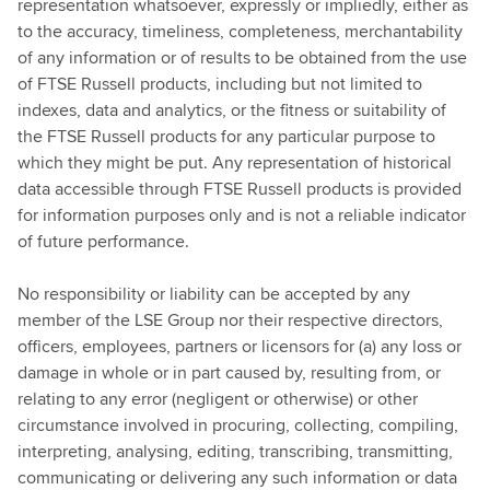
representation whatsoever, expressly or impliedly, either as
to the accuracy, timeliness, completeness, merchantability
of any information or of results to be obtained from the use
of FTSE Russell products, including but not limited to
indexes, data and analytics, or the fitness or suitability of
the FTSE Russell products for any particular purpose to
which they might be put. Any representation of historical
data accessible through FTSE Russell products is provided
for information purposes only and is not a reliable indicator
of future performance.
No responsibility or liability can be accepted by any
member of the LSE Group nor their respective directors,
officers, employees, partners or licensors for (a) any loss or
damage in whole or in part caused by, resulting from, or
relating to any error (negligent or otherwise) or other
circumstance involved in procuring, collecting, compiling,
interpreting, analysing, editing, transcribing, transmitting,
communicating or delivering any such information or data