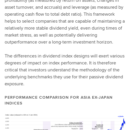
profitability (as measured by return on assets, changes in
asset turnover, and accruals) and leverage (as measured by
operating cash flow to total debt ratio). This framework
helps to select companies that are capable of maintaining a
relatively more stable dividend yield, even during times of
market stress, as well as potentially delivering
outperformance over a long-term investment horizon.
The differences in dividend index designs will exert various
degrees of impact on index performance. It is therefore
critical that investors understand the methodology of the
underlying benchmarks they use for their passive dividend
exposure.
PERFORMANCE COMPARISON FOR ASIA EX-JAPAN
INDICES