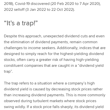
2018), Covid-19 discovered (20 Feb 2020 to 7 Apr 2020),
2022 selloff (3 Jan 2022 to 22 Oct 2022).
“It’s a trap!”
Despite this approach, unexpected dividend cuts and even
the elimination of dividend payments, remain common
challenges to income seekers. Additionally, indices that are
designed to simply reach for the highest-yielding dividend
stocks, often carry a greater risk of having high-yielding
constituent companies that are caught in a “dividend yield
trap”.
The trap refers to a situation where a company’s high
dividend yield is caused by decreasing stock prices rather
than increasing dividend payments. This is more commonly
observed during turbulent markets where stock prices
swing wildly. If a stock price falls sharply, its dividend yield