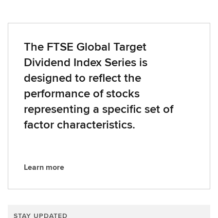
The FTSE Global Target
Dividend Index Series is
designed to reflect the
performance of stocks
representing a specific set of
factor characteristics.
Learn more
L
e
a
r
STAY UPDATED