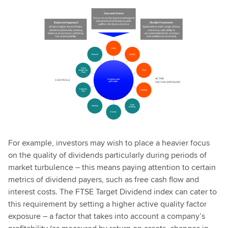
For example, investors may wish to place a heavier focus
on the quality of dividends particularly during periods of
market turbulence – this means paying attention to certain
metrics of dividend payers, such as free cash flow and
interest costs. The FTSE Target Dividend index can cater to
this requirement by setting a higher active quality factor
exposure – a factor that takes into account a company’s