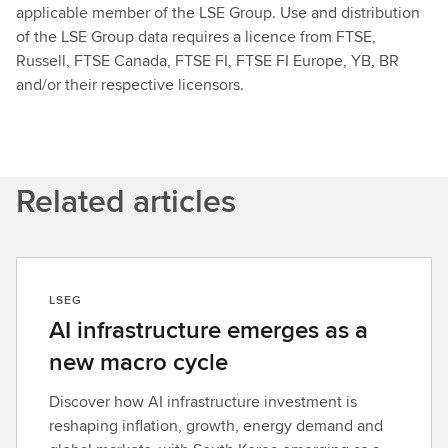
applicable member of the LSE Group. Use and distribution
of the LSE Group data requires a licence from FTSE,
Russell, FTSE Canada, FTSE FI, FTSE FI Europe, YB, BR
and/or their respective licensors.
Related articles
LSEG
AI infrastructure emerges as a
new macro cycle
Discover how AI infrastructure investment is
reshaping inflation, growth, energy demand and