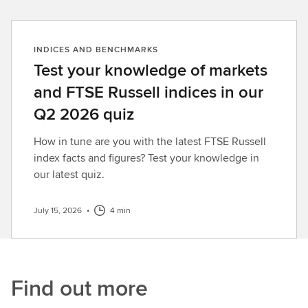
INDICES AND BENCHMARKS
Test your knowledge of markets
and FTSE Russell indices in our
Q2 2026 quiz
How in tune are you with the latest FTSE Russell
index facts and figures? Test your knowledge in
our latest quiz.
July 15, 2026
•
4 min
Find out more