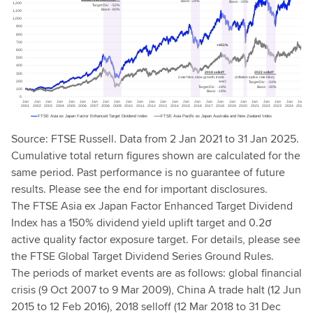
Source: FTSE Russell. Data from 2 Jan 2021 to 31 Jan 2025.
Cumulative total return figures shown are calculated for the
same period. Past performance is no guarantee of future
results. Please see the end for important disclosures.
The FTSE Asia ex Japan Factor Enhanced Target Dividend
Index has a 150% dividend yield uplift target and 0.2σ
active quality factor exposure target. For details, please see
the FTSE Global Target Dividend Series Ground Rules.
The periods of market events are as follows: global financial
crisis (9 Oct 2007 to 9 Mar 2009), China A trade halt (12 Jun
2015 to 12 Feb 2016), 2018 selloff (12 Mar 2018 to 31 Dec