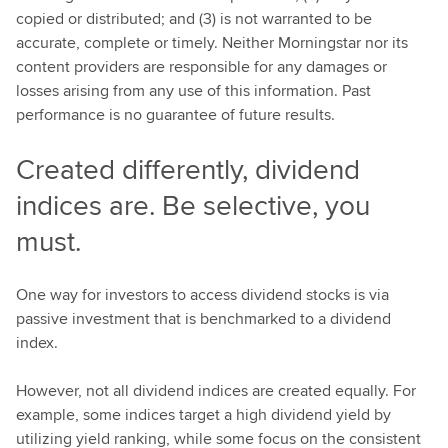
copied or distributed; and (3) is not warranted to be
accurate, complete or timely. Neither Morningstar nor its
content providers are responsible for any damages or
losses arising from any use of this information. Past
performance is no guarantee of future results.
Created differently, dividend
indices are. Be selective, you
must.
One way for investors to access dividend stocks is via
passive investment that is benchmarked to a dividend
index.
However, not all dividend indices are created equally. For
example, some indices target a high dividend yield by
utilizing yield ranking, while some focus on the consistent