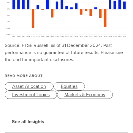
Source: FTSE Russell; as of 31 December 2024. Past
performance is no guarantee of future results. Please see
the end for important disclosures.
READ MORE ABOUT
Asset Allocation
Equities
Investment Topics
Markets & Economy
See all Insights