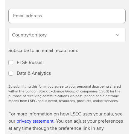
n
m
o
Email address
r
e
Country/territory
Subscribe to an email recap from:
FTSE Russell
Data & Analytics
By submitting this form, you agree to your personal data being shared
within the London Stock Exchange Group of companies (LSEG) for the
purpose of receiving communications via post, phone and electronic
means from LSEG about event, resources, products, and/or services.
For more information on how LSEG uses your data, see
our
privacy statement
. You can adjust your preferences
at any time through the preference link in any