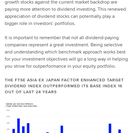
growth stocks against the current market backdrop are
paying more attention to dividend investing. This renewed
appreciation of dividend stocks can potentially play a
bigger role in investors’ portfolios.
It is important to remember that not all dividend-paying
companies represent a great investment. Being selective
and understanding which benchmark approach works best
for your investment objectives will go a long way in helping
you strive for outperformance in your equity portfolio.
THE FTSE ASIA EX JAPAN FACTOR ENHANCED TARGET
DIVIDEND INDEX OUTPERFORMED ITS BASE INDEX 16
OUT OF LAST 24 YEARS