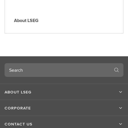
About LSEG
A
b
o
u
t
L
S
Search
E
G
ABOUT LSEG
CORPORATE
CONTACT US