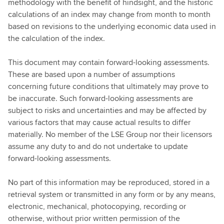
methodology with the benefit of hindsight, and the historic
calculations of an index may change from month to month
based on revisions to the underlying economic data used in
the calculation of the index.
This document may contain forward-looking assessments.
These are based upon a number of assumptions
concerning future conditions that ultimately may prove to
be inaccurate. Such forward-looking assessments are
subject to risks and uncertainties and may be affected by
various factors that may cause actual results to differ
materially. No member of the LSE Group nor their licensors
assume any duty to and do not undertake to update
forward-looking assessments.
No part of this information may be reproduced, stored in a
retrieval system or transmitted in any form or by any means,
electronic, mechanical, photocopying, recording or
otherwise, without prior written permission of the