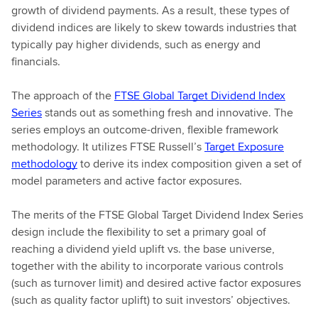
growth of dividend payments. As a result, these types of
dividend indices are likely to skew towards industries that
typically pay higher dividends, such as energy and
financials.
The approach of the
FTSE Global Target Dividend Index
Series
stands out as something fresh and innovative. The
series employs an outcome-driven, flexible framework
methodology. It utilizes FTSE Russell’s
Target Exposure
methodology
to derive its index composition given a set of
model parameters and active factor exposures.
The merits of the FTSE Global Target Dividend Index Series
design include the flexibility to set a primary goal of
reaching a dividend yield uplift vs. the base universe,
together with the ability to incorporate various controls
(such as turnover limit) and desired active factor exposures
(such as quality factor uplift) to suit investors’ objectives.