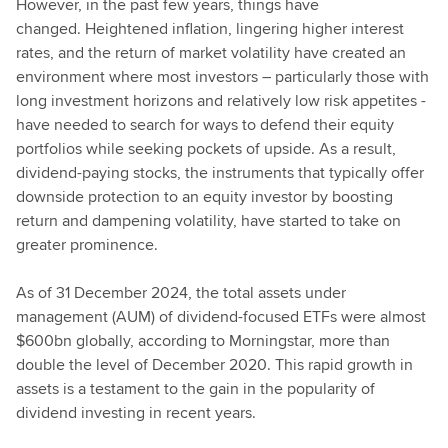
However, in the past few years, things have
changed. Heightened inflation, lingering higher interest
rates, and the return of market volatility have created an
environment where most investors – particularly those with
long investment horizons and relatively low risk appetites -
have needed to search for ways to defend their equity
portfolios while seeking pockets of upside. As a result,
dividend-paying stocks, the instruments that typically offer
downside protection to an equity investor by boosting
return and dampening volatility, have started to take on
greater prominence.
As of 31 December 2024, the total assets under
management (AUM) of dividend-focused ETFs were almost
$600bn globally, according to Morningstar, more than
double the level of December 2020. This rapid growth in
assets is a testament to the gain in the popularity of
dividend investing in recent years.