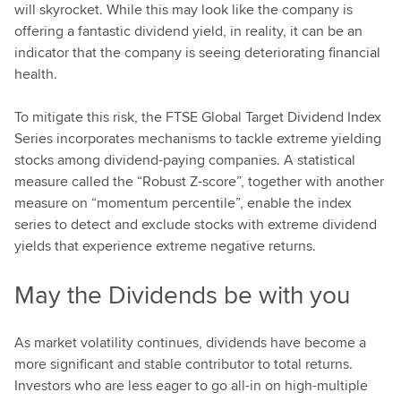
will skyrocket. While this may look like the company is
offering a fantastic dividend yield, in reality, it can be an
indicator that the company is seeing deteriorating financial
health.
To mitigate this risk, the FTSE Global Target Dividend Index
Series incorporates mechanisms to tackle extreme yielding
stocks among dividend-paying companies. A statistical
measure called the “Robust Z-score”, together with another
measure on “momentum percentile”, enable the index
series to detect and exclude stocks with extreme dividend
yields that experience extreme negative returns.
May the Dividends be with you
As market volatility continues, dividends have become a
more significant and stable contributor to total returns.
Investors who are less eager to go all-in on high-multiple