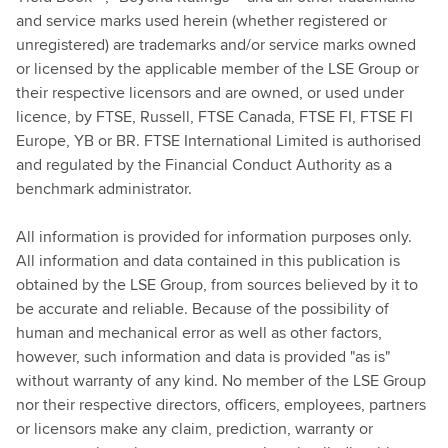
and service marks used herein (whether registered or
unregistered) are trademarks and/or service marks owned
or licensed by the applicable member of the LSE Group or
their respective licensors and are owned, or used under
licence, by FTSE, Russell, FTSE Canada, FTSE FI, FTSE FI
Europe, YB or BR. FTSE International Limited is authorised
and regulated by the Financial Conduct Authority as a
benchmark administrator.
All information is provided for information purposes only.
All information and data contained in this publication is
obtained by the LSE Group, from sources believed by it to
be accurate and reliable. Because of the possibility of
human and mechanical error as well as other factors,
however, such information and data is provided "as is"
without warranty of any kind. No member of the LSE Group
nor their respective directors, officers, employees, partners
or licensors make any claim, prediction, warranty or