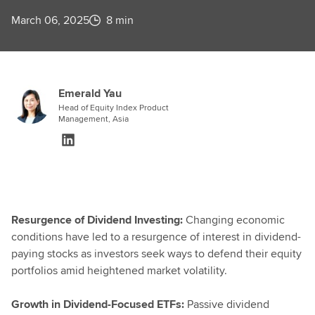
March 06, 2025
8 min
Emerald Yau
Head of Equity Index Product
Management, Asia
Resurgence of Dividend Investing:
Changing economic
conditions have led to a resurgence of interest in dividend-
paying stocks as investors seek ways to defend their equity
portfolios amid heightened market volatility.
Growth in Dividend-Focused ETFs:
Passive dividend