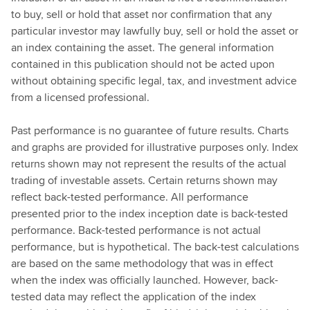
to buy, sell or hold that asset nor confirmation that any
particular investor may lawfully buy, sell or hold the asset or
an index containing the asset. The general information
contained in this publication should not be acted upon
without obtaining specific legal, tax, and investment advice
from a licensed professional.
Past performance is no guarantee of future results. Charts
and graphs are provided for illustrative purposes only. Index
returns shown may not represent the results of the actual
trading of investable assets. Certain returns shown may
reflect back-tested performance. All performance
presented prior to the index inception date is back-tested
performance. Back-tested performance is not actual
performance, but is hypothetical. The back-test calculations
are based on the same methodology that was in effect
when the index was officially launched. However, back-
tested data may reflect the application of the index