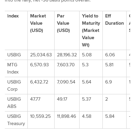
I
ndex
Market
Par
Yield to
Eff
Op
Value
Value
Maturity
Duration
Ad
(USD)
(USD)
(Market
Sp
Value
Wt)
USBIG
25,034.63
28,196.32
5.08
6.06
45
MTG
6,570.93
7,603.70
5.3
5.81
50
Index
USBIG
6,432.72
7,090.54
5.64
6.9
10
Corp
USBIG
47.77
49.17
5.37
2
57.
ABS
USBIG
10,559.25
11,898.46
4.58
5.84
-0
Treasury