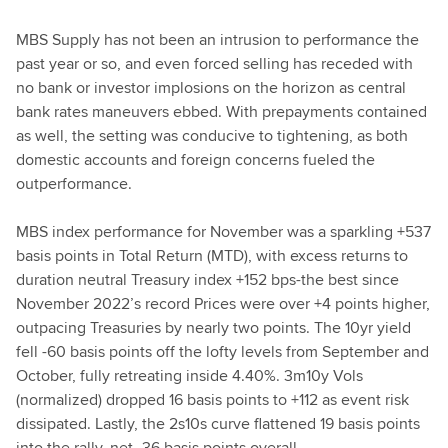
MBS Supply has not been an intrusion to performance the
past year or so, and even forced selling has receded with
no bank or investor implosions on the horizon as central
bank rates maneuvers ebbed. With prepayments contained
as well, the setting was conducive to tightening, as both
domestic accounts and foreign concerns fueled the
outperformance.
MBS index performance for November was a sparkling +537
basis points in Total Return (MTD), with excess returns to
duration neutral Treasury index +152 bps-the best since
November 2022’s record Prices were over +4 points higher,
outpacing Treasuries by nearly two points. The 10yr yield
fell -60 basis points off the lofty levels from September and
October, fully retreating inside 4.40%. 3m10y Vols
(normalized) dropped 16 basis points to +112 as event risk
dissipated. Lastly, the 2s10s curve flattened 19 basis points
into the rally, net -36 basis points overall.