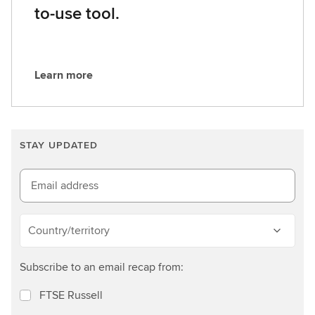
to-use tool.
Learn more
L
e
a
r
STAY UPDATED
n
m
o
Email address
r
e
Country/territory
Subscribe to an email recap from:
FTSE Russell