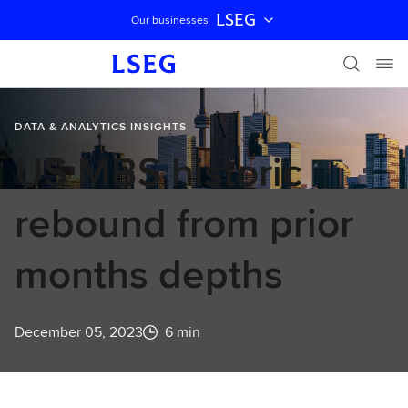
LSEG
Our businesses
Skip navigation
DATA & ANALYTICS INSIGHTS
US MBS historic
rebound from prior
months depths
December 05, 2023
6 min