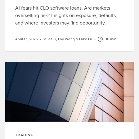
AI fears hit CLO software loans. Are markets
overselling risk? Insights on exposure, defaults,
and where investors may find opportunity.
April 13, 2026
•
Miles Li, Loy Weng & Luke Lu
•
36 min
TRADING