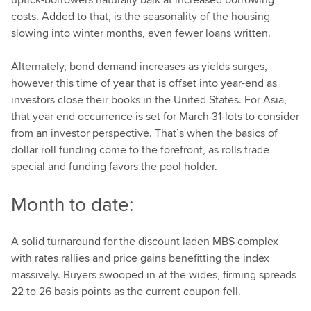
costs. Added to that, is the seasonality of the housing
slowing into winter months, even fewer loans written.
Alternately, bond demand increases as yields surges,
however this time of year that is offset into year-end as
investors close their books in the United States. For Asia,
that year end occurrence is set for March 31-lots to consider
from an investor perspective. That’s when the basics of
dollar roll funding come to the forefront, as rolls trade
special and funding favors the pool holder.
Month to date:
A solid turnaround for the discount laden MBS complex
with rates rallies and price gains benefitting the index
massively. Buyers swooped in at the wides, firming spreads
22 to 26 basis points as the current coupon fell.