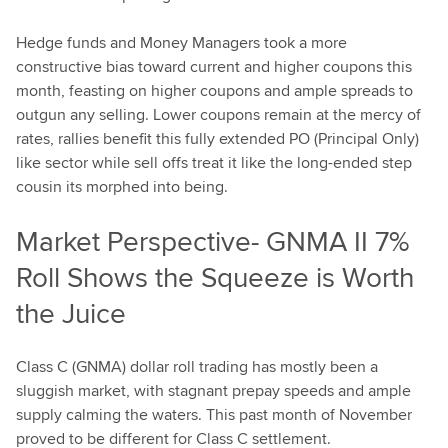
Hedge funds and Money Managers took a more
constructive bias toward current and higher coupons this
month, feasting on higher coupons and ample spreads to
outgun any selling. Lower coupons remain at the mercy of
rates, rallies benefit this fully extended PO (Principal Only)
like sector while sell offs treat it like the long-ended step
cousin its morphed into being.
Market Perspective- GNMA II 7%
Roll Shows the Squeeze is Worth
the Juice
Class C (GNMA) dollar roll trading has mostly been a
sluggish market, with stagnant prepay speeds and ample
supply calming the waters. This past month of November
proved to be different for Class C settlement.