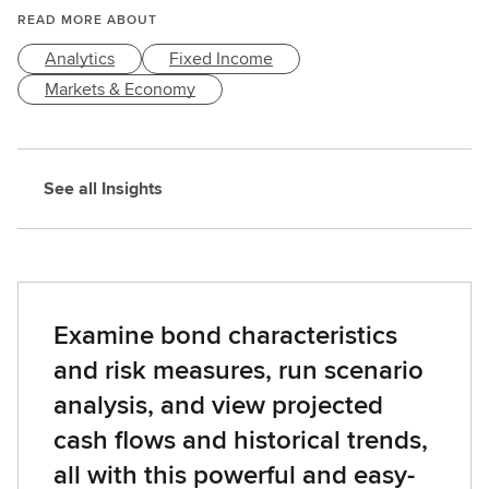
READ MORE ABOUT
Analytics
Fixed Income
Markets & Economy
See all Insights
Examine bond characteristics
and risk measures, run scenario
analysis, and view projected
cash flows and historical trends,
all with this powerful and easy-