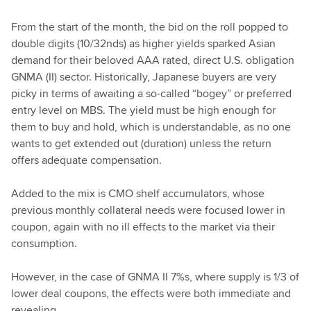
From the start of the month, the bid on the roll popped to
double digits (10/32nds) as higher yields sparked Asian
demand for their beloved AAA rated, direct U.S. obligation
GNMA (II) sector. Historically, Japanese buyers are very
picky in terms of awaiting a so-called “bogey” or preferred
entry level on MBS. The yield must be high enough for
them to buy and hold, which is understandable, as no one
wants to get extended out (duration) unless the return
offers adequate compensation.
Added to the mix is CMO shelf accumulators, whose
previous monthly collateral needs were focused lower in
coupon, again with no ill effects to the market via their
consumption.
However, in the case of GNMA II 7%s, where supply is 1/3 of
lower deal coupons, the effects were both immediate and
revealing.