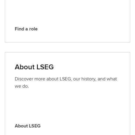
E
G
Find a role
F
i
n
d
a
About LSEG
r
o
Discover more about LSEG, our history, and what
l
we do.
e
About LSEG
A