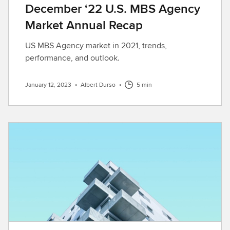
December ‘22 U.S. MBS Agency
Market Annual Recap
US MBS Agency market in 2021, trends,
performance, and outlook.
January 12, 2023
•
Albert Durso
•
5 min