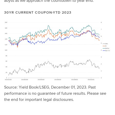
abyss as we approach the countdown to year end.
30YR CURRENT COUPON-YTD 2023
Source: Yield Book/LSEG, December 01, 2023. Past
performance is no guarantee of future results. Please see
the end for important legal disclosures.