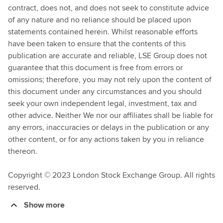
contract, does not, and does not seek to constitute advice
of any nature and no reliance should be placed upon
statements contained herein. Whilst reasonable efforts
have been taken to ensure that the contents of this
publication are accurate and reliable, LSE Group does not
guarantee that this document is free from errors or
omissions; therefore, you may not rely upon the content of
this document under any circumstances and you should
seek your own independent legal, investment, tax and
other advice. Neither We nor our affiliates shall be liable for
any errors, inaccuracies or delays in the publication or any
other content, or for any actions taken by you in reliance
thereon.
Copyright © 2023 London Stock Exchange Group. All rights
reserved.
Show more