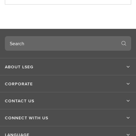
b
o
u
t
L
S
Search
E
G
ABOUT LSEG
CORPORATE
CONTACT US
CONNECT WITH US
LANGUAGE