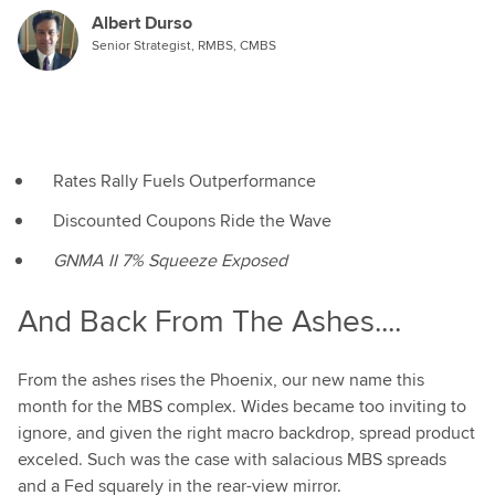
Albert Durso
Senior Strategist, RMBS, CMBS
Rates Rally Fuels Outperformance
Discounted Coupons Ride the Wave
GNMA II 7% Squeeze Exposed
And Back From The Ashes....
From the ashes rises the Phoenix, our new name this
month for the MBS complex. Wides became too inviting to
ignore, and given the right macro backdrop, spread product
exceled. Such was the case with salacious MBS spreads
and a Fed squarely in the rear-view mirror.