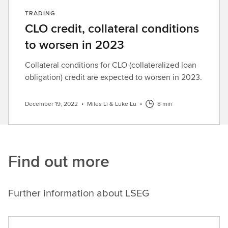
TRADING
CLO credit, collateral conditions
to worsen in 2023
Collateral conditions for CLO (collateralized loan
obligation) credit are expected to worsen in 2023.
December 19, 2022
•
Miles Li & Luke Lu
•
8 min
Find out more
Further information about LSEG