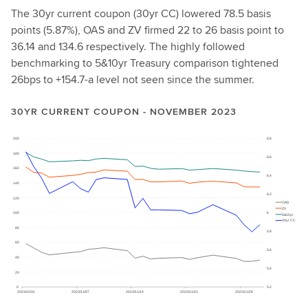
The 30yr current coupon (30yr CC) lowered 78.5 basis
points (5.87%), OAS and ZV firmed 22 to 26 basis point to
36.14 and 134.6 respectively. The highly followed
benchmarking to 5&10yr Treasury comparison tightened
26bps to +154.7-a level not seen since the summer.
30YR CURRENT COUPON - NOVEMBER 2023