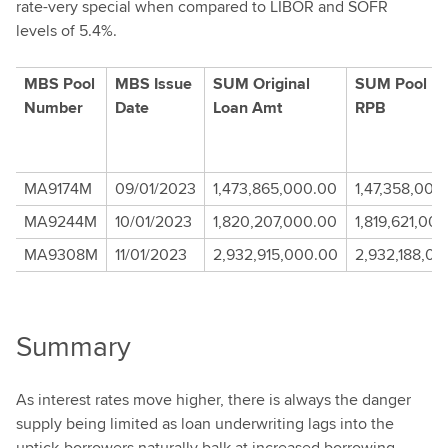
rate-very special when compared to LIBOR and SOFR
levels of 5.4%.
MBS Pool
MBS Issue
SUM Original
SUM Pool Iss
Number
Date
Loan Amt
RPB
MA9174M
09/01/2023
1,473,865,000.00
1,47,358,000
MA9244M
10/01/2023
1,820,207,000.00
1,819,621,00
MA9308M
11/01/2023
2,932,915,000.00
2,932,188,00
Summary
As interest rates move higher, there is always the danger
supply being limited as loan underwriting lags into the
uptick-borrowers naturally balk at increased borrowing