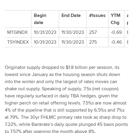
Begin
End Date
#Issues
YTM
av
date
Chg
pr
MTGINDX
10/31/2023
11/30/2023
257
-0.69
86.
TSYINDEX
10/31/2023
11/30/2023
275
-0.46
88
Originator supply dropped to $1.8 billion per session, its
lowest since January as the housing season shuts down
into the winter and only the largest of rates moves can
shake out supply. Speaking of supply, 7.5s (net coupon)
have regularly surfaced in daily TBA hedges, given the
higher perch on retail offering levels. 7.5%s are now almost
4% of the pipeline that is still supported by 6.5%s and 7%s
at 79%. The 30yr FHLMC primary rate took as sharp drop to
7.22%, while Bankrate’s daily quote plunged 45 basis points
to 7.57% after opening the month above 8%.