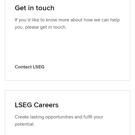
Get in touch
If you’d like to know more about how we can help
you, please get in touch.
Contact LSEG
C
o
n
t
a
LSEG Careers
c
t
Create lasting opportunities and fulfil your
L
potential.
S