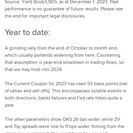
Source: Yield Book/LSEG, as at December 1, 2023. Past
performance is no guarantee of future results. Please see
the end for important legal disclosures.
Year to date:
A grinding rally from the end of October to month end-
which usually portends widening from here. Countering
that assumption is year-end slowdown in trading flows, so
that we may hold into 2024.
The Current Coupon for 2023 has risen 53 basis points (net
of rallies and sell offs). This encompasses volatile events in
both directions, banks failures and Fed rate hikes-quite a
year.
The other parameters show OAS 26 bps wider, while ZV
and Tsy spreads were one to 11 bps wider, firming from the