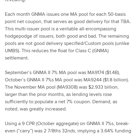
Each month GNMA issues one MA pool for each 50-basis
point net coupon, that serves as good delivery for that TBA.
This multi-issuer pool is a veritable all-encompassing
hodgepodge of issuers, both good and bad. The remaining
pools are not good delivery specified/Custom pools (unlike
UMBS). This reduces the float for Class C (GNMA)
settlement.
September’s GNMA II 7% MA pool was MA9174 ($1.4B),
October’s GNMA II 7%s MA pool was MA9244 ($1.8 billion).
The November MA pool (MA9308) was $2.933 billion,
larger than the prior months, as lending levels rose
sufficiently to populate a net 7% coupon. Demand, as
noted, was greatly increased.
Using a 9 CPR (October aggregate) on GNMA II 7%s, break-
even (“carry”) was 2 7/8ths 32nds, implying a 3.64% funding