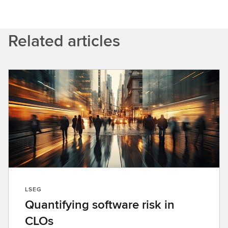
Related articles
LSEG
Quantifying software risk in
CLOs