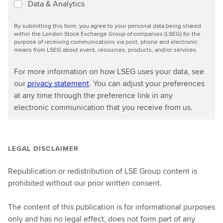
Data & Analytics
By submitting this form, you agree to your personal data being shared
within the London Stock Exchange Group of companies (LSEG) for the
purpose of receiving communications via post, phone and electronic
means from LSEG about event, resources, products, and/or services.
For more information on how LSEG uses your data, see
our
privacy statement
. You can adjust your preferences
at any time through the preference link in any
electronic communication that you receive from us.
LEGAL DISCLAIMER
Republication or redistribution of LSE Group content is
prohibited without our prior written consent.
The content of this publication is for informational purposes
only and has no legal effect, does not form part of any